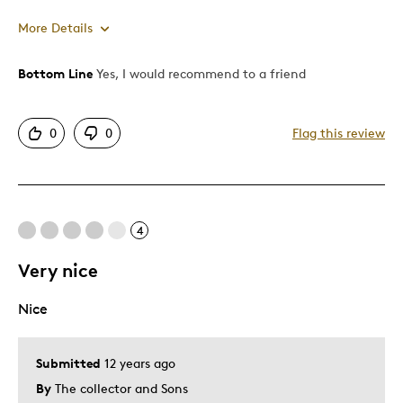
More Details
Bottom Line
Yes, I would recommend to a friend
Pros
Authentic
0
0
Flag this review
Detailed
Cons
4
None really
Very nice
Best for
Nice
Memorabilia
Submitted
12 years ago
Was this a gift?
No
By
The collector and Sons