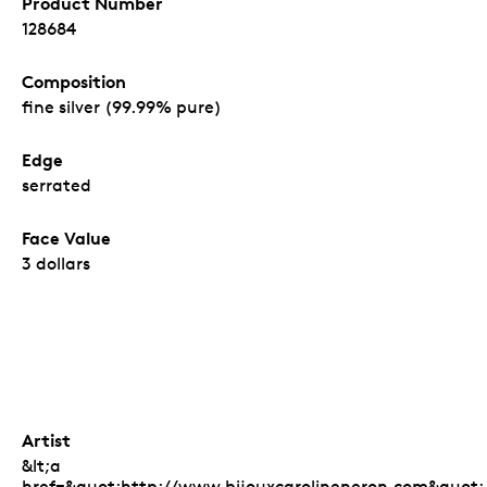
Product Number
128684
Composition
fine silver (99.99% pure)
Edge
serrated
Face Value
3 dollars
Artist
&lt;a
href=&quot;http://www.bijouxcarolineneron.com&quot;