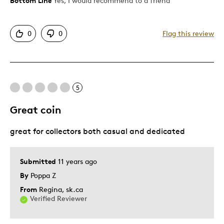
Bottom Line
Yes, I would recommend to a friend
Pros
Authentic
0
0
Flag this review
Detailed
Displays Well
Mint Condition
Rare
5
Great coin
Best for
great for collectors both casual and dedicated
Adults
Hobby
Lifetime
Submitted
11 years ago
By
Poppa Z
Was this a gift?
Yes
From
Regina, sk.ca
Describe Yourself
Collector, Working Parent
Verified Reviewer