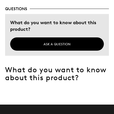
QUESTIONS
What do you want to know about this
product?
ASK A QUESTION
What do you want to know
about this product?