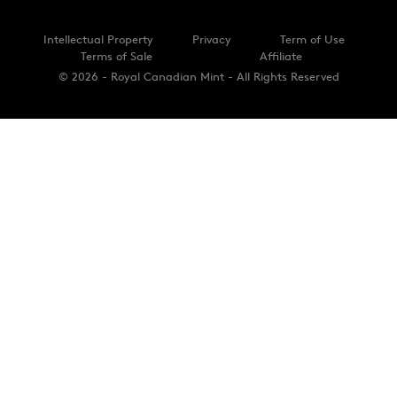
Intellectual Property
Privacy
Term of Use
Terms of Sale
Affiliate
© 2026 - Royal Canadian Mint - All Rights Reserved