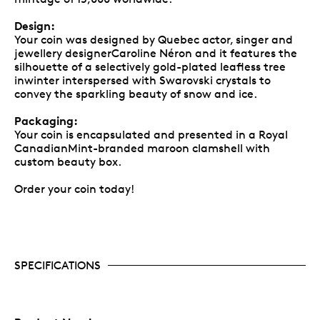
Design:
Your coin was designed by Quebec actor, singer and
jewellery designerCaroline Néron and it features the
silhouette of a selectively gold-plated leafless tree
inwinter interspersed with Swarovski crystals to
convey the sparkling beauty of snow and ice.
Packaging:
Your coin is encapsulated and presented in a Royal
CanadianMint-branded maroon clamshell with
custom beauty box.
Order your coin today!
SPECIFICATIONS