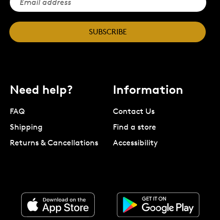
SUBSCRIBE
Need help?
Information
FAQ
Contact Us
Shipping
Find a store
Returns & Cancellations
Accessibility