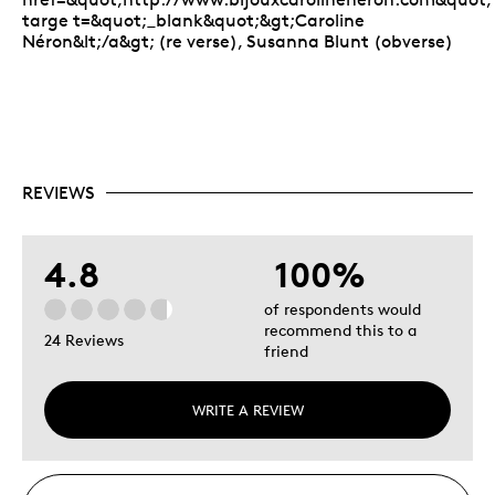
targe t=&quot;_blank&quot;&gt;Caroline
Néron&lt;/a&gt; (re verse), Susanna Blunt (obverse)
REVIEWS
4.8
100%
of respondents would
recommend this to a
24 Reviews
friend
WRITE A REVIEW