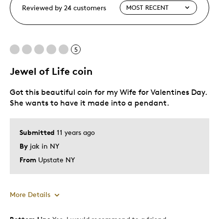
Reviewed by 24 customers
5
Jewel of Life coin
Got this beautiful coin for my Wife for Valentines Day.
She wants to have it made into a pendant.
Submitted
11 years ago
By
jak in NY
From
Upstate NY
More Details