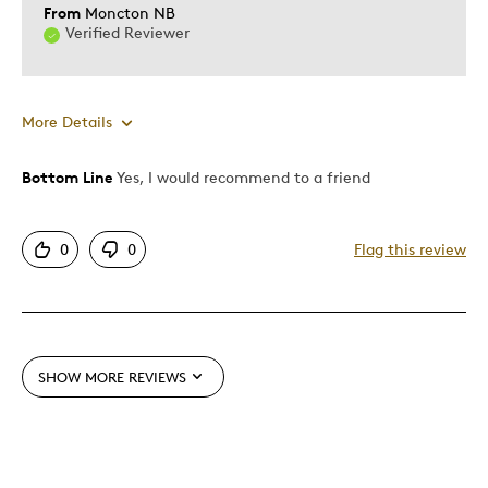
From
Moncton NB
Verified Reviewer
More Details
Was this a gift?
Yes
Bottom Line
Yes, I would recommend to a friend
0
0
Flag this review
SHOW MORE REVIEWS