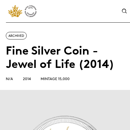
ARCHIVED
Fine Silver Coin -
Jewel of Life (2014)
N/A
2014
MINTAGE 15,000