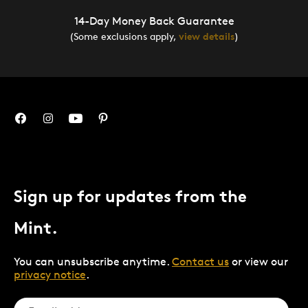
14-Day Money Back Guarantee
(Some exclusions apply,
view details
)
Sign up for updates from the
Mint.
You can unsubscribe anytime.
Contact us
or view our
privacy notice
.