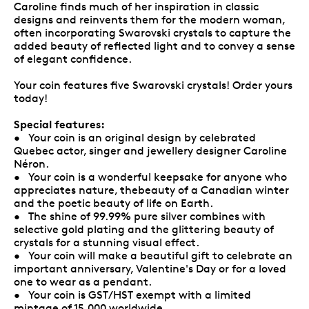
Caroline finds much of her inspiration in classic
designs and reinvents them for the modern woman,
often incorporating Swarovski crystals to capture the
added beauty of reflected light and to convey a sense
of elegant confidence.
Your coin features five Swarovski crystals! Order yours
today!
Special features:
• Your coin is an original design by celebrated
Quebec actor, singer and jewellery designer Caroline
Néron.
• Your coin is a wonderful keepsake for anyone who
appreciates nature, thebeauty of a Canadian winter
and the poetic beauty of life on Earth.
• The shine of 99.99% pure silver combines with
selective gold plating and the glittering beauty of
crystals for a stunning visual effect.
• Your coin will make a beautiful gift to celebrate an
important anniversary, Valentine's Day or for a loved
one to wear as a pendant.
• Your coin is GST/HST exempt with a limited
mintage of 15,000 worldwide.