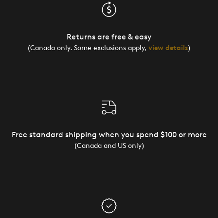
Returns are free & easy
(Canada only. Some exclusions apply,
view details
)
Free standard shipping when you spend $100 or more
(Canada and US only)