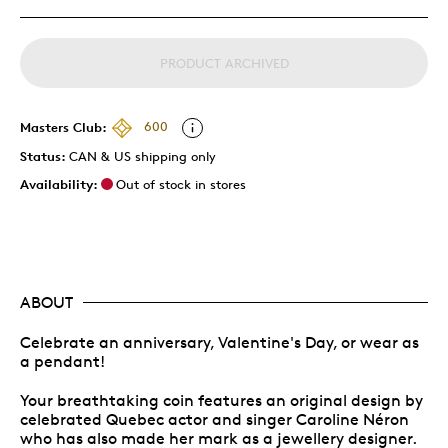
PRODUCT ARCHIVED
Masters Club:
600
Status:
CAN & US shipping only
Availability:
Out of stock in stores
ABOUT
Celebrate an anniversary, Valentine's Day, or wear as
a pendant!
Your breathtaking coin features an original design by
celebrated Quebec actor and singer Caroline Néron
who has also made her mark as a jewellery designer.