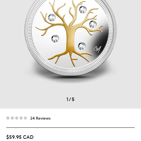
1
/
5
24 Reviews
$59.95 CAD