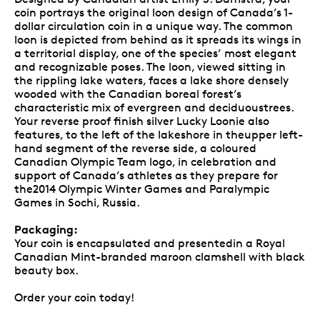
coin portrays the original loon design of Canada’s 1-
dollar circulation coin in a unique way. The common
loon is depicted from behind as it spreads its wings in
a territorial display, one of the species’ most elegant
and recognizable poses. The loon, viewed sitting in
the rippling lake waters, faces a lake shore densely
wooded with the Canadian boreal forest’s
characteristic mix of evergreen and deciduoustrees.
Your reverse proof finish silver Lucky Loonie also
features, to the left of the lakeshore in theupper left-
hand segment of the reverse side, a coloured
Canadian Olympic Team logo, in celebration and
support of Canada’s athletes as they prepare for
the2014 Olympic Winter Games and Paralympic
Games in Sochi, Russia.
Packaging:
Your coin is encapsulated and presentedin a Royal
Canadian Mint-branded maroon clamshell with black
beauty box.
Order your coin today!