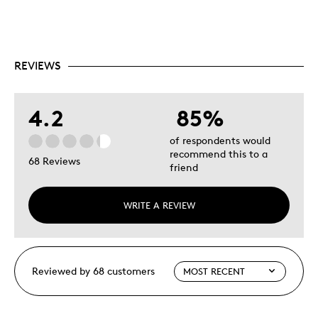
REVIEWS
4.2
85%
of respondents would
recommend this to a
68 Reviews
friend
WRITE A REVIEW
Reviewed by 68 customers