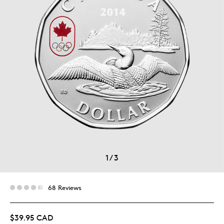
1
/
3
68 Reviews
$39.95 CAD