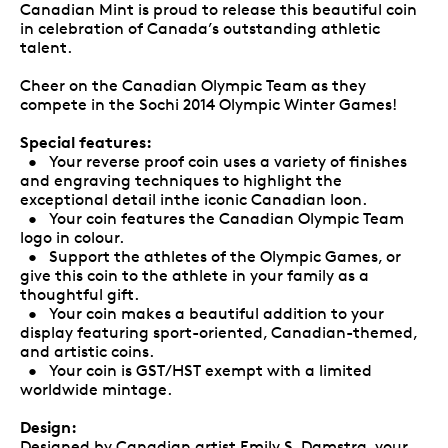
Canadian Mint is proud to release this beautiful coin
in celebration of Canada’s outstanding athletic
talent.
Cheer on the Canadian Olympic Team as they
compete in the Sochi 2014 Olympic Winter Games!
Special features:
• Your reverse proof coin uses a variety of finishes
and engraving techniques to highlight the
exceptional detail inthe iconic Canadian loon.
• Your coin features the Canadian Olympic Team
logo in colour.
• Support the athletes of the Olympic Games, or
give this coin to the athlete in your family as a
thoughtful gift.
• Your coin makes a beautiful addition to your
display featuring sport-oriented, Canadian-themed,
and artistic coins.
• Your coin is GST/HST exempt with a limited
worldwide mintage.
Design:
Designed by Canadian artist Emily S. Damstra, your