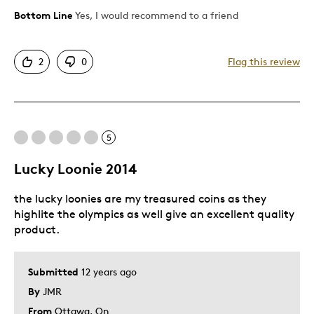
Bottom Line
Yes, I would recommend to a friend
Pros
Attractive
2
0
Flag this review
Great Quality
One Of A Kind
Unique
5
Cons
Lucky Loonie 2014
Pricey / Poor Value
the lucky loonies are my treasured coins as they
Too Small
highlite the olympics as well give an excellent quality
product.
Best for
Gift
Submitted
12 years ago
Gift For Child
By
JMR
Holiday Gift
From
Ottawa, On