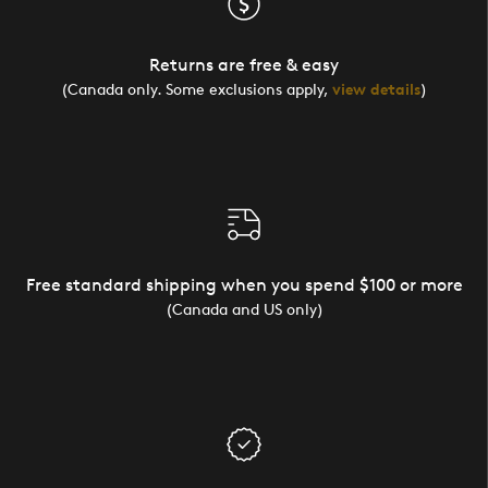
Returns are free & easy
(Canada only. Some exclusions apply,
view details
)
Free standard shipping when you spend $100 or more
(Canada and US only)