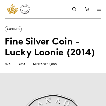
ARCHIVED
Fine Silver Coin -
Lucky Loonie (2014)
N/A
2014
MINTAGE 15,000