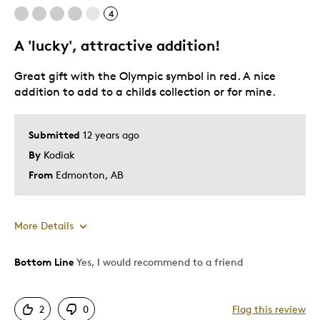
4
A 'lucky', attractive addition!
Great gift with the Olympic symbol in red. A nice
addition to add to a childs collection or for mine.
Submitted
12 years ago
By
Kodiak
From
Edmonton, AB
More Details
Bottom Line
Yes, I would recommend to a friend
Pros
Attractive
2
0
Flag this review
Good Value