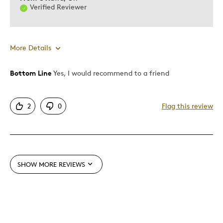
Verified Reviewer
Was this a gift?
Yes
Describe Yourself
Quality Driven
More Details
Bottom Line
Yes, I would recommend to a friend
Pros
Attractive
2
0
Flag this review
Good Value
Great Quality
Unique
SHOW MORE REVIEWS
Best for
Gift
Special Occasion