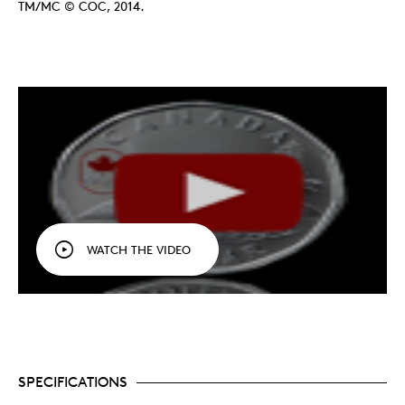
TM/MC © COC, 2014.
WATCH THE VIDEO
SPECIFICATIONS