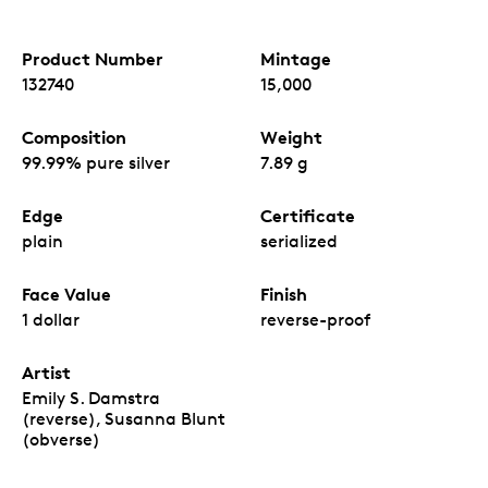
Product Number
Mintage
132740
15,000
Composition
Weight
99.99% pure silver
7.89 g
Edge
Certificate
plain
serialized
Face Value
Finish
1 dollar
reverse-proof
Artist
Emily S. Damstra
(reverse), Susanna Blunt
(obverse)