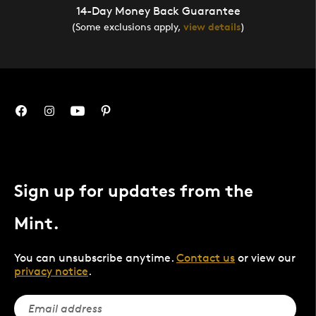
14-Day Money Back Guarantee
(Some exclusions apply,
view details
)
Sign up for updates from the
Mint.
You can unsubscribe anytime.
Contact us
or view our
privacy notice
.