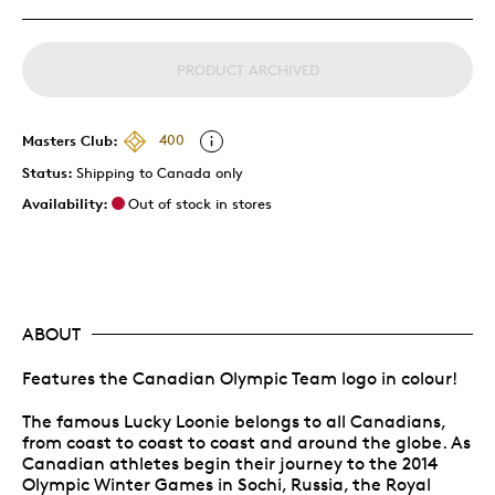
PRODUCT ARCHIVED
Masters Club:
400
Status:
Shipping to Canada only
Availability:
Out of stock in stores
ABOUT
Features the Canadian Olympic Team logo in colour!
The famous Lucky Loonie belongs to all Canadians,
from coast to coast to coast and around the globe. As
Canadian athletes begin their journey to the 2014
Olympic Winter Games in Sochi, Russia, the Royal