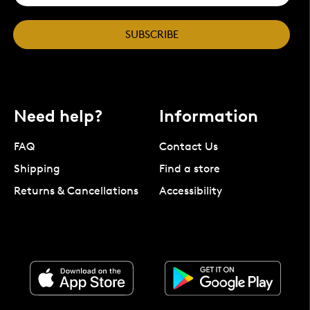
SUBSCRIBE
Need help?
Information
FAQ
Contact Us
Shipping
Find a store
Returns & Cancellations
Accessibility