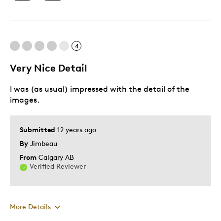
Great Quality
One Of A Kind
4
Cons
Very Nice Detail
Pricey / Poor Value
I was (as usual) impressed with the detail of the
images.
Best for
Gift
Submitted
12 years ago
Gift For Child
By
Jimbeau
Holiday Gift
From
Calgary AB
Verified Reviewer
Was this a gift?
Yes
Describe Yourself
Budget Shopper, Quality Driven
More Details