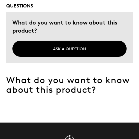
Was this a gift?
Yes
QUESTIONS
Describe Yourself
Quality Driven
What do you want to know about this
product?
ASK A QUESTION
What do you want to know
about this product?