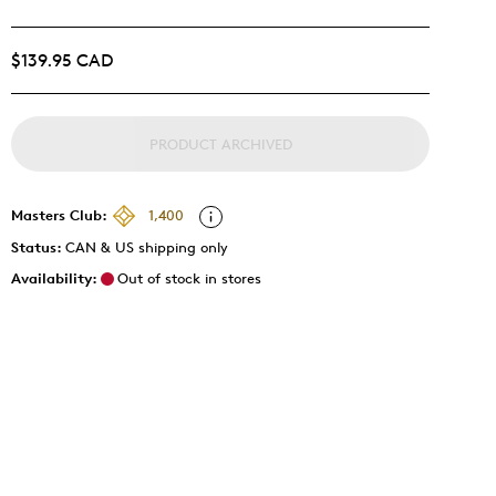
$139.95 CAD
PRODUCT ARCHIVED
Masters Club:
1,400
Status:
CAN & US shipping only
Availability:
Out of stock in stores