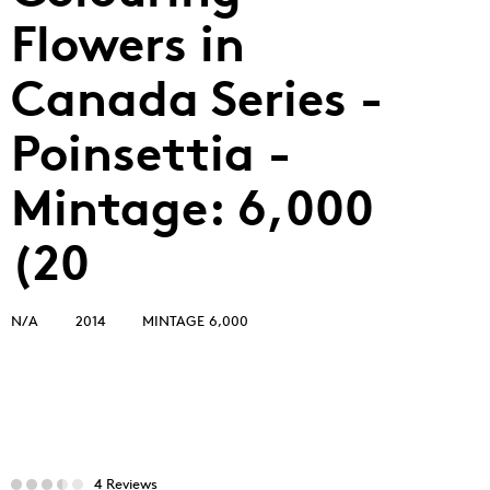
Flowers in
Canada Series -
Poinsettia -
Mintage: 6,000
(20
N/A
2014
MINTAGE 6,000
4 Reviews