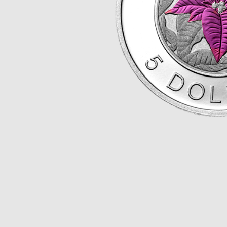
Opulence
Collection
Lunar New Year
ALL THEMES