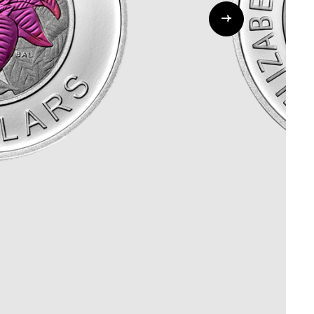
Whistleblowing
ALL CATEGORIES
ALL GIFTABLES
SHOP ALL PRODUCTS