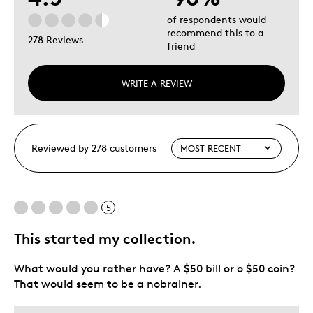
of respondents would
recommend this to a
278 Reviews
friend
WRITE A REVIEW
Reviewed by 278 customers
5
This started my collection.
What would you rather have? A $50 bill or o $50 coin?
That would seem to be a nobrainer.