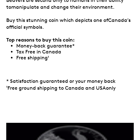
Beavers are second only to humans in their ability
tomanipulate and change their environment.
Buy this stunning coin which depicts one ofCanada’s
official symbols.
Top reasons to buy this coin:
Money-back guarantee*
Tax Free in Canada
Free shipping¹
* Satisfaction guaranteed or your money back
Free ground shipping to Canada and USAonly
1