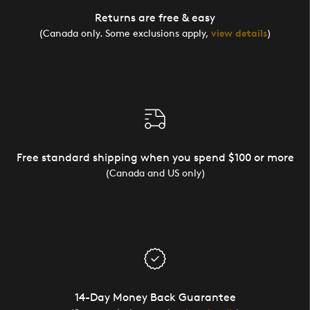
Returns are free & easy
(Canada only. Some exclusions apply,
view details
)
Free standard shipping when you spend $100 or more
(Canada and US only)
14-Day Money Back Guarantee