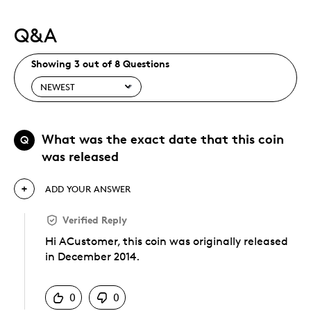
Q&A
Showing 3 out of 8 Questions
What was the exact date that this coin
Q
was released
ADD YOUR ANSWER
Verified Reply
Hi ACustomer, this coin was originally released
in December 2014.
Was this answer helpful to you
0
0