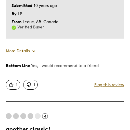
Submitted
10 years ago
By
LP
From
Leduc, AB. Canada
Verified Buyer
More Details
Bottom Line
Yes, I would recommend to a friend
Pros
Attractive
1
1
Flag this review
Better Than Paper
Good Value
Great Quality
One Of A Kind
4
Unique
another classic!