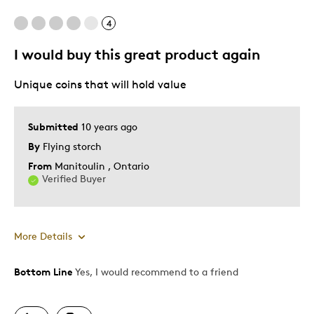
4
Too Small
I would buy this great product again
Best for
Unique coins that will hold value
Gift
Gift For Child
Submitted
10 years ago
By
Flying storch
Was this a gift?
No
Describe Yourself
Budget Shopper, Quality Driven
From
Manitoulin , Ontario
Verified Buyer
More Details
Bottom Line
Yes, I would recommend to a friend
Pros
Continue Availability