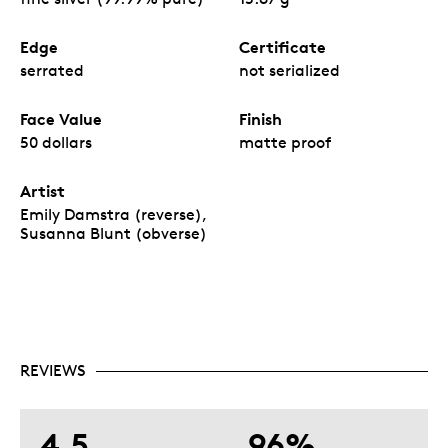
Edge
Certificate
serrated
not serialized
Face Value
Finish
50 dollars
matte proof
Artist
Emily Damstra (reverse),
Susanna Blunt (obverse)
REVIEWS
4.5
96%