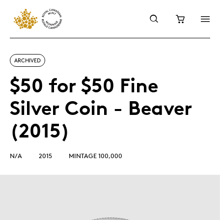
ARCHIVED
$50 for $50 Fine
Silver Coin - Beaver
(2015)
N/A
2015
MINTAGE 100,000