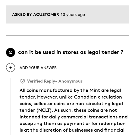
ASKED BY ACUSTOMER
10 years ago
can it be used in stores as legal tender ?
Q
ADD YOUR ANSWER
Verified Reply
-
Anonymous
All coins manufactured by the Mint are legal
tender. However, unlike Canadian circulation
coins, collector coins are non-circulating legal
tender (NCLT). As such, these coins are not
intended for daily commercial transactions and
accepting them as payment or for redemption
is at the discretion of businesses and financial