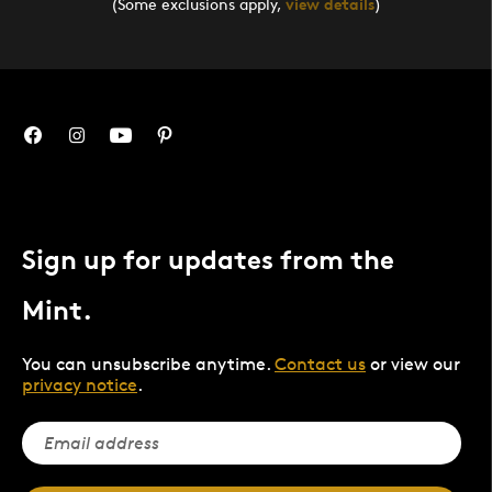
(Some exclusions apply,
view details
)
Sign up for updates from the
Mint.
You can unsubscribe anytime.
Contact us
or view our
privacy notice
.