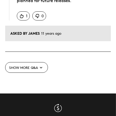
planned for future releases.
Was this answer helpful to you
1
0
ASKED BY JAMES
11 years ago
SHOW MORE
Q&A