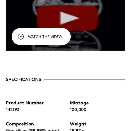
WATCH THE VIDEO
SPECIFICATIONS
Product Number
Mintage
142193
100,000
Composition
Weight
fine silver (99.99% pure)
15.87 g