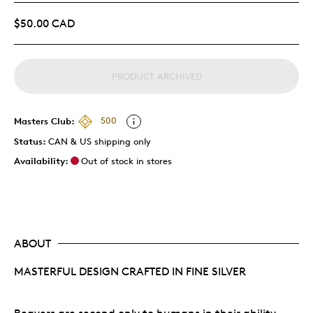
$50.00 CAD
PRODUCT ARCHIVED
Masters Club:
500
Status:
CAN & US shipping only
Availability:
Out of stock in stores
ABOUT
MASTERFUL DESIGN CRAFTED IN FINE SILVER