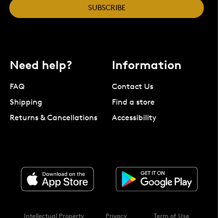
SUBSCRIBE
Need help?
Information
FAQ
Contact Us
Shipping
Find a store
Returns & Cancellations
Accessibility
Intellectual Property
Privacy
Term of Use