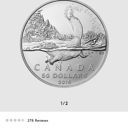
1
/
2
278 Reviews