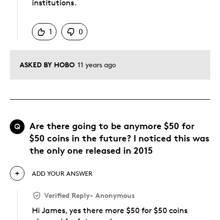
institutions.
Was this answer helpful to you
1
0
ASKED BY HOBO
11 years ago
Are there going to be anymore $50 for
Q
$50 coins in the future? I noticed this was
the only one released in 2015
ADD YOUR ANSWER
Verified Reply
-
Anonymous
Hi James, yes there more $50 for $50 coins