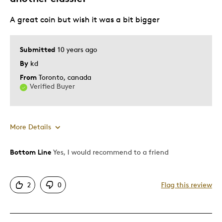
Best for
A great coin but wish it was a bit bigger
Gift
Gift For Child
Submitted
10 years ago
Holiday Gift
By
kd
Special Occasion
From
Toronto, canada
Verified Buyer
Wedding Gift
Was this a gift?
No
Describe Yourself
Budget Shopper, Quality Driven
More Details
Bottom Line
Yes, I would recommend to a friend
Pros
Attractive
2
0
Flag this review
Great Quality
Cons