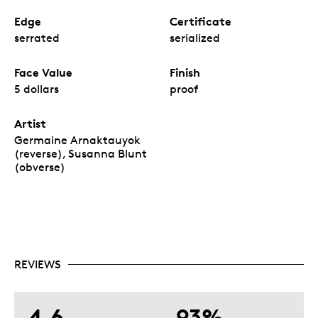
Edge
Certificate
serrated
serialized
Face Value
Finish
5 dollars
proof
Artist
Germaine Arnaktauyok
(reverse), Susanna Blunt
(obverse)
REVIEWS
4.6
93%