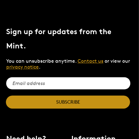
Sign up for updates from the
Mint.
You can unsubscribe anytime.
Contact us
or view our
privacy notice
.
SUBSCRIBE
Need help?
Information