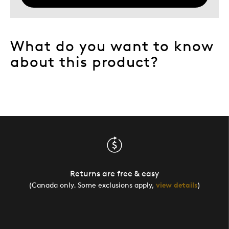
What do you want to know
about this product?
Returns are free & easy
(Canada only. Some exclusions apply,
view details
)