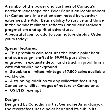
A symbol of the power and vastness of Canada's
northern landscape, the Polar Bear is an iconic animal
for Canadians. In a nation dominated by weather
extremes,the Polar Bear's ability to survive and thrive
in the harshest climate reflects Canadians' stalwart
pragmatism and spirit of adventure.
A beautiful coin to add to your nature display. Order
yours today!
Special features:
• This premium coin features the iconic polar bear
and cub design, crafted in 99.99% pure silver,
engraved in exquisite detail and struck in proof finish
with mirror-like background.
• Struck to a limited mintage of 7,500 coins available
worldwide.
• A stunning addition to any collection featuring
Canadian wildlife, images of nature or Canadiana.
• GST/HST exempt.
Design:
Designed by Canadian artist Germaine Arnaktauyok,
the reversefeatures a polar bear and its cub in its