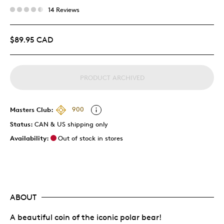
14 Reviews
$89.95 CAD
PRODUCT ARCHIVED
Masters Club:
900
Status:
CAN & US shipping only
Availability:
Out of stock in stores
ABOUT
A beautiful coin of the iconic polar bear!