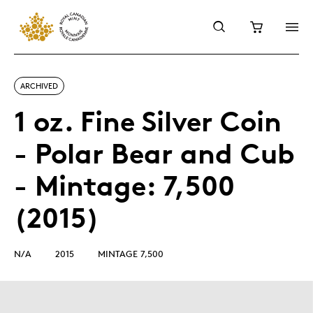
ARCHIVED
1 oz. Fine Silver Coin
- Polar Bear and Cub
- Mintage: 7,500
(2015)
N/A
2015
MINTAGE 7,500