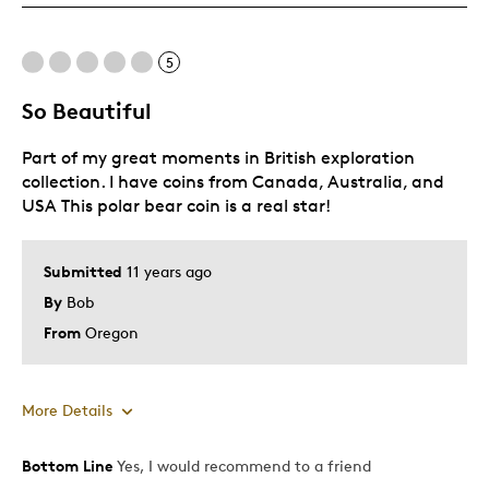
One Of A Kind
Unique
5
So Beautiful
Cons
Part of my great moments in British exploration
None
collection. I have coins from Canada, Australia, and
USA This polar bear coin is a real star!
Best for
Collecting For Me
Submitted
11 years ago
By
Bob
Was this a gift?
Yes
From
Oregon
Describe Yourself
Quality Driven
More Details
Bottom Line
Yes, I would recommend to a friend
Pros