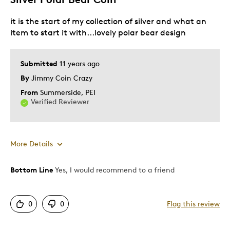
Best for
it is the start of my collection of silver and what an
For my collection
item to start it with...lovely polar bear design
Was this a gift?
No
Submitted
11 years ago
Describe Yourself
Budget Shopper, Quality Driven
By
Jimmy Coin Crazy
From
Summerside, PEI
Verified Reviewer
More Details
Bottom Line
Yes, I would recommend to a friend
Pros
Attractive
0
0
Flag this review
Good Value
Great Quality