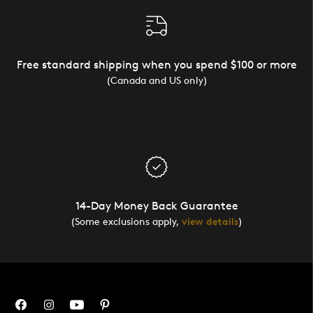
Free standard shipping when you spend $100 or more
(Canada and US only)
14-Day Money Back Guarantee
(Some exclusions apply,
view details
)