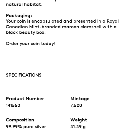
natural habitat.
Packaging:
Your coin is encapsulated and presented in a Royal
Canadian Mint-branded maroon clamshell with a
black beauty box.
Order your coin today!
SPECIFICATIONS
Product Number
Mintage
141550
7,500
Composition
Weight
99.99% pure silver
31.39 g