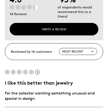
of respondents would
recommend this to a
14 Reviews
friend
WRITE A REVIEW
Reviewed by 14 customers
5
I like this better than jewelry
For the collector wanting something unusual and
special in design.