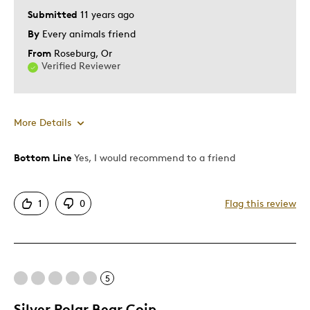
Submitted
11 years ago
By
Every animals friend
From
Roseburg, Or
Verified Reviewer
More Details
Bottom Line
Yes, I would recommend to a friend
Pros
Attractive
1
0
Flag this review
Unique
Cons
5
None
Silver Polar Bear Coin