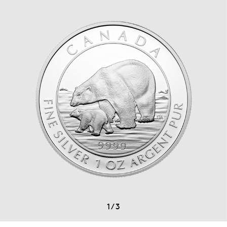
1
/
3