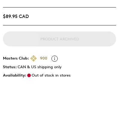
$89.95 CAD
PRODUCT ARCHIVED
Masters Club:
900
Status:
CAN & US shipping only
Availability:
Out of stock in stores