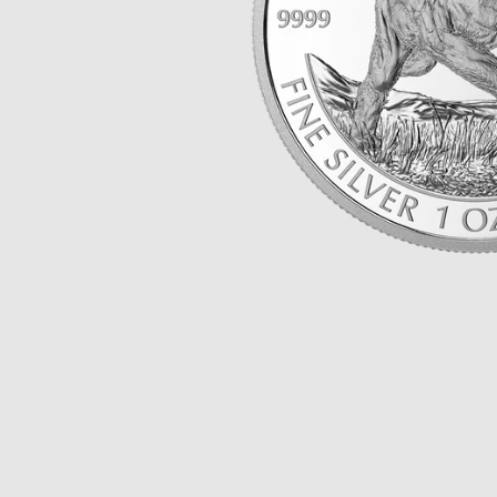
Opulence
Collection
Lunar New Year
ALL THEMES