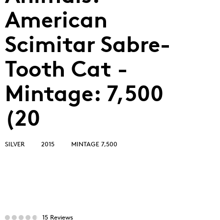
American
Scimitar Sabre-
Tooth Cat -
Mintage: 7,500
(20
SILVER
2015
MINTAGE 7,500
15 Reviews