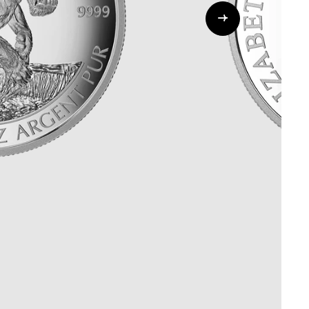
Whistleblowing
ALL CATEGORIES
ALL GIFTABLES
SHOP ALL PRODUCTS