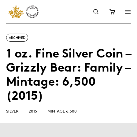
ARCHIVED
1 oz. Fine Silver Coin –
Grizzly Bear: Family –
Mintage: 6,500
(2015)
SILVER
2015
MINTAGE 6,500