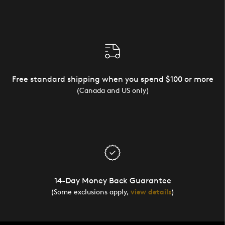
Free standard shipping when you spend $100 or more
(Canada and US only)
14-Day Money Back Guarantee
(Some exclusions apply,
view details
)