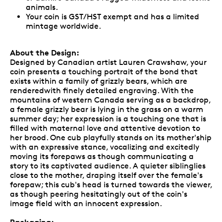
animals.
Your coin is GST/HST exempt and has a limited
mintage worldwide.
About the Design:
Designed by Canadian artist Lauren Crawshaw, your
coin presents a touching portrait of the bond that
exists within a family of grizzly bears, which are
renderedwith finely detailed engraving. With the
mountains of western Canada serving as a backdrop,
a female grizzly bear is lying in the grass on a warm
summer day; her expression is a touching one that is
filled with maternal love and attentive devotion to
her brood. One cub playfully stands on its mother'ship
with an expressive stance, vocalizing and excitedly
moving its forepaws as though communicating a
story to its captivated audience. A quieter siblinglies
close to the mother, draping itself over the female's
forepaw; this cub's head is turned towards the viewer,
as though peering hesitatingly out of the coin's
image field with an innocent expression.
Packaging: