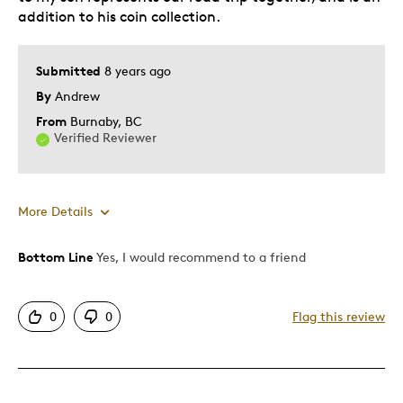
addition to his coin collection.
Submitted
8 years ago
By
Andrew
From
Burnaby, BC
Verified Reviewer
More Details
Bottom Line
Yes, I would recommend to a friend
Pros
Authentic
0
0
Flag this review
Detailed
Displays Well
Mint Condition