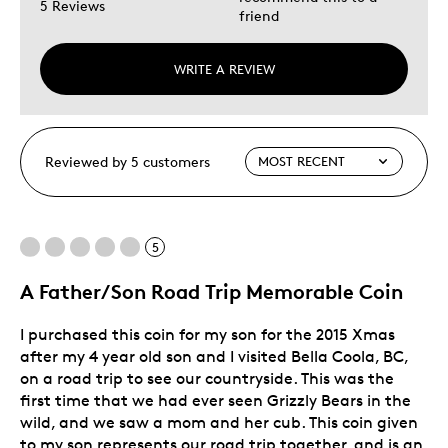
5 Reviews
friend
WRITE A REVIEW
Reviewed by 5 customers
5
A Father/Son Road Trip Memorable Coin
I purchased this coin for my son for the 2015 Xmas
after my 4 year old son and I visited Bella Coola, BC,
on a road trip to see our countryside. This was the
first time that we had ever seen Grizzly Bears in the
wild, and we saw a mom and her cub. This coin given
to my son represents our road trip together, and is an