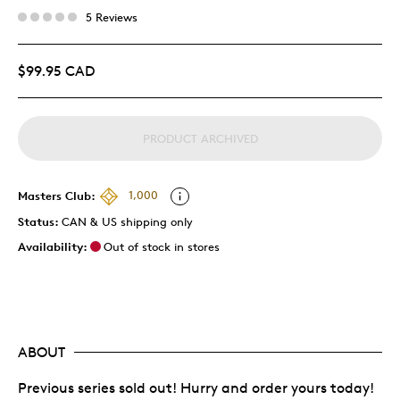
5 Reviews
$99.95 CAD
PRODUCT ARCHIVED
Masters Club:
1,000
Status:
CAN & US shipping only
Availability:
Out of stock in stores
ABOUT
Previous series sold out! Hurry and order yours today!