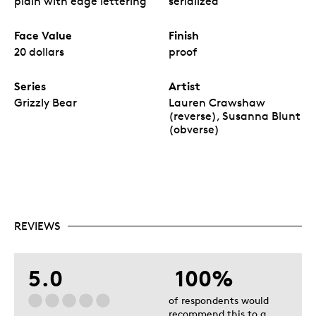
plain with edge lettering
serialized
Face Value
Finish
20 dollars
proof
Series
Artist
Grizzly Bear
Lauren Crawshaw
(reverse), Susanna Blunt
(obverse)
REVIEWS
5.0
100%
of respondents would
recommend this to a