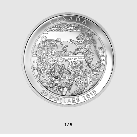
1
/
5