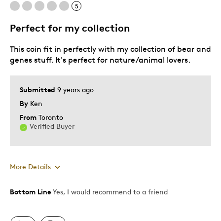
5
Best for
Perfect for my collection
Adults
This coin fit in perfectly with my collection of bear and
Lifetime
genes stuff. It's perfect for nature/animal lovers.
Memorabilia
Young Children
Submitted
9 years ago
Was this a gift?
Yes
By
Ken
Describe Yourself
First Time Parent
From
Toronto
Verified Buyer
More Details
Bottom Line
Yes, I would recommend to a friend
Pros
Authentic