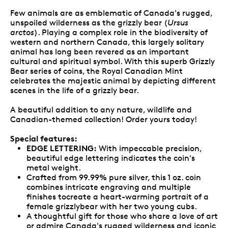
Few animals are as emblematic of Canada's rugged,
unspoiled wilderness as the grizzly bear (
Ursus
arctos
). Playing a complex role in the biodiversity of
western and northern Canada, this largely solitary
animal has long been revered as an important
cultural and spiritual symbol. With this superb Grizzly
Bear series of coins, the Royal Canadian Mint
celebrates the majestic animal by depicting different
scenes in the life of a grizzly bear.
A beautiful addition to any nature, wildlife and
Canadian-themed collection! Order yours today!
Special features:
EDGE LETTERING:
With impeccable precision,
beautiful edge lettering indicates the coin's
metal weight.
Crafted from 99.99% pure silver, this 1 oz. coin
combines intricate engraving and multiple
finishes tocreate a heart-warming portrait of a
female grizzlybear with her two young cubs.
A thoughtful gift for those who share a love of art
or admire Canada's rugged wilderness and iconic