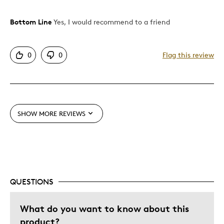
Bottom Line
Yes, I would recommend to a friend
Pros
Authentic
0
0
Flag this review
Detailed
Displays Well
Mint Condition
SHOW MORE REVIEWS
Cons
None
Best for
QUESTIONS
Adults
Giftlove Family
What do you want to know about this
product?