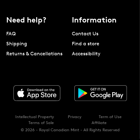
Need help?
Information
FAQ
Contact Us
Shipping
Find a store
Returns & Cancellations
Accessibility
Intellectual Property
Privacy
Term of Use
Terms of Sale
Affiliate
© 2026 - Royal Canadian Mint - All Rights Reserved