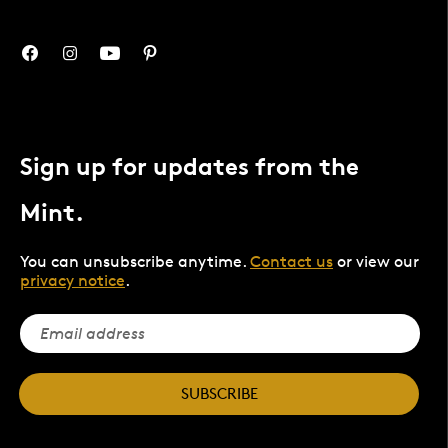
Sign up for updates from the
Mint.
You can unsubscribe anytime.
Contact us
or view our
privacy notice
.
SUBSCRIBE