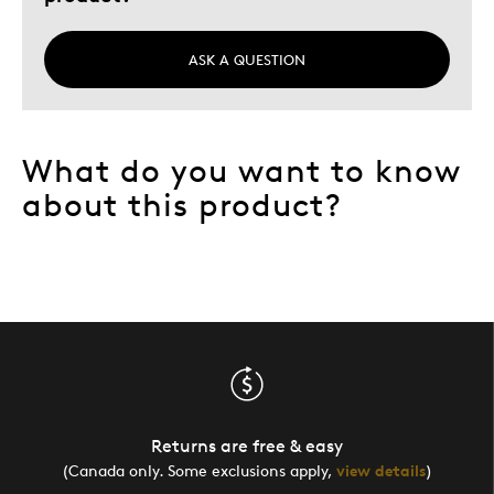
Was this a gift?
No
Describe Yourself
Collector, Love Of Nature And Innoce
ASK A QUESTION
What do you want to know
about this product?
Returns are free & easy
(Canada only. Some exclusions apply,
view details
)