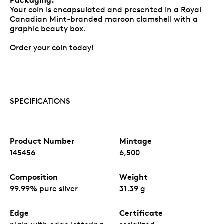
Your coin is encapsulated and presented in a Royal
Canadian Mint-branded maroon clamshell with a
graphic beauty box.
Order your coin today!
SPECIFICATIONS
Product Number
Mintage
145456
6,500
Composition
Weight
99.99% pure silver
31.39 g
Edge
Certificate