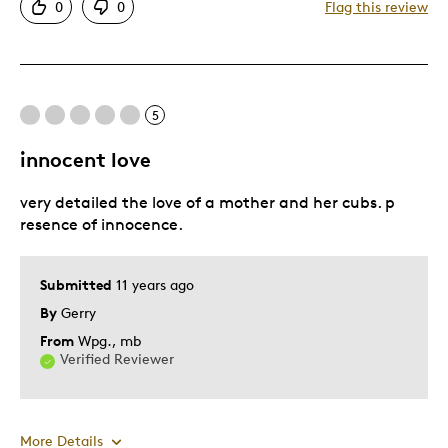
0
0
Flag this review
Detailed
Displays Well
Mint Condition
5
Best for
innocent love
Adults
very detailed the love of a mother and her cubs. p
Hobby
resence of innocence.
Teenagers
Was this a gift?
No
Submitted
11 years ago
Describe Yourself
Collector
By
Gerry
From
Wpg., mb
Verified Reviewer
More Details