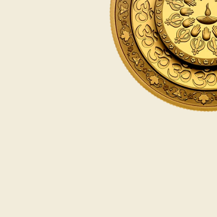
Opulence
Collection
Lunar New Year
ALL THEMES