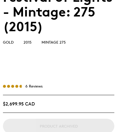
- Mintage: 275
(2015)
GOLD
2015
MINTAGE 275
6 Reviews
$2,699.95 CAD
PRODUCT ARCHIVED