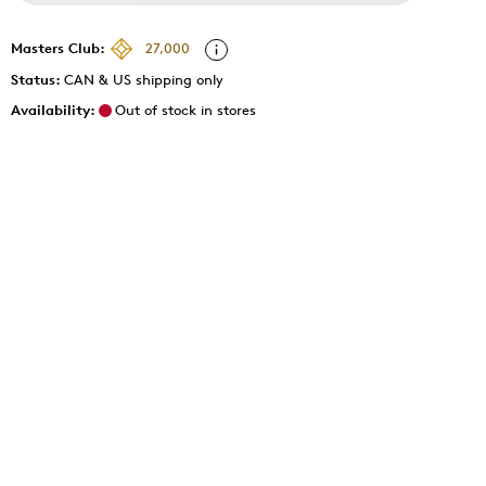
Masters Club:
27,000
Status:
CAN & US shipping only
Availability:
Out of stock in stores