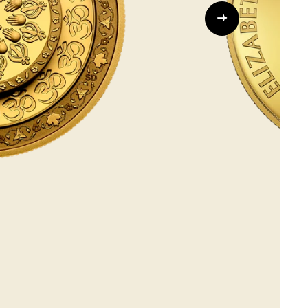
Whistleblowing
ALL CATEGORIES
ALL GIFTABLES
SHOP ALL PRODUCTS