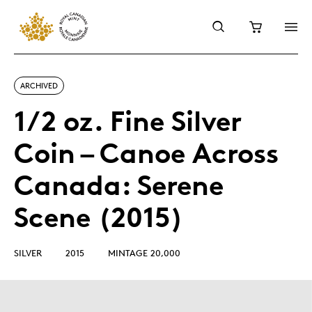
ARCHIVED
1/2 oz. Fine Silver
Coin – Canoe Across
Canada: Serene
Scene (2015)
SILVER
2015
MINTAGE 20,000