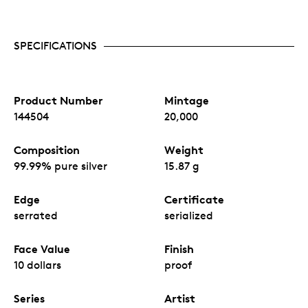
SPECIFICATIONS
Product Number
Mintage
144504
20,000
Composition
Weight
99.99% pure silver
15.87 g
Edge
Certificate
serrated
serialized
Face Value
Finish
10 dollars
proof
Series
Artist