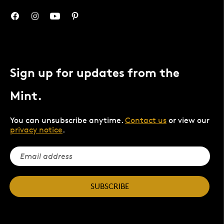
Sign up for updates from the
Mint.
You can unsubscribe anytime.
Contact us
or view our
privacy notice
.
SUBSCRIBE