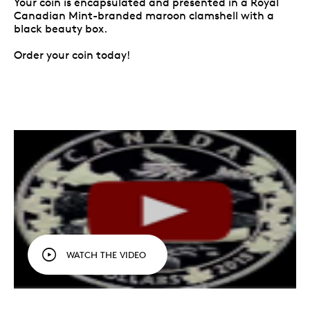
Your coin is encapsulated and presented in a Royal
Canadian Mint-branded maroon clamshell with a
black beauty box.
Order your coin today!
WATCH THE VIDEO