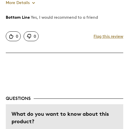
More Details
Bottom Line
Yes, I would recommend to a friend
Pros
Attractive
0
0
Flag this review
Great Quality
One Of A Kind
Best for
Special Occasion
Was this a gift?
No
QUESTIONS
What do you want to know about this
product?