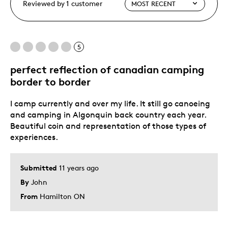
Reviewed by 1 customer
5
perfect reflection of canadian camping
border to border
I camp currently and over my life. It still go canoeing
and camping in Algonquin back country each year.
Beautiful coin and representation of those types of
experiences.
Submitted
11 years ago
By
John
From
Hamilton ON