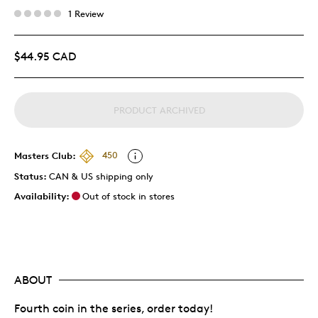
1 Review
$44.95 CAD
PRODUCT ARCHIVED
Masters Club:
450
Status:
CAN & US shipping only
Availability:
Out of stock in stores
ABOUT
Fourth coin in the series, order today!