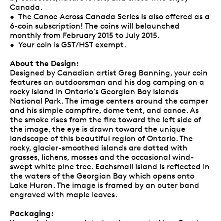
Canada.
• The Canoe Across Canada Series is also offered as a
6-coin subscription! The coins will belaunched
monthly from February 2015 to July 2015.
• Your coin is GST/HST exempt.
About the Design:
Designed by Canadian artist Greg Banning, your coin
features an outdoorsman and his dog camping on a
rocky island in Ontario’s Georgian Bay Islands
National Park. The image centers around the camper
and his simple campfire, dome tent, and canoe. As
the smoke rises from the fire toward the left side of
the image, the eye is drawn toward the unique
landscape of this beautiful region of Ontario. The
rocky, glacier-smoothed islands are dotted with
grasses, lichens, mosses and the occasional wind-
swept white pine tree. Eachsmall island is reflected in
the waters of the Georgian Bay which opens onto
Lake Huron. The image is framed by an outer band
engraved with maple leaves.
Packaging: