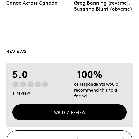
Canoe Across Canada
Greg Banning (reverse),
Susanna Blunt (obverse)
REVIEWS
5.0
100%
of respondents would
recommend this to a
1 Review
friend
WRITE A REVIEW