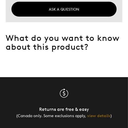
ASK A QUESTION
What do you want to know
about this product?
Returns are free & easy
(Canada only. Some exclusions apply,
view details
)