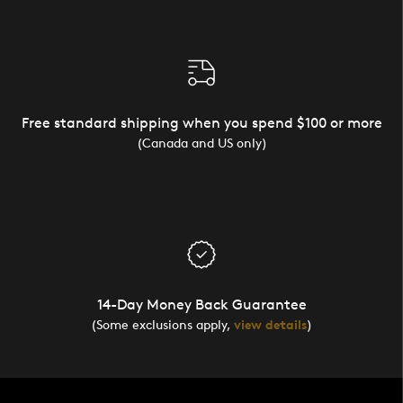
Free standard shipping when you spend $100 or more
(Canada and US only)
14-Day Money Back Guarantee
(Some exclusions apply,
view details
)