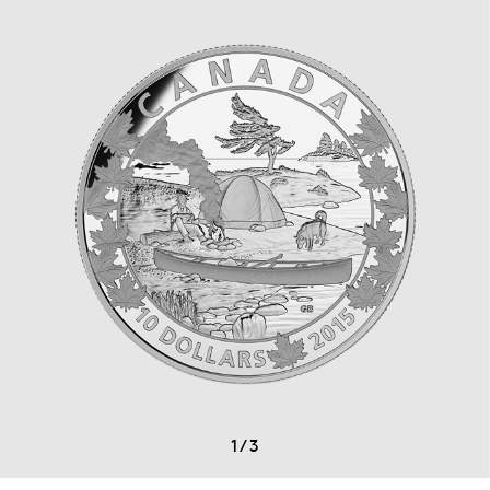
1
/
3