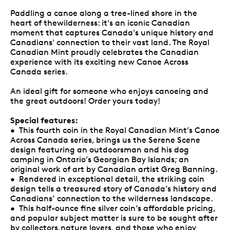
Paddling a canoe along a tree-lined shore in the
heart of thewilderness: it's an iconic Canadian
moment that captures Canada's unique history and
Canadians' connection to their vast land. The Royal
Canadian Mint proudly celebrates the Canadian
experience with its exciting new Canoe Across
Canada series.
An ideal gift for someone who enjoys canoeing and
the great outdoors! Order yours today!
Special features:
• This fourth coin in the Royal Canadian Mint’s Canoe
Across Canada series, brings us the Serene Scene
design featuring an outdoorsman and his dog
camping in Ontario’s Georgian Bay Islands; an
original work of art by Canadian artist Greg Banning.
• Rendered in exceptional detail, the striking coin
design tells a treasured story of Canada’s history and
Canadians’ connection to the wilderness landscape.
• This half-ounce fine silver coin’s affordable pricing,
and popular subject matter is sure to be sought after
by collectors,nature lovers, and those who enjoy