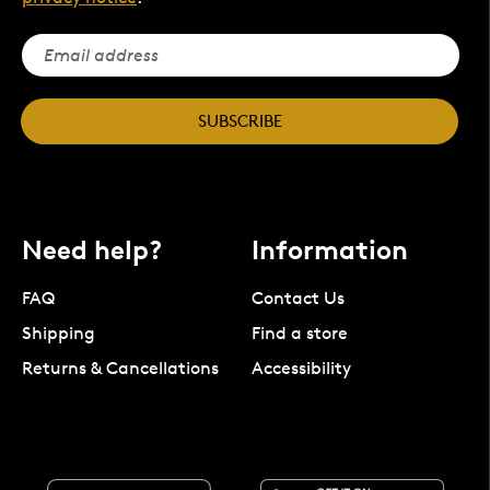
SUBSCRIBE
Need help?
Information
FAQ
Contact Us
Shipping
Find a store
Returns & Cancellations
Accessibility