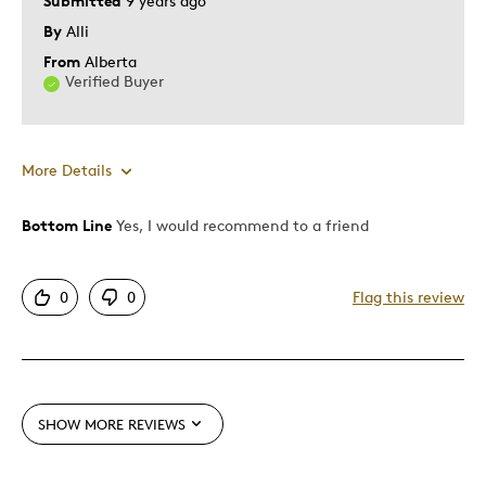
Submitted
9 years ago
By
Alli
From
Alberta
Verified Buyer
More Details
Bottom Line
Yes, I would recommend to a friend
Pros
Shows Off Team Pride
0
0
Flag this review
Stylish Design
Best for
Anytime
SHOW MORE REVIEWS
Describe Yourself
Die Hard Sports Fan