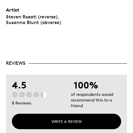
Artist
Steven Rosati (reverse),
Susanna Blunt (obverse)
REVIEWS
4.5
100%
of respondents would
recommend this to a
8 Reviews
friend
WRITE A REVIEW