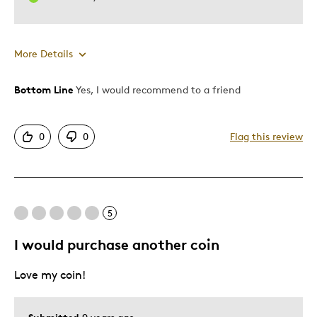
More Details
Bottom Line
Yes, I would recommend to a friend
Pros
Authentic Look
0
0
Flag this review
Shows Off Team Pride
Best for
5
Anytime
I would purchase another coin
Describe Yourself
Sports Enthusiast
Love my coin!