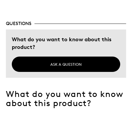
QUESTIONS
What do you want to know about this
product?
ASK A QUESTION
What do you want to know
about this product?