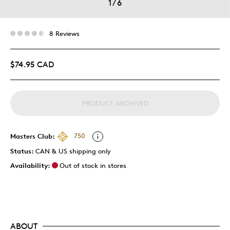
1
/
6
8 Reviews
$74.95 CAD
PRODUCT ARCHIVED
Masters Club:
750
Status:
CAN & US shipping only
Availability:
Out of stock in stores
ABOUT