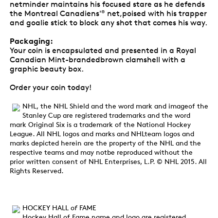
netminder maintains his focused stare as he defends
the Montreal Canadiens'
net,poised with his trapper
®
and goalie stick to block any shot that comes his way.
Packaging:
Your coin is encapsulated and presented in a Royal
Canadian Mint-brandedbrown clamshell with a
graphic beauty box.
Order your coin today!
NHL, the NHL Shield and the word mark and imageof the
Stanley Cup are registered trademarks and the word
mark Original Six is a trademark of the National Hockey
League. All NHL logos and marks and NHLteam logos and
marks depicted herein are the property of the NHL and the
respective teams and may notbe reproduced without the
prior written consent of NHL Enterprises, L.P. © NHL 2015. All
Rights Reserved.
HOCKEY HALL
of
FAME
Hockey Hall of Fame name and logo are registered