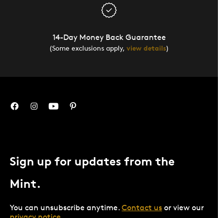
14-Day Money Back Guarantee
(Some exclusions apply,
view details
)
Sign up for updates from the
Mint.
You can unsubscribe anytime.
Contact us
or view our
privacy notice
.