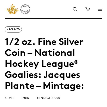
ARCHIVED
1/2 oz. Fine Silver
Coin – National
Hockey League
®
Goalies: Jacques
Plante – Mintage:
SILVER
2015
MINTAGE 8,000