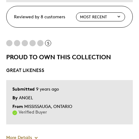
Reviewed by 8 customers
5
PROUD TO OWN THIS COLLECTION
GREAT LIKENESS
Submitted
9 years ago
By
ANGEL
From
MISSISSAUGA, ONTARIO
Verified Buyer
More Details