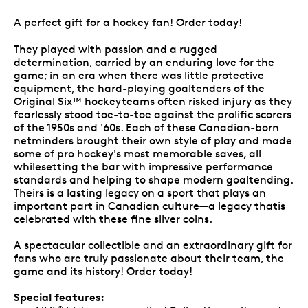
A perfect gift for a hockey fan! Order today!
They played with passion and a rugged
determination, carried by an enduring love for the
game; in an era when there was little protective
equipment, the hard-playing goaltenders of the
Original Six™ hockeyteams often risked injury as they
fearlessly stood toe-to-toe against the prolific scorers
of the 1950s and '60s. Each of these Canadian-born
netminders brought their own style of play and made
some of pro hockey's most memorable saves, all
whilesetting the bar with impressive performance
standards and helping to shape modern goaltending.
Theirs is a lasting legacy on a sport that plays an
important part in Canadian culture—a legacy thatis
celebrated with these fine silver coins.
A spectacular collectible and an extraordinary gift for
fans who are truly passionate about their team, the
game and its history! Order today!
Special features:
®