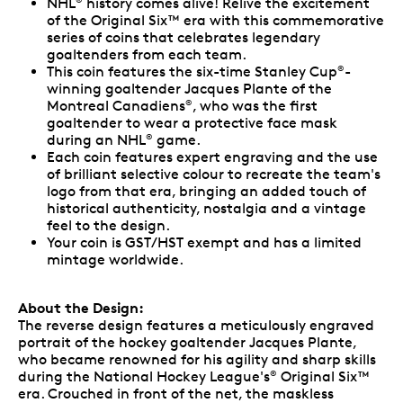
NHL
history comes alive! Relive the excitement
of the Original Six™ era with this commemorative
series of coins that celebrates legendary
goaltenders from each team.
This coin features the six-time Stanley Cup
-
®
winning goaltender Jacques Plante of the
Montreal Canadiens
, who was the first
®
goaltender to wear a protective face mask
during an NHL
game.
®
Each coin features expert engraving and the use
of brilliant selective colour to recreate the team's
logo from that era, bringing an added touch of
historical authenticity, nostalgia and a vintage
feel to the design.
Your coin is GST/HST exempt and has a limited
mintage worldwide.
About the Design:
The reverse design features a meticulously engraved
portrait of the hockey goaltender Jacques Plante,
who became renowned for his agility and sharp skills
during the National Hockey League's
Original Six™
®
era. Crouched in front of the net, the maskless