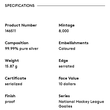
SPECIFICATIONS
Product Number
Mintage
146511
8,000
Composition
Embellishments
99.99% pure silver
Coloured
Weight
Edge
15.87 g
serrated
Certificate
Face Value
serialized
10 dollars
Finish
Series
proof
National Hockey League
Goalies