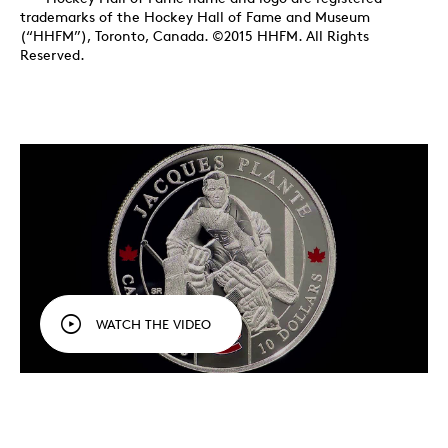
trademarks of the Hockey Hall of Fame and Museum
(“HHFM”), Toronto, Canada. ©2015 HHFM. All Rights
Reserved.
WATCH THE VIDEO