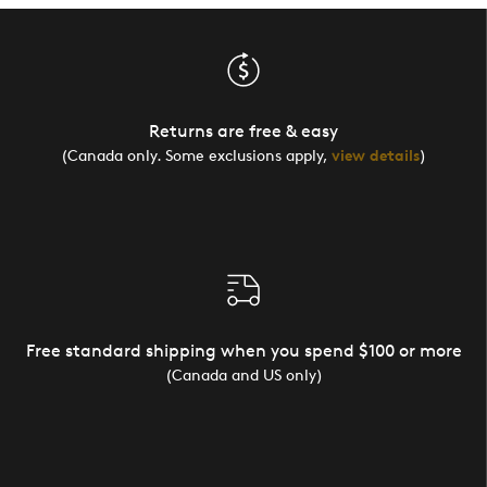
Returns are free & easy
(Canada only. Some exclusions apply,
view details
)
Free standard shipping when you spend $100 or more
(Canada and US only)