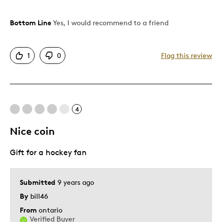
Bottom Line
Yes, I would recommend to a friend
Pros
Authentic Look
1
0
Flag this review
Shows Off Team Pride
Stylish Design
Well Built / Quality
4
Best for
Nice coin
Watching The Game on TV
Gift for a hockey fan
Describe Yourself
Sports Enthusiast
Submitted
9 years ago
By
bill46
From
ontario
Verified Buyer