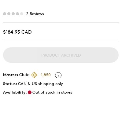
2 Reviews
$184.95 CAD
PRODUCT ARCHIVED
Masters Club:
1,850
Status:
CAN & US shipping only
Availability:
Out of stock in stores