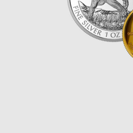
Opulence
Collection
Lunar New Year
ALL THEMES