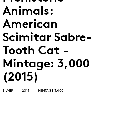
Animals:
American
Scimitar Sabre-
Tooth Cat -
Mintage: 3,000
(2015)
SILVER
2015
MINTAGE 3,000