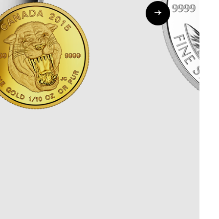
Whistleblowing
ALL CATEGORIES
ALL GIFTABLES
SHOP ALL PRODUCTS