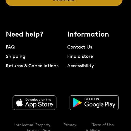
Need help?
Information
FAQ
Contact Us
Shipping
Find a store
Returns & Cancellations
Accessibility
Intellectual Property
Privacy
Term of Use
Terms of Sale
Affiliate