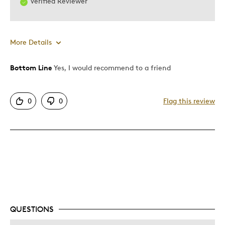
Verified Reviewer
More Details
Bottom Line
Yes, I would recommend to a friend
Pros
Attractive
0
0
Flag this review
Good Value
Best for
Gift
Holiday Gift
Was this a gift?
Yes
Describe Yourself
Quality Driven
QUESTIONS