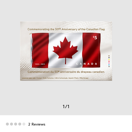
1
/
1
2 Reviews