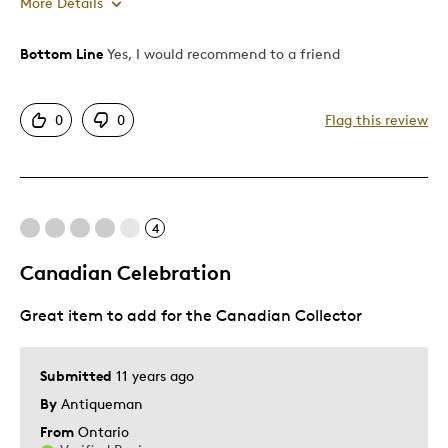
More Details
Bottom Line
Yes, I would recommend to a friend
Pros
Attractive
0
0
Flag this review
Best for
Gift For Child
4
Holiday Gift
Canadian Celebration
Was this a gift?
No
Describe Yourself
Quality Driven
Great item to add for the Canadian Collector
Submitted
11 years ago
By
Antiqueman
From
Ontario