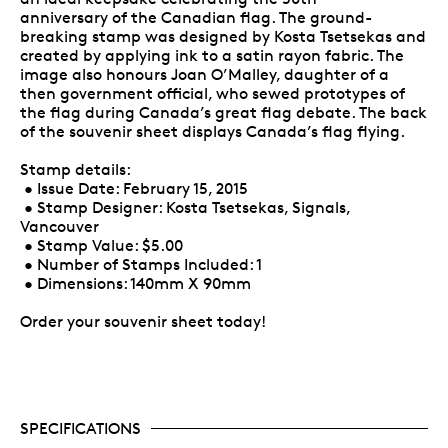
anniversary of the Canadian flag. The ground-
breaking stamp was designed by Kosta Tsetsekas and
created by applying ink to a satin rayon fabric. The
image also honours Joan O’Malley, daughter of a
then government official, who sewed prototypes of
the flag during Canada’s great flag debate. The back
of the souvenir sheet displays Canada’s flag flying.
Stamp details:
• Issue Date: February 15, 2015
• Stamp Designer: Kosta Tsetsekas, Signals,
Vancouver
• Stamp Value: $5.00
• Number of Stamps Included: 1
• Dimensions: 140mm X 90mm
Order your souvenir sheet today!
SPECIFICATIONS