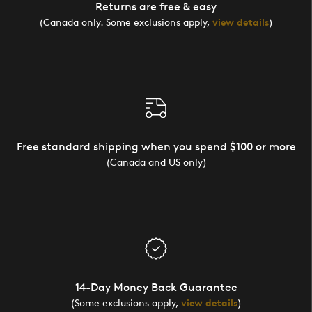
Returns are free & easy
(Canada only. Some exclusions apply,
view details
)
Free standard shipping when you spend $100 or more
(Canada and US only)
14-Day Money Back Guarantee
(Some exclusions apply,
view details
)