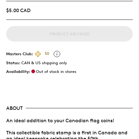
$5.00 CAD
PRODUCT ARCHIVED
Masters Club:
50
Status:
CAN & US shipping only
Availability:
Out of stock in stores
ABOUT
An ideal addition to your Canadian flag coins!
This collectible fabric stamp is a first in Canada and
an ideal keepsake celebrating the 50th