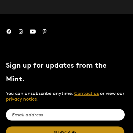
Sign up for updates from the
Mint.
You can unsubscribe anytime.
Contact us
or view our
privacy notice
.
SUBSCRIBE