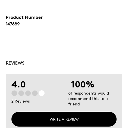
Product Number
147689
REVIEWS
4.0
100%
of respondents would
recommend this to a
2 Reviews
friend
WRITE A REVIEW