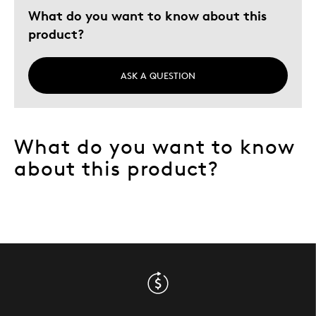
What do you want to know about this
product?
ASK A QUESTION
What do you want to know
about this product?