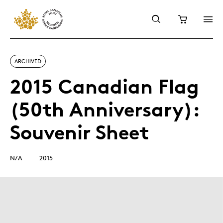
ARCHIVED
2015 Canadian Flag
(50th Anniversary):
Souvenir Sheet
N/A
2015