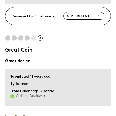
Reviewed by 2 customers
4
Great Coin
Great design.
Submitted
11 years ago
By
Iceman
From
Cambridge, Ontario
Verified Reviewer