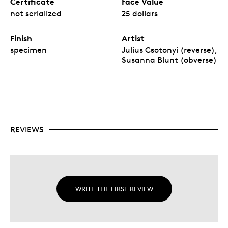
Certificate
Face Value
not serialized
25 dollars
Finish
Artist
specimen
Julius Csotonyi (reverse),
Susanna Blunt (obverse)
REVIEWS
WRITE THE FIRST REVIEW