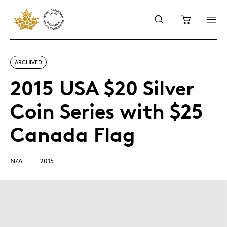
ARCHIVED
2015 USA $20 Silver
Coin Series with $25
Canada Flag
N/A
2015