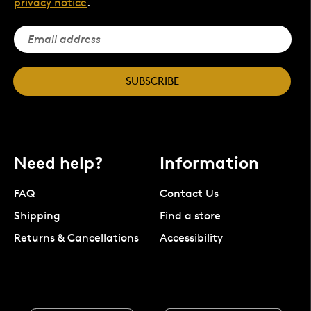
privacy notice
.
SUBSCRIBE
Need help?
Information
FAQ
Contact Us
Shipping
Find a store
Returns & Cancellations
Accessibility