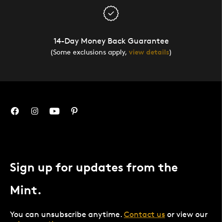
14-Day Money Back Guarantee
(Some exclusions apply,
view details
)
Sign up for updates from the
Mint.
You can unsubscribe anytime.
Contact us
or view our