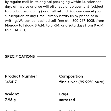
by regular mail in its original packaging within 14 calendar
days of invoice and we will offer you a replacement (subject
to product availability) or a full refund. You can cancel your
subscription at any time – simply notify us by phone or in
writing. We can be reached toll-free at 1-800-267-1005, from
Monday to Friday, 8 A.M. to 8 P.M. and Saturdays from 9 A.M.
to 5 P.M. (ET).
SPECIFICATIONS
Product Number
Composition
145417
fine silver (99.99% pure)
Weight
Edge
7.96 g
serrated