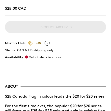
$25.00 CAD
PRODUCT ARCHIVED
Masters Club:
250
Status:
CAN & US shipping only
Availability:
Out of stock in stores
ABOUT
$25 Canada Flag in colour leads the $20 for $20 series
For the first time ever, the popular $20 for $20 series
$25 for $25 coloured coin
will feature a
in celebration