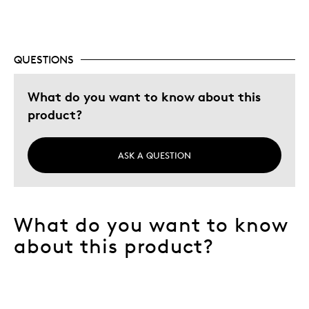
QUESTIONS
What do you want to know about this
product?
ASK A QUESTION
What do you want to know
about this product?