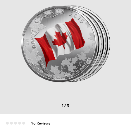
1
/
3
No Reviews