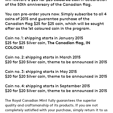
of the 50th anniversary of the Canadian flag.
You can pre-order yours now. Simply subscribe to all 4
coins of 2015 and guarantee purchase of the
Canadian flag $25 for $25 coin, which will be sought
after as the 1st coloured coin in the program.
Coin no. 1: shipping starts in January 2015
The Canadian flag, IN
$25 for $25 Silver coin,
COLOUR!
Coin no. 2: shipping starts in March 2015
$20 for $20 Silver coin, theme to be announced in 2015
Coin no. 3: shipping starts in May 2015
$20 for $20 Silver coin, theme to be announced in 2015
Coin no. 4: shipping starts in September 2015
$20 for $20 Silver coin, theme to be announced in 2015
The Royal Canadian Mint fully guarantees the superior
quality and craftsmanship of its products. If you are not
completely satisfied with your purchase, simply return it to us