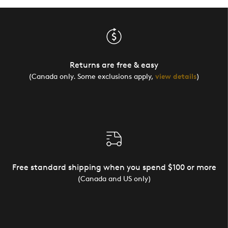
Returns are free & easy
(Canada only. Some exclusions apply,
view details
)
Free standard shipping when you spend $100 or more
(Canada and US only)