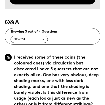
Q&A
Showing 3 out of 4 Questions
I received some of these coins (the
Q
coloured ones) via circulation but
discovered I have 3 quarters that are not
exactly alike. One has very obvious, deep
shading marks, one with less dark
shading, and one that the shading is
barely visible. Is this difference from
usage (each looks just as new as the
other) or is it from different strikings?