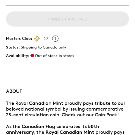
PRODUCT ARCHIVED
Masters Club:
30
Status:
Shipping to Canada only
Availability:
Out of stock in stores
ABOUT
The Royal Canadian Mint proudly pays tribute to our
beloved national symbol by issuing commemorative
25-cent circulation coin. Check out our Coin Pack!
Canadian Flag
50th
As the
celebrates its
anniversary
Royal Canadian Mint
, the
proudly pays