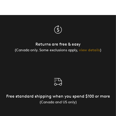
Returns are free & easy
(Canada only. Some exclusions apply,
view details
)
Free standard shipping when you spend $100 or more
(Canada and US only)