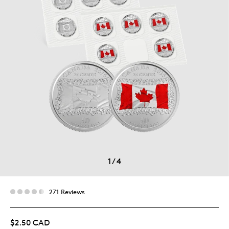
1
/
4
271 Reviews
$2.50 CAD