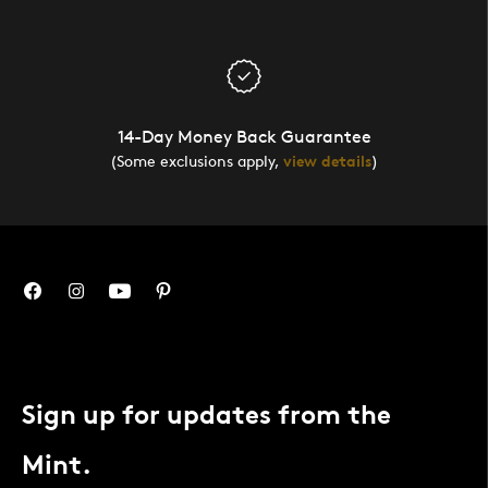
14-Day Money Back Guarantee
(Some exclusions apply,
view details
)
Sign up for updates from the
Mint.