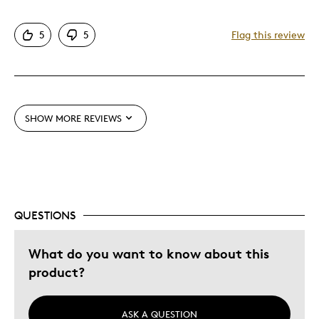
Poor Stocking
5
5
Flag this review
Was this a gift?
No
SHOW MORE REVIEWS
QUESTIONS
What do you want to know about this
product?
ASK A QUESTION