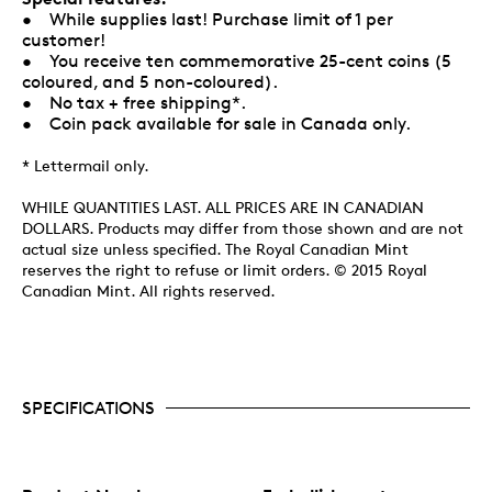
• While supplies last! Purchase limit of 1 per
customer!
• You receive ten commemorative 25-cent coins (5
coloured, and 5 non-coloured).
• No tax + free shipping*.
• Coin pack available for sale in Canada only.
* Lettermail only.
WHILE QUANTITIES LAST. ALL PRICES ARE IN CANADIAN
DOLLARS. Products may differ from those shown and are not
actual size unless specified. The Royal Canadian Mint
reserves the right to refuse or limit orders. © 2015 Royal
Canadian Mint. All rights reserved.
SPECIFICATIONS