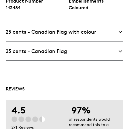
Product Number
Embellishments
143484
Coloured
25 cents - Canadian Flag with colour
25 cents - Canadian Flag
REVIEWS
4.5
97%
of respondents would
recommend this to a
271 Reviews