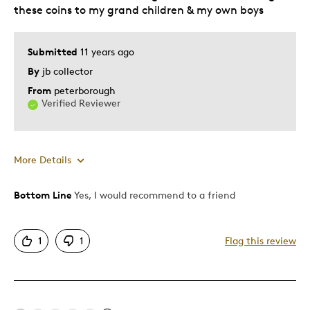
Describe Yourself
Self-Employed Investor & Collector
these coins to my grand children & my own boys
Submitted
11 years ago
By
jb collector
From
peterborough
Verified Reviewer
More Details
Bottom Line
Yes, I would recommend to a friend
Pros
Attractive
1
1
Flag this review
Good Value
Great Quality
One Of A Kind
Unique