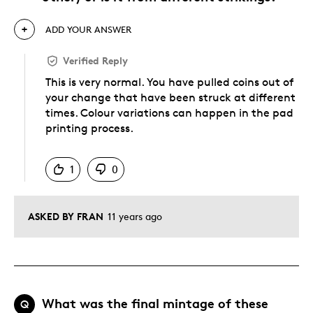
ADD YOUR ANSWER
Verified Reply
This is very normal. You have pulled coins out of
your change that have been struck at different
times. Colour variations can happen in the pad
printing process.
Was this answer helpful to you
1
0
ASKED BY FRAN
11 years ago
What was the final mintage of these
Q