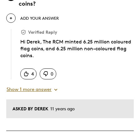
coins?
ADD YOUR ANSWER
Verified Reply
Hi Derek, The RCM minted 6.25 million coloured
flag coins, and 6.25 million non-coloured flag
coins.
Was this answer helpful to you
4
0
Show 1 more answer
ASKED BY DEREK
11 years ago