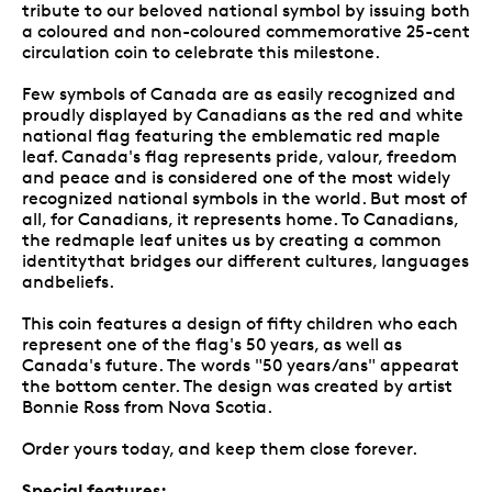
tribute to our beloved national symbol by issuing both
a coloured and non-coloured commemorative 25-cent
circulation coin to celebrate this milestone.
Few symbols of Canada are as easily recognized and
proudly displayed by Canadians as the red and white
national flag featuring the emblematic red maple
leaf. Canada's flag represents pride, valour, freedom
and peace and is considered one of the most widely
recognized national symbols in the world. But most of
all, for Canadians, it represents home. To Canadians,
the redmaple leaf unites us by creating a common
identitythat bridges our different cultures, languages
andbeliefs.
This coin features a design of fifty children who each
represent one of the flag's 50 years, as well as
Canada's future. The words "50 years/ans" appearat
the bottom center. The design was created by artist
Bonnie Ross from Nova Scotia.
Order yours today, and keep them close forever.
Special features: