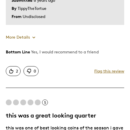
Submitted
6 years ago
By
TippyTheTortue
From
Undisclosed
More Details
Bottom Line
Yes, I would recommend to a friend
Pros
Detailed
2
0
Flag this review
Mint Condition
Best for
5
Hobby
Young Children
this was a great looking quarter
Was this a gift?
No
this was one of best looking coins of the season i gave