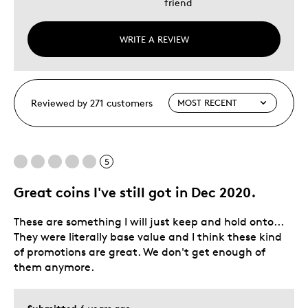
friend
WRITE A REVIEW
Reviewed by 271 customers
5
Great coins I've still got in Dec 2020.
These are something I will just keep and hold onto...
They were literally base value and I think these kind
of promotions are great. We don't get enough of
them anymore.