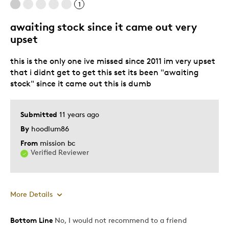
1
awaiting stock since it came out very
Best for
upset
Gift
this is the only one ive missed since 2011 im very upset
Gift For Child
that i didnt get to get this set its been "awaiting
Holiday Gift
stock" since it came out this is dumb
Was this a gift?
Yes
Describe Yourself
Quality Driven
Submitted
11 years ago
By
hoodlum86
From
mission bc
Verified Reviewer
More Details
Bottom Line
No, I would not recommend to a friend
Cons