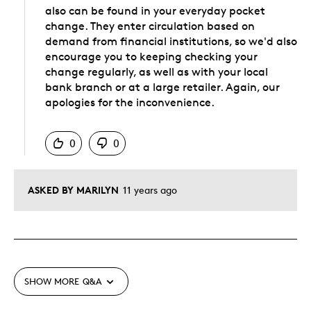
also can be found in your everyday pocket
change. They enter circulation based on
demand from financial institutions, so we'd also
encourage you to keeping checking your
change regularly, as well as with your local
bank branch or at a large retailer. Again, our
apologies for the inconvenience.
Was this answer helpful to you
0
0
ASKED BY MARILYN
11 years ago
SHOW MORE
Q&A