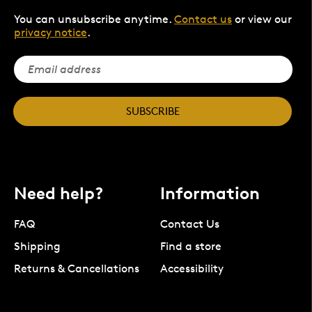
You can unsubscribe anytime.
Contact us
or view our
privacy notice
.
SUBSCRIBE
Need help?
Information
FAQ
Contact Us
Shipping
Find a store
Returns & Cancellations
Accessibility