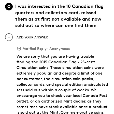
I was interested in the 10 Canadian flag
Q
quarters and collectors card, missed
them as at first not available and now
sold out so where can one find them
ADD YOUR ANSWER
Verified Reply
-
Anonymous
We are sorry that you are having trouble
finding the 2015 Canadian Flag - 25-cent
Circulation coins. These circulation coins were
extremely popular, and despite a limit of one
per customer, the circulation coin packs,
collector cards, and special edition uncirculated
sets sold out within a couple of weeks. We
encourage you to check your local Canada Post
outlet, or an authorized Mint dealer, as they
sometimes have stock available once a product
is sold out at the Mint. Commemorative coins