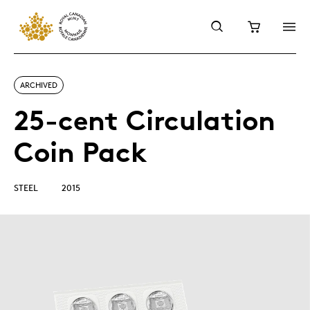
ARCHIVED
25-cent Circulation
Coin Pack
STEEL
2015