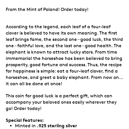
From the Mint of Poland! Order today!
According to the legend, each leaf of a four-leaf
clover is believed to have its own meaning. The first
leaf brings fame, the second one – good luck, the third
one – faithful love, and the last one – good health. The
elephant is known to attract lucky stars. From time
immemorial the horseshoe has been believed to bring
prosperity, good fortune and success. Thus, the recipe
for happiness is simple: eat a four-leaf clover, find a
horseshoe, and greet a baby elephant. From now on…
it can all be done at once!
This coin for good luck is a perfect gift, which can
accompany your beloved ones easily wherever they
go! Order today!
Special Features:
.925 sterling silver
Minted in