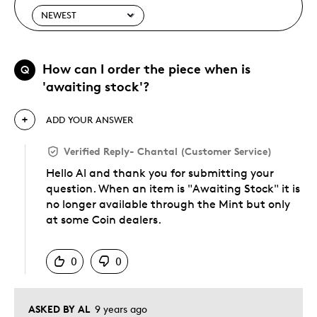
How can I order the piece when is
Q
'awaiting stock'?
ADD YOUR ANSWER
Verified Reply
-
Chantal (Customer Service)
Hello Al and thank you for submitting your
question. When an item is "Awaiting Stock" it is
no longer available through the Mint but only
at some Coin dealers.
Was this answer helpful to you
0
0
ASKED BY AL
9 years ago