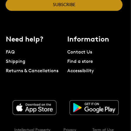
SUBSCRIBE
Need help?
Information
FAQ
Contact Us
Shipping
Find a store
Returns & Cancellations
Accessibility
Intellectual Property
Privacy
Term of Use