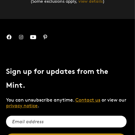
(Some exclusions apply,
view details
)
Sign up for updates from the
Mint.
You can unsubscribe anytime.
Contact us
or view our
privacy notice
.