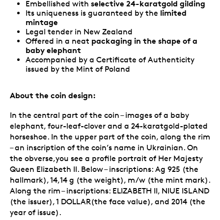
selective 24-karatgold gilding
Embellished with
limited
Its uniqueness is guaranteed by the
mintage
Legal tender in New Zealand
packaging in the shape of a
Offered in a neat
baby elephant
Accompanied by a Certificate of Authenticity
issued by the Mint of Poland
About the coin design:
In the central part of the coin – images of a baby
elephant, four-leaf-clover and a 24-karatgold-plated
horseshoe. In the upper part of the coin, along the rim
– an inscription of the coin’s name in Ukrainian. On
the obverse,you see a profile portrait of Her Majesty
Queen Elizabeth II. Below – inscriptions: Ag 925 (the
hallmark), 14,14 g (the weight), m/w (the mint mark).
Along the rim – inscriptions: ELIZABETH II, NIUE ISLAND
(the issuer), 1 DOLLAR(the face value), and 2014 (the
year of issue).