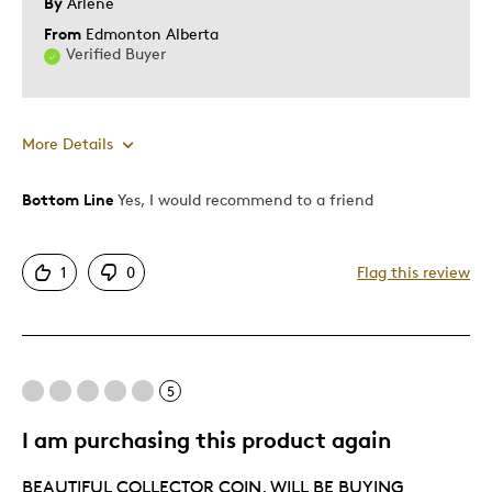
By
Arlene
From
Edmonton Alberta
Verified Buyer
More Details
Bottom Line
Yes, I would recommend to a friend
Pros
Detailed
1
0
Flag this review
Displays Well
Best for
5
Adults
Lifetime
I am purchasing this product again
Was this a gift?
Yes
BEAUTIFUL COLLECTOR COIN. WILL BE BUYING