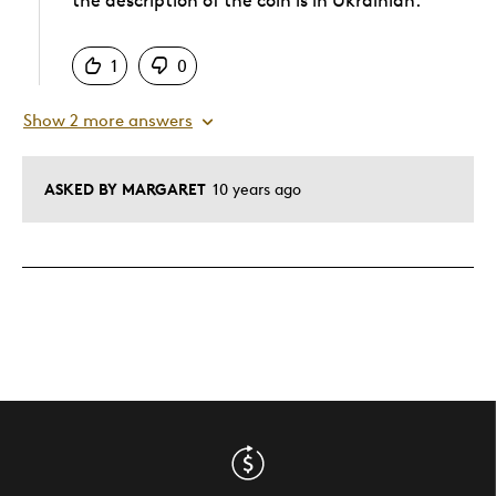
the description of the coin is in Ukrainian.
Was this answer helpful to you
1
0
Show 2 more answers
ASKED BY MARGARET
10 years ago