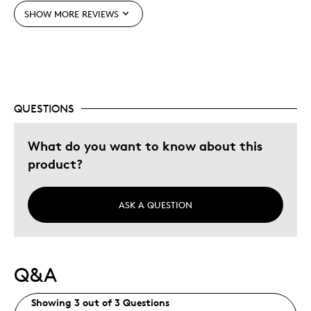
Adults
SHOW MORE REVIEWS
Hobby
Older Children
Teenagers
Young Children
QUESTIONS
Was this a gift?
Yes
Describe Yourself
Grandparent
What do you want to know about this
product?
ASK A QUESTION
Q&A
Showing 3 out of 3 Questions