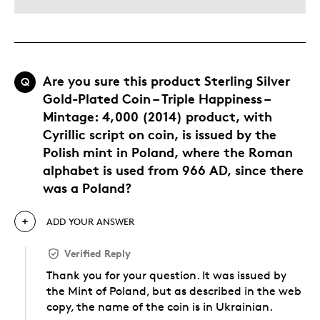
Are you sure this product Sterling Silver
Q
Gold-Plated Coin – Triple Happiness –
Mintage: 4,000 (2014) product, with
Cyrillic script on coin, is issued by the
Polish mint in Poland, where the Roman
alphabet is used from 966 AD, since there
was a Poland?
ADD YOUR ANSWER
Verified Reply
Thank you for your question. It was issued by
the Mint of Poland, but as described in the web
copy, the name of the coin is in Ukrainian.