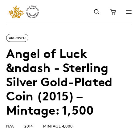
ARCHIVED
Angel of Luck
&ndash - Sterling
Silver Gold-Plated
Coin (2015) –
Mintage: 1,500
N/A
2014
MINTAGE 4,000