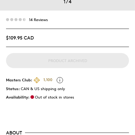
1
/
4
14 Reviews
$109.95 CAD
PRODUCT ARCHIVED
Masters Club:
1,100
Status:
CAN & US shipping only
Availability:
Out of stock in stores
ABOUT