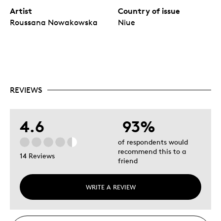
Artist
Country of issue
Roussana Nowakowska
Niue
REVIEWS
4.6
93%
of respondents would
recommend this to a
14 Reviews
friend
WRITE A REVIEW