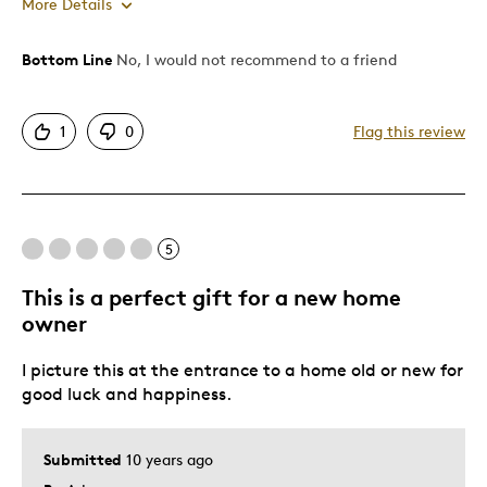
More Details
Bottom Line
No, I would not recommend to a friend
Cons
Poor Condition
1
0
Flag this review
Best for
Adults
5
Was this a gift?
No
This is a perfect gift for a new home
owner
I picture this at the entrance to a home old or new for
good luck and happiness.
Submitted
10 years ago