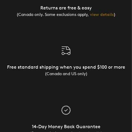
Returns are free & easy
(Canada only. Some exclusions apply,
view details
)
Free standard shipping when you spend $100 or more
(Canada and US only)
14-Day Money Back Guarantee