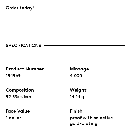
Order today!
SPECIFICATIONS
Product Number
Mintage
154969
4,000
Composition
Weight
92.5% silver
14.14 g
Face Value
Finish
1 dollar
proof with selective
gold-plating