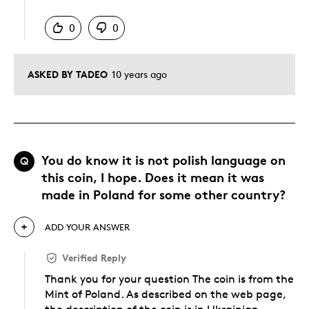
Was this answer helpful to you
0
0
ASKED BY TADEO
10 years ago
You do know it is not polish language on
Q
this coin, I hope. Does it mean it was
made in Poland for some other country?
ADD YOUR ANSWER
Verified Reply
Thank you for your question The coin is from the
Mint of Poland. As described on the web page,