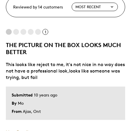
Reviewed by 14 customers
1
THE PICTURE ON THE BOX LOOKS MUCH
BETTER
This looks like reject to me, it's not nice in no way does
not have a professional look,looks like someone was
trying, but fail
Submitted
10 years ago
By
Mo
From
Ajax, Ont