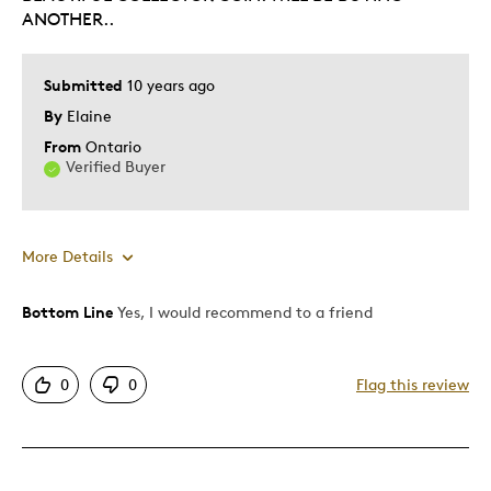
Describe Yourself
Collector, Working Parent
ANOTHER..
Submitted
10 years ago
By
Elaine
From
Ontario
Verified Buyer
More Details
Bottom Line
Yes, I would recommend to a friend
Pros
Authentic
0
0
Flag this review
Displays Well
Best for