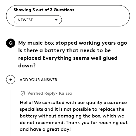
Showing 3 out of 3 Questions
My music box stopped working years ago
Q
Is there a battery that needs to be
replaced Everything seems well glued
down?
ADD YOUR ANSWER
Verified Reply
-
Raissa
Hello! We consulted with our quality assurance
specialists and it is not possible to replace the
battery without damaging the box, which we
do not recommend. Thank you for reaching out
and have a great day!
Was this answer helpful to you