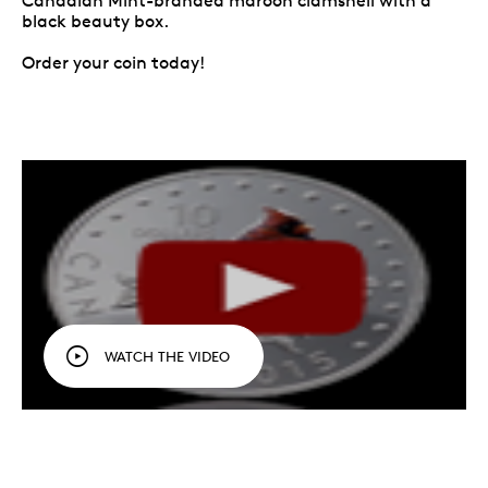
Canadian Mint-branded maroon clamshell with a
black beauty box.
Order your coin today!
WATCH THE VIDEO