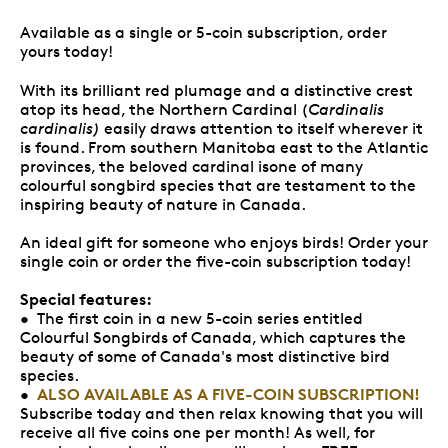
Available as a single or 5-coin subscription, order
yours today!
With its brilliant red plumage and a distinctive crest
atop its head, the Northern Cardinal (
Cardinalis
cardinalis)
easily draws attention to itself wherever it
is found. From southern Manitoba east to the Atlantic
provinces, the beloved cardinal isone of many
colourful songbird species that are testament to the
inspiring beauty of nature in Canada.
An ideal gift for someone who enjoys birds! Order your
single coin or order the five-coin subscription today!
Special features:
• The first coin in a new 5-coin series entitled
Colourful Songbirds of Canada, which captures the
beauty of some of Canada's most distinctive bird
species.
ALSO AVAILABLE AS A FIVE-COIN SUBSCRIPTION!
•
Subscribe today and then relax knowing that you will
receive all five coins one per month! As well, for