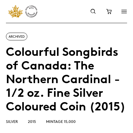
ARCHIVED
Colourful Songbirds
of Canada: The
Northern Cardinal -
1/2 oz. Fine Silver
Coloured Coin (2015)
SILVER
2015
MINTAGE 15,000