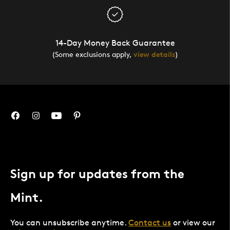
14-Day Money Back Guarantee
(Some exclusions apply,
view details
)
Sign up for updates from the
Mint.
You can unsubscribe anytime.
Contact us
or view our