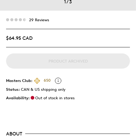
1
/
3
29 Reviews
$64.95 CAD
PRODUCT ARCHIVED
Masters Club:
650
Status:
CAN & US shipping only
Availability:
Out of stock in stores
ABOUT