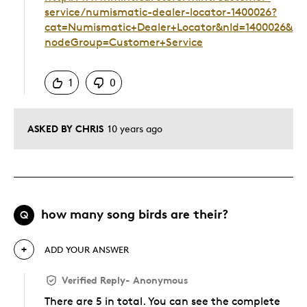
service/numismatic-dealer-locator-1400026?
cat=Numismatic+Dealer+Locator&nId=1400026&
nodeGroup=Customer+Service
Was this answer helpful to you
1
0
ASKED BY CHRIS
10 years ago
how many song birds are their?
Q
ADD YOUR ANSWER
Verified Reply
-
Anonymous
There are 5 in total. You can see the complete