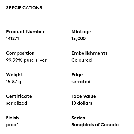
SPECIFICATIONS
Product Number
Mintage
141271
15,000
Composition
Embellishments
99.99% pure silver
Coloured
Weight
Edge
15.87 g
serrated
Certificate
Face Value
serialized
10 dollars
Finish
Series
proof
Songbirds of Canada