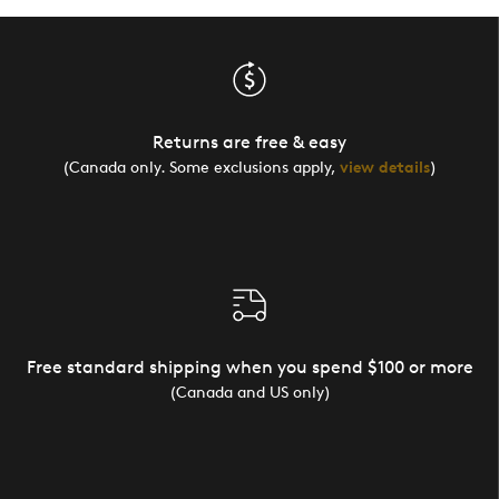
Returns are free & easy
(Canada only. Some exclusions apply,
view details
)
Free standard shipping when you spend $100 or more
(Canada and US only)