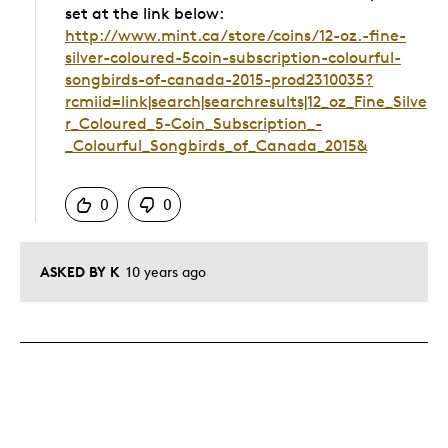
set at the link below:
http://www.mint.ca/store/coins/12-oz.-fine-
silver-coloured-5coin-subscription-colourful-
songbirds-of-canada-2015-prod2310035?
rcmiid=link|search|searchresults|12_oz_Fine_Silve
r_Coloured_5-Coin_Subscription_-
_Colourful_Songbirds_of_Canada_2015&
Was this answer helpful to you
0
0
ASKED BY K
10 years ago