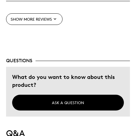
Best for
Adults
SHOW MORE REVIEWS
Lifetime
Young Children
Was this a gift?
No
Describe Yourself
Collector
QUESTIONS
What do you want to know about this
product?
ASK A QUESTION
Q&A