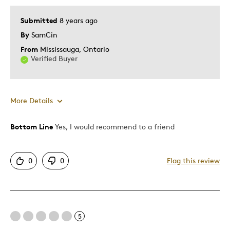
Submitted
8 years ago
By
SamCin
From
Mississauga, Ontario
Verified Buyer
More Details
Bottom Line
Yes, I would recommend to a friend
Pros
Authentic
0
0
Flag this review
Detailed
Displays Well
Mint Condition
5
Cons