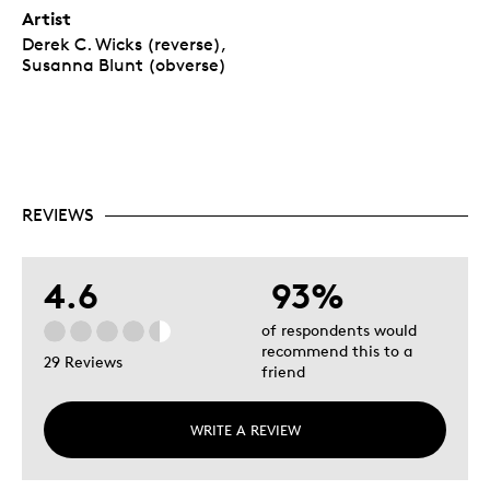
Artist
Derek C. Wicks (reverse),
Susanna Blunt (obverse)
REVIEWS
4.6
93%
of respondents would
recommend this to a
29 Reviews
friend
WRITE A REVIEW