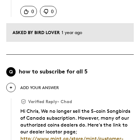
0
0
ASKED BY BIRD LOVER
1 year ago
how to subscribe for all 5
Q
ADD YOUR ANSWER
Verified Reply
-
Chad
Hi Chris, We no longer sell the 5-coin Songbirds
of Canada subscription. However, many of our
authorized coins dealers do. Here's the link to
our dealer locator page;
http://www.mint.ca/store/mint/customer-