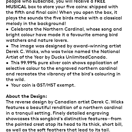
FREE
people who subscribe, you will receive a
MUSICAL
box to store your five coins: shipped with
the fifth and final coin! When you open the box, it
plays the sounds the five birds make with a classical
melody in the background!
• Celebrate the Northern Cardinal, whose song and
bright colour have made it a favourite among bird
watchers and nature lovers.
• The image was designed by award-winning artist
Derek C. Wicks, who was twice named the National
Artist of the Year by Ducks UnlimitedCanada.
• This 99.99% pure silver coin shows application of
selective colour to the engraved northern cardinal
and recreates the vibrancy of the bird's colouring in
the wild.
• Your coin is GST/HST exempt.
About the Design:
The reverse design by Canadian artist Derek C. Wicks
features a beautiful rendition of a northern cardinal
in a tranquil setting. Finely detailed engraving
showcases this songbird's distinctive features—from
the pointed crest atop its head to its thick, short bill,
as well as the soft feathers that lead to its tail.