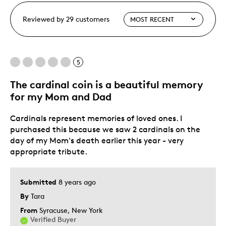
Reviewed by 29 customers
5
The cardinal coin is a beautiful memory
for my Mom and Dad
Cardinals represent memories of loved ones. I
purchased this because we saw 2 cardinals on the
day of my Mom's death earlier this year - very
appropriate tribute.
Submitted
8 years ago
By
Tara
From
Syracuse, New York
Verified Buyer