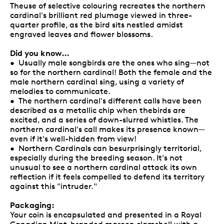
Theuse of selective colouring recreates the northern
cardinal's brilliant red plumage viewed in three-
quarter profile, as the bird sits nestled amidst
engraved leaves and flower blossoms.
Did you know…
• Usually male songbirds are the ones who sing—not
so for the northern cardinal! Both the female and the
male northern cardinal sing, using a variety of
melodies to communicate.
• The northern cardinal's different calls have been
described as a metallic chip when thebirds are
excited, and a series of down-slurred whistles. The
northern cardinal's call makes its presence known—
even if it's well-hidden from view!
• Northern Cardinals can besurprisingly territorial,
especially during the breeding season. It's not
unusual to see a northern cardinal attack its own
reflection if it feels compelled to defend its territory
against this "intruder."
Packaging:
Your coin is encapsulated and presented in a Royal