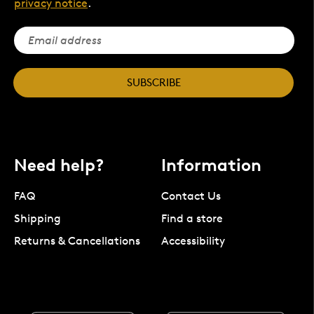
privacy notice
.
SUBSCRIBE
Need help?
Information
FAQ
Contact Us
Shipping
Find a store
Returns & Cancellations
Accessibility