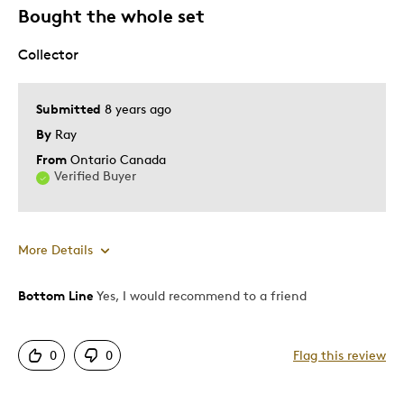
Bought the whole set
None
Collector
Best for
Submitted
8 years ago
Adults
By
Ray
Lifetime
From
Ontario Canada
Memorabilia
Verified Buyer
Was this a gift?
Yes
Describe
Grandparent, Parent of Two or More
More Details
Yourself
Children
Bottom Line
Yes, I would recommend to a friend
Pros
Detailed
0
0
Flag this review
Displays Well