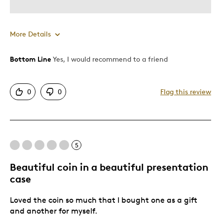
More Details
Bottom Line
Yes, I would recommend to a friend
Pros
Displays Well
0
0
Flag this review
Best for
Memorabilia
5
Was this a gift?
No
Beautiful coin in a beautiful presentation
case
Loved the coin so much that I bought one as a gift
and another for myself.