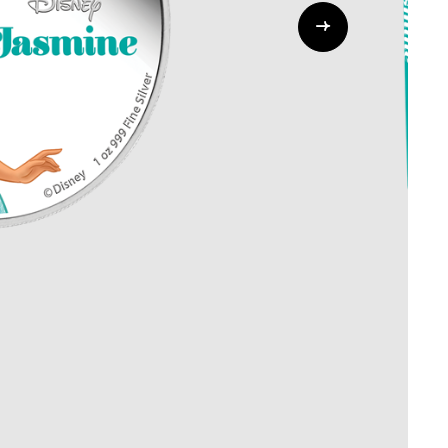
Whistleblowing
ALL CATEGORIES
ALL GIFTABLES
SHOP ALL PRODUCTS