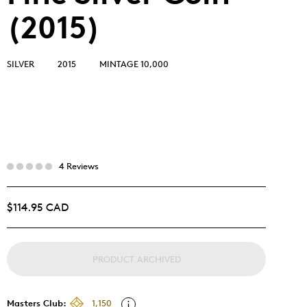
(2015)
SILVER
2015
MINTAGE 10,000
4 Reviews
$114.95 CAD
PRODUCT ARCHIVED
Masters Club:
1,150