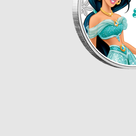
Opulence
Collection
Lunar New Year
ALL THEMES