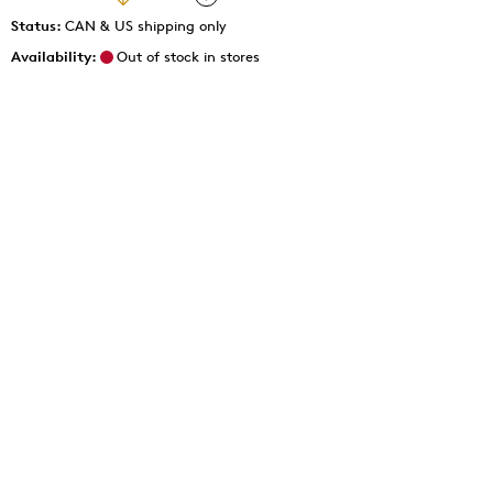
Status:
CAN & US shipping only
Availability:
Out of stock in stores