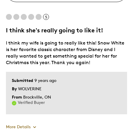
5
I think she's really going to like it!
I think my wife is going to really like this! Snow White
is her favorite classic character from Disney and I
really wanted to get something special for her for
Christmas this year. Thank you again!
Submitted
9 years ago
By
WOLVERINE
From
Brockville, ON
Verified Buyer
More Details