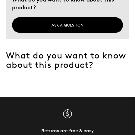
Older Children
product?
Teenagers
Young Children
ASK A QUESTION
Was this a gift?
No
Describe
Collector, Grandparent, Parent of Two or
Yourself
More Children
What do you want to know
about this product?
Returns are free & easy