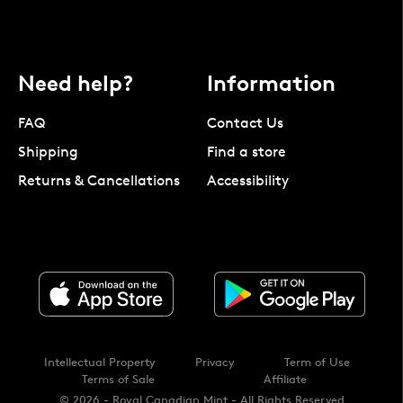
Need help?
Information
FAQ
Contact Us
Shipping
Find a store
Returns & Cancellations
Accessibility
Intellectual Property
Privacy
Term of Use
Terms of Sale
Affiliate
© 2026 - Royal Canadian Mint - All Rights Reserved