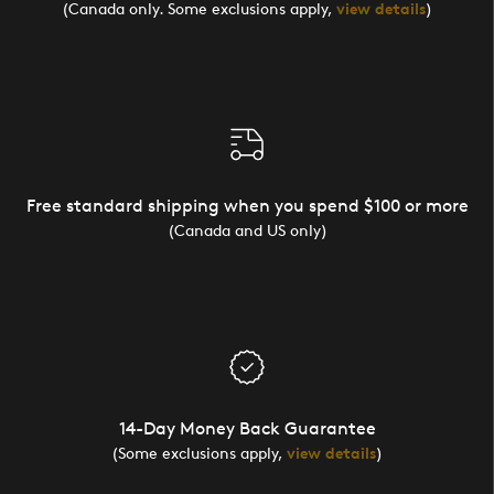
(Canada only. Some exclusions apply,
view details
)
Free standard shipping when you spend $100 or more
(Canada and US only)
14-Day Money Back Guarantee
(Some exclusions apply,
view details
)