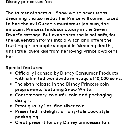
Disney princesses fan.
The fairest of them all, Snow white never stops
dreaming thatsomeday her Prince will come. Forced
to flee the evil Queen's murderous jealousy, the
innocent Princess finds sanctuary in the Seven
Dwarf's cottage. But even there she is not safe, for
the Queentransforms into a witch and offers the
trusting girl an apple steeped in 'sleeping death',
until true love's kiss from her loving Prince awakens
her.
Special features:
Officially licensed by Disney Consumer Products
with a limited worldwide mintage of 10,000 coins.
The sixth release in the Disney Princess coin
programme, featuring Snow White.
Contemporary, colourful coin and packaging
design.
Proof quality 1 oz. fine silver coin.
Presented in delightful fairy-tale book style
packaging.
Great present for any Disney princesses fan.