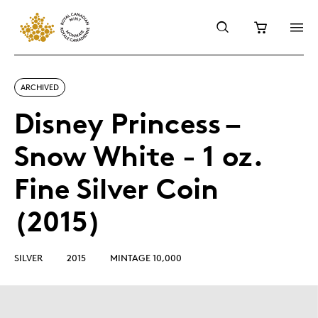
ARCHIVED
Disney Princess –
Snow White - 1 oz.
Fine Silver Coin
(2015)
SILVER
2015
MINTAGE 10,000