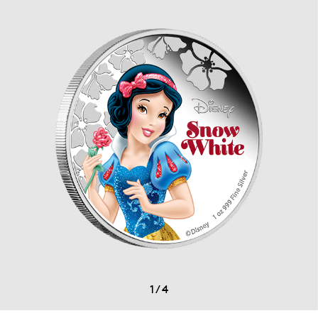
1
/
4