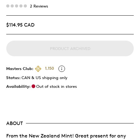
2 Reviews
$114.95 CAD
PRODUCT ARCHIVED
Masters Club:
1,150
Status:
CAN & US shipping only
Availability:
Out of stock in stores
ABOUT
From the New Zealand Mint! Great present for any