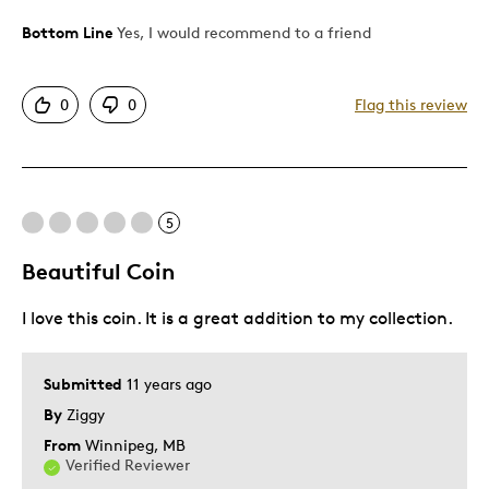
Was this a gift?
Yes
Bottom Line
Yes, I would recommend to a friend
0
0
Flag this review
5
Beautiful Coin
I love this coin. It is a great addition to my collection.
Submitted
11 years ago
By
Ziggy
From
Winnipeg, MB
Verified Reviewer