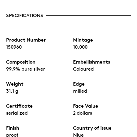
SPECIFICATIONS
Product Number
Mintage
150960
10,000
Composition
Embellishments
99.9% pure silver
Coloured
Weight
Edge
31.1 g
milled
Certificate
Face Value
serialized
2 dollars
Finish
Country of issue
proof
Niue