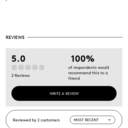
REVIEWS
5.0
100%
of respondents would
recommend this to a
2 Reviews
friend
WRITE A REVIEW
Reviewed by 2 customers