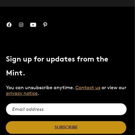
Sign up for updates from the
Mint.
You can unsubscribe anytime.
Contact us
or view our
privacy notice
.
SUBSCRIBE