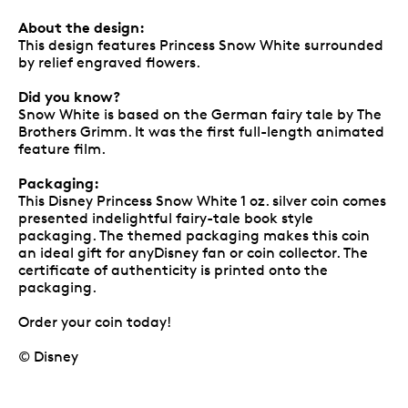
About the design:
This design features Princess Snow White surrounded
by relief engraved flowers.
Did you know?
Snow White is based on the German fairy tale by The
Brothers Grimm. It was the first full-length animated
feature film.
Packaging:
This Disney Princess Snow White 1 oz. silver coin comes
presented indelightful fairy-tale book style
packaging. The themed packaging makes this coin
an ideal gift for anyDisney fan or coin collector. The
certificate of authenticity is printed onto the
packaging.
Order your coin today!
© Disney