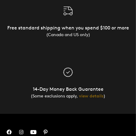
Free standard shipping when you spend $100 or more
(Canada and US only)
14-Day Money Back Guarantee
(Some exclusions apply,
view details
)