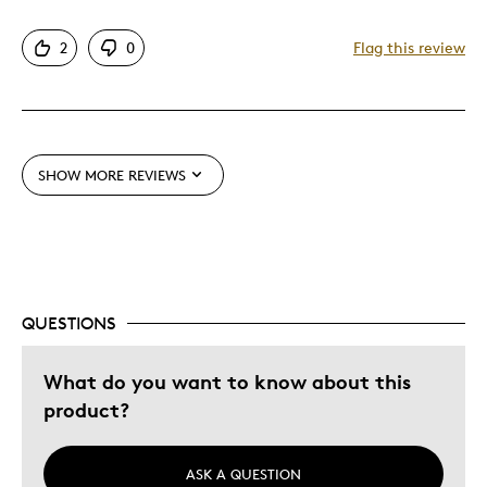
Pros
2
0
Flag this review
Attractive
Great theme
One Of A Kind
Unique
SHOW MORE REVIEWS
Cons
Too Small
QUESTIONS
Was this a gift?
No
What do you want to know about this
product?
ASK A QUESTION