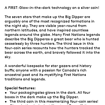
A FIRST: Glow-in-the-dark technology on a silver coin!
The seven stars that make up the Big Dipper are
arguably one of the most recognized formations in
the night sky. They are visible year-round from
northern latitudes, and have inspired countless
legends around the globe. Many First Nations legends
describe the Big Dipperas a great bear who is hunted
ceaselessly by three hunters. The third issue in this
four-coin series recounts how the hunters tracked the
bear across the earth, and bravely followed it into the
sky.
A wonderful keepsake for star gazers and history
buffs; anyone with a passion for Canada's rich
ancestral past and its mystifying First Nations
traditions and legends.
Special features:
• Your packagingalso glows in the dark. All four
boxes in the dark make up the Big Dipper.
• The third coin in this mesmerizing four-coin series!