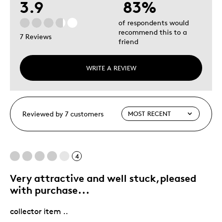
3.9
83%
of respondents would
recommend this to a
7 Reviews
friend
WRITE A REVIEW
Reviewed by 7 customers
4
Very attractive and well stuck,pleased
with purchase...
collector item ..