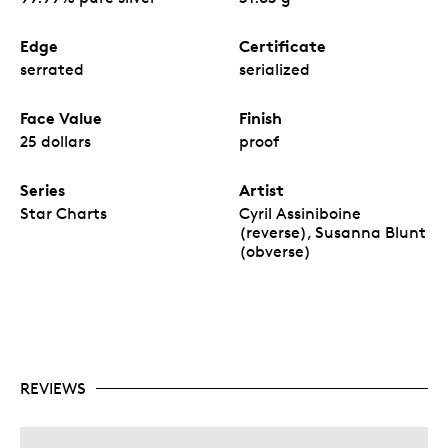
Edge
Certificate
serrated
serialized
Face Value
Finish
25 dollars
proof
Series
Artist
Star Charts
Cyril Assiniboine
(reverse), Susanna Blunt
(obverse)
REVIEWS