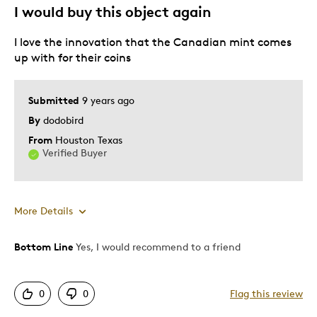
I would buy this object again
could glow in the dark a little brighter
I love the innovation that the Canadian mint comes
up with for their coins
Best for
Gift
Submitted
9 years ago
Special Occasion
By
dodobird
Wedding Gift
From
Houston Texas
Verified Buyer
Was this a gift?
Yes
Describe Yourself
Quality Driven
More Details
Bottom Line
Yes, I would recommend to a friend
Pros
Attractive
0
0
Flag this review
Good Value