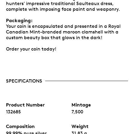
hunters' impressive traditional Saulteaux dress,
complete with imposing face paint and weaponry.
Packaging:
Your coin is encapsulated and presented in a Royal
Canadian Mint-branded maroon clamshell with a
custom beauty box that glows in the dark!
Order your coin today!
SPECIFICATIONS
Product Number
Mintage
132685
7,500
Composition
Weight
99.99% pure silver
31.83 g