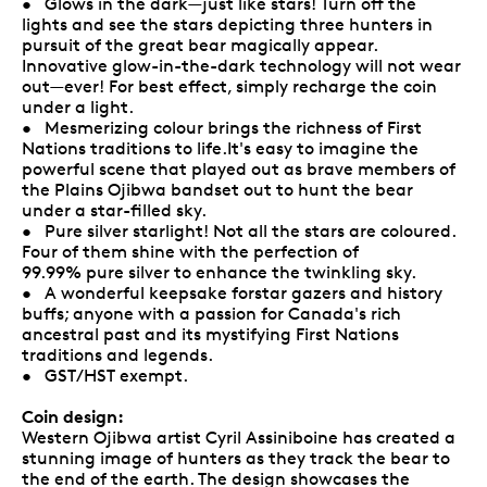
• Glows in the dark—just like stars! Turn off the
lights and see the stars depicting three hunters in
pursuit of the great bear magically appear.
Innovative glow-in-the-dark technology will not wear
out—ever! For best effect, simply recharge the coin
under a light.
• Mesmerizing colour brings the richness of First
Nations traditions to life.It's easy to imagine the
powerful scene that played out as brave members of
the Plains Ojibwa bandset out to hunt the bear
under a star-filled sky.
• Pure silver starlight! Not all the stars are coloured.
Four of them shine with the perfection of
99.99% pure silver to enhance the twinkling sky.
• A wonderful keepsake forstar gazers and history
buffs; anyone with a passion for Canada's rich
ancestral past and its mystifying First Nations
traditions and legends.
• GST/HST exempt.
Coin design:
Western Ojibwa artist Cyril Assiniboine has created a
stunning image of hunters as they track the bear to
the end of the earth. The design showcases the