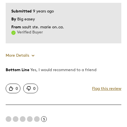
Submitted
9 years ago
By
Big easey
From
sault ste. marie on.ca.
Verified Buyer
More Details
Bottom Line
Yes, I would recommend to a friend
Pros
Attractive
0
0
Flag this review
Good Value
Great Quality
Unique
5
Cons