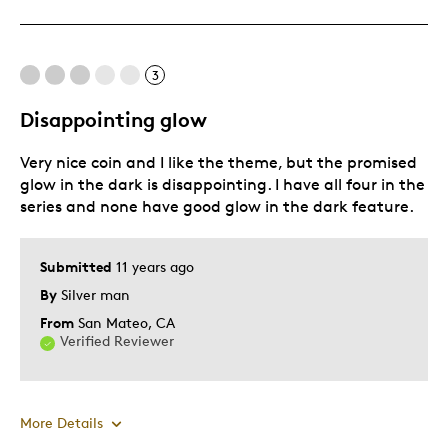
Great Quality
One Of A Kind
Unique
3
Disappointing glow
Cons
Very nice coin and I like the theme, but the promised
quanity you issue is low for some items that
glow in the dark is disappointing. I have all four in the
series and none have good glow in the dark feature.
Best for
added to the other Indian commerative coins
Submitted
11 years ago
By
Silver man
Was this a gift?
No
From
San Mateo, CA
Describe Yourself
Budget Shopper, Quality Driven
Verified Reviewer
More Details