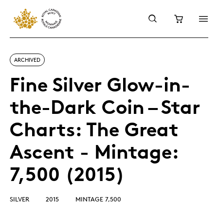
ARCHIVED
Fine Silver Glow-in-
the-Dark Coin – Star
Charts: The Great
Ascent - Mintage:
7,500 (2015)
SILVER
2015
MINTAGE 7,500