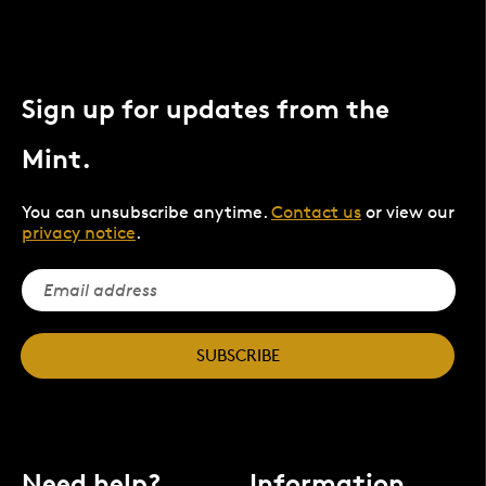
Sign up for updates from the
Mint.
You can unsubscribe anytime.
Contact us
or view our
privacy notice
.
SUBSCRIBE
Need help?
Information