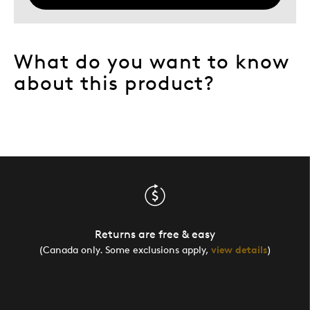
What do you want to know
about this product?
Returns are free & easy
(Canada only. Some exclusions apply,
view details
)