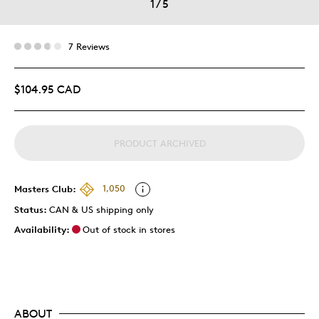
1
/
5
7 Reviews
$104.95 CAD
PRODUCT ARCHIVED
Masters Club:
1,050
Status:
CAN & US shipping only
Availability:
Out of stock in stores
ABOUT