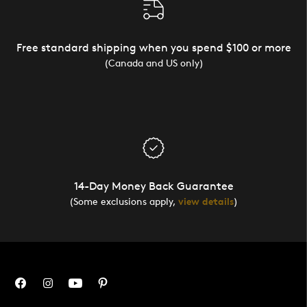
Free standard shipping when you spend $100 or more
(Canada and US only)
14-Day Money Back Guarantee
(Some exclusions apply,
view details
)