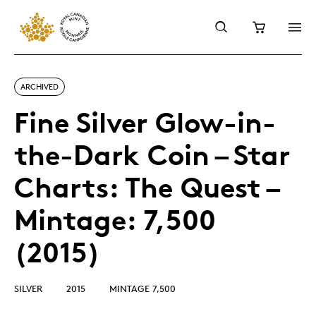
ARCHIVED
Fine Silver Glow-in-
the-Dark Coin – Star
Charts: The Quest –
Mintage: 7,500
(2015)
SILVER
2015
MINTAGE 7,500