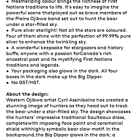
• Mesmerizing colour brings the richness of First
Nations traditions to life. It’s easy to imagine the
powerful scene thatplayed out as brave members of
the Plains Ojibwa band set out to hunt the bear
under a star-filled sky.
• Pure silver starlight! Not all the stars are coloured.
Four of them shine with the perfection of 99.99% pure
silver to enhance the twinkling sky.
• A wonderful keepsake for stargazers and history
buffs; anyone with a passion forCanada’s rich
ancestral past and its mystifying First Nations
traditions and legends.
• Your packaging also glows in the dark. All four
boxes in the dark make up the Big Dipper.
• No GST/HST.
About the design:
Western Ojibwa artist Cyril Assiniboine has created a
stunning image of hunters as they head out to track
the bear under a star-filled sky. The design showcases
the hunters’ impressive traditional Saulteaux dress,
completewith imposing face paint and ceremonial
shield withhighly symbolic bear claw motif. In the
background,the Big Dipper glows in the dark; a