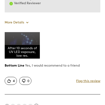
Verified Reviewer
More Details
Was this a gift?
No
After 10 seconds of
UV LED exposure,
low res.
Bottom Line
Yes, I would recommend to a friend
4
0
Flag this review