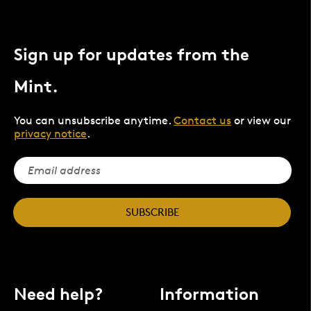
Sign up for updates from the
Mint.
You can unsubscribe anytime.
Contact us
or view our
privacy notice
.
SUBSCRIBE
Need help?
Information