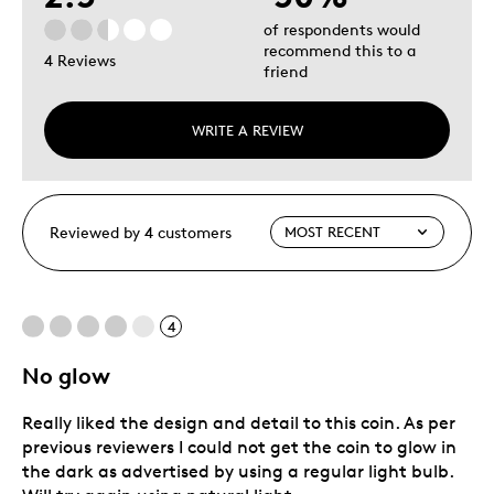
of respondents would
recommend this to a
4 Reviews
friend
WRITE A REVIEW
Reviewed by 4 customers
4
No glow
Really liked the design and detail to this coin. As per
previous reviewers I could not get the coin to glow in
the dark as advertised by using a regular light bulb.