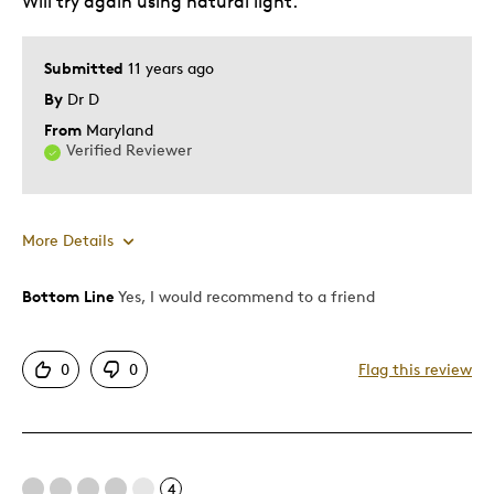
Will try again using natural light.
Submitted
11 years ago
By
Dr D
From
Maryland
Verified Reviewer
More Details
Bottom Line
Yes, I would recommend to a friend
Pros
Attractive
0
0
Flag this review
Great Quality
One Of A Kind
Unique
Was this a gift?
No
4