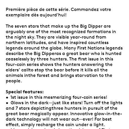
Première pièce de cette série. Commandez votre
exemplaire dès aujourd'hui!
The seven stars that make up the Big Dipper are
arguably one of the most recognized formations in
the night sky. They are visible year-round from
northern latitudes, and have inspired countless
legends around the globe. Many First Nations legends
describe the Big Dipperas a great bear who is hunted
ceaselessly by three hunters. The first issue in this
four-coin series shows the hunters answering the
elders’ callto stop the bear before it kills all the
animals inthe forest and brings starvation to the
people.
Special features:
• 1st issue in this mesmerizing four-coin series!
• Glows in the dark—just like stars! Turn off the lights
and 7 stars depictingthree hunters in pursuit of the
great bear magically appear. Innovative glow-in-the-
dark technology will not wear out—ever! For best
effect, simply recharge the coin under a light.