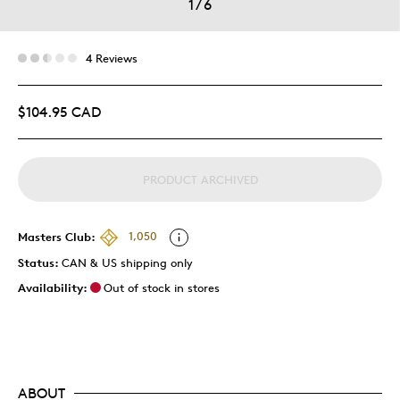
1
/
6
4 Reviews
$104.95 CAD
PRODUCT ARCHIVED
Masters Club:
1,050
Status:
CAN & US shipping only
Availability:
Out of stock in stores
ABOUT