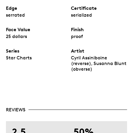
Edge
Certificate
serrated
serialized
Face Value
Finish
25 dollars
proof
Series
Artist
Star Charts
Cyril Assiniboine
(reverse), Susanna Blunt
(obverse)
REVIEWS
2.5
50%