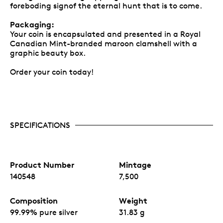
foreboding signof the eternal hunt that is to come.
Packaging:
Your coin is encapsulated and presented in a Royal
Canadian Mint-branded maroon clamshell with a
graphic beauty box.
Order your coin today!
SPECIFICATIONS
Product Number
Mintage
140548
7,500
Composition
Weight
99.99% pure silver
31.83 g