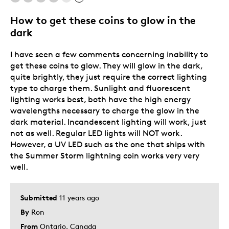
Describe Yourself
Quality Driven
How to get these coins to glow in the
dark
I have seen a few comments concerning inability to
get these coins to glow. They will glow in the dark,
quite brightly, they just require the correct lighting
type to charge them. Sunlight and fluorescent
lighting works best, both have the high energy
wavelengths necessary to charge the glow in the
dark material. Incandescent lighting will work, just
not as well. Regular LED lights will NOT work.
However, a UV LED such as the one that ships with
the Summer Storm lightning coin works very very
well.
Submitted
11 years ago
By
Ron
From
Ontario, Canada