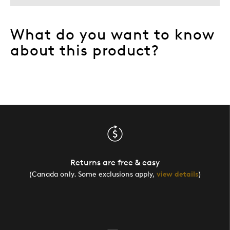
What do you want to know
about this product?
Returns are free & easy
(Canada only. Some exclusions apply,
view details
)