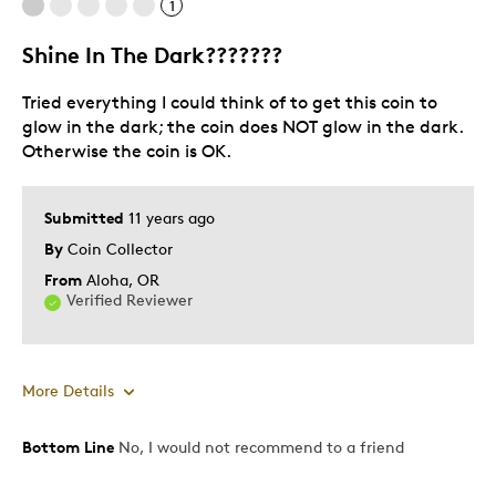
1
Shine In The Dark???????
Tried everything I could think of to get this coin to
glow in the dark; the coin does NOT glow in the dark.
Otherwise the coin is OK.
Submitted
11 years ago
By
Coin Collector
From
Aloha, OR
Verified Reviewer
More Details
Was this a gift?
No
Bottom Line
No, I would not recommend to a friend
Describe Yourself
Quality Driven