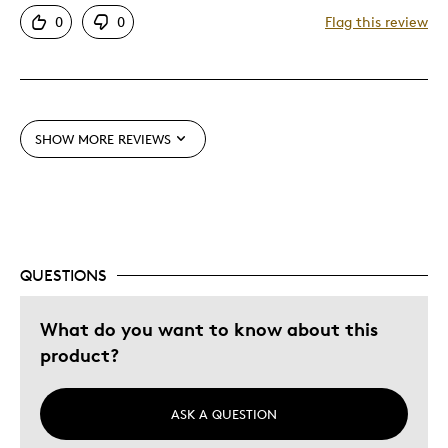
0
0
Flag this review
SHOW MORE REVIEWS
QUESTIONS
What do you want to know about this
product?
ASK A QUESTION