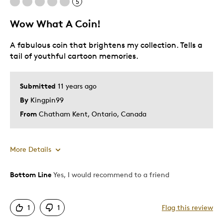
5
Wow What A Coin!
A fabulous coin that brightens my collection. Tells a
tail of youthful cartoon memories.
Submitted
11 years ago
By
Kingpin99
From
Chatham Kent, Ontario, Canada
More Details
Bottom Line
Yes, I would recommend to a friend
Pros
Attractive
1
1
Flag this review
Good Value