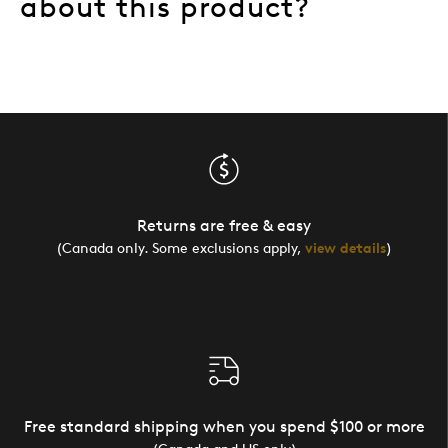
about this product?
Returns are free & easy
(Canada only. Some exclusions apply,
view details
)
Free standard shipping when you spend $100 or more