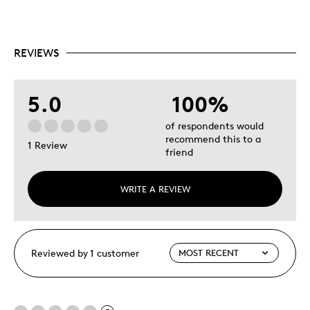
REVIEWS
5.0
100%
of respondents would
recommend this to a
1 Review
friend
WRITE A REVIEW
Reviewed by 1 customer