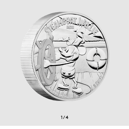
1
/
4