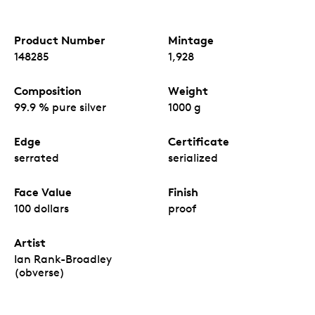
Product Number
Mintage
148285
1,928
Composition
Weight
99.9 % pure silver
1000 g
Edge
Certificate
serrated
serialized
Face Value
Finish
100 dollars
proof
Artist
Ian Rank-Broadley
(obverse)