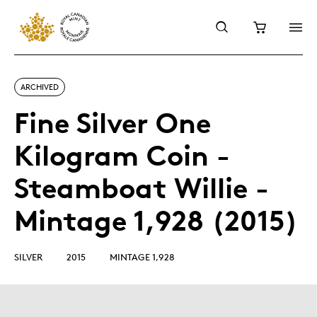
ARCHIVED
Fine Silver One
Kilogram Coin -
Steamboat Willie -
Mintage 1,928 (2015)
SILVER
2015
MINTAGE 1,928