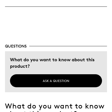
Great Quality
One Of A Kind
Unique
Was this a gift?
No
Describe Yourself
Budget Shopper, Quality Driven
QUESTIONS
What do you want to know about this
product?
ASK A QUESTION
What do you want to know