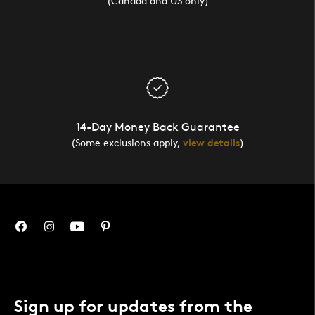
(Canada and US only)
14-Day Money Back Guarantee
(Some exclusions apply,
view details
)
Sign up for updates from the