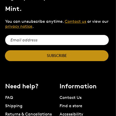
Mint.
You can unsubscribe anytime.
Contact us
or view our
privacy notice
.
SUBSCRIBE
Need help?
Information
FAQ
Contact Us
Shipping
Find a store
Returns & Cancellations
Accessibility