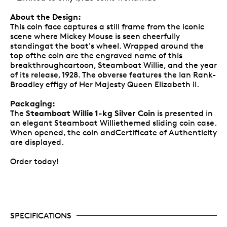
About the Design:
This coin face captures a still frame from the iconic
scene where Mickey Mouse is seen cheerfully
standingat the boat's wheel. Wrapped around the
top ofthe coin are the engraved name of this
breakthroughcartoon, Steamboat Willie, and the year
of its release, 1928. The obverse features the Ian Rank-
Broadley effigy of Her Majesty Queen Elizabeth II.
Packaging:
Steamboat Willie 1-kg Silver Coin
The
is presented in
an elegant Steamboat Williethemed sliding coin case.
When opened, the coin andCertificate of Authenticity
are displayed.
Order today!
SPECIFICATIONS