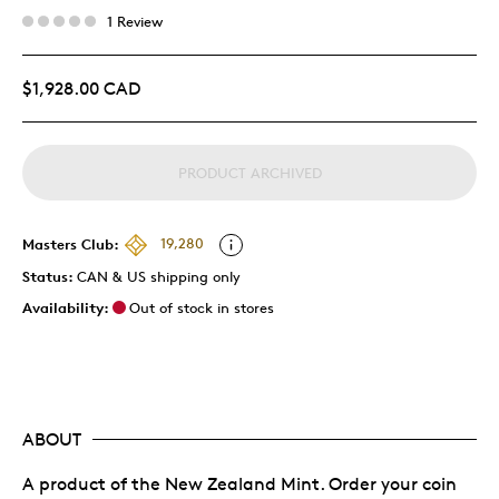
1 Review
$1,928.00 CAD
PRODUCT ARCHIVED
Masters Club:
19,280
Status:
CAN & US shipping only
Availability:
Out of stock in stores
ABOUT
A product of the New Zealand Mint. Order your coin