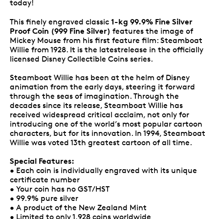
today!
1-kg 99.9% Fine Silver
This finely engraved classic
Proof Coin (999 Fine Silver)
features the image of
Mickey Mouse from his first feature film: Steamboat
Willie from 1928. It is the latestrelease in the officially
licensed Disney Collectible Coins series.
Steamboat Willie has been at the helm of Disney
animation from the early days, steering it forward
through the seas of imagination. Through the
decades since its release, Steamboat Willie has
received widespread critical acclaim, not only for
introducing one of the world’s most popular cartoon
characters, but for its innovation. In 1994, Steamboat
Willie was voted 13th greatest cartoon of all time.
Special Features:
• Each coin is individually engraved with its unique
certificate number
• Your coin has no GST/HST
• 99.9% pure silver
• A product of the New Zealand Mint
• Limited to only 1,928 coins worldwide