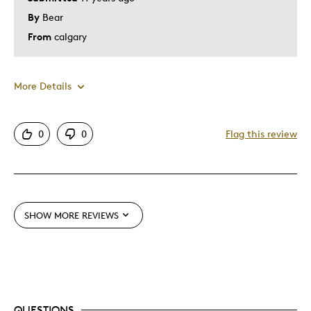
By
Bear
From
calgary
More Details
Pros
0
0
Flag this review
Attractive
Good Value
Great Quality
SHOW MORE REVIEWS
Was this a gift?
No
Describe Yourself
Quality Driven
QUESTIONS