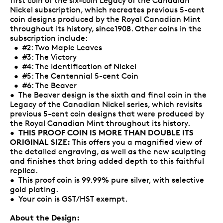
first coin of the six-coin Legacy of the Canadian
Nickel subscription, which recreates previous 5-cent
coin designs produced by the Royal Canadian Mint
throughout its history, since1908. Other coins in the
subscription include:
• #2: Two Maple Leaves
• #3: The Victory
• #4: The Identification of Nickel
• #5: The Centennial 5-cent Coin
• #6: The Beaver
• The Beaver design is the sixth and final coin in the
Legacy of the Canadian Nickel series, which revisits
previous 5-cent coin designs that were produced by
the Royal Canadian Mint throughout its history.
THIS PROOF COIN IS MORE THAN DOUBLE ITS
•
ORIGINAL SIZE:
This offers you a magnified view of
the detailed engraving, as well as the new sculpting
and finishes that bring added depth to this faithful
replica.
• This proof coin is 99.99% pure silver, with selective
gold plating.
• Your coin is GST/HST exempt.
About the Design: