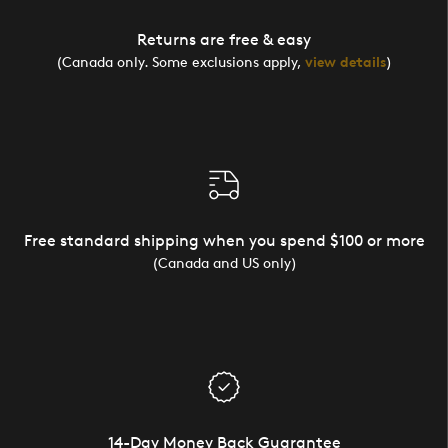
Returns are free & easy
(Canada only. Some exclusions apply,
view details
)
Free standard shipping when you spend $100 or more
(Canada and US only)
14-Day Money Back Guarantee