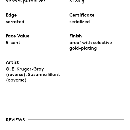
99.99% pure silver
31.83 g
Edge
Certificate
serrated
serialized
Face Value
Finish
5-cent
proof with selective
gold-plating
Artist
G. E. Kruger-Gray
(reverse), Susanna Blunt
(obverse)
REVIEWS