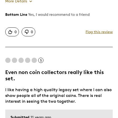
More Details
Bottom Line
Yes, I would recommend to a friend
Pros
Attractive
0
0
Flag this review
Good Value
Great Quality
Was this a gift?
No
Describe Yourself
Quality Driven
5
Even non coin collectors really like this
set.
I like having a high quality legacy set where I can also
show people all of the original coins. There is real
interest in seeing the two together.
Submitted
11 years ago