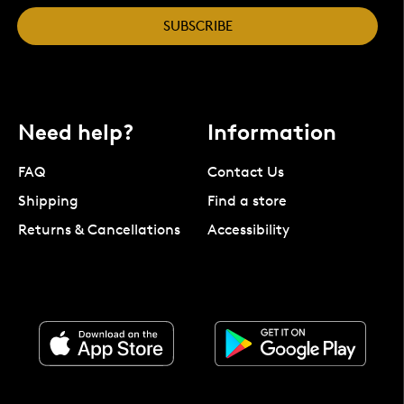
SUBSCRIBE
Need help?
Information
FAQ
Contact Us
Shipping
Find a store
Returns & Cancellations
Accessibility