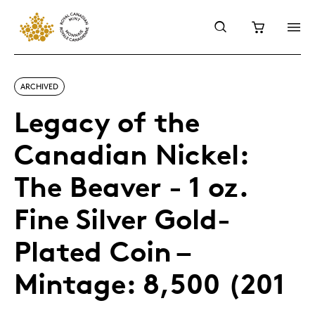
ARCHIVED
Legacy of the
Canadian Nickel:
The Beaver - 1 oz.
Fine Silver Gold-
Plated Coin –
Mintage: 8,500 (201