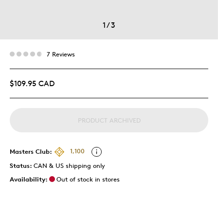
1
/
3
7 Reviews
$109.95 CAD
PRODUCT ARCHIVED
Masters Club:
1,100
Status:
CAN & US shipping only
Availability:
Out of stock in stores