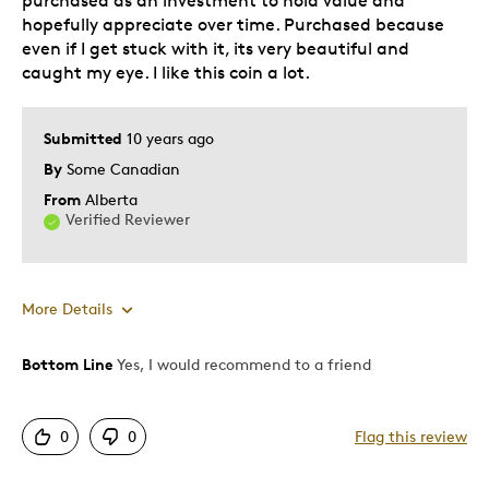
purchased as an investment to hold value and
hopefully appreciate over time. Purchased because
even if I get stuck with it, its very beautiful and
caught my eye. I like this coin a lot.
Submitted
10 years ago
By
Some Canadian
From
Alberta
Verified Reviewer
More Details
Bottom Line
Yes, I would recommend to a friend
Pros
Attractive
0
0
Flag this review
Great Quality