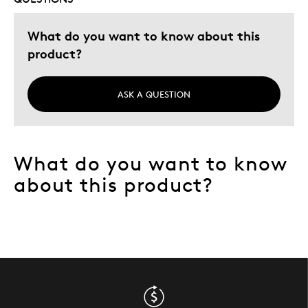
What do you want to know about this
product?
ASK A QUESTION
What do you want to know
about this product?