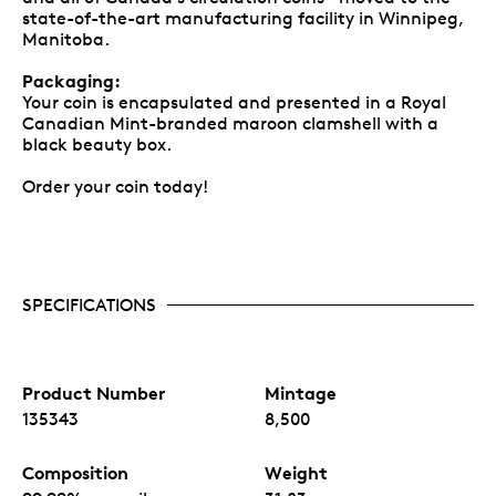
state-of-the-art manufacturing facility in Winnipeg,
Manitoba.
Packaging:
Your coin is encapsulated and presented in a Royal
Canadian Mint-branded maroon clamshell with a
black beauty box.
Order your coin today!
SPECIFICATIONS
Product Number
Mintage
135343
8,500
Composition
Weight