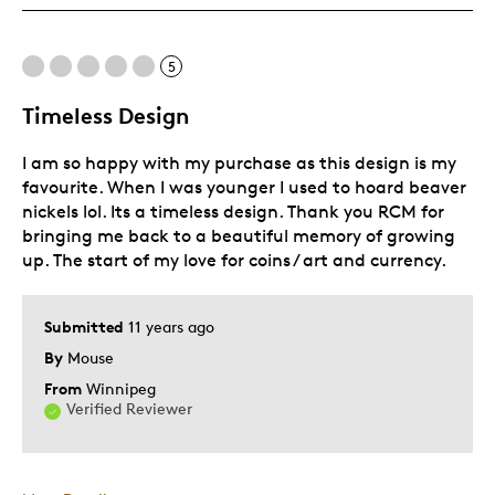
Was this a gift?
No
5
Timeless Design
I am so happy with my purchase as this design is my
favourite. When I was younger I used to hoard beaver
nickels lol. Its a timeless design. Thank you RCM for
bringing me back to a beautiful memory of growing
up. The start of my love for coins / art and currency.
Submitted
11 years ago
By
Mouse
From
Winnipeg
Verified Reviewer