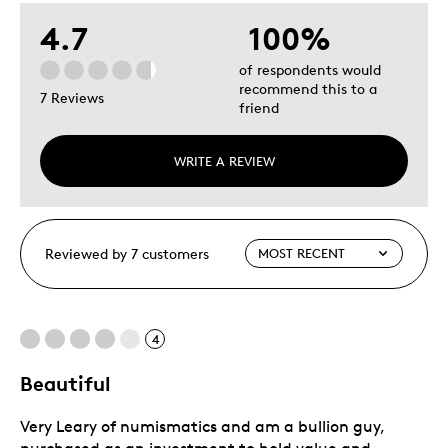
4.7
100%
of respondents would
recommend this to a
7 Reviews
friend
WRITE A REVIEW
Reviewed by 7 customers
4
Beautiful
Very Leary of numismatics and am a bullion guy,