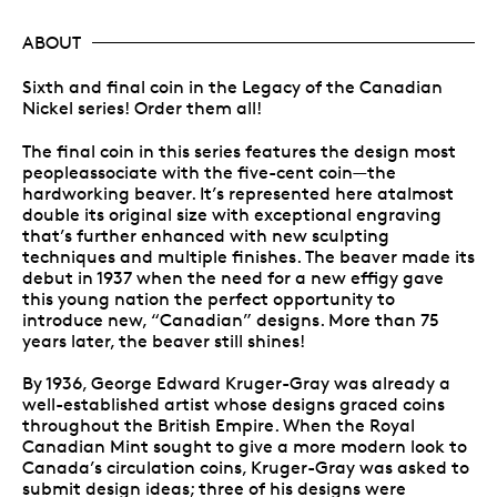
ABOUT
Sixth and final coin in the Legacy of the Canadian
Nickel series! Order them all!
The final coin in this series features the design most
peopleassociate with the five-cent coin—the
hardworking beaver. It’s represented here atalmost
double its original size with exceptional engraving
that’s further enhanced with new sculpting
techniques and multiple finishes. The beaver made its
debut in 1937 when the need for a new effigy gave
this young nation the perfect opportunity to
introduce new, “Canadian” designs. More than 75
years later, the beaver still shines!
By 1936, George Edward Kruger-Gray was already a
well-established artist whose designs graced coins
throughout the British Empire. When the Royal
Canadian Mint sought to give a more modern look to
Canada’s circulation coins, Kruger-Gray was asked to
submit design ideas; three of his designs were