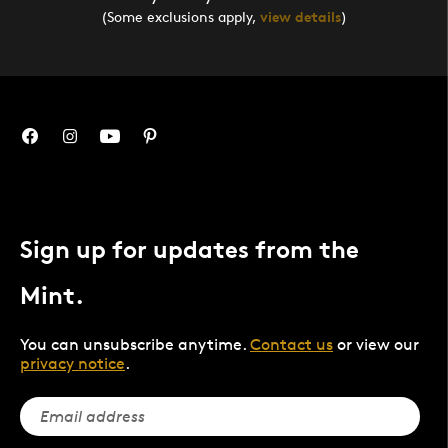
(Some exclusions apply,
view details
)
Sign up for updates from the
Mint.
You can unsubscribe anytime.
Contact us
or view our
privacy notice
.