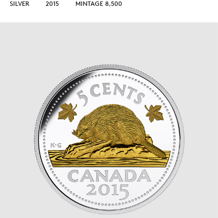
SILVER
2015
MINTAGE 8,500