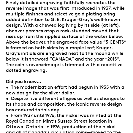
Finely detailed engraving faithfully recreates the
reverse image that was first introduced in 1937, while
multiple finishes and selective gold plating bring
added definition to G. E. Kruger-Gray’s well-known
design. With a chewed log lying by its side (at left),
abeaver perches atop a rock-studded mound that
rises up from the rippled surface of the water below.
Above the beaver, the engraved face value “5 CENTS”
is framed on both sides by a maple leaf; Kruger-
Gray’s initials are engraved next to the mound while
below it is theword “CANADA” and the year “2015”.
The coin’s reverseimage is trimmed with a repetitive
dotted engraving.
Did you know…
• The modernization effort had begun in 1935 with a
new design for the silver dollar.
• Despite five different effigies as well as changes to
its shape and composition, the iconic reverse design
has endured to this day!
• From 1937 until 1976, the nickel was minted at the
Royal Canadian Mint’s Sussex Street location in
Ottawa, Ontario. In 1976, production of the nickel—
and all of Canada’s circulation coins—moved to the