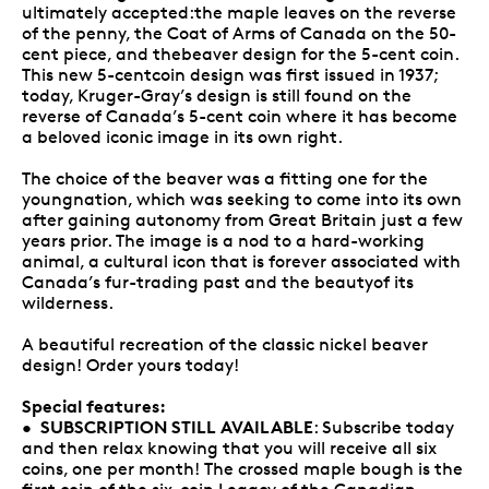
ultimately accepted:the maple leaves on the reverse
of the penny, the Coat of Arms of Canada on the 50-
cent piece, and thebeaver design for the 5-cent coin.
This new 5-centcoin design was first issued in 1937;
today, Kruger-Gray’s design is still found on the
reverse of Canada’s 5-cent coin where it has become
a beloved iconic image in its own right.
The choice of the beaver was a fitting one for the
youngnation, which was seeking to come into its own
after gaining autonomy from Great Britain just a few
years prior. The image is a nod to a hard-working
animal, a cultural icon that is forever associated with
Canada’s fur-trading past and the beautyof its
wilderness.
A beautiful recreation of the classic nickel beaver
design! Order yours today!
Special features:
SUBSCRIPTION STILL AVAILABLE
•
: Subscribe today
and then relax knowing that you will receive all six
coins, one per month! The crossed maple bough is the