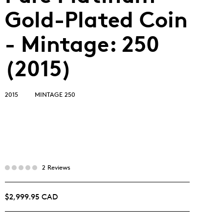
Gold-Plated Coin
- Mintage: 250
(2015)
2015
MINTAGE 250
2 Reviews
$2,999.95 CAD