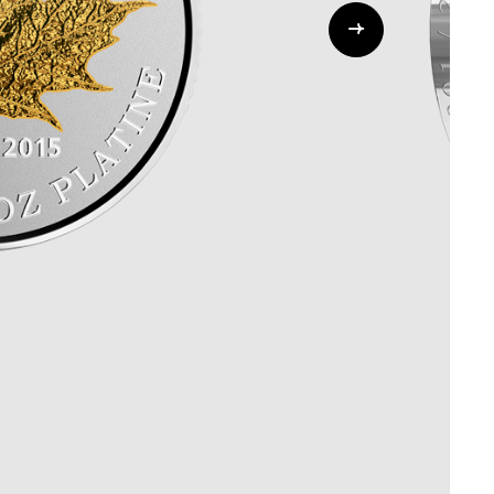
Whistleblowing
ALL CATEGORIES
ALL GIFTABLES
SHOP ALL PRODUCTS