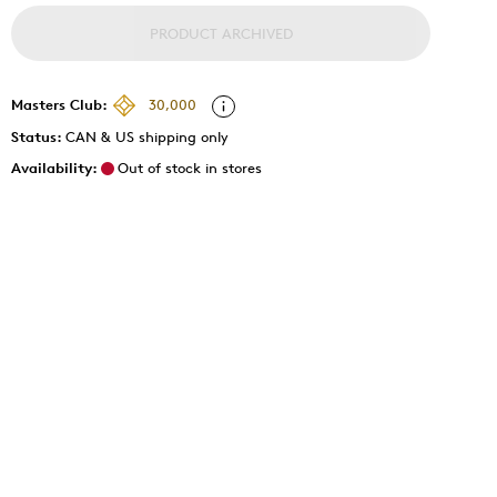
PRODUCT ARCHIVED
Masters Club:
30,000
Status:
CAN & US shipping only
Availability:
Out of stock in stores