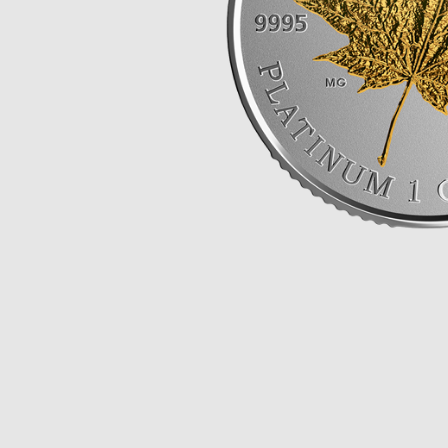
Opulence
Collection
Lunar New Year
ALL THEMES