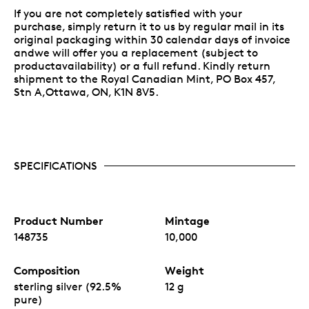
If you are not completely satisfied with your
purchase, simply return it to us by regular mail in its
original packaging within 30 calendar days of invoice
andwe will offer you a replacement (subject to
productavailability) or a full refund. Kindly return
shipment to the Royal Canadian Mint, PO Box 457,
Stn A,Ottawa, ON, K1N 8V5.
SPECIFICATIONS
Product Number
Mintage
148735
10,000
Composition
Weight
sterling silver (92.5%
12 g
pure)