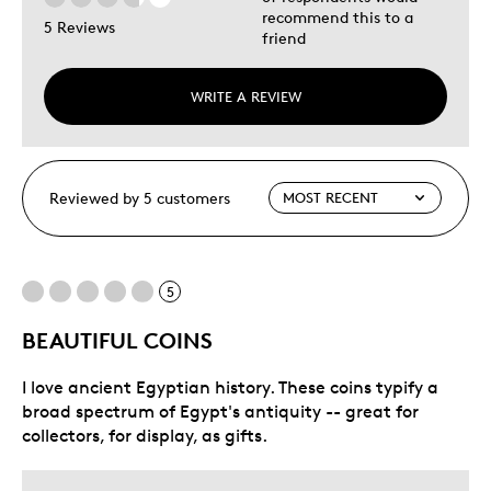
recommend this to a
5 Reviews
friend
WRITE A REVIEW
Reviewed by 5 customers
5
BEAUTIFUL COINS
I love ancient Egyptian history. These coins typify a
broad spectrum of Egypt's antiquity -- great for
collectors, for display, as gifts.