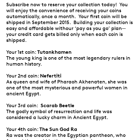
Subscribe now to reserve your collection today! You
will enjoy the convenience of receiving your coins
automatically, once a month. Your first coin will be
shipped in September 2015. Building your collection is
easy and affordable withour ‘pay as you go’ plan—
your credit card gets billed only when each coin is
shipped.
Tutankhamen
Your 1st coin:
The young king is one of the most legendary rulers in
human history.
Nefertiti
Your 2nd coin:
As queen and wife of Pharaoh Akhenaten, she was
one of the most mysterious and powerful women in
ancient Egypt.
Scarab Beetle
Your 3rd coin:
The godly symbol of resurrection and life was
considered a lucky charm in Ancient Egypt.
The Sun God Ra
Your 4th coin:
Ra was the creator in the Egyptian pantheon, who