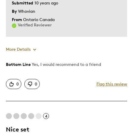
Submitted
10 years ago
By
Whovian
From
Ontario Canada
Verified Reviewer
More Details
Bottom Line
Yes, I would recommend to a friend
Pros
Attractive
0
0
Flag this review
Good Value
Great Coolection
Great Quality
Individually Beautiful
4
One Of A Kind
Unique
Nice set