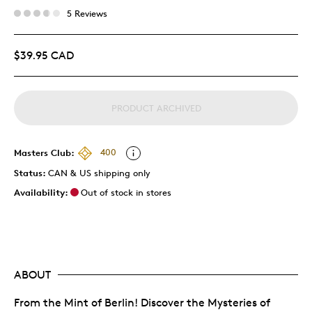
5 Reviews
$39.95 CAD
PRODUCT ARCHIVED
Masters Club:
400
Status:
CAN & US shipping only
Availability:
Out of stock in stores
ABOUT
From the Mint of Berlin! Discover the Mysteries of