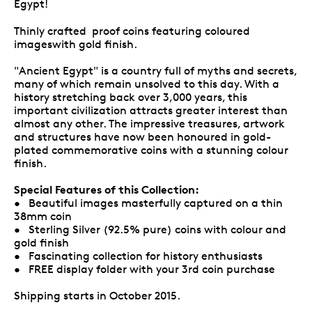
Egypt!
Thinly crafted proof coins featuring coloured
imageswith gold finish.
"Ancient Egypt" is a country full of myths and secrets,
many of which remain unsolved to this day. With a
history stretching back over 3,000 years, this
important civilization attracts greater interest than
almost any other. The impressive treasures, artwork
and structures have now been honoured in gold-
plated commemorative coins with a stunning colour
finish.
Special Features of this Collection:
• Beautiful images masterfully captured on a thin
38mm coin
• Sterling Silver (92.5% pure) coins with colour and
gold finish
• Fascinating collection for history enthusiasts
• FREE display folder with your 3rd coin purchase
Shipping starts in October 2015.