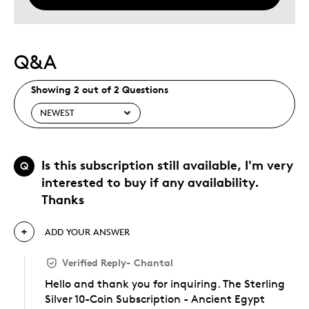
Q&A
Showing 2 out of 2 Questions
Is this subscription still available, I'm very
Q
interested to buy if any availability.
Thanks
ADD YOUR ANSWER
Verified Reply
-
Chantal
Hello and thank you for inquiring. The Sterling
Silver 10-Coin Subscription - Ancient Egypt