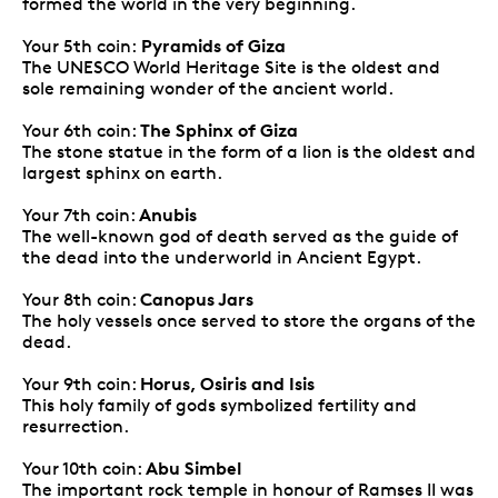
formed the world in the very beginning.
Pyramids of Giza
Your 5th coin:
The UNESCO World Heritage Site is the oldest and
sole remaining wonder of the ancient world.
The Sphinx of Giza
Your 6th coin:
The stone statue in the form of a lion is the oldest and
largest sphinx on earth.
Anubis
Your 7th coin:
The well-known god of death served as the guide of
the dead into the underworld in Ancient Egypt.
Canopus Jars
Your 8th coin:
The holy vessels once served to store the organs of the
dead.
Horus, Osiris and Isis
Your 9th coin:
This holy family of gods symbolized fertility and
resurrection.
Abu Simbel
Your 10th coin:
The important rock temple in honour of Ramses II was