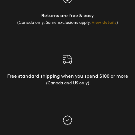
Returns are free & easy
(Canada only. Some exclusions apply,
view details
)
Free standard shipping when you spend $100 or more
(Canada and US only)