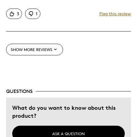
Pros
3
1
Flag this review
Attractive
Unique
Best for
SHOW MORE REVIEWS
Gift
Was this a gift?
Yes
Describe Yourself
Budget Shopper, Quality Driven
QUESTIONS
What do you want to know about this
product?
ASK A QUESTION