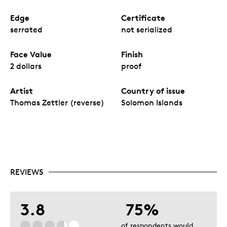
Edge
Certificate
serrated
not serialized
Face Value
Finish
2 dollars
proof
Artist
Country of issue
Thomas Zettler (reverse)
Solomon Islands
REVIEWS
3.8
75%
of respondents would