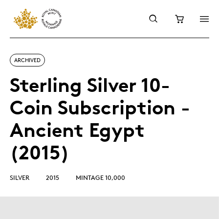
ARCHIVED
Sterling Silver 10-
Coin Subscription -
Ancient Egypt
(2015)
SILVER
2015
MINTAGE 10,000