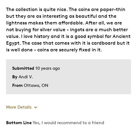
The collection is quite nice. The coins are paper-thin
Best for
but they are as interesting as beautiful and the
lightness makes them affordable. After all, we are
Display
not buying for silver value - ingots are a much better
Teaching
value. I love history and it is a good symbol for Ancient
Egypt. The case that comes with it is cardboard but it
Was this a gift?
No
is well done - coins are securely fixed in it.
Describe Yourself
Collector
Submitted
10 years ago
By
Andi V.
From
Ottawa, ON
More Details
Bottom Line
Yes, I would recommend to a friend
Pros
Attractive