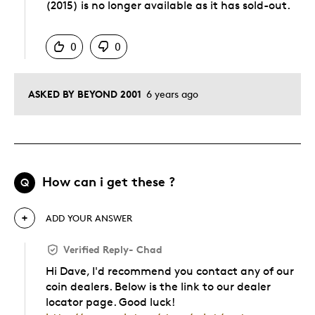
(2015) is no longer available as it has sold-out.
Was this answer helpful to you
0
0
ASKED BY BEYOND 2001
6 years ago
How can i get these ?
Q
ADD YOUR ANSWER
Verified Reply
-
Chad
Hi Dave, I'd recommend you contact any of our
coin dealers. Below is the link to our dealer
locator page. Good luck!