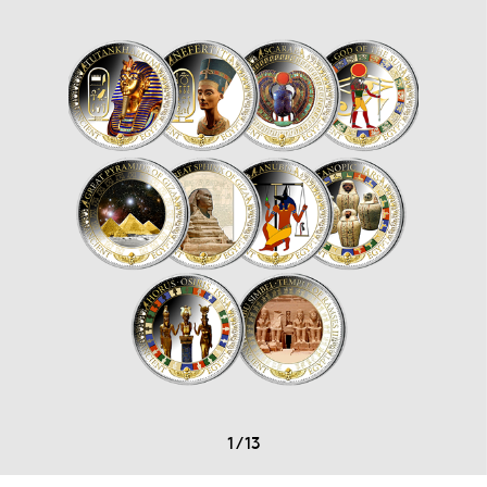
1
/
13