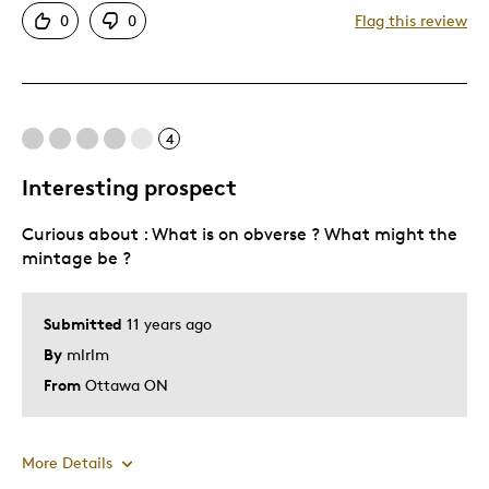
0
0
Flag this review
Good Price / Value
Great Quality
Interesting Subject
4
Best for
Interesting prospect
Gift
Curious about : What is on obverse ? What might the
Gift For Child
mintage be ?
Was this a gift?
No
Describe Yourself
Quality Driven
Submitted
11 years ago
By
mlrlm
From
Ottawa ON
More Details