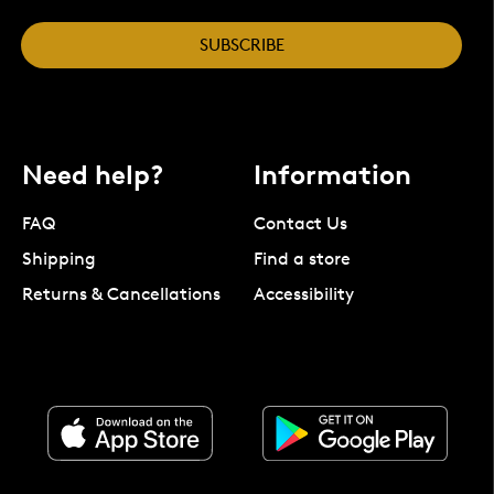
SUBSCRIBE
Need help?
Information
FAQ
Contact Us
Shipping
Find a store
Returns & Cancellations
Accessibility