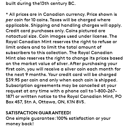
built during the13th century BC.
* All prices are in Canadian currency. Price shown is
per coin
for 10 coins. Taxes will be charged where
applicable. Shipping and handling charges will apply.
Credit card purchases only. Coins pictured are
notactual size. Coin images used under license. The
Royal Canadian Mint reserves the right to refuse or
limit orders and to limit the total amount of
subscribers to this collection. The Royal Canadian
Mint also reserves the right to change its prices based
on the market value of silver. After purchasing your
first coin, you will receive a silver coin each month for
the next 9 months. Your credit card will be charged
$39.95 per coin and only when each coin is shipped.
Subscription agreements may be cancelled at your
request at any time with a phone call to 1-800-267-
1871 or written notice to the Royal Canadian Mint, PO
Box 457, Stn A, Ottawa, ON, K1N 8V5.
SATISFACTION GUARANTEED!
One simple guarantee: 100% satisfaction or your
money back!