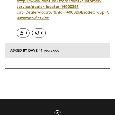
http://www.mint.ca/store/mint/customer-
service/dealer-locator-1400026?
cat=Dealer+locator&nId=1400026&nodeGroup=C
ustomer+Service
Was this answer helpful to you
1
0
ASKED BY DAVE
11 years ago