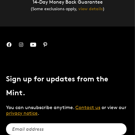
14-Day Money Back Guarantee
(Some exclusions apply,
view details
)
Sign up for updates from the
Mint.
You can unsubscribe anytime.
Contact us
or view our
privacy notice
.