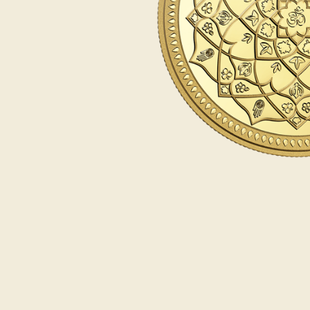
Opulence
Collection
Lunar New Year
ALL THEMES