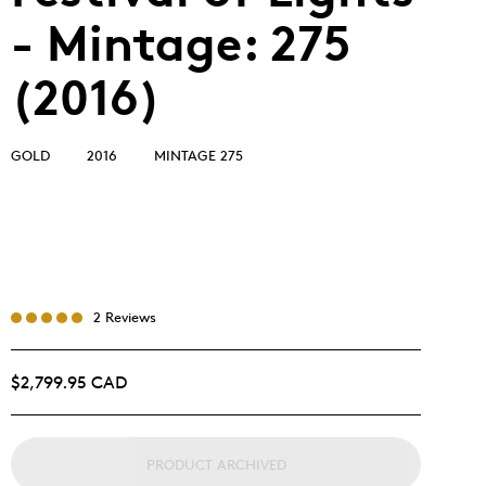
- Mintage: 275
(2016)
GOLD
2016
MINTAGE 275
2 Reviews
$2,799.95 CAD
PRODUCT ARCHIVED