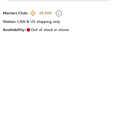
Masters Club:
28,000
Status:
CAN & US shipping only
Availability:
Out of stock in stores