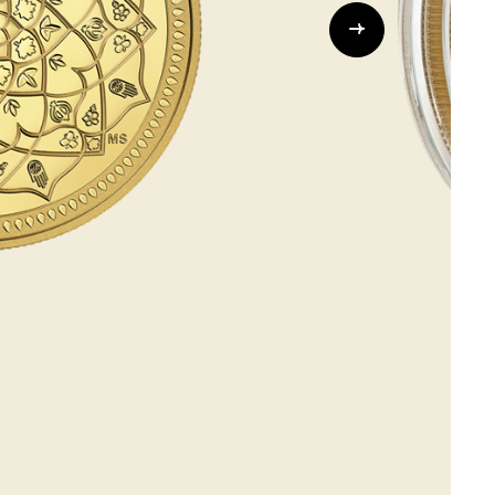
Whistleblowing
ALL CATEGORIES
ALL GIFTABLES
SHOP ALL PRODUCTS