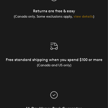
Returns are free & easy
(Canada only. Some exclusions apply,
view details
)
Free standard shipping when you spend $100 or more
(Canada and US only)