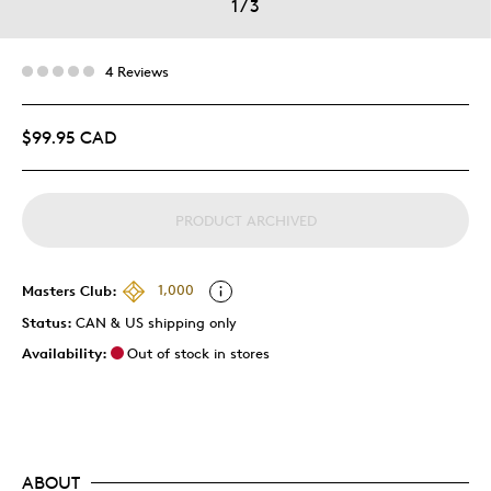
1
/
3
4 Reviews
$99.95 CAD
PRODUCT ARCHIVED
Masters Club:
1,000
Status:
CAN & US shipping only
Availability:
Out of stock in stores
ABOUT