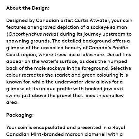
About the Design:
Designed by Canadian artist Curtis Atwater, your coin
features anengraved depiction of a sockeye salmon
(
Oncorhynchus nerka
) during its journey upstream to
spawning grounds. The detailed background offers a
glimpse of the unspoiled beauty of Canada's Pacific
Coast region, where trees line a lakeshore. Dorsal fins
appear on the water's surface, as does the humped
back of the male sockeye in the foreground. Selective
colour recreates the scarlet and green colouring it is
known for, while the underwater view allows for a
glimpse at its unique profile with hooked jaw as it
swims just above the gravel that lines this shallow
area.
Packaging:
Your coin is encapsulated and presented in a Royal
Canadian Mint-branded maroon clamshell with a