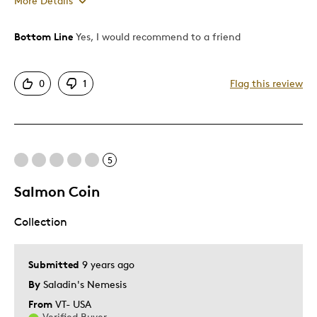
More Details
Was this a gift?
No
Bottom Line
Yes, I would recommend to a friend
0
1
Flag this review
5
Salmon Coin
Collection
Submitted
9 years ago
By
Saladin's Nemesis
From
VT- USA
Verified Buyer