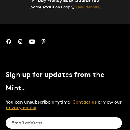
14-Day Money Back Guarantee
(Some exclusions apply,
view details
)
Sign up for updates from the
Mint.
You can unsubscribe anytime.
Contact us
or view our
privacy notice
.