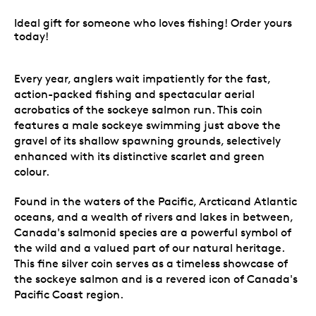
Ideal gift for someone who loves fishing! Order yours
today!
Every year, anglers wait impatiently for the fast,
action-packed fishing and spectacular aerial
acrobatics of the sockeye salmon run. This coin
features a male sockeye swimming just above the
gravel of its shallow spawning grounds, selectively
enhanced with its distinctive scarlet and green
colour.
Found in the waters of the Pacific, Arcticand Atlantic
oceans, and a wealth of rivers and lakes in between,
Canada's salmonid species are a powerful symbol of
the wild and a valued part of our natural heritage.
This fine silver coin serves as a timeless showcase of
the sockeye salmon and is a revered icon of Canada's
Pacific Coast region.