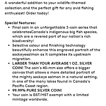
A wonderful addition to your wildlife-themed
collection,and the perfect gift for any avid fishing
enthusiast! Order today!
Special features:
Final coin in an unforgettable 3-coin series that
celebratesCanada's indigenous big fish species,
which are a revered part of our nation's rich
biodiversity!
Selective colour and finishing technology
beautifully enhance this engraved portrait of the
sockeyesalmon as it completes its upstream
migration.
LARGER THAN YOUR AVERAGE 1 OZ. SILVER
COIN!
The coin's 40-mm size offers a bigger
canvas that allows a more detailed portrait of
the mighty sockeye salmon in a natural setting,
in one of the many lakes found in Canada's
Pacific Coast region.
99.99% PURE SILVER COIN!
Your coin is GST/HST exempt with a limited
mintage worldwide.