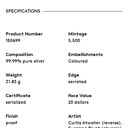
SPECIFICATIONS
Product Number
Mintage
150699
5,500
Composition
Embellishments
99.99% pure silver
Coloured
Weight
Edge
31.83 g
serrated
Certificate
Face Value
serialized
20 dollars
Finish
Artist
proof
Curtis Atwater (reverse),