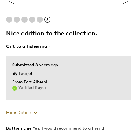
5
Nice addtion to the collection.
Gift to a fisherman
Submitted
8 years ago
By
Learjet
From
Port Alberni
Verified Buyer
More Details
Bottom Line
Yes, I would recommend to a friend
Best for