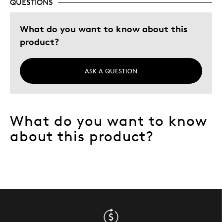
QUESTIONS
What do you want to know about this
product?
ASK A QUESTION
What do you want to know
about this product?