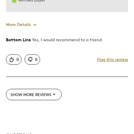
More Details
Bottom Line
Yes, I would recommend to a friend
Pros
Authentic
0
0
Flag this review
Detailed
Displays Well
Best for
SHOW MORE REVIEWS
Adults
Older Children
Was this a gift?
No
Describe Yourself
Grandparent