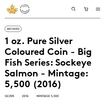
ARCHIVED
1 oz. Pure Silver
Coloured Coin - Big
Fish Series: Sockeye
Salmon - Mintage:
5,500 (2016)
SILVER
2016
MINTAGE 5,500