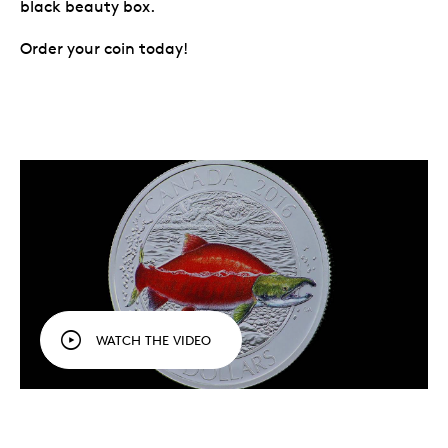
black beauty box.
Order your coin today!
WATCH THE VIDEO