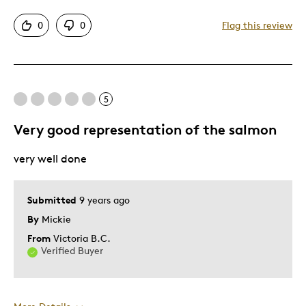
Collectors
0
0
Flag this review
Gift
Memorabilia
Was this a gift?
Yes
Describe Yourself
Son
5
Very good representation of the salmon
very well done
Submitted
9 years ago
By
Mickie
From
Victoria B.C.
Verified Buyer