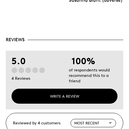
Susanna Blunt (obverse)
REVIEWS
5.0
100%
of respondents would
recommend this to a
4 Reviews
friend
WRITE A REVIEW
Reviewed by 4 customers