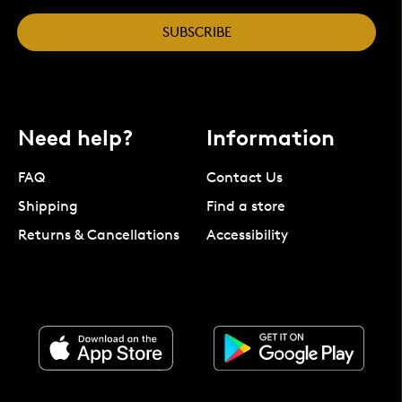
SUBSCRIBE
Need help?
Information
FAQ
Contact Us
Shipping
Find a store
Returns & Cancellations
Accessibility