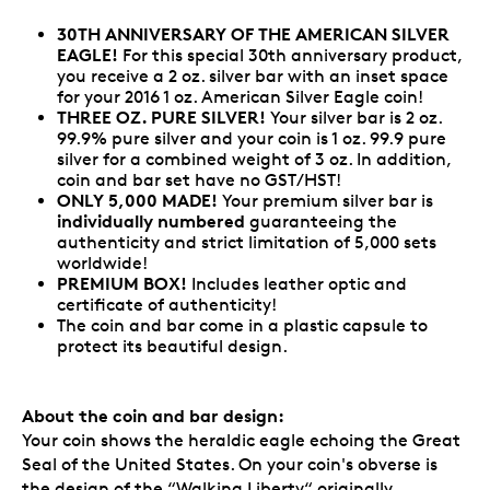
30TH ANNIVERSARY OF THE AMERICAN SILVER
EAGLE!
For this special 30th anniversary product,
you receive a 2 oz. silver bar with an inset space
for your 2016 1 oz. American Silver Eagle coin!
THREE OZ. PURE SILVER!
Your silver bar is 2 oz.
99.9% pure silver and your coin is 1 oz. 99.9 pure
silver for a combined weight of 3 oz. In addition,
coin and bar set have no GST/HST!
ONLY 5,000 MADE!
Your premium silver bar is
individually numbered
guaranteeing the
authenticity and strict limitation of 5,000 sets
worldwide!
PREMIUM BOX!
Includes leather optic and
certificate of authenticity!
The coin and bar come in a plastic capsule to
protect its beautiful design.
About the coin and bar design:
Your coin shows the heraldic eagle echoing the Great
Seal of the United States. On your coin's obverse is
the design of the “Walking Liberty“ originally