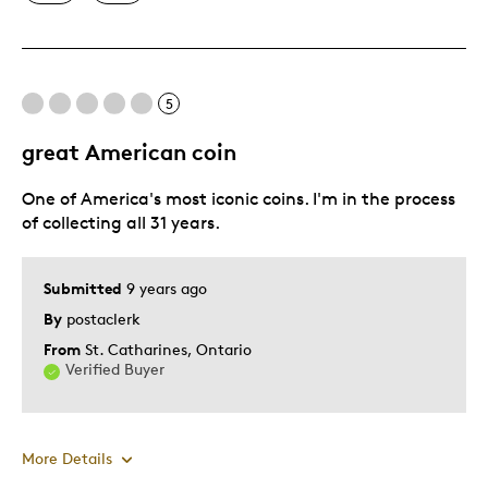
One Of A Kind
Cons
5
Pricey / Poor Value
great American coin
Best for
One of America's most iconic coins. I'm in the process
of collecting all 31 years.
Gift
Was this a gift?
Yes
Submitted
9 years ago
Describe Yourself
Budget Shopper
By
postaclerk
From
St. Catharines, Ontario
Verified Buyer
More Details