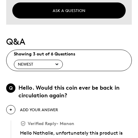
ASK A QUESTION
Q&A
Showing 3 out of 6 Questions
Hello. Would this coin ever be back in
Q
circulation again?
ADD YOUR ANSWER
Verified Reply
-
Manon
Hello Nathalie, unfortunately this product is