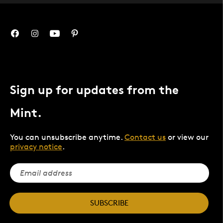
Sign up for updates from the
Mint.
You can unsubscribe anytime.
Contact us
or view our
privacy notice
.
SUBSCRIBE