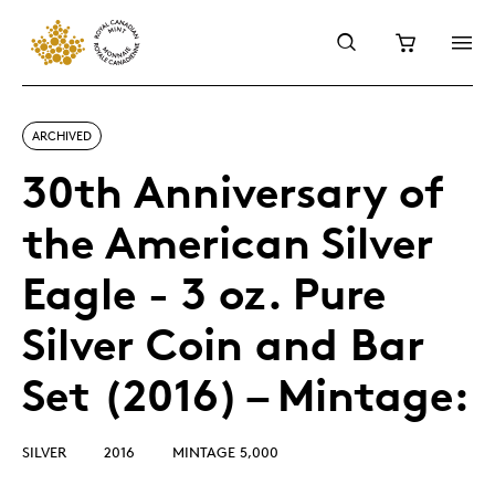
ARCHIVED
30th Anniversary of
the American Silver
Eagle - 3 oz. Pure
Silver Coin and Bar
Set (2016) – Mintage:
SILVER
2016
MINTAGE 5,000