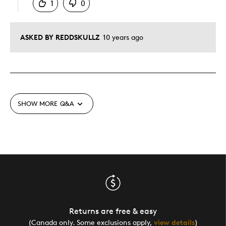
1
0
ASKED BY REDDSKULLZ
10 years ago
SHOW MORE
Q&A
Returns are free & easy
(Canada only. Some exclusions apply,
view details
)