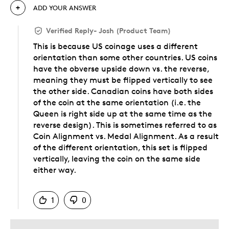
ADD YOUR ANSWER
Verified Reply
-
Josh (Product Team)
This is because US coinage uses a different
orientation than some other countries. US coins
have the obverse upside down vs. the reverse,
meaning they must be flipped vertically to see
the other side. Canadian coins have both sides
of the coin at the same orientation (i.e. the
Queen is right side up at the same time as the
reverse design). This is sometimes referred to as
Coin Alignment vs. Medal Alignment. As a result
of the different orientation, this set is flipped
vertically, leaving the coin on the same side
either way.
Was this answer helpful to you
1
0