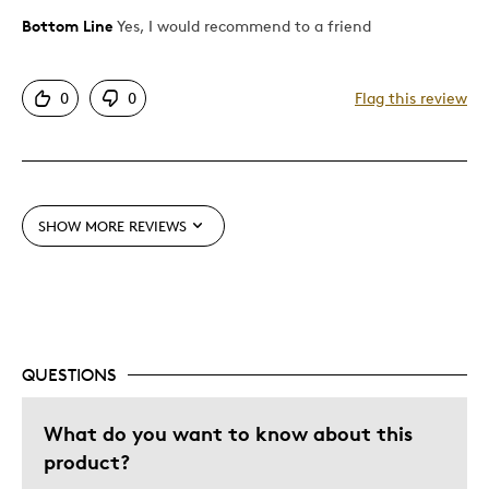
Bottom Line
Yes, I would recommend to a friend
Pros
Attractive
0
0
Flag this review
Good Value
Great Quality
One Of A Kind
Unique
SHOW MORE REVIEWS
Best for
Gift
Special Occasion
QUESTIONS
Was this a gift?
No
Describe Yourself
Budget Shopper, Quality Driven
What do you want to know about this
product?