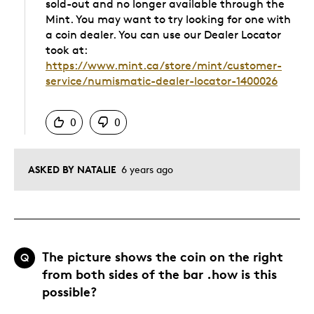
sold-out and no longer available through the
Mint. You may want to try looking for one with
a coin dealer. You can use our Dealer Locator
took at:
https://www.mint.ca/store/mint/customer-
service/numismatic-dealer-locator-1400026
Was this answer helpful to you
0
0
ASKED BY NATALIE
6 years ago
The picture shows the coin on the right
Q
from both sides of the bar .how is this
possible?