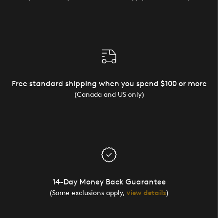
Free standard shipping when you spend $100 or more
(Canada and US only)
14-Day Money Back Guarantee
(Some exclusions apply,
view details
)