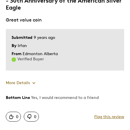
- 30th Anniversary of the American Silver
Eagle
Great value coin
Submitted
9 years ago
By
Irfan
From
Edmonton Alberta
Verified Buyer
More Details
Bottom Line
Yes, I would recommend to a friend
Pros
Attractive
0
0
Flag this review
Good Value
Great Quality