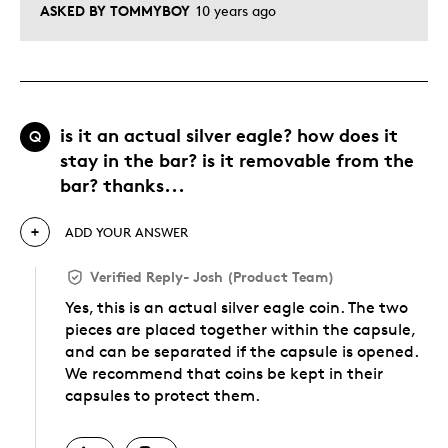
ASKED BY TOMMYBOY
10 years ago
is it an actual silver eagle? how does it
Q
stay in the bar? is it removable from the
bar? thanks...
ADD YOUR ANSWER
Verified Reply
-
Josh (Product Team)
Yes, this is an actual silver eagle coin. The two
pieces are placed together within the capsule,
and can be separated if the capsule is opened.
We recommend that coins be kept in their
capsules to protect them.
Was this answer helpful to you