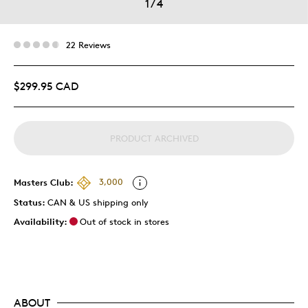
1
/
4
22 Reviews
$299.95 CAD
PRODUCT ARCHIVED
Masters Club:
3,000
Status:
CAN & US shipping only
Availability:
Out of stock in stores
ABOUT