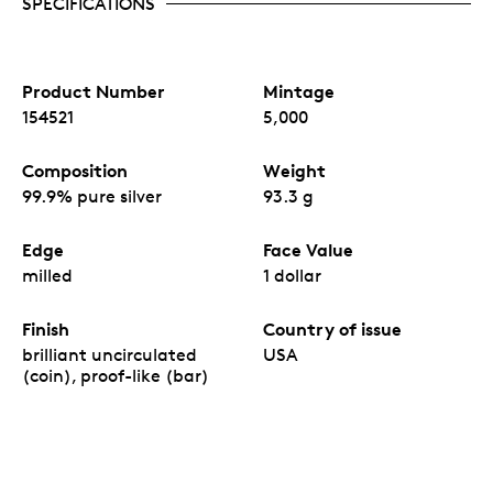
SPECIFICATIONS
Product Number
Mintage
154521
5,000
Composition
Weight
99.9% pure silver
93.3 g
Edge
Face Value
milled
1 dollar
Finish
Country of issue
brilliant uncirculated
USA
(coin), proof-like (bar)