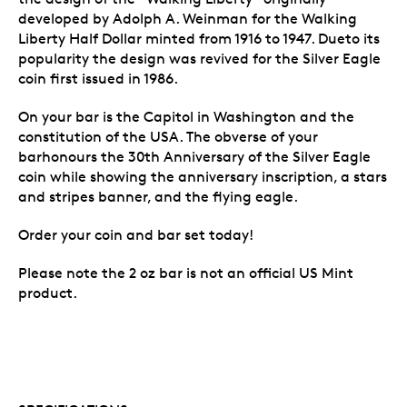
developed by Adolph A. Weinman for the Walking
Liberty Half Dollar minted from 1916 to 1947. Dueto its
popularity the design was revived for the Silver Eagle
coin first issued in 1986.
On your bar is the Capitol in Washington and the
constitution of the USA. The obverse of your
barhonours the 30th Anniversary of the Silver Eagle
coin while showing the anniversary inscription, a stars
and stripes banner, and the flying eagle.
Order your coin and bar set today!
Please note the 2 oz bar is not an official US Mint
product.