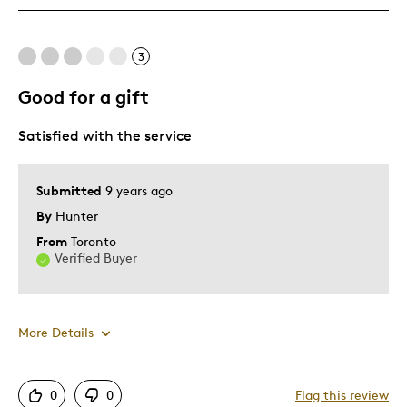
Was this a gift?
No
Describe Yourself
Quality Driven
3
Good for a gift
Satisfied with the service
Submitted
9 years ago
By
Hunter
From
Toronto
Verified Buyer
More Details
Pros
0
0
Flag this review