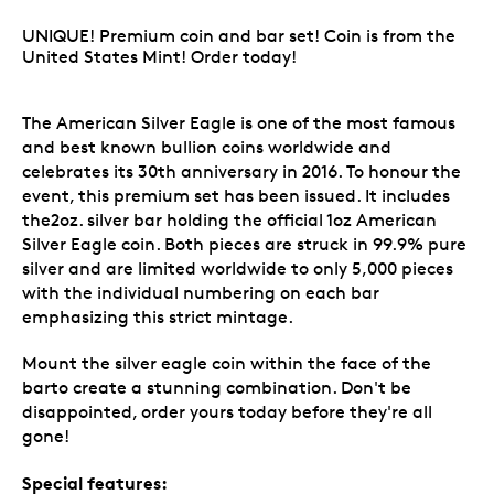
UNIQUE! Premium coin and bar set! Coin is from the
United States Mint! Order today!
The American Silver Eagle is one of the most famous
and best known bullion coins worldwide and
celebrates its 30th anniversary in 2016. To honour the
event, this premium set has been issued. It includes
the2oz. silver bar holding the official 1oz American
Silver Eagle coin. Both pieces are struck in 99.9% pure
silver and are limited worldwide to only 5,000 pieces
with the individual numbering on each bar
emphasizing this strict mintage.
Mount the silver eagle coin within the face of the
barto create a stunning combination. Don't be
disappointed, order yours today before they're all
gone!
Special features: