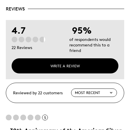
REVIEWS
4.7
95%
of respondents would
recommend this to a
22 Reviews
friend
WRITE A REVIEW
Reviewed by 22 customers
5