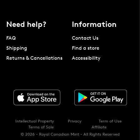
Need help?
Information
FAQ
Contact Us
Shipping
Find a store
Returns & Cancellations
Accessibility
Intellectual Property
Privacy
Term of Use
Terms of Sale
Affiliate
© 2026 - Royal Canadian Mint - All Rights Reserved