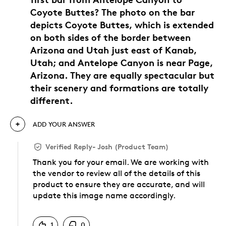
Coyote Buttes? The photo on the bar
depicts Coyote Buttes, which is extended
on both sides of the border between
Arizona and Utah just east of Kanab,
Utah; and Antelope Canyon is near Page,
Arizona. They are equally spectacular but
their scenery and formations are totally
different.
ADD YOUR ANSWER
Verified Reply
-
Josh (Product Team)
Thank you for your email. We are working with
the vendor to review all of the details of this
product to ensure they are accurate, and will
update this image name accordingly.
Was this answer helpful to you
1
0