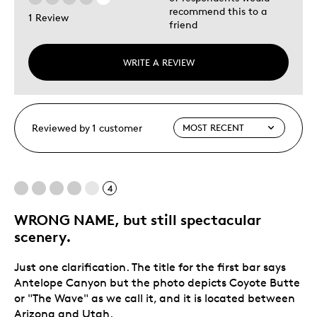
recommend this to a
1 Review
friend
WRITE A REVIEW
Reviewed by 1 customer
4
WRONG NAME, but still spectacular
scenery.
Just one clarification. The title for the first bar says
Antelope Canyon but the photo depicts Coyote Butte
or "The Wave" as we call it, and it is located between
Arizona and Utah.