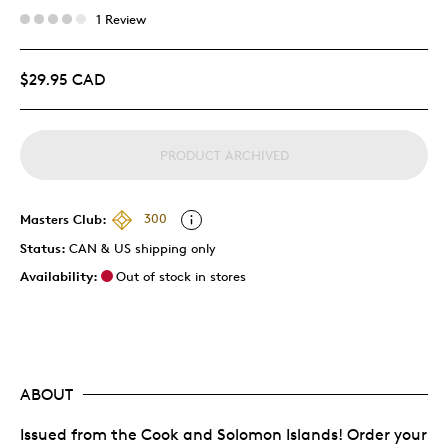
1 Review
$29.95 CAD
PRODUCT ARCHIVED
Masters Club:
300
Status:
CAN & US shipping only
Availability:
Out of stock in stores
ABOUT
Issued from the Cook and Solomon Islands! Order your