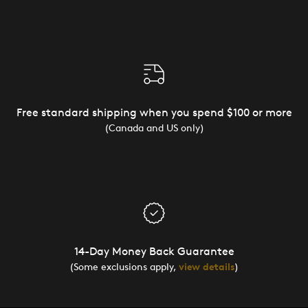
Free standard shipping when you spend $100 or more
(Canada and US only)
14-Day Money Back Guarantee
(Some exclusions apply,
view details
)