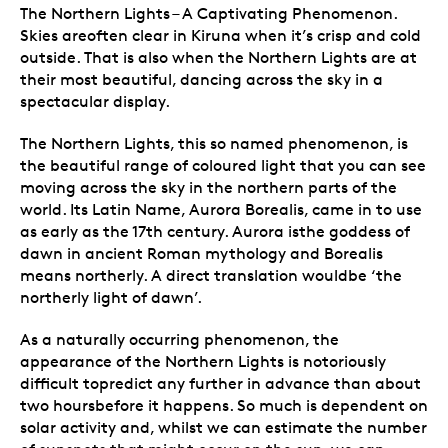
The Northern Lights – A Captivating Phenomenon.
Skies areoften clear in Kiruna when it’s crisp and cold
outside. That is also when the Northern Lights are at
their most beautiful, dancing across the sky in a
spectacular display.
The Northern Lights, this so named phenomenon, is
the beautiful range of coloured light that you can see
moving across the sky in the northern parts of the
world. Its Latin Name, Aurora Borealis, came in to use
as early as the 17th century. Aurora isthe goddess of
dawn in ancient Roman mythology and Borealis
means northerly. A direct translation wouldbe ‘the
northerly light of dawn’.
As a naturally occurring phenomenon, the
appearance of the Northern Lights is notoriously
difficult topredict any further in advance than about
two hoursbefore it happens. So much is dependent on
solar activity and, whilst we can estimate the number