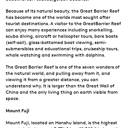
Because of its natural beauty, the Great Barrier Reef
has become one of the worlds most sought after
tourist destinations. A visitor to the GreatBarrier Reef
can enjoy many experiences including snorkelling,
scuba diving, aircraft or helicopter tours, bare boats
(self-sail), glass-bottomed boat viewing, semi-
submersibles and educational trips, cruiseship tours,
whale watching and swimming with dolphins.
The Great Barrier Reef is one of the seven wonders of
the natural world, and pulling away from it, and
viewing it from a greater distance, you can
understand why. It is larger than the Great Wall of
China and the only living thing on earth visible from
space.
Mount Fuji
Mount Fuji, located on Honshu Island, is the highest