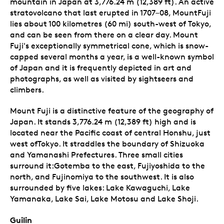
mountain in Japan at 3,776.24 m (12,389 ft). An active
stratovolcano that last erupted in 1707–08, MountFuji
lies about 100 kilometres (60 mi) south-west of Tokyo,
and can be seen from there on a clear day. Mount
Fuji's exceptionally symmetrical cone, which is snow-
capped several months a year, is a well-known symbol
of Japan and it is frequently depicted in art and
photographs, as well as visited by sightseers and
climbers.
Mount Fuji is a distinctive feature of the geography of
Japan. It stands 3,776.24 m (12,389 ft) high and is
located near the Pacific coast of central Honshu, just
west ofTokyo. It straddles the boundary of Shizuoka
and Yamanashi Prefectures. Three small cities
surround it:Gotemba to the east, Fujiyoshida to the
north, and Fujinomiya to the southwest. It is also
surrounded by five lakes: Lake Kawaguchi, Lake
Yamanaka, Lake Sai, Lake Motosu and Lake Shoji.
Guilin