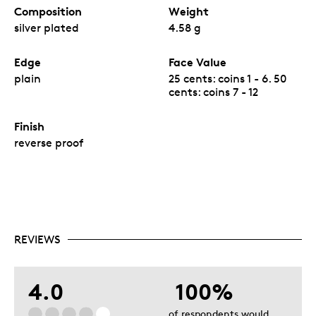
Composition
Weight
silver plated
4.58 g
Edge
Face Value
plain
25 cents: coins 1 - 6. 50
cents: coins 7 - 12
Finish
reverse proof
REVIEWS
4.0
100%
of respondents would