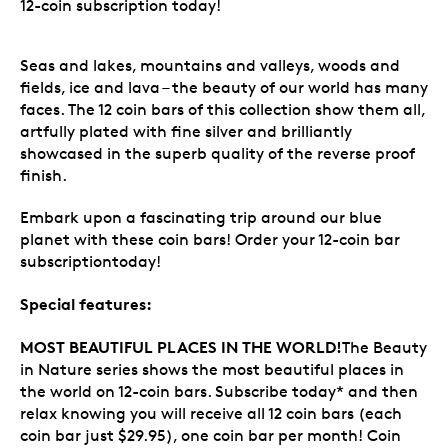
12-coin subscription today!
Seas and lakes, mountains and valleys, woods and
fields, ice and lava – the beauty of our world has many
faces. The 12 coin bars of this collection show them all,
artfully plated with fine silver and brilliantly
showcased in the superb quality of the reverse proof
finish.
Embark upon a fascinating trip around our blue
planet with these coin bars! Order your 12-coin bar
subscriptiontoday!
Special features:
MOST BEAUTIFUL PLACES IN THE WORLD!
The Beauty
in Nature series shows the most beautiful places in
the world on 12-coin bars. Subscribe today* and then
relax knowing you will receive all 12 coin bars (each
coin bar just $29.95), one coin bar per month! Coin