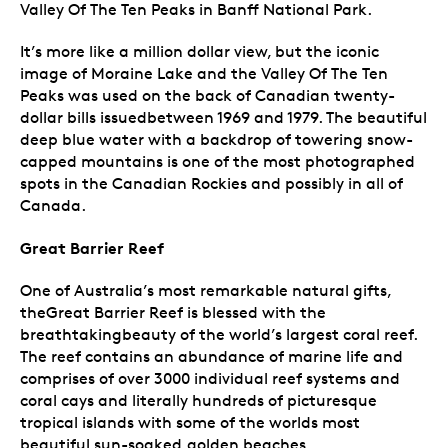
Valley Of The Ten Peaks in Banff National Park.
It’s more like a million dollar view, but the iconic
image of Moraine Lake and the Valley Of The Ten
Peaks was used on the back of Canadian twenty-
dollar bills issuedbetween 1969 and 1979. The beautiful
deep blue water with a backdrop of towering snow-
capped mountains is one of the most photographed
spots in the Canadian Rockies and possibly in all of
Canada.
Great Barrier Reef
One of Australia’s most remarkable natural gifts,
theGreat Barrier Reef is blessed with the
breathtakingbeauty of the world’s largest coral reef.
The reef contains an abundance of marine life and
comprises of over 3000 individual reef systems and
coral cays and literally hundreds of picturesque
tropical islands with some of the worlds most
beautiful sun-soaked,golden beaches.