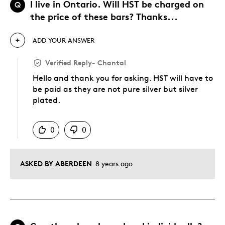
I live in Ontario. Will HST be charged on
Q
the price of these bars? Thanks...
ADD YOUR ANSWER
Verified Reply
-
Chantal
Hello and thank you for asking. HST will have to
be paid as they are not pure silver but silver
plated.
Was this answer helpful to you
0
0
ASKED BY ABERDEEN
8 years ago