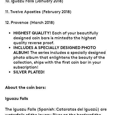
10. Iguazu Falls (January 2018)
11. Twelve Apostles (February 2018)
12. Provence (March 2018)
HIGHEST QUALITY!
Each of your beautifully
designed coin bars is mintedto the highest
quality reverse proof.
INCLUDES A SPECIALLY DESIGNED PHOTO
ALBUM!
The series includes a specially designed
photo album that enlightens the beauty of the
collection, ships with the first coin bar in your
subscription!
SILVER PLATED!
About the coin bars:
Iguazu Falls
The Iguazu Falls (Spanish: Cataratas del Iguazú) are
waterfalls of the Iguazu River on the borderof the