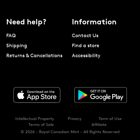
Need help?
Information
FAQ
Contact Us
Shipping
Find a store
Returns & Cancellations
Accessibility
Intellectual Property
Privacy
Term of Use
Terms of Sale
Affiliate
© 2026 - Royal Canadian Mint - All Rights Reserved