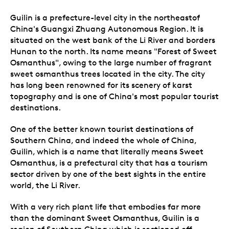
Guilin is a prefecture-level city in the northeastof
China's Guangxi Zhuang Autonomous Region. It is
situated on the west bank of the Li River and borders
Hunan to the north. Its name means "Forest of Sweet
Osmanthus", owing to the large number of fragrant
sweet osmanthus trees located in the city. The city
has long been renowned for its scenery of karst
topography and is one of China's most popular tourist
destinations.
One of the better known tourist destinations of
Southern China, and indeed the whole of China,
Guilin, which is a name that literally means Sweet
Osmanthus, is a prefectural city that has a tourism
sector driven by one of the best sights in the entire
world, the Li River.
With a very rich plant life that embodies far more
than the dominant Sweet Osmanthus, Guilin is a