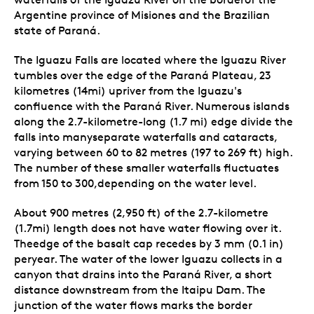
Argentine province of Misiones and the Brazilian
state of Paraná.
The Iguazu Falls are located where the Iguazu River
tumbles over the edge of the Paraná Plateau, 23
kilometres (14mi) upriver from the Iguazu's
confluence with the Paraná River. Numerous islands
along the 2.7-kilometre-long (1.7 mi) edge divide the
falls into manyseparate waterfalls and cataracts,
varying between 60 to 82 metres (197 to 269 ft) high.
The number of these smaller waterfalls fluctuates
from 150 to 300,depending on the water level.
About 900 metres (2,950 ft) of the 2.7-kilometre
(1.7mi) length does not have water flowing over it.
Theedge of the basalt cap recedes by 3 mm (0.1 in)
peryear. The water of the lower Iguazu collects in a
canyon that drains into the Paraná River, a short
distance downstream from the Itaipu Dam. The
junction of the water flows marks the border