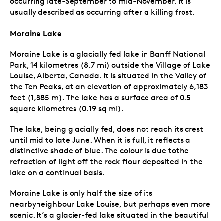
occurring late-September to mid-November. It is
usually described as occurring after a killing frost.
Moraine Lake
Moraine Lake is a glacially fed lake in Banff National
Park, 14 kilometres (8.7 mi) outside the Village of Lake
Louise, Alberta, Canada. It is situated in the Valley of
the Ten Peaks, at an elevation of approximately 6,183
feet (1,885 m). The lake has a surface area of 0.5
square kilometres (0.19 sq mi).
The lake, being glacially fed, does not reach its crest
until mid to late June. When it is full, it reflects a
distinctive shade of blue. The colour is due tothe
refraction of light off the rock flour deposited in the
lake on a continual basis.
Moraine Lake is only half the size of its
nearbyneighbour Lake Louise, but perhaps even more
scenic. It’s a glacier-fed lake situated in the beautiful