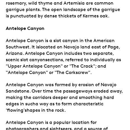
rosemary, wild thyme and Artemisia are common
garrigue plants. The open landscape of the garrigue
is punctuated by dense thickets of Kermes oak.
Antelope Canyon
Antelope Canyon is a slot canyon in the American
Southwest. It islocated on Navajo land east of Page,
Arizona. Antelope Canyon includes two separate,
scenic slot canyonsections, referred to individually as
"Upper Antelope Canyon" or "The Crack"; and
"Antelope Canyon" or "The Corkscrew".
Antelope Canyon was formed by erosion of Navajo
Sandstone. Over time the passageways eroded away,
making the corridors deeper and smoothing hard
edges in sucha way as to form characteristic
'flowing'shapes in the rock.
Antelope Canyon is a popular location for
photographers and sightseers, and a source of