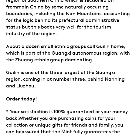
region of Southern China which is sectioned off
frommain China by some naturally occurring
boundaries, including the Nan Mountains, accounting
for the logic behind its prefectural administrative
status but this bodes very well for the tourism
industry of the region.
About a dozen small ethnic groups call Guilin home,
which is part of the Guangxi autonomous region, with
the Zhuang ethnic group dominating.
Guilin is one of the three largest of the Guangxi
region, coming in at number three, behind Nanning
and Liuzhou.
Order today!
* Your satisfaction is 100% guaranteed or your money
back.Whether you are purchasing coins for your
collection or unique gifts for friends and family, you
can beassured that the Mint fully guarantees the