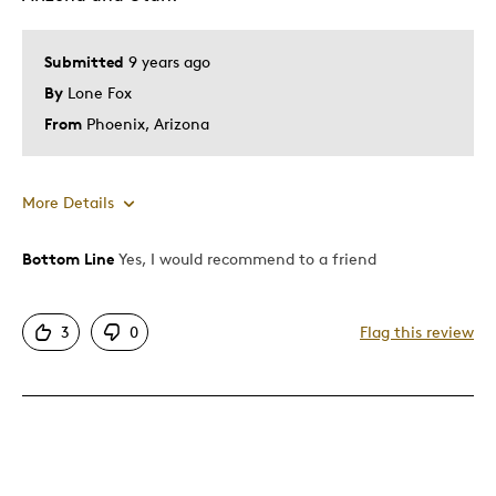
Submitted
9 years ago
By
Lone Fox
From
Phoenix, Arizona
More Details
Bottom Line
Yes, I would recommend to a friend
Pros
Attractive
3
0
Flag this review
Great Quality
One Of A Kind
Unique
Best for