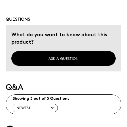
Gift
Was this a gift?
No
QUESTIONS
Describe Yourself
Quality Driven
What do you want to know about this
product?
ASK A QUESTION
Q&A
Showing 3 out of 5 Questions