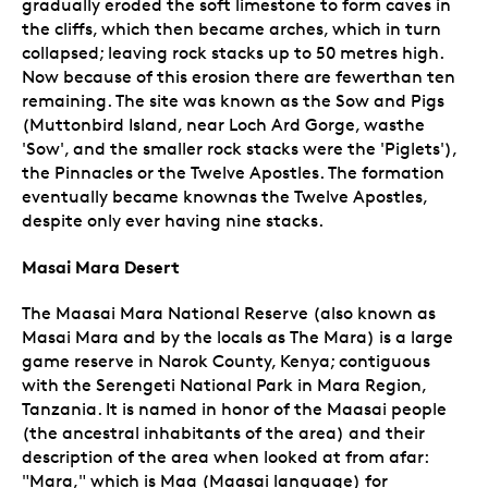
gradually eroded the soft limestone to form caves in
the cliffs, which then became arches, which in turn
collapsed; leaving rock stacks up to 50 metres high.
Now because of this erosion there are fewerthan ten
remaining. The site was known as the Sow and Pigs
(Muttonbird Island, near Loch Ard Gorge, wasthe
'Sow', and the smaller rock stacks were the 'Piglets'),
the Pinnacles or the Twelve Apostles. The formation
eventually became knownas the Twelve Apostles,
despite only ever having nine stacks.
Masai Mara Desert
The Maasai Mara National Reserve (also known as
Masai Mara and by the locals as The Mara) is a large
game reserve in Narok County, Kenya; contiguous
with the Serengeti National Park in Mara Region,
Tanzania. It is named in honor of the Maasai people
(the ancestral inhabitants of the area) and their
description of the area when looked at from afar:
"Mara," which is Maa (Maasai language) for