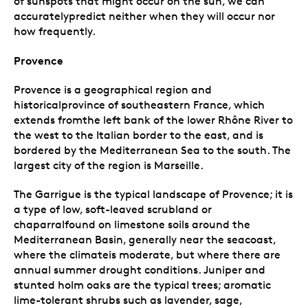
of sunspots that might occur on the sun, we can
accuratelypredict neither when they will occur nor
how frequently.
Provence
Provence is a geographical region and
historicalprovince of southeastern France, which
extends fromthe left bank of the lower Rhône River to
the west to the Italian border to the east, and is
bordered by the Mediterranean Sea to the south. The
largest city of the region is Marseille.
The Garrigue is the typical landscape of Provence; it is
a type of low, soft-leaved scrubland or
chaparralfound on limestone soils around the
Mediterranean Basin, generally near the seacoast,
where the climateis moderate, but where there are
annual summer drought conditions. Juniper and
stunted holm oaks are the typical trees; aromatic
lime-tolerant shrubs such as lavender, sage,