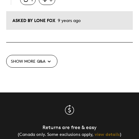
ASKED BY LONE FOX
9 years ago
SHOW MORE
Q&A
Returns are free & easy
(Canada only. Some exclusions apply,
view details
)