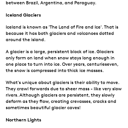
between Brazil, Argentina, and Paraguay.
Iceland Glaciers
Iceland is known as 'The Land of Fire and Ice'. That is
because it has both glaciers and volcanoes dotted
around the island.
A glacier is a large, persistent block of ice. Glaciers
only form on land when snow stays long enough in
one place to turn into ice. Over years, centurieseven,
the snow is compressed into thick ice masses.
What's unique about glaciers is their ability to move.
They crawl forwards due to sheer mass - like very slow
rivers. Although glaciers are persistent, they slowly
deform as they flow, creating crevasses, cracks and
sometimes beautiful glacier caves!
Northern Lights