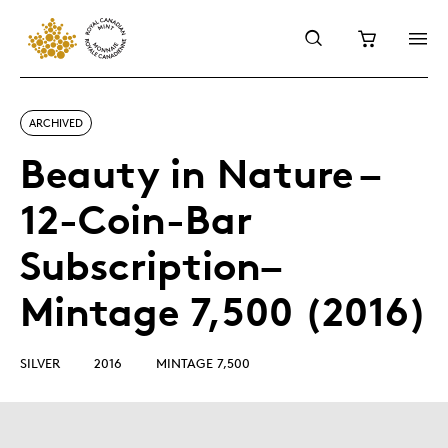
ARCHIVED
Beauty in Nature –
12-Coin-Bar
Subscription–
Mintage 7,500 (2016)
SILVER
2016
MINTAGE 7,500