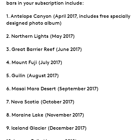
bars in your subscription include:
1. Antelope Canyon (April 2017, includes free specially
designed photo album)
2. Northern Lights (May 2017)
3. Great Barrier Reef (June 2017)
4. Mount Fuji (July 2017)
5. Guilin (August 2017)
6. Masai Mara Desert (September 2017)
7. Nova Scotia (October 2017)
8. Moraine Lake (November 2017)
9. Iceland Glacier (December 2017)