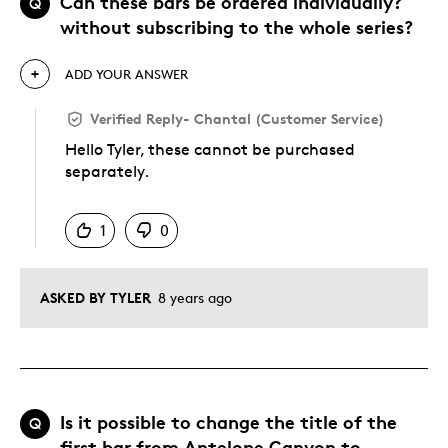
Can these bars be ordered individually?
Q
without subscribing to the whole series?
ADD YOUR ANSWER
Verified Reply
-
Chantal (Customer Service)
Hello Tyler, these cannot be purchased
separately.
Was this answer helpful to you
1
0
ASKED BY TYLER
8 years ago
Is it possible to change the title of the
Q
first bar from Antelope Canyon to