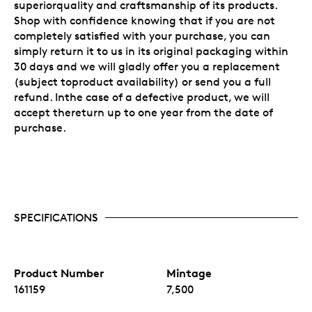
superiorquality and craftsmanship of its products.
Shop with confidence knowing that if you are not
completely satisfied with your purchase, you can
simply return it to us in its original packaging within
30 days and we will gladly offer you a replacement
(subject toproduct availability) or send you a full
refund. Inthe case of a defective product, we will
accept thereturn up to one year from the date of
purchase.
SPECIFICATIONS
Product Number
Mintage
161159
7,500