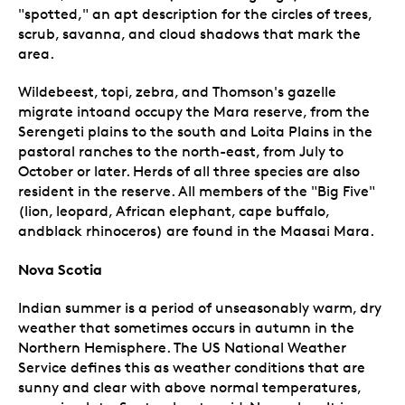
"spotted," an apt description for the circles of trees,
scrub, savanna, and cloud shadows that mark the
area.
Wildebeest, topi, zebra, and Thomson's gazelle
migrate intoand occupy the Mara reserve, from the
Serengeti plains to the south and Loita Plains in the
pastoral ranches to the north-east, from July to
October or later. Herds of all three species are also
resident in the reserve. All members of the "Big Five"
(lion, leopard, African elephant, cape buffalo,
andblack rhinoceros) are found in the Maasai Mara.
Nova Scotia
Indian summer is a period of unseasonably warm, dry
weather that sometimes occurs in autumn in the
Northern Hemisphere. The US National Weather
Service defines this as weather conditions that are
sunny and clear with above normal temperatures,