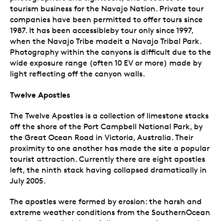
tourism business for the Navajo Nation. Private tour
companies have been permitted to offer tours since
1987. It has been accessibleby tour only since 1997,
when the Navajo Tribe madeit a Navajo Tribal Park.
Photography within the canyons is difficult due to the
wide exposure range (often 10 EV or more) made by
light reflecting off the canyon walls.
Twelve Apostles
The Twelve Apostles is a collection of limestone stacks
off the shore of the Port Campbell National Park, by
the Great Ocean Road in Victoria, Australia. Their
proximity to one another has made the site a popular
tourist attraction. Currently there are eight apostles
left, the ninth stack having collapsed dramatically in
July 2005.
The apostles were formed by erosion: the harsh and
extreme weather conditions from the SouthernOcean