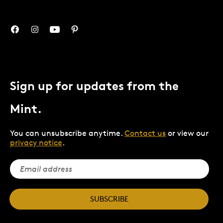
Sign up for updates from the
Mint.
You can unsubscribe anytime.
Contact us
or view our
privacy notice
.
SUBSCRIBE