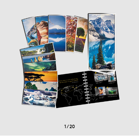
1
/
20