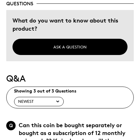
QUESTIONS
Was this a gift?
No
Describe Yourself
Grandparent
What do you want to know about this
product?
ASK A QUESTION
Q&A
Showing 3 out of 3 Questions
Can this coin be bought separately or
Q
bought as a subscription of 12 monthly