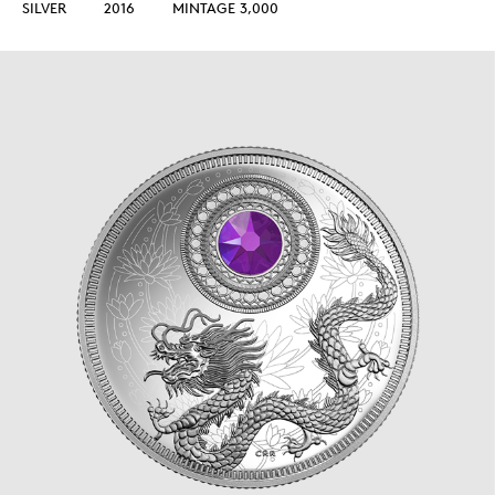
SILVER
2016
MINTAGE 3,000