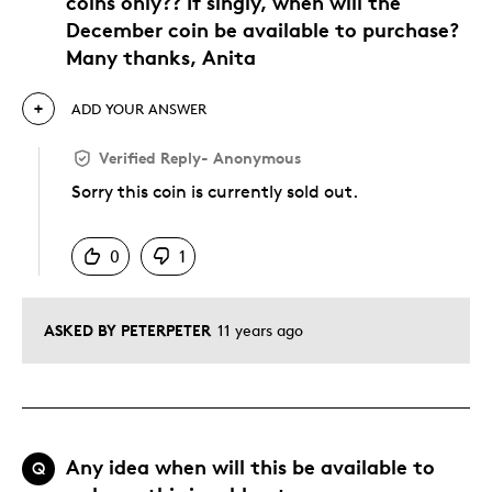
coins only?? If singly, when will the
December coin be available to purchase?
Many thanks, Anita
ADD YOUR ANSWER
Verified Reply
-
Anonymous
Sorry this coin is currently sold out.
Was this answer helpful to you
0
1
ASKED BY PETERPETER
11 years ago
Any idea when will this be available to
Q