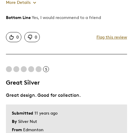
More Details
Bottom Line
Yes, I would recommend to a friend
Pros
Detailed
0
0
Flag this review
Displays Well
Cons
5
Tough To Find
Great Silver
Was this a gift?
No
Describe Yourself
Collector
Great design. Good for collection.
Submitted
11 years ago
By
Silver Nut
From
Edmonton