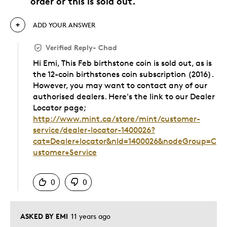
order or this is sold out.
ADD YOUR ANSWER
Verified Reply
-
Chad
Hi Emi, This Feb birthstone coin is sold out, as is
the 12-coin birthstones coin subscription (2016).
However, you may want to contact any of our
authorised dealers. Here's the link to our Dealer
Locator page;
http://www.mint.ca/store/mint/customer-
service/dealer-locator-1400026?
cat=Dealer+locator&nId=1400026&nodeGroup=C
ustomer+Service
Was this answer helpful to you
0
0
ASKED BY EMI
11 years ago