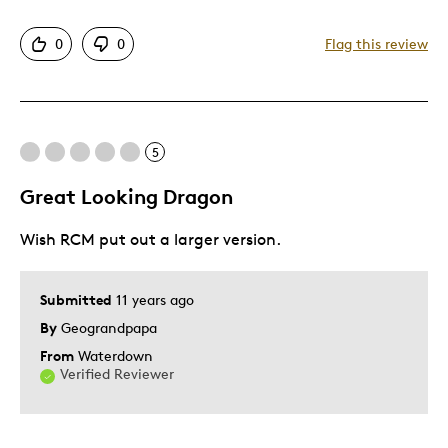
Pros
0
0
Flag this review
Authentic
Detailed
Displays Well
5
Its A Beauty
Mint Condition
Great Looking Dragon
Wish RCM put out a larger version.
Best for
Memorabilia
Submitted
11 years ago
By
Geograndpapa
Was this a gift?
No
Describe Yourself
Education Oriented
From
Waterdown
Verified Reviewer