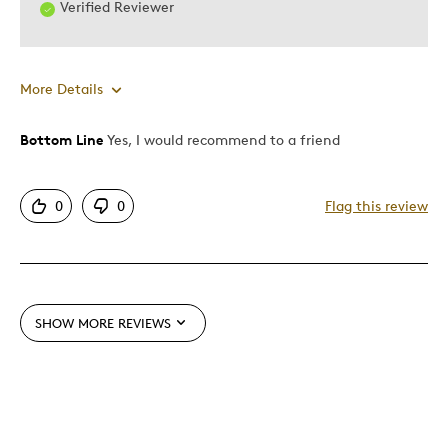
Verified Reviewer
More Details
Bottom Line
Yes, I would recommend to a friend
Pros
Authentic
0
0
Flag this review
Detailed
Displays Well
Mint Condition
SHOW MORE REVIEWS
Best for
Adults
Lifetime
Memorabilia