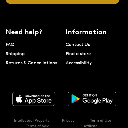
Need help?
Information
FAQ
Contact Us
Shipping
Find a store
Returns & Cancellations
Accessibility
Intellectual Property
Privacy
Term of Use
Terms of Sale
Affiliate