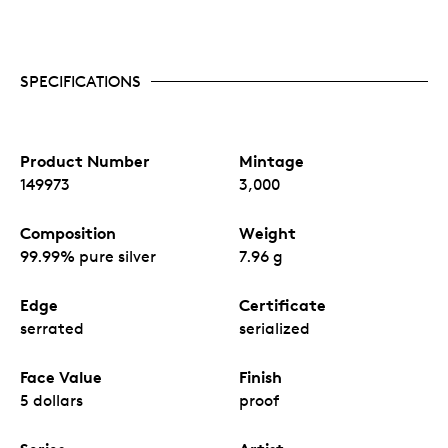
SPECIFICATIONS
Product Number
Mintage
149973
3,000
Composition
Weight
99.99% pure silver
7.96 g
Edge
Certificate
serrated
serialized
Face Value
Finish
5 dollars
proof