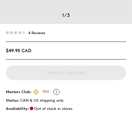
1
/
3
4 Reviews
$49.95 CAD
PRODUCT ARCHIVED
Masters Club:
500
Status:
CAN & US shipping only
Availability:
Out of stock in stores