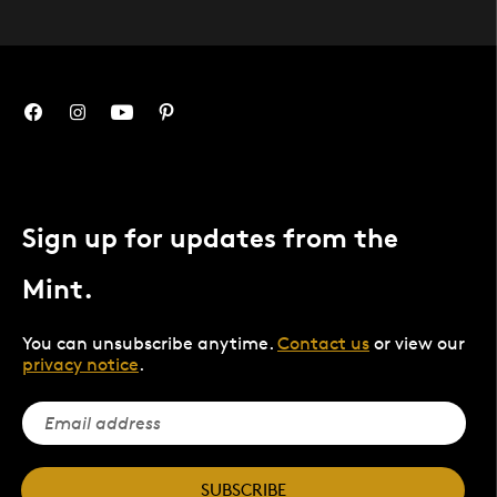
Sign up for updates from the
Mint.
You can unsubscribe anytime.
Contact us
or view our
privacy notice
.
SUBSCRIBE