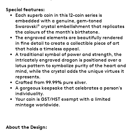
Special features:
Each superb coin in this 12-coin series is
embedded with a genuine, gem-toned
Swarovski
crystal embellishment that replicates
®
the colours of the month's birthstone.
The engraved elements are beautifully rendered
in fine detail to create a collectible piece of art
that holds a timeless appeal.
A traditional symbol of power and strength, the
intricately engraved dragon is positioned over a
lotus pattern to symbolize purity of the heart and
mind, while the crystal adds the unique virtues it
represents.
Crafted from 99.99% pure silver.
A gorgeous keepsake that celebrates a person's
individuality.
Your coin is GST/HST exempt with a limited
mintage worldwide.
About the Design: