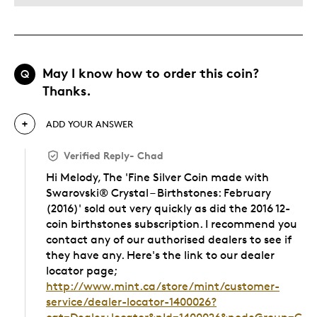
May I know how to order this coin?
Q
Thanks.
ADD YOUR ANSWER
Verified Reply
-
Chad
Hi Melody, The 'Fine Silver Coin made with
Swarovski® Crystal – Birthstones: February
(2016)' sold out very quickly as did the 2016 12-
coin birthstones subscription. I recommend you
contact any of our authorised dealers to see if
they have any. Here's the link to our dealer
locator page;
http://www.mint.ca/store/mint/customer-
service/dealer-locator-1400026?