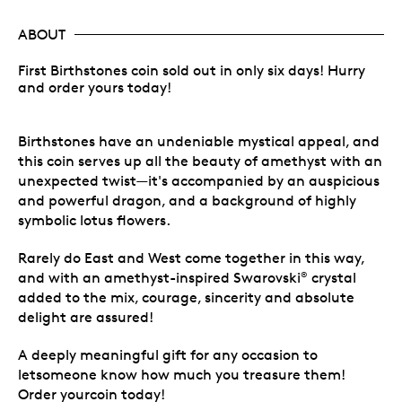
ABOUT
First Birthstones coin sold out in only six days! Hurry
and order yours today!
Birthstones have an undeniable mystical appeal, and
this coin serves up all the beauty of amethyst with an
unexpected twist—it's accompanied by an auspicious
and powerful dragon, and a background of highly
symbolic lotus flowers.
Rarely do East and West come together in this way,
and with an amethyst-inspired Swarovski
crystal
®
added to the mix, courage, sincerity and absolute
delight are assured!
A deeply meaningful gift for any occasion to
letsomeone know how much you treasure them!
Order yourcoin today!