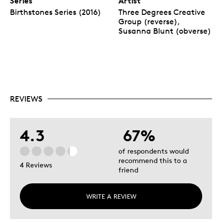
Series
Artist
Birthstones Series (2016)
Three Degrees Creative
Group (reverse),
Susanna Blunt (obverse)
REVIEWS
4.3
67%
of respondents would
recommend this to a
4 Reviews
friend
WRITE A REVIEW