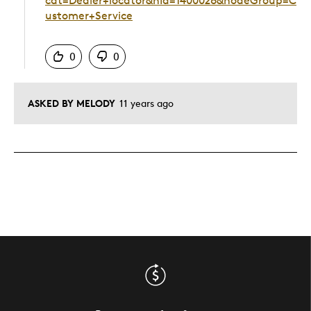
cat=Dealer+locator&nId=1400026&nodeGroup=C
ustomer+Service
Was this answer helpful to you
0
0
ASKED BY MELODY
11 years ago