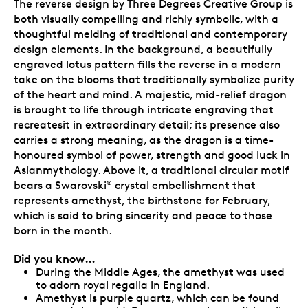
The reverse design by Three Degrees Creative Group is
both visually compelling and richly symbolic, with a
thoughtful melding of traditional and contemporary
design elements. In the background, a beautifully
engraved lotus pattern fills the reverse in a modern
take on the blooms that traditionally symbolize purity
of the heart and mind. A majestic, mid-relief dragon
is brought to life through intricate engraving that
recreatesit in extraordinary detail; its presence also
carries a strong meaning, as the dragon is a time-
honoured symbol of power, strength and good luck in
Asianmythology. Above it, a traditional circular motif
bears a Swarovski
crystal embellishment that
®
represents amethyst, the birthstone for February,
which is said to bring sincerity and peace to those
born in the month.
Did you know…
During the Middle Ages, the amethyst was used
to adorn royal regalia in England.
Amethyst is purple quartz, which can be found