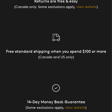
Returns are free & easy
(Canada only. Some exclusions apply,
view details
)
Free standard shipping when you spend $100 or more
(Canada and US only)
14-Day Money Back Guarantee
(Some exclusions apply,
view details
)