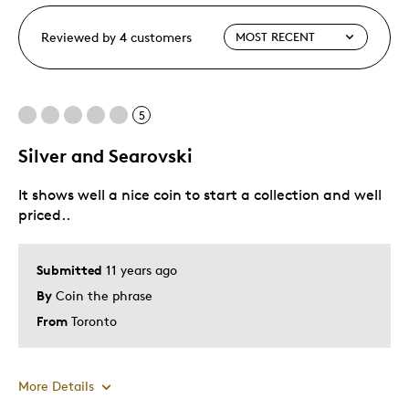
Reviewed by 4 customers
5
Silver and Searovski
It shows well a nice coin to start a collection and well
priced..
Submitted
11 years ago
By
Coin the phrase
From
Toronto
More Details