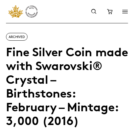
ARCHIVED
Fine Silver Coin made
with Swarovski®
Crystal –
Birthstones:
February – Mintage:
3,000 (2016)