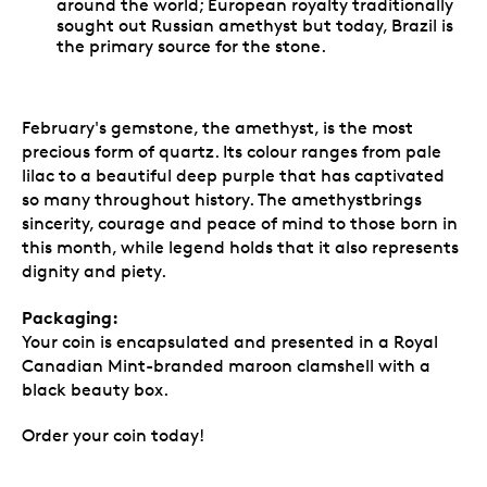
around the world; European royalty traditionally
sought out Russian amethyst but today, Brazil is
the primary source for the stone.
February's gemstone, the amethyst, is the most
precious form of quartz. Its colour ranges from pale
lilac to a beautiful deep purple that has captivated
so many throughout history. The amethystbrings
sincerity, courage and peace of mind to those born in
this month, while legend holds that it also represents
dignity and piety.
Packaging:
Your coin is encapsulated and presented in a Royal
Canadian Mint-branded maroon clamshell with a
black beauty box.
Order your coin today!