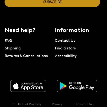
SUBSCRIBE
Need help?
Information
FAQ
Contact Us
Shipping
Find a store
Returns & Cancellations
Accessibility
Intellectual Property
Privacy
Term of Use