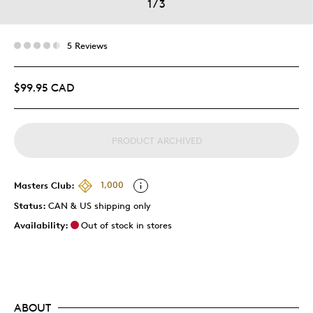
1
/
3
5 Reviews
$99.95 CAD
PRODUCT ARCHIVED
Masters Club:
1,000
Status:
CAN & US shipping only
Availability:
Out of stock in stores
ABOUT