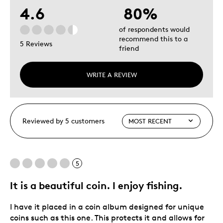
4.6
80%
of respondents would
recommend this to a
5 Reviews
friend
WRITE A REVIEW
Reviewed by 5 customers
5
It is a beautiful coin. I enjoy fishing.
I have it placed in a coin album designed for unique
coins such as this one. This protects it and allows for