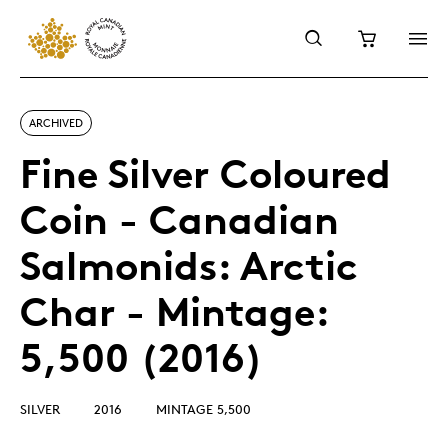
ARCHIVED
Fine Silver Coloured
Coin - Canadian
Salmonids: Arctic
Char - Mintage:
5,500 (2016)
SILVER
2016
MINTAGE 5,500