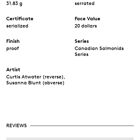
31.83 g
serrated
Certificate
Face Value
serialized
20 dollars
Finish
Series
proof
Canadian Salmonids
Series
Artist
Curtis Atwater (reverse),
Susanna Blunt (obverse)
REVIEWS