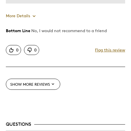
More Details
Bottom Line
No, I would not recommend to a friend
Pros
Unique
0
0
Flag this review
Cons
Pricey / Poor Value
SHOW MORE REVIEWS
Best for
Gift
Was this a gift?
No
QUESTIONS
Describe Yourself
Quality Driven