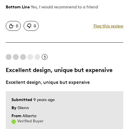
Bottom Line
Yes, I would recommend to a friend
Pros
Authentic
0
0
Flag this review
Detailed
Displays Well
Mint Condition
Rare
3
Excellent design, unique but expensive
Best for
Excellent design, unique but expensive
Adults
Was this a gift?
Yes
Submitted
9 years ago
Describe
Collector, Parent of Two or More
Yourself
Children
By
Glenn
From
Alberta
Verified Buyer