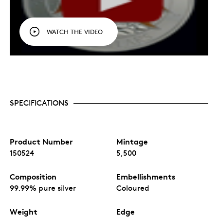
WATCH THE VIDEO
SPECIFICATIONS
Product Number
Mintage
150524
5,500
Composition
Embellishments
99.99% pure silver
Coloured
Weight
Edge