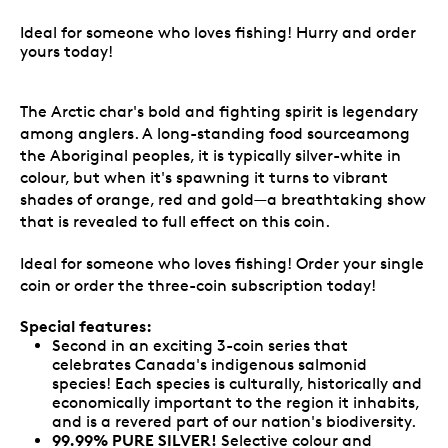
Ideal for someone who loves fishing! Hurry and order
yours today!
The Arctic char's bold and fighting spirit is legendary
among anglers. A long-standing food sourceamong
the Aboriginal peoples, it is typically silver-white in
colour, but when it's spawning it turns to vibrant
shades of orange, red and gold—a breathtaking show
that is revealed to full effect on this coin.
Ideal for someone who loves fishing! Order your single
coin or order the three-coin subscription today!
Special features:
Second in an exciting 3-coin series that
celebrates Canada's indigenous salmonid
species! Each species is culturally, historically and
economically important to the region it inhabits,
and is a revered part of our nation's biodiversity.
99.99% PURE SILVER!
Selective colour and