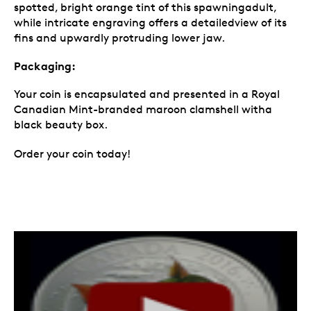
spotted, bright orange tint of this spawningadult,
while intricate engraving offers a detailedview of its
fins and upwardly protruding lower jaw.
Packaging:
Your coin is encapsulated and presented in a Royal
Canadian Mint-branded maroon clamshell witha
black beauty box.
Order your coin today!