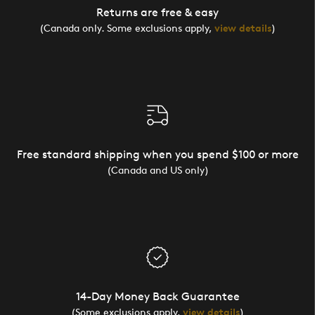
Returns are free & easy
(Canada only. Some exclusions apply,
view details
)
Free standard shipping when you spend $100 or more
(Canada and US only)
14-Day Money Back Guarantee
(Some exclusions apply,
view details
)