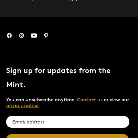
Sign up for updates from the
Mint.
You can unsubscribe anytime.
Contact us
or view our
privacy notice
.