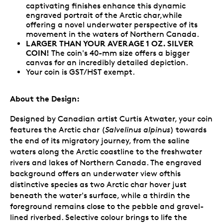
captivating finishes enhance this dynamic
engraved portrait of the Arctic char,while
offering a novel underwater perspective of its
movement in the waters of Northern Canada.
LARGER THAN YOUR AVERAGE 1 OZ. SILVER
COIN!
The coin's 40-mm size offers a bigger
canvas for an incredibly detailed depiction.
Your coin is GST/HST exempt.
About the Design:
Designed by Canadian artist Curtis Atwater, your coin
features the Arctic char (
Salvelinus alpinus
) towards
the end of its migratory journey, from the saline
waters along the Arctic coastline to the freshwater
rivers and lakes of Northern Canada. The engraved
background offers an underwater view ofthis
distinctive species as two Arctic char hover just
beneath the water's surface, while a thirdin the
foreground remains close to the pebble and gravel-
lined riverbed. Selective colour brings to life the