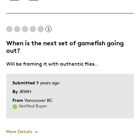
Displays Well
Mint Condition
Rare
5
When is the next set of gamefish going
Best for
out?
Adults
Will be framing it with authentic flies..
Hobby
Lifetime
Submitted
9 years ago
Was this a gift?
No
By
JRWH
Describe Yourself
Collector
From
Vancouver BC
Verified Buyer
More Details