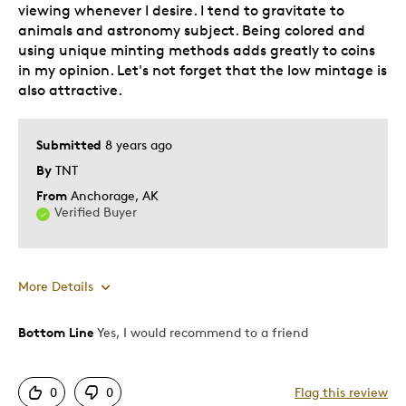
viewing whenever I desire. I tend to gravitate to
animals and astronomy subject. Being colored and
using unique minting methods adds greatly to coins
in my opinion. Let's not forget that the low mintage is
also attractive.
Submitted
8 years ago
By
TNT
From
Anchorage, AK
Verified Buyer
More Details
Bottom Line
Yes, I would recommend to a friend
Pros
Authentic
0
0
Flag this review
Detailed