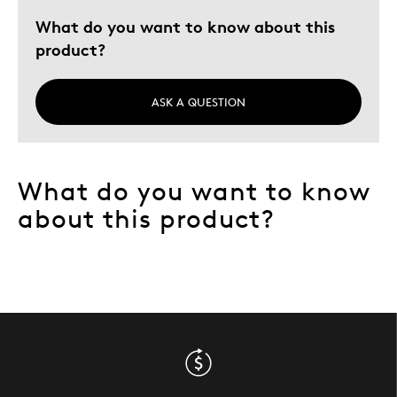
What do you want to know about this
product?
ASK A QUESTION
What do you want to know
about this product?