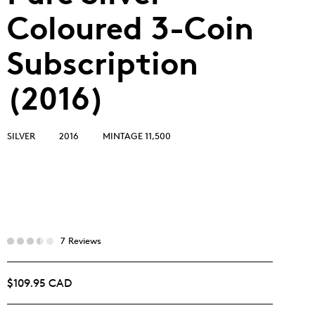
Coloured 3-Coin
Subscription
(2016)
SILVER
2016
MINTAGE 11,500
7 Reviews
$109.95 CAD