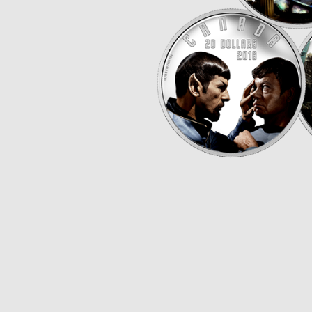
Opulence
Collection
Lunar New Year
ALL THEMES