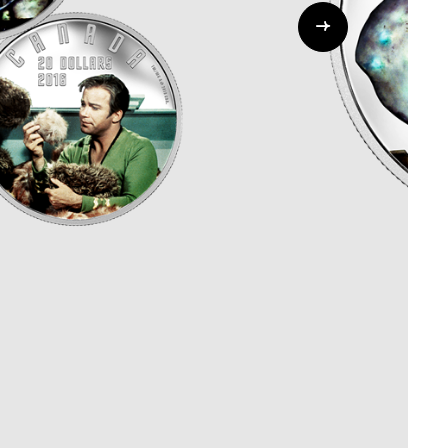
Whistleblowing
ALL CATEGORIES
ALL GIFTABLES
SHOP ALL PRODUCTS