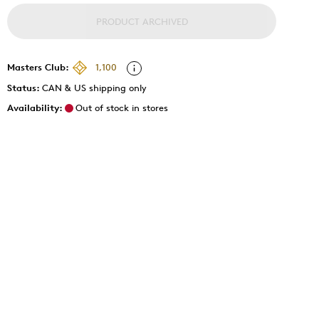
PRODUCT ARCHIVED
Masters Club:
1,100
Status:
CAN & US shipping only
Availability:
Out of stock in stores