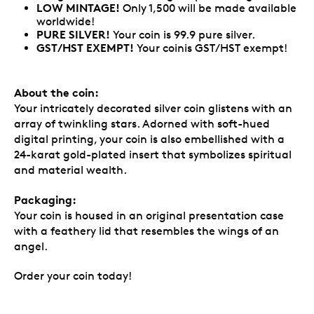
LOW MINTAGE!
Only 1,500 will be made available
worldwide!
PURE SILVER!
Your coin is 99.9 pure silver.
GST/HST EXEMPT!
Your coinis GST/HST exempt!
About the coin:
Your intricately decorated silver coin glistens with an
array of twinkling stars. Adorned with soft-hued
digital printing, your coin is also embellished with a
24-karat gold-plated insert that symbolizes spiritual
and material wealth.
Packaging:
Your coin is housed in an original presentation case
with a feathery lid that resembles the wings of an
angel.
Order your coin today!