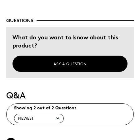
Holiday Gift
Special Occasion
Wedding Gift
QUESTIONS
Was this a gift?
No
What do you want to know about this
product?
ASK A QUESTION
Q&A
Showing 2 out of 2 Questions