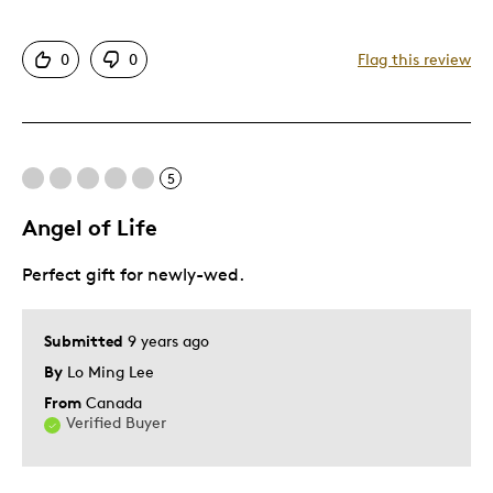
Attractive
0
0
Flag this review
Good Value
Great Quality
One Of A Kind
Unique
5
Angel of Life
Best for
Perfect gift for newly-wed.
Gift
Gift For Child
Special Occasion
Submitted
9 years ago
By
Lo Ming Lee
Was this a gift?
Yes
From
Canada
Verified Buyer