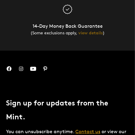
14-Day Money Back Guarantee
(Some exclusions apply,
view details
)
Sign up for updates from the
Mint.
You can unsubscribe anytime.
Contact us
or view our