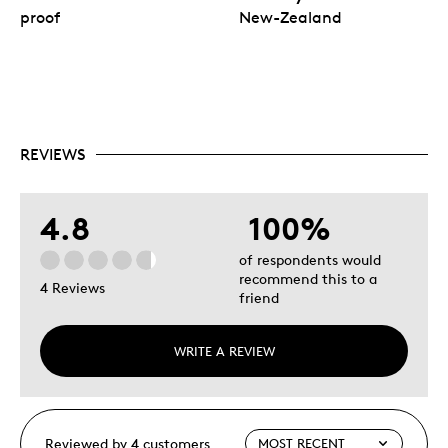
proof
New-Zealand
REVIEWS
4.8
100%
of respondents would
recommend this to a
4 Reviews
friend
WRITE A REVIEW
Reviewed by 4 customers