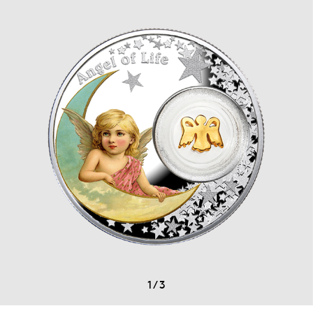
1
/
3