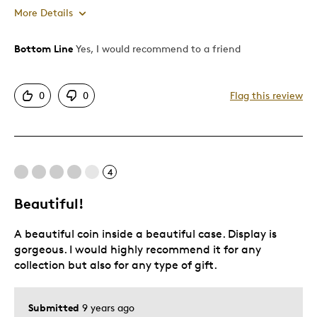
More Details
Bottom Line
Yes, I would recommend to a friend
Pros
Attractive
0
0
Flag this review
One Of A Kind
Cons
4
Pricey / Poor Value
Beautiful!
Best for
A beautiful coin inside a beautiful case. Display is
Gift
gorgeous. I would highly recommend it for any
collection but also for any type of gift.
Was this a gift?
Yes
Describe Yourself
Quality Driven
Submitted
9 years ago