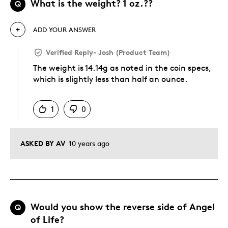
What is the weight? 1 oz.??
Q
ADD YOUR ANSWER
Verified Reply
-
Josh (Product Team)
The weight is 14.14g as noted in the coin specs,
which is slightly less than half an ounce.
Was this answer helpful to you
1
0
ASKED BY AV
10 years ago
Would you show the reverse side of Angel
Q
of Life?