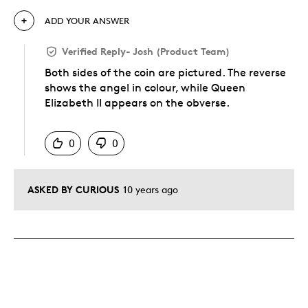
ADD YOUR ANSWER
Verified Reply
-
Josh (Product Team)
Both sides of the coin are pictured. The reverse
shows the angel in colour, while Queen
Elizabeth II appears on the obverse.
Was this answer helpful to you
0
0
ASKED BY CURIOUS
10 years ago