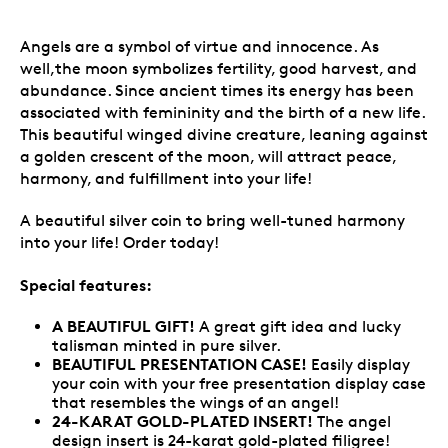
Angels are a symbol of virtue and innocence. As
well,the moon symbolizes fertility, good harvest, and
abundance. Since ancient times its energy has been
associated with femininity and the birth of a new life.
This beautiful winged divine creature, leaning against
a golden crescent of the moon, will attract peace,
harmony, and fulfillment into your life!
A beautiful silver coin to bring well-tuned harmony
into your life! Order today!
Special features:
A BEAUTIFUL GIFT!
A great gift idea and lucky
talisman minted in pure silver.
BEAUTIFUL PRESENTATION CASE!
Easily
display
your coin with your free presentation display case
that resembles the wings of an angel!
24-KARAT GOLD-PLATED INSERT!
The angel
design insert is 24-karat gold-plated filigree!