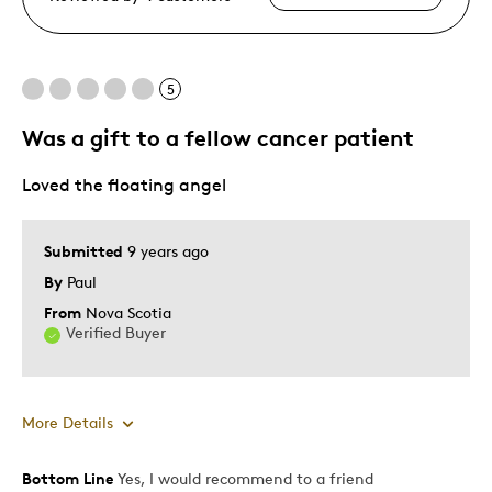
5
Was a gift to a fellow cancer patient
Loved the floating angel
Submitted
9 years ago
By
Paul
From
Nova Scotia
Verified Buyer
More Details
Bottom Line
Yes, I would recommend to a friend
Pros