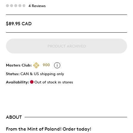
4 Reviews
$89.95 CAD
PRODUCT ARCHIVED
Masters Club:
900
Status:
CAN & US shipping only
Availability:
Out of stock in stores
ABOUT
From the Mint of Poland! Order today!