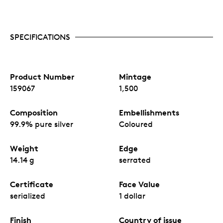
SPECIFICATIONS
Product Number
Mintage
159067
1,500
Composition
Embellishments
99.9% pure silver
Coloured
Weight
Edge
14.14 g
serrated
Certificate
Face Value
serialized
1 dollar
Finish
Country of issue