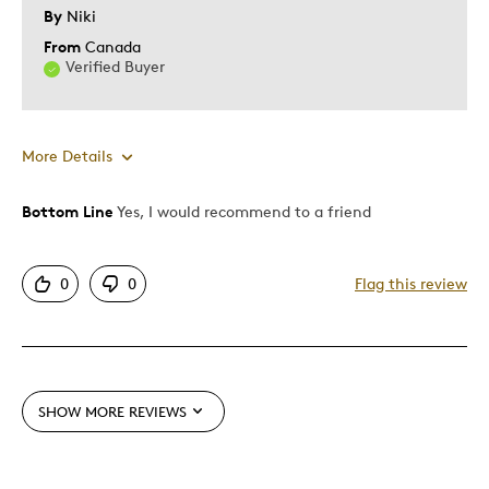
By
Niki
From
Canada
Verified Buyer
More Details
Bottom Line
Yes, I would recommend to a friend
Pros
Attractive
0
0
Flag this review
Good Value
Great Quality
Best for
SHOW MORE REVIEWS
Gift
Gift For Child