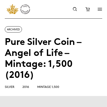
ARCHIVED
Pure Silver Coin –
Angel of Life –
Mintage: 1,500
(2016)
SILVER
2016
MINTAGE 1,500