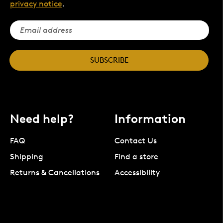
privacy notice
.
SUBSCRIBE
Need help?
Information
FAQ
Contact Us
Shipping
Find a store
Returns & Cancellations
Accessibility