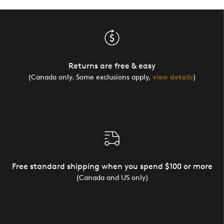
Returns are free & easy
(Canada only. Some exclusions apply,
view details
)
Free standard shipping when you spend $100 or more
(Canada and US only)