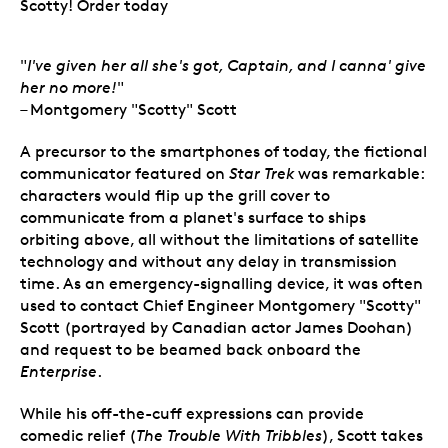
Scotty! Order today
"
I've given her all she's got, Captain, and I canna' give
her no more!
"
– Montgomery "Scotty" Scott
A precursor to the smartphones of today, the fictional
communicator featured on
Star Trek
was remarkable:
characters would flip up the grill cover to
communicate from a planet's surface to ships
orbiting above, all without the limitations of satellite
technology and without any delay in transmission
time. As an emergency-signalling device, it was often
used to contact Chief Engineer Montgomery "Scotty"
Scott (portrayed by Canadian actor James Doohan)
and request to be beamed back onboard the
Enterprise
.
While his off-the-cuff expressions can provide
comedic relief (
The Trouble With Tribbles
), Scott takes