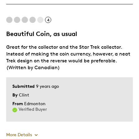
Best for
4
Adults
Beautiful Coin, as usual
Teenagers
Great for the collector and the Star Trek collector.
Was this a gift?
No
Instead of making the coin currency, however, a neat
Describe Yourself
Parent of Two or More Children
Trek design on the reverse would be preferable.
(Written by Canadian)
Submitted
9 years ago
By
Clint
From
Edmonton
Verified Buyer
More Details