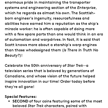
enormous pride in maintaining the transporter
systems and engineering section of the
Enterprise
,
which he regards as almost his own. The Scottish-
born engineer's ingenuity, resourcefulness and
abilities have earned him a reputation as the ship's
miracle worker: he is often capable of doing more
with a few spare parts than one would think in an era
of automation and warpdrives. In fact, it is said that
Scott knows more about a starship's warp engines
than those whodesigned them (
Is There In Truth No
Beauty?
)!
Celebrate the 50th anniversary of
Star Trek
—a
television series that is beloved by generations of
Canadians, and whose vision of the future helped
inspire innovation in our time! Order today before
they're all gone!
Special Features:
SECOND
of four coins featuring some of the most
beloved
Star Trek
characters, paired with