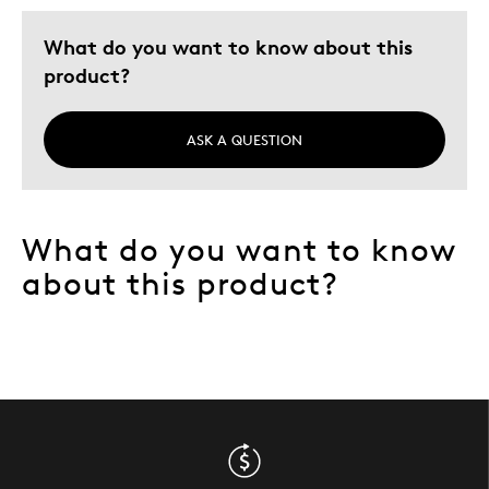
What do you want to know about this
product?
ASK A QUESTION
What do you want to know
about this product?