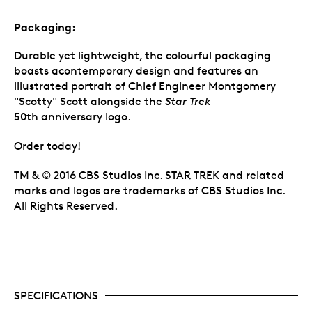
Packaging:
Durable yet lightweight, the colourful packaging
boasts acontemporary design and features an
illustrated portrait of Chief Engineer Montgomery
"Scotty" Scott alongside the
Star Trek
50th anniversary logo.
Order today!
TM & © 2016 CBS Studios Inc. STAR TREK and related
marks and logos are trademarks of CBS Studios Inc.
All Rights Reserved.
SPECIFICATIONS