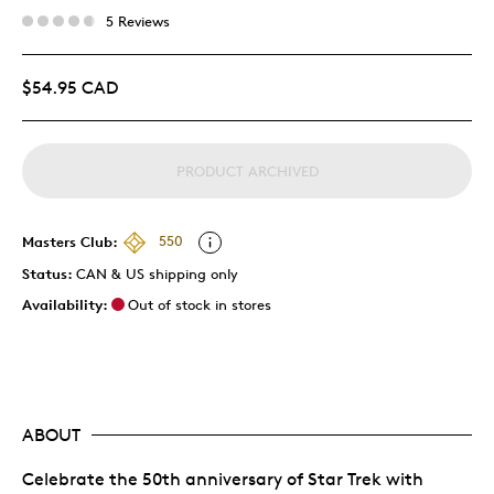
5 Reviews
$54.95 CAD
PRODUCT ARCHIVED
Masters Club:
550
Status:
CAN & US shipping only
Availability:
Out of stock in stores
ABOUT
Celebrate the 50th anniversary of Star Trek with