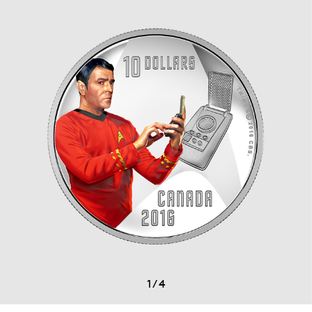
1
/
4