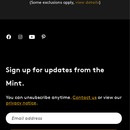
(Some exclusions apply,
view details
)
Sign up for updates from the
Mint.
You can unsubscribe anytime.
Contact us
or view our
privacy notice
.