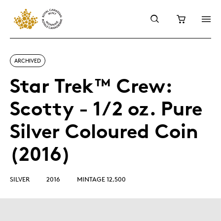
ARCHIVED
Star Trek™ Crew:
Scotty - 1/2 oz. Pure
Silver Coloured Coin
(2016)
SILVER
2016
MINTAGE 12,500