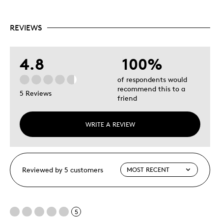
REVIEWS
4.8
100%
of respondents would
recommend this to a
5 Reviews
friend
WRITE A REVIEW
Reviewed by 5 customers
5