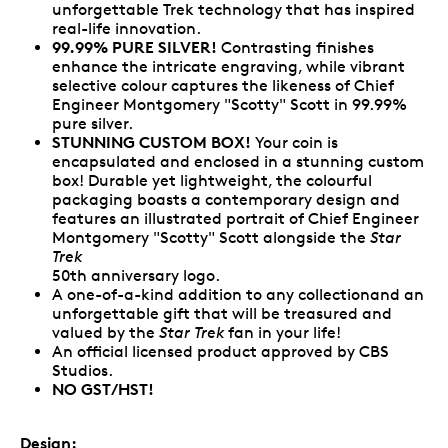
unforgettable Trek technology that has inspired
real-life innovation.
99.99% PURE SILVER!
Contrasting finishes
enhance the intricate engraving, while vibrant
selective colour captures the likeness of Chief
Engineer Montgomery "Scotty" Scott in 99.99%
pure silver.
STUNNING CUSTOM BOX!
Your coin is
encapsulated and enclosed in a stunning custom
box! Durable yet lightweight, the colourful
packaging boasts a contemporary design and
features an illustrated portrait of Chief Engineer
Montgomery "Scotty" Scott alongside the
Star
Trek
50th anniversary logo.
A one-of-a-kind addition to any collectionand an
unforgettable gift that will be treasured and
valued by the
Star Trek
fan in your life!
An official licensed product approved by CBS
Studios.
NO GST/HST!
Design: