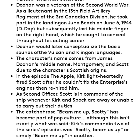
Doohan was a veteran of the Second World War.
As a lieutenant in the 13th Field Artillery
Regiment of the 3rd Canadian Division, he took
part in the landingon Juno Beach on June 6, 1944
(D-Day) but subsequently lost his middle finger
on the right hand, which he sought to conceal
throughout his acting career.
Doohan would later conceptualize the basic
sounds ofthe Vulcan and Klingon languages.
The character's name comes from James
Doohan's middle name, Montgomery, and Scott
due to the character's Scottish origins.
In the episode The Apple, Kirk light-heartedly
fired Scott after he couldn't fix the Enterprise's
engines then re-hired him.
As Second Officer, Scott is in command of the
ship whenever Kirk and Spock are away or unable
to carry out their duties
The catchphrase "Beam me up, Scotty" has
become part of pop culture... although this isn't
exactly what was said: Kirk's commandin two of
the series' episodes was "Scotty, beam us up" or
simply "Beam me up" in another.