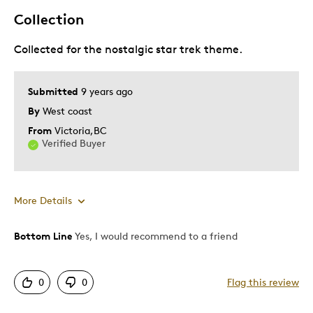
Collection
Collected for the nostalgic star trek theme.
Submitted
9 years ago
By
West coast
From
Victoria,BC
Verified Buyer
More Details
Bottom Line
Yes, I would recommend to a friend
Pros
Detailed
0
0
Flag this review
Displays Well
Mint Condition