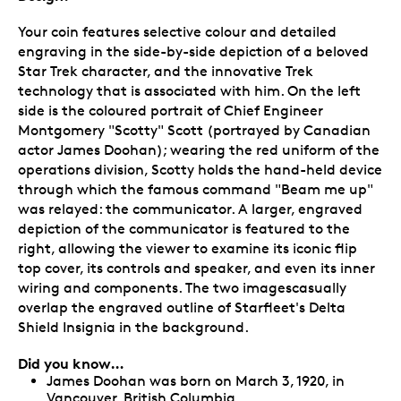
Your coin features selective colour and detailed
engraving in the side-by-side depiction of a beloved
Star Trek character, and the innovative Trek
technology that is associated with him. On the left
side is the coloured portrait of Chief Engineer
Montgomery "Scotty" Scott (portrayed by Canadian
actor James Doohan); wearing the red uniform of the
operations division, Scotty holds the hand-held device
through which the famous command "Beam me up"
was relayed: the communicator. A larger, engraved
depiction of the communicator is featured to the
right, allowing the viewer to examine its iconic flip
top cover, its controls and speaker, and even its inner
wiring and components. The two imagescasually
overlap the engraved outline of Starfleet's Delta
Shield Insignia in the background.
Did you know…
James Doohan was born on March 3, 1920, in
Vancouver, British Columbia.