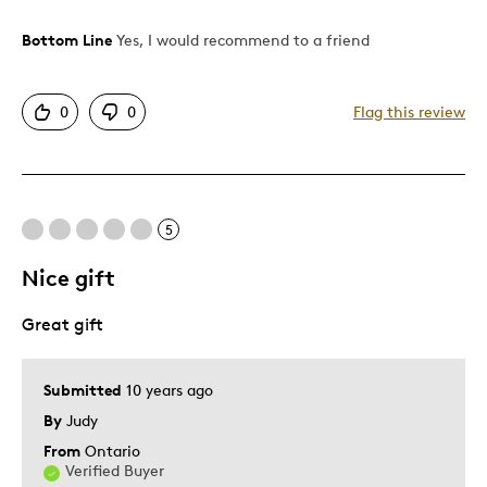
Bottom Line
Yes, I would recommend to a friend
Pros
Authentic
0
0
Flag this review
Detailed
Displays Well
Mint Condition
5
Cons
Nice gift
Queen on reverse
Great gift
Best for
Submitted
10 years ago
Adults
By
Judy
Hobby
From
Ontario
Lifetime
Verified Buyer