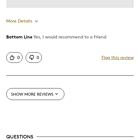
Memorabilia
Teenagers
More Details
Was this a gift?
No
Was this a gift?
Yes
Describe Yourself
Collector
Bottom Line
Yes, I would recommend to a friend
0
0
Flag this review
SHOW MORE REVIEWS
QUESTIONS