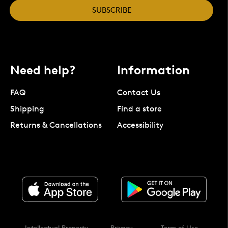
SUBSCRIBE
Need help?
Information
FAQ
Contact Us
Shipping
Find a store
Returns & Cancellations
Accessibility
Intellectual Property
Privacy
Term of Use