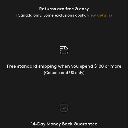
Returns are free & easy
(Canada only. Some exclusions apply,
view details
)
Free standard shipping when you spend $100 or more
(Canada and US only)
14-Day Money Back Guarantee