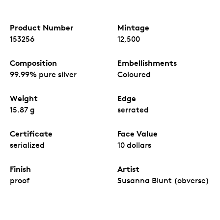
Product Number
Mintage
153256
12,500
Composition
Embellishments
99.99% pure silver
Coloured
Weight
Edge
15.87 g
serrated
Certificate
Face Value
serialized
10 dollars
Finish
Artist
proof
Susanna Blunt (obverse)