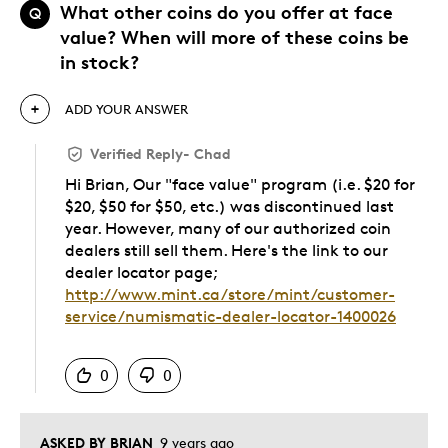
What other coins do you offer at face
Q
value? When will more of these coins be
in stock?
ADD YOUR ANSWER
Verified Reply
-
Chad
Hi Brian, Our "face value" program (i.e. $20 for
$20, $50 for $50, etc.) was discontinued last
year. However, many of our authorized coin
dealers still sell them. Here's the link to our
dealer locator page;
http://www.mint.ca/store/mint/customer-
service/numismatic-dealer-locator-1400026
Was this answer helpful to you
0
0
ASKED BY BRIAN
9 years ago