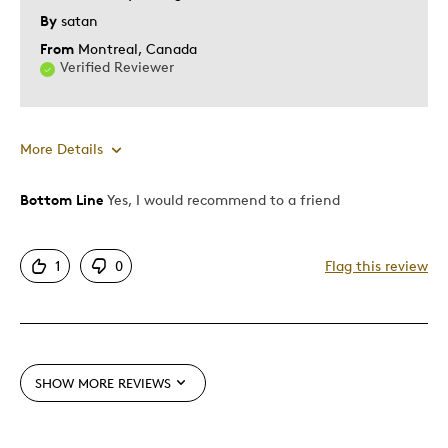
By
satan
From
Montreal, Canada
Verified Reviewer
More Details
Bottom Line
Yes, I would recommend to a friend
Pros
Authentic
1
0
Flag this review
Mint Condition
Cons
Not available anymore
SHOW MORE REVIEWS
Best for