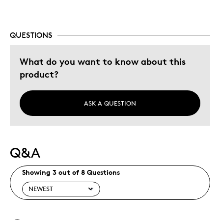
Adults
Hobby
QUESTIONS
Memorabilia
What do you want to know about this
Was this a gift?
No
product?
Describe Yourself
Collector
ASK A QUESTION
Q&A
Showing 3 out of 8 Questions