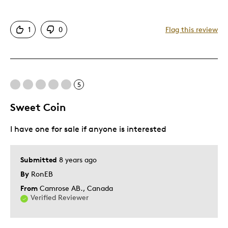
Authentic
1
0
Flag this review
Displays Well
Best for
5
Adults
Hobby
Sweet Coin
Lifetime
I have one for sale if anyone is interested
Memorabilia
Older Children
Teenagers
Submitted
8 years ago
Young Children
By
RonEB
From
Camrose AB., Canada
Was this a gift?
No
Verified Reviewer
Describe Yourself
Collector