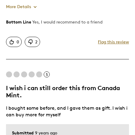
More Details
Bottom Line
Yes, I would recommend to a friend
Pros
Mint Condition
0
2
Flag this review
Best for
Adults
5
Hobby
I wish i can still order this from Canada
Was this a gift?
Yes
Mint.
Describe Yourself
Collector
I bought some before, and I gave them as gift. I wish i
can buy more for myself
Submitted
9 years ago