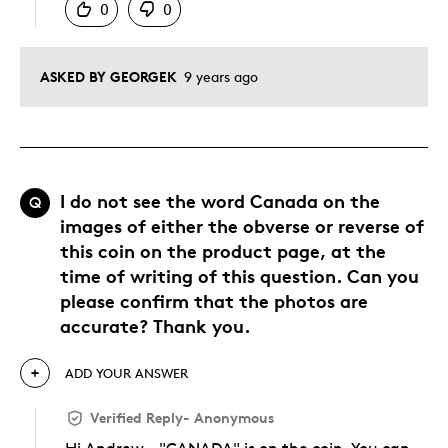
0
0
ASKED BY GEORGEK
9 years ago
I do not see the word Canada on the
Q
images of either the obverse or reverse of
this coin on the product page, at the
time of writing of this question. Can you
please confirm that the photos are
accurate? Thank you.
ADD YOUR ANSWER
Verified Reply
-
Anonymous