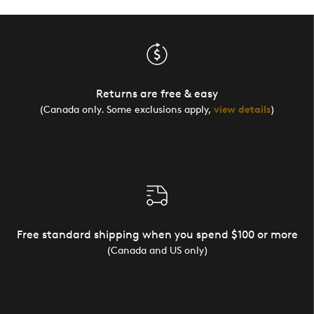
Returns are free & easy
(Canada only. Some exclusions apply,
view details
)
Free standard shipping when you spend $100 or more
(Canada and US only)