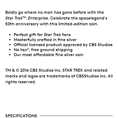
Boldly go where no man has gone before with the
Star Trek
:
Enterprise.
Celebrate the spacelegend's
TM
50th anniversary with this limited-edition coin.
Perfect gift for
Star Trek
fans
Masterfully crafted in fine silver
Official licensed product approved by CBS Studios
No tax*, free ground shipping
Our most affordable fine silver coin
TM & © 2016 CBS Studios Inc. STAR TREK and related
marks and logos are trademarks of CBSStudios Inc. All
rights reserved.
SPECIFICATIONS