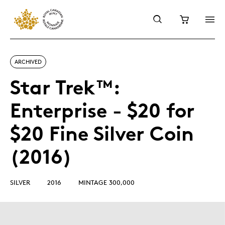
ARCHIVED
Star Trek™:
Enterprise - $20 for
$20 Fine Silver Coin
(2016)
SILVER
2016
MINTAGE 300,000