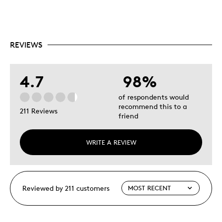
REVIEWS
4.7
98%
of respondents would
recommend this to a
211 Reviews
friend
WRITE A REVIEW
Reviewed by 211 customers