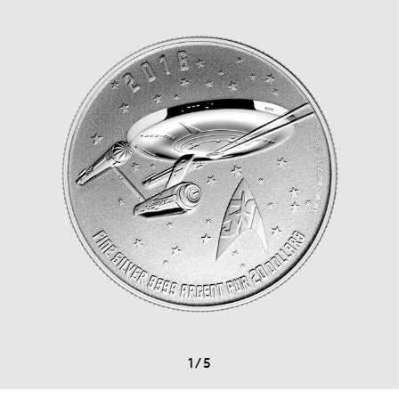
1
/
5