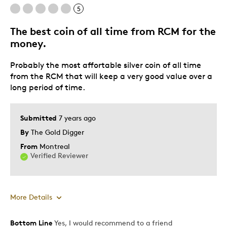
5
The best coin of all time from RCM for the
money.
Probably the most affortable silver coin of all time
from the RCM that will keep a very good value over a
long period of time.
Submitted
7 years ago
By
The Gold Digger
From
Montreal
Verified Reviewer
More Details
Bottom Line
Yes, I would recommend to a friend
Pros