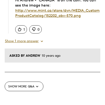
Hi Andrew - "CANADA" is on the coin. You can
see the image here:
http://www.mint.ca/store/dyn/MEDIA_Custom
ProductCatalog/152202_obv-570.png
Was this answer helpful to you
1
0
Show 1 more answer
ASKED BY ANDREW
10 years ago
SHOW MORE
Q&A