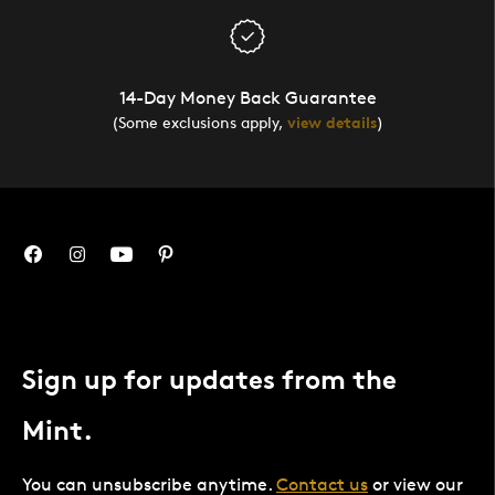
14-Day Money Back Guarantee
(Some exclusions apply,
view details
)
Sign up for updates from the
Mint.
You can unsubscribe anytime.
Contact us
or view our