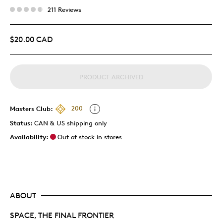
211 Reviews
$20.00 CAD
PRODUCT ARCHIVED
Masters Club:
200
Status:
CAN & US shipping only
Availability:
Out of stock in stores
ABOUT
SPACE, THE FINAL FRONTIER