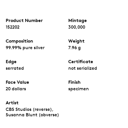
Product Number
Mintage
152202
300,000
Composition
Weight
99.99% pure silver
7.96 g
Edge
Certificate
serrated
not serialized
Face Value
Finish
20 dollars
specimen
Artist
CBS Studios (reverse),
Susanna Blunt (obverse)