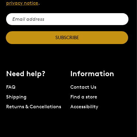
privacy notice
.
SUBSCRIBE
Need help?
Information
FAQ
Contact Us
Shipping
Find a store
Returns & Cancellations
Accessibility