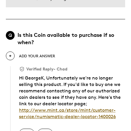
Is this Coin available to purchase if so
Q
when?
ADD YOUR ANSWER
Verified Reply
-
Chad
Hi GeorgeK, Unfortunately we're no longer
selling this product. If you'd like to buy one we
recommend contacting any of our authorized
coin dealers to see if they have any. Here's the
link to our dealer locator page;
http://www.mint.ca/store/mint/customer-
service/numismatic-dealer-locator-1400026
Was this answer helpful to you