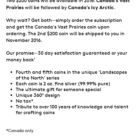
Canada's Vast
Two $200 coins will be available in 2016:
Prairies
Canada's Icy Arctic
will be followed by
.
Why wait? Get both—simply order the subscription
and get the Canada's Vast Prairies coin upon
ordering. The 2nd $200 coin will be shipped to you in
November 2016.
Our promise—30 day satisfaction guaranteed or your
money back
1
Fourth and fifth coins in the unique 'Landscapes
of the North' series
Each coin is 2 oz. fine silver (99.99% pure)
The ultimate gift for someone special
Unique 360° design
No tax*
Tribute to over 100 years of knowledge and talent
for crafting coins
*Canada only