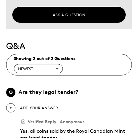
ASK A QUESTION
Q&A
Showing 2 out of 2 Questions
Are they legal tender?
Q
ADD YOUR ANSWER
Verified Reply
-
Anonymous
Yes, all coins sold by the Royal Canadian Mint
are legal tender.