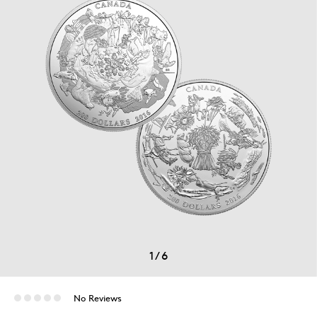
1
/
6
No Reviews