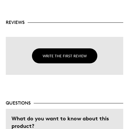
REVIEWS
WRITE THE FIRST REVIEW
QUESTIONS
What do you want to know about this
product?