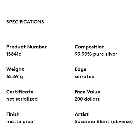
SPECIFICATIONS
Product Number
Composition
158416
99.99% pure silver
Weight
Edge
62.69 g
serrated
Certificate
Face Value
not serialized
200 dollars
Finish
Artist
matte proof
Susanna Blunt (obverse)