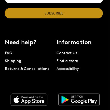
SUBSCRIBE
Need help?
Information
FAQ
Contact Us
Shipping
Find a store
Returns & Cancellations
Accessibility