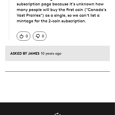
subscription page because it's unknown how
many people will buy the first coin ("Canada's
Vast Prairies") as a single, so we can't list a
mintage for the 2-coin subscription.
Was this answer helpful to you
0
0
ASKED BY JAMES
10 years ago