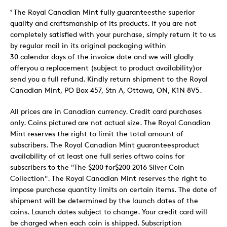
¹ The Royal Canadian Mint fully guaranteesthe superior
quality and craftsmanship of its products. If you are not
completely satisfied with your purchase, simply return it to us
by regular mail in its original packaging within
30 calendar days of the invoice date and we will gladly
offeryou a replacement (subject to product availability)or
send you a full refund. Kindly return shipment to the Royal
Canadian Mint, PO Box 457, Stn A, Ottawa, ON, K1N 8V5.
All prices are in Canadian currency. Credit card purchases
only. Coins pictured are not actual size. The Royal Canadian
Mint reserves the right to limit the total amount of
subscribers. The Royal Canadian Mint guaranteesproduct
availability of at least one full series oftwo coins for
subscribers to the "The $200 for$200 2016 Silver Coin
Collection". The Royal Canadian Mint reserves the right to
impose purchase quantity limits on certain items. The date of
shipment will be determined by the launch dates of the
coins. Launch dates subject to change. Your credit card will
be charged when each coin is shipped. Subscription