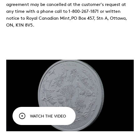
agreement may be cancelled at the customer's request at
any time with a phone call to 1-800-267-1871 or written
notice to Royal Canadian Mint,PO Box 457, Stn A, Ottawa,
ON, K1N 8V5.
WATCH THE VIDEO