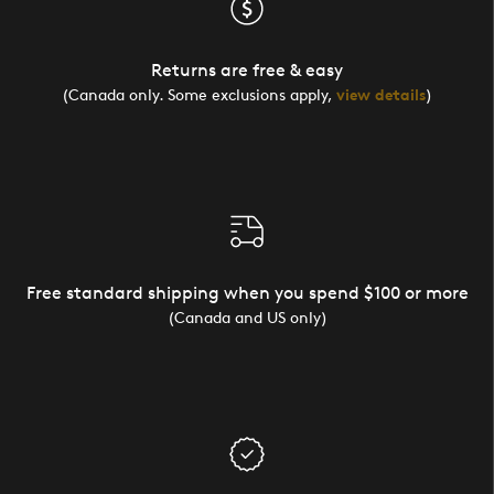
Returns are free & easy
(Canada only. Some exclusions apply,
view details
)
Free standard shipping when you spend $100 or more
(Canada and US only)