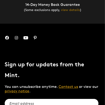
14-Day Money Back Guarantee
(Some exclusions apply,
view details
)
Sign up for updates from the
Mint.
You can unsubscribe anytime.
Contact us
or view our
privacy notice
.