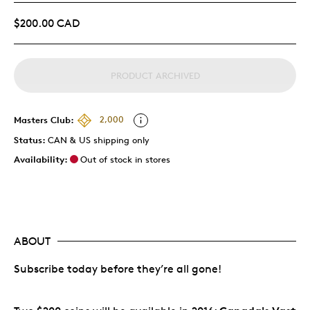
$200.00 CAD
PRODUCT ARCHIVED
Masters Club:
2,000
Status:
CAN & US shipping only
Availability:
Out of stock in stores
ABOUT
Subscribe today before they’re all gone!