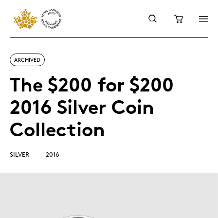
ARCHIVED
The $200 for $200
2016 Silver Coin
Collection
SILVER
2016