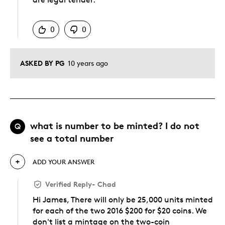
Was this answer helpful to you
0
0
ASKED BY PG
10 years ago
what is number to be minted? I do not
Q
see a total number
ADD YOUR ANSWER
Verified Reply
-
Chad
Hi James, There will only be 25,000 units minted
for each of the two 2016 $200 for $20 coins. We
don't list a mintage on the two-coin