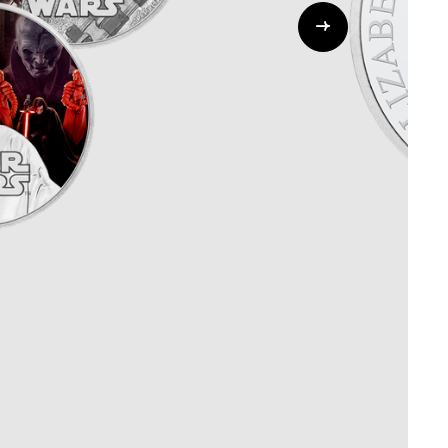
Whistleblowing
ALL CATEGORIES
ALL GIFTABLES
SHOP ALL PRODUCTS