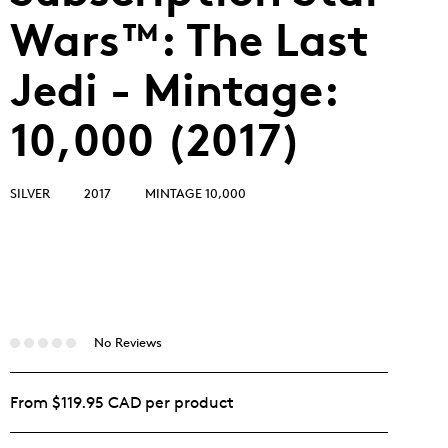
Wars™: The Last
Jedi - Mintage:
10,000 (2017)
SILVER
2017
MINTAGE 10,000
No Reviews
From $119.95 CAD per product