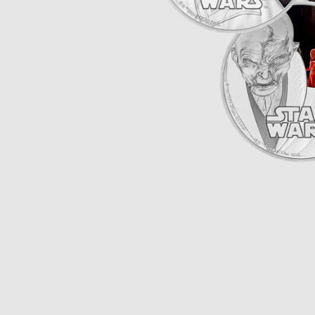
Opulence
Collection
Lunar New Year
ALL THEMES