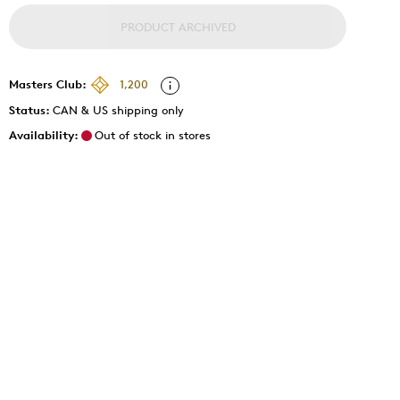
PRODUCT ARCHIVED
Masters Club:
1,200
Status:
CAN & US shipping only
Availability:
Out of stock in stores