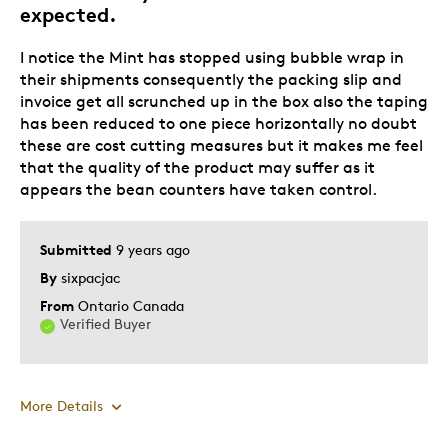
expected.
I notice the Mint has stopped using bubble wrap in
their shipments consequently the packing slip and
invoice get all scrunched up in the box also the taping
has been reduced to one piece horizontally no doubt
these are cost cutting measures but it makes me feel
that the quality of the product may suffer as it
appears the bean counters have taken control.
Submitted
9 years ago
By
sixpacjac
From
Ontario Canada
Verified Buyer
More Details