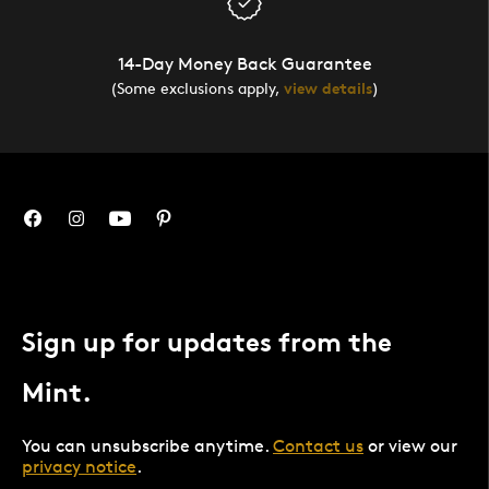
14-Day Money Back Guarantee
(Some exclusions apply,
view details
)
Sign up for updates from the
Mint.
You can unsubscribe anytime.
Contact us
or view our
privacy notice
.