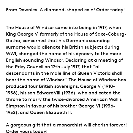
From Downies! A diamond-shaped coin! Order today!
The House of Windsor came into being in 1917, when
King George V, formerly of the House of Saxe-Coburg-
Gotha, concerned that his Germanic sounding
surname would alienate his British subjects during
WWI, changed the name of his dynasty to the more
English sounding Windsor. Declaring at a meeting of
the Privy Council on 17th July 1917, that “all
descendants in the male line of Queen Victoria shall
bear the name of Windsor”. The House of Windsor has
produced four British sovereigns, George V (1910-
1936), his son EdwardVIII (1936), who abdicated the
throne to marry the twice-divorced American Wallis
Simpson in favour of his brother George VI (1936-
1952), and Queen Elizabeth II.
A gorgeous gift that a monarchist will cherish forever!
Order yours today!