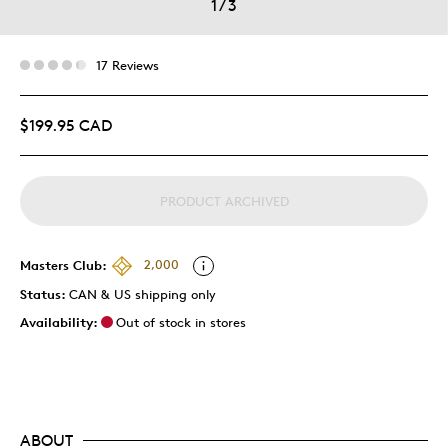
1
/
3
17 Reviews
$199.95 CAD
PRODUCT ARCHIVED
Masters Club:
2,000
Status:
CAN & US shipping only
Availability:
Out of stock in stores
ABOUT