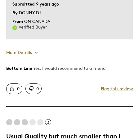
Submitted
9 years ago
By
DONNY DJ
From
ON CANADA
Verified Buyer
More Details
Bottom Line
Yes, I would recommend to a friend
Pros
Attractive
0
0
Flag this review
Unique
Was this a gift?
No
Describe Yourself
Quality Driven
3
Usual Quality but much smaller than I