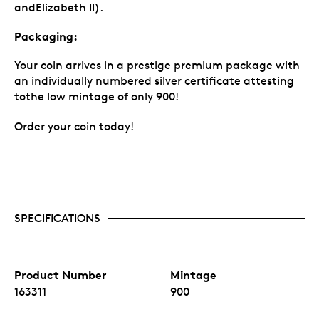
andElizabeth II).
Packaging:
Your coin arrives in a prestige premium package with
an individually numbered silver certificate attesting
tothe low mintage of only 900!
Order your coin today!
SPECIFICATIONS
Product Number
Mintage
163311
900