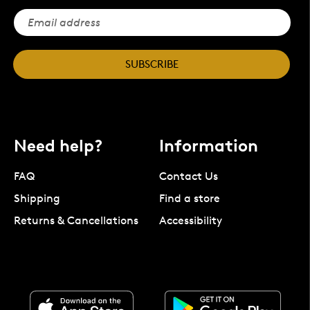
SUBSCRIBE
Need help?
Information
FAQ
Contact Us
Shipping
Find a store
Returns & Cancellations
Accessibility