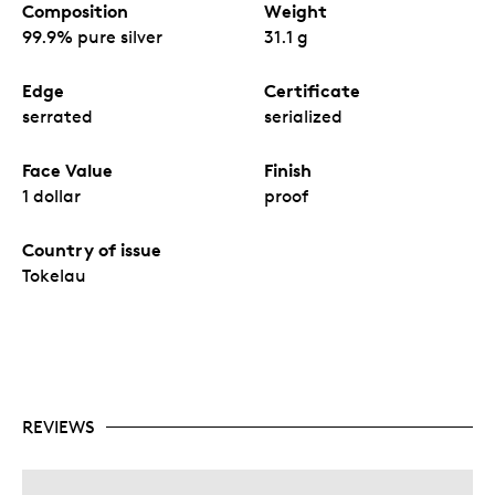
Composition
Weight
99.9% pure silver
31.1 g
Edge
Certificate
serrated
serialized
Face Value
Finish
1 dollar
proof
Country of issue
Tokelau
REVIEWS