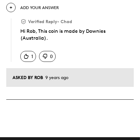
ADD YOUR ANSWER
Verified Reply
-
Chad
Hi Rob, This coin is made by Downies
(Australia).
Was this answer helpful to you
1
0
ASKED BY ROB
9 years ago