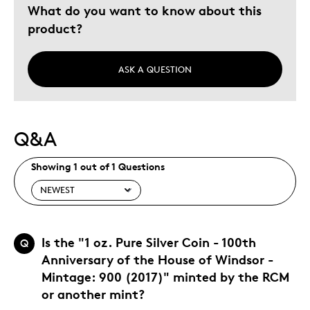
What do you want to know about this
product?
ASK A QUESTION
Q&A
Showing 1 out of 1 Questions
Is the "1 oz. Pure Silver Coin - 100th
Q
Anniversary of the House of Windsor -
Mintage: 900 (2017)" minted by the RCM
or another mint?