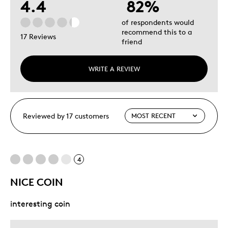
4.4
82%
of respondents would
recommend this to a
17 Reviews
friend
WRITE A REVIEW
Reviewed by 17 customers
4
NICE COIN
interesting coin