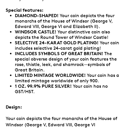
Special features:
DIAMOND-SHAPED!
Your coin depicts the four
monarchs of the House of Windsor (George V,
Edward VIII, George VI and Elizabeth II).
WINDSOR CASTLE!
Your distinctive coin also
depicts the Round Tower of Windsor Castle!
SELECTIVE 24-KARAT GOLD PLATING!
Your coin
includes selective 24-carat gold plating!
INCLUDES SYMBOLS OF GREAT BRITAIN!
The
special obverse design of your coin features the
rose, thistle, leek, and shamrock—symbols of
Great Britain.
LIMITED MINTAGE WORLDWIDE!
Your coin has a
limited mintage worldwide of only 900.
1 OZ. 99.9% PURE SILVER!
Your coin has no
GST/HST.
Design:
Your coin depicts the four monarchs of the House of
Windsor (George V, Edward VIII, George VI