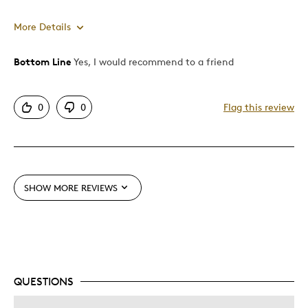
More Details
Bottom Line
Yes, I would recommend to a friend
Pros
Great Quality
0
0
Flag this review
Unique
Best for
Gift
SHOW MORE REVIEWS
Was this a gift?
No
Describe Yourself
Quality Driven
QUESTIONS