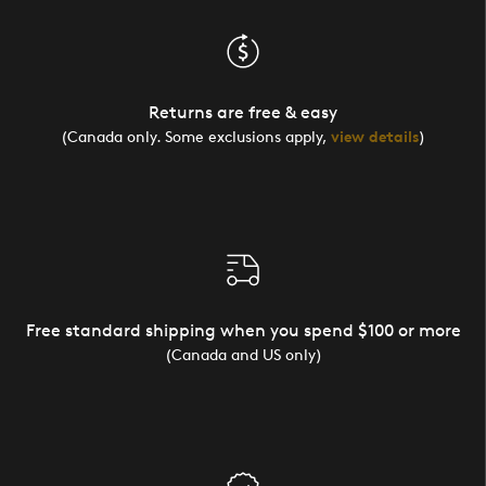
Returns are free & easy
(Canada only. Some exclusions apply,
view details
)
Free standard shipping when you spend $100 or more
(Canada and US only)