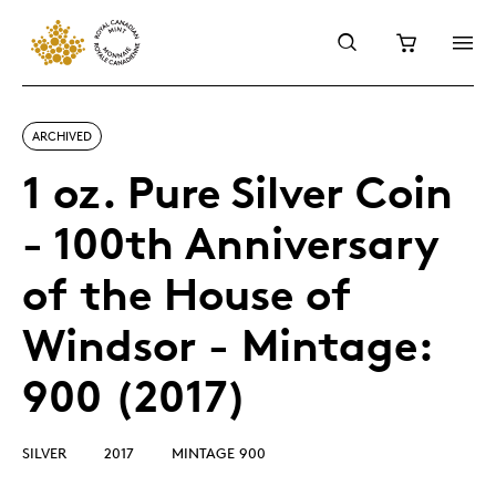
ARCHIVED
1 oz. Pure Silver Coin
- 100th Anniversary
of the House of
Windsor - Mintage:
900 (2017)
SILVER
2017
MINTAGE 900