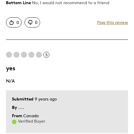
Bottom Line
No, I would not recommend to a friend
Pros
One Of A Kind
0
0
Flag this review
Unique
Cons
5
Too Small
yes
Best for
N/A
Royals collection
Submitted
9 years ago
Was this a gift?
No
Describe Yourself
Quality Driven
By
....
From
Canada
Verified Buyer