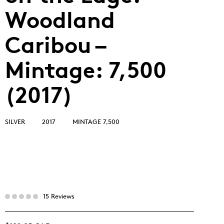
Woodland
Caribou –
Mintage: 7,500
(2017)
SILVER
2017
MINTAGE 7,500
15 Reviews