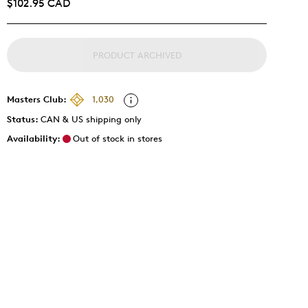
$102.95 CAD
PRODUCT ARCHIVED
Masters Club:
1,030
Status:
CAN & US shipping only
Availability:
Out of stock in stores