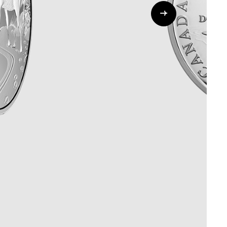
Whistleblowing
ALL CATEGORIES
ALL GIFTABLES
SHOP ALL PRODUCTS