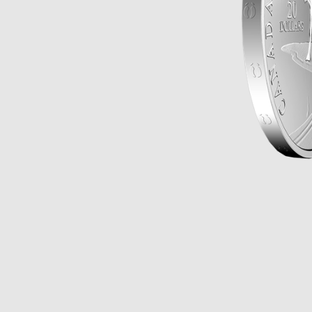
Opulence
Collection
Lunar New Year
ALL THEMES