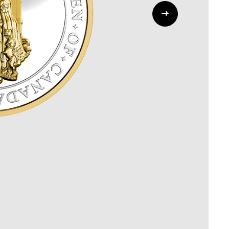
Whistleblowing
ALL CATEGORIES
ALL GIFTABLES
SHOP ALL PRODUCTS