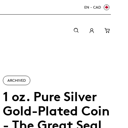
EN - CAD
ARCHIVED
1 oz. Pure Silver
Gold-Plated Coin
Canada Welcomes the World: FIFA World Cup
A beginner’s guide to collectible coins
Minting with care
2026
TM/MC
- The Great Seal