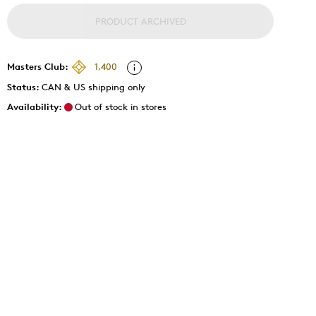
PRODUCT ARCHIVED
Masters Club:
1,400
Status:
CAN & US shipping only
Availability:
Out of stock in stores