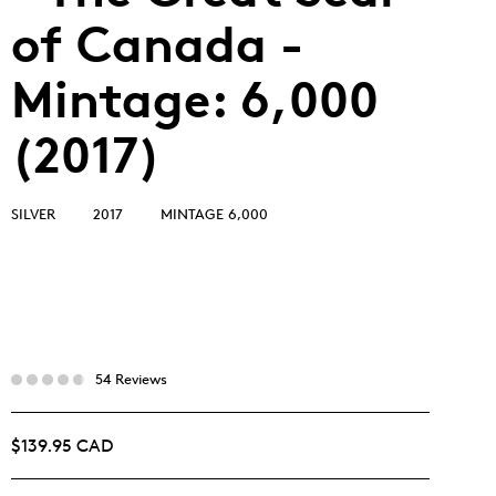
of Canada -
Mintage: 6,000
(2017)
SILVER
2017
MINTAGE 6,000
54 Reviews
$139.95 CAD