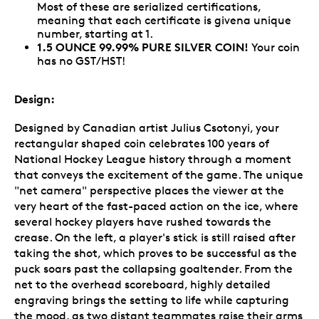
Most of these are serialized certifications,
meaning that each certificate is givena unique
number, starting at 1.
1.5 OUNCE 99.99% PURE SILVER COIN!
Your coin
has no GST/HST!
Design:
Designed by Canadian artist Julius Csotonyi, your
rectangular shaped coin celebrates 100 years of
National Hockey League history through a moment
that conveys the excitement of the game. The unique
"net camera" perspective places the viewer at the
very heart of the fast-paced action on the ice, where
several hockey players have rushed towards the
crease. On the left, a player's stick is still raised after
taking the shot, which proves to be successful as the
puck soars past the collapsing goaltender. From the
net to the overhead scoreboard, highly detailed
engraving brings the setting to life while capturing
the mood, as two distant teammates raise their arms