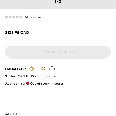
1
/
3
61 Reviews
$139.95 CAD
PRODUCT ARCHIVED
Masters Club:
1,400
Status:
CAN & US shipping only
Availability:
Out of stock in stores
ABOUT