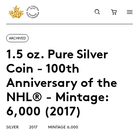
ARCHIVED
1.5 oz. Pure Silver
Coin - 100th
Anniversary of the
NHL® - Mintage:
6,000 (2017)
SILVER
2017
MINTAGE 6,000