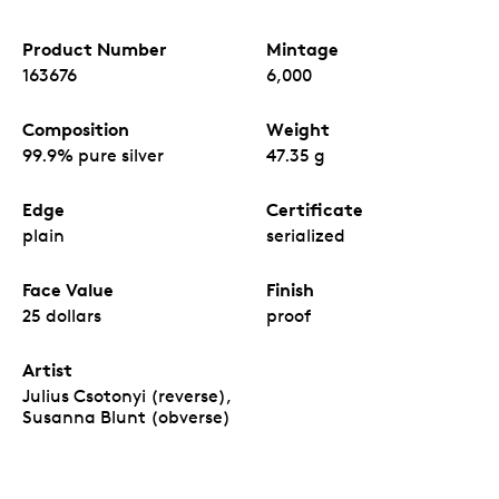
Product Number
Mintage
163676
6,000
Composition
Weight
99.9% pure silver
47.35 g
Edge
Certificate
plain
serialized
Face Value
Finish
25 dollars
proof
Artist
Julius Csotonyi (reverse),
Susanna Blunt (obverse)