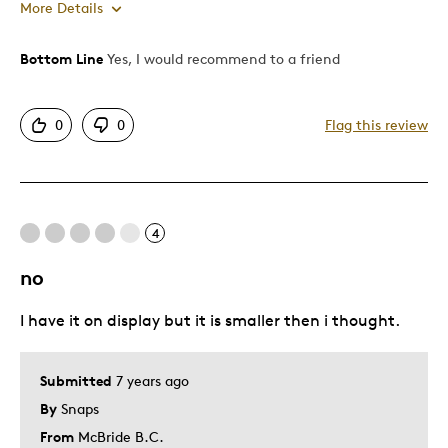
More Details
Bottom Line
Yes, I would recommend to a friend
Pros
Attractive
0
0
Flag this review
Good Value
Great Quality
One Of A Kind
Unique
4
no
Cons
I have it on display but it is smaller then i thought.
Difficult To Personalize
Best for
Submitted
7 years ago
By
Snaps
Gift
From
McBride B.C.