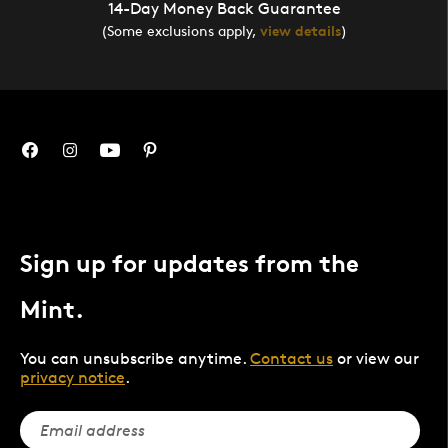
14-Day Money Back Guarantee
(Some exclusions apply,
view details
)
Sign up for updates from the
Mint.
You can unsubscribe anytime.
Contact us
or view our
privacy notice
.