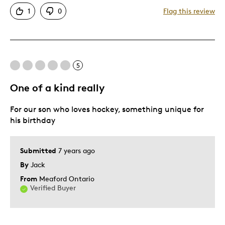
Attractive
1
0
Flag this review
One Of A Kind
Best for
5
Gift
Gift For Child
One of a kind really
Special Occasion
For our son who loves hockey, something unique for
Was this a gift?
Yes
his birthday
Describe Yourself
Quality Driven
Submitted
7 years ago
By
Jack
From
Meaford Ontario
Verified Buyer