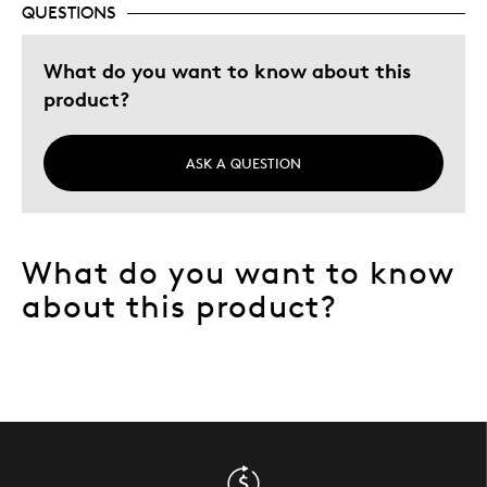
QUESTIONS
Describe Yourself
Quality Driven
What do you want to know about this
product?
ASK A QUESTION
What do you want to know
about this product?