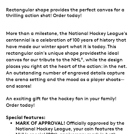
Rectangular shape provides the perfect canvas for a
thrilling action shot! Order today!
More than a milestone, the National Hockey League's
centennial is a celebration of 100 years of history that
have made our winter sport what it is today. This
rectangular coin's unique shape providesthe ideal
canvas for our tribute to the NHL
, while the design
®
places you right at the heart of the action: in the net.
An outstanding number of engraved details capture
the arena setting and the mood as a player shoots—
and scores!
An exciting gift for the hockey fan in your family!
Order today!
Special features:
MARK OF APPROVAL!
Officially approved by the
National Hockey League, your coin features the