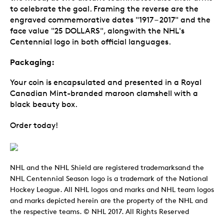
to celebrate the goal. Framing the reverse are the
engraved commemorative dates "1917 – 2017" and the
face value "25 DOLLARS", alongwith the NHL's
Centennial logo in both official languages.
Packaging:
Your coin is encapsulated and presented in a Royal
Canadian Mint-branded maroon clamshell with a
black beauty box.
Order today!
NHL and the NHL Shield are registered trademarksand the
NHL Centennial Season logo is a trademark of the National
Hockey League. All NHL logos and marks and NHL team logos
and marks depicted herein are the property of the NHL and
the respective teams. © NHL 2017. All Rights Reserved