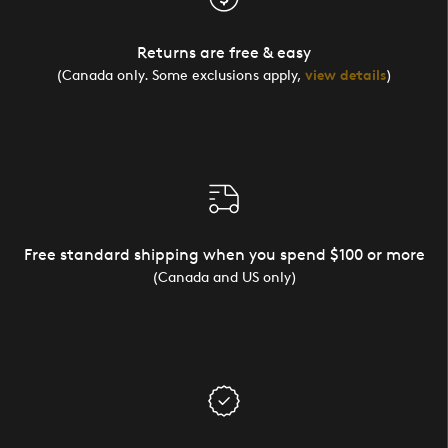
Returns are free & easy
(Canada only. Some exclusions apply,
view details
)
Free standard shipping when you spend $100 or more
(Canada and US only)