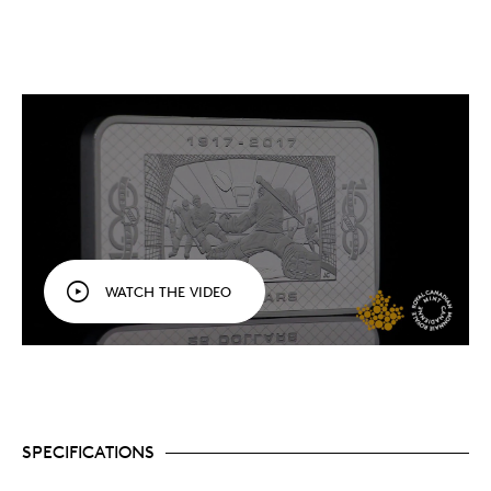
WATCH THE VIDEO
SPECIFICATIONS