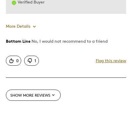
Verified Buyer
Was this a gift?
Yes
Describe Yourself
Quality Driven
More Details
Bottom Line
No, I would not recommend to a friend
Pros
Attractive
0
1
Flag this review
Cons
Too Small
SHOW MORE REVIEWS
Best for
Gift
Was this a gift?
No