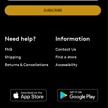
SUBSCRIBE
Need help?
Information
FAQ
Contact Us
Shipping
Find a store
Returns & Cancellations
Accessibility