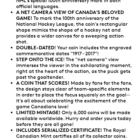
NHL's special 100th anniversary mark in both
official languages.
A NET CAMERA VIEW OF CANADA'S BELOVED
GAME!
To mark the 100th anniversary of the
National Hockey League, the coin's rectangular
shape mimics the shape of a hockey net and
provides a wider canvas for a sweeping action
shot.
DOUBLE-DATED
! Your coin includes the engraved
commemorative dates "1917 – 2017"!
STEP ONTO THE ICE
! The "net camera" view
immerses the viewer in the exhilarating moment,
right at the heart of the action, as the puck gets
past the goaltender.
A COIN THAT SCORES!
Made by fans for the fans,
the design stays clear of team-specific elements
in order to place the focus squarely on the goal—
it's all about celebrating the excitement of the
game Canadians love!
LIMITED MINTAGE!
Only 6,000 coins will be made
available worldwide. Hurry and order yours today
before they are all gone!
INCLUDES SERIALIZED CERTIFICATE!
The Royal
Canadian Mint certifies all of its collector coins.