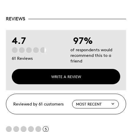
REVIEWS
4.7
97%
of respondents would
recommend this to a
61 Reviews
friend
WRITE A REVIEW
Reviewed by 61 customers
5