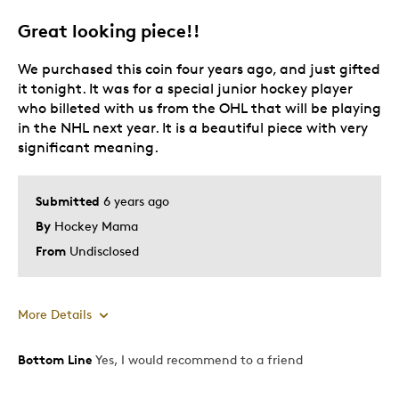
Great looking piece!!
We purchased this coin four years ago, and just gifted
it tonight. It was for a special junior hockey player
who billeted with us from the OHL that will be playing
in the NHL next year. It is a beautiful piece with very
significant meaning.
Submitted
6 years ago
By
Hockey Mama
From
Undisclosed
More Details
Bottom Line
Yes, I would recommend to a friend
Pros