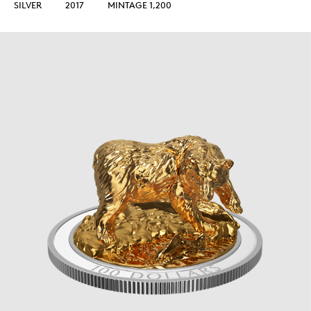
SILVER
2017
MINTAGE 1,200