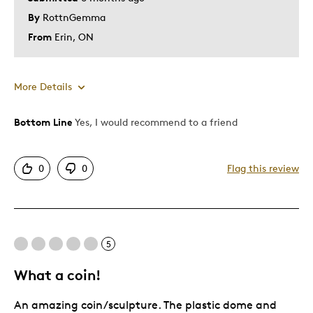
By
RottnGemma
From
Erin, ON
More Details
Bottom Line
Yes, I would recommend to a friend
Pros
Attractive
0
0
Flag this review
Good Value
Great Quality
One Of A Kind
Unique
5
What a coin!
Best for
An amazing coin/sculpture. The plastic dome and
Gift