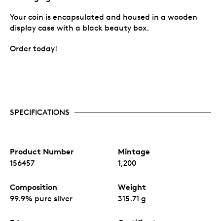
Your coin is encapsulated and housed in a wooden
display case with a black beauty box.
Order today!
SPECIFICATIONS
Product Number
Mintage
156457
1,200
Composition
Weight
99.9% pure silver
315.71 g