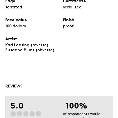
Edge
Certificate
serrated
serialized
Face Value
Finish
100 dollars
proof
Artist
Karl Lansing (reverse),
Susanna Blunt (obverse)
REVIEWS
5.0
100%
of respondents would