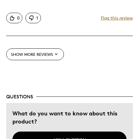
Authentic
0
1
Flag this review
Detailed
Displays Well
Mint Condition
Rare
SHOW MORE REVIEWS
Best for
Adults
Hobby
Memorabilia
QUESTIONS
Was this a gift?
No
What do you want to know about this
Describe
Collector, Education Oriented, Working
product?
Yourself
Parent