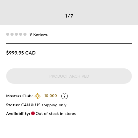
1
/
7
9 Reviews
$999.95 CAD
PRODUCT ARCHIVED
Masters Club:
10,000
Status:
CAN & US shipping only
Availability:
Out of stock in stores