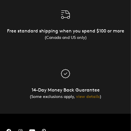
Free standard shipping when you spend $100 or more
(Canada and US only)
14-Day Money Back Guarantee
(Some exclusions apply,
view details
)