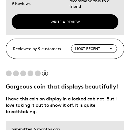
recommend this to a
9 Reviews
friend
WRITE A REVIEW
Reviewed by 9 customers
5
Gorgeous coin that displays beautifully!
I have this coin on display in a locked cabinet. But I
love taking it out to show it off. It is quite
breathtaking.
Submitted
6 months ago