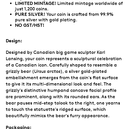
LIMITED MINTAGE!
Limited mintage worldwide of
just 1,200 coins.
PURE SILVER!
Your coin is crafted from 99.9%
pure silver with gold plating.
NO GST/HST!
Design:
Designed by Canadian big game sculptor Karl
Lansing, your coin represents a sculptural celebration
of a Canadian icon. Carefully shaped to resemble a
grizzly bear (
Ursus arctos
), a silver gold-plated
embellishment emerges from the coin's flat surface
to give it its multi-dimensional look and feel. The
grizzly's distinctive humpand concave facial profile
are prominent, along with its rounded ears. As the
bear pauses mid-step tolook to the right, one yearns
to touch the statuette's ridged surface, which
beautifully mimics the bear's furry appearance.
Packaging: