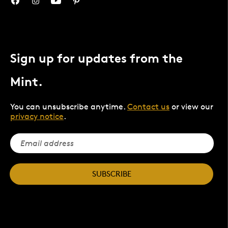
Sign up for updates from the
Mint.
You can unsubscribe anytime.
Contact us
or view our
privacy notice
.
SUBSCRIBE