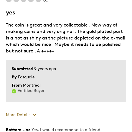
Best for
yes
Adults
The coin is great and very collectable . New way of
Hobby
making coins and very original . The gold plated part
Was this a gift?
No
is a not as shiny as the picture depicted on the e-mail
which would be nice . Maybe it needs to be polished
Describe Yourself
Education Oriented
but not sure . A +++++
Submitted
9 years ago
By
Pasquale
From
Montreal
Verified Buyer
More Details
Bottom Line
Yes, I would recommend to a friend
Pros