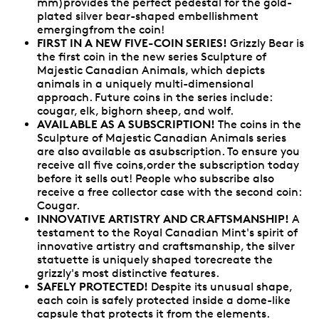
mm)provides the perfect pedestal for the gold-
plated silver bear-shaped embellishment
emergingfrom the coin!
FIRST IN A NEW FIVE-COIN SERIES!
Grizzly Bear is
the first coin in the new series Sculpture of
Majestic Canadian Animals, which depicts
animals in a uniquely multi-dimensional
approach. Future coins in the series include:
cougar, elk, bighorn sheep, and wolf.
AVAILABLE AS A SUBSCRIPTION!
The coins in the
Sculpture of Majestic Canadian Animals series
are also available as asubscription. To ensure you
receive all five coins,order the subscription today
before it sells out! People who subscribe also
receive a free collector case with the second coin:
Cougar.
INNOVATIVE ARTISTRY AND CRAFTSMANSHIP!
A
testament to the Royal Canadian Mint's spirit of
innovative artistry and craftsmanship, the silver
statuette is uniquely shaped torecreate the
grizzly's most distinctive features.
SAFELY PROTECTED!
Despite its unusual shape,
each coin is safely protected inside a dome-like
capsule that protects it from the elements.