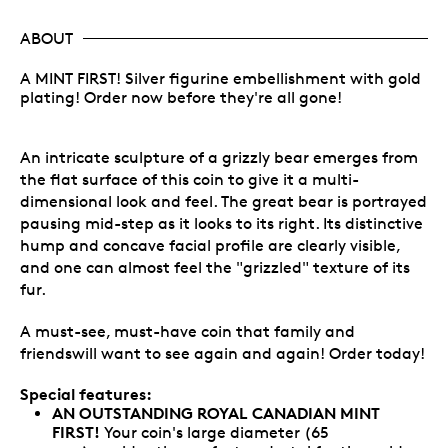
ABOUT
A MINT FIRST! Silver figurine embellishment with gold
plating! Order now before they're all gone!
An intricate sculpture of a grizzly bear emerges from
the flat surface of this coin to give it a multi-
dimensional look and feel. The great bear is portrayed
pausing mid-step as it looks to its right. Its distinctive
hump and concave facial profile are clearly visible,
and one can almost feel the "grizzled" texture of its
fur.
A must-see, must-have coin that family and
friendswill want to see again and again! Order today!
Special features:
AN OUTSTANDING ROYAL CANADIAN MINT
FIRST!
Your coin's large diameter (65