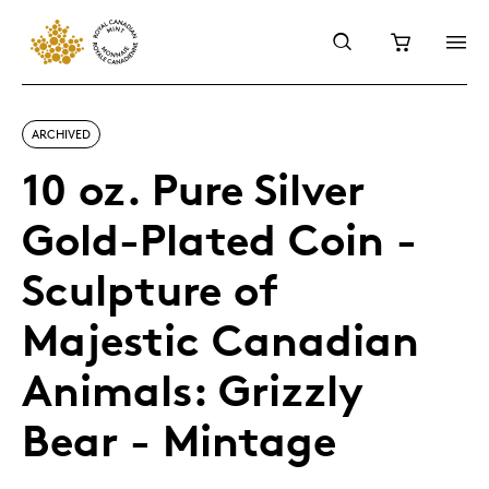
ARCHIVED
10 oz. Pure Silver
Gold-Plated Coin -
Sculpture of
Majestic Canadian
Animals: Grizzly
Bear - Mintage