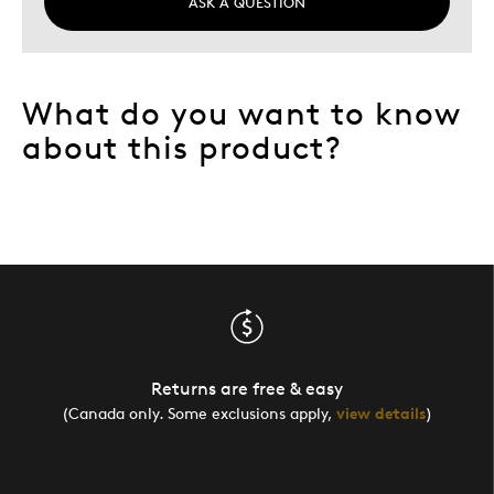
ASK A QUESTION
What do you want to know
about this product?
Returns are free & easy
(Canada only. Some exclusions apply,
view details
)