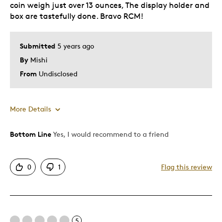
coin weigh just over 13 ounces, The display holder and
Holiday Gift
box are tastefully done. Bravo RCM!
Special Occasion
Wedding Gift
Submitted
5 years ago
Was this a gift?
No
By
Mishi
Describe Yourself
Quality Driven
From
Undisclosed
More Details
Bottom Line
Yes, I would recommend to a friend
Pros
Detailed
0
1
Flag this review
Displays Well
Mint Condition
Unique
5