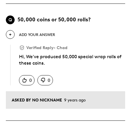
50,000 coins or 50,000 rolls?
Q
ADD YOUR ANSWER
Verified Reply
-
Chad
Hi, We've produced 50,000 special wrap rolls of
these coins.
Was this answer helpful to you
0
0
ASKED BY NO NICKNAME
9 years ago