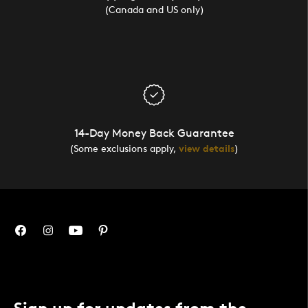
(Canada and US only)
14-Day Money Back Guarantee
(Some exclusions apply,
view details
)