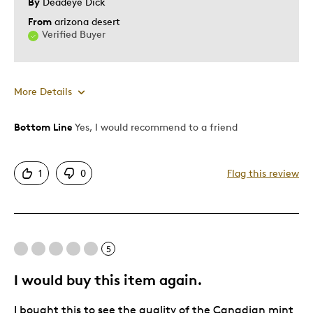
By
Deadeye Dick
From
arizona desert
Verified Buyer
More Details
Bottom Line
Yes, I would recommend to a friend
Pros
Rare
1
0
Flag this review
Best for
Adults
5
Hobby
Lifetime
I would buy this item again.
Memorabilia
I bought this to see the quality of the Canadian mint
Older Children