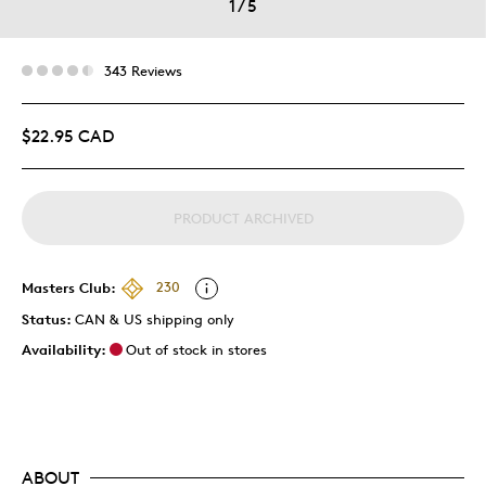
1
/
5
343 Reviews
$22.95 CAD
PRODUCT ARCHIVED
Masters Club:
230
Status:
CAN & US shipping only
Availability:
Out of stock in stores
ABOUT