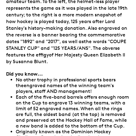
amateur team. To the left, the helmet-less player
represents the game as it was played in the late 19th
century; to the right is a more modern snapshot of
how hockey is played today, 125 years after Lord
Stanley's history-making donation. Also engraved on
the reverse is a banner bearing the commemorative
dates "1892" and "2017", as well asthe words "COUPE
STANLEY CUP" and "125 YEARS/ANS". The obverse
features the effigyof Her Majesty Queen Elizabeth II
by Susanna Blunt.
Did you know...
No other trophy in professional sports bears
theengraved names of the winning team's
players, staff AND management!
Each of the five-band barrels offers enough room
on the Cup to engrave 13 winning teams, with a
limit of 52 engraved names. When all the rings
are full, the oldest band (at the top) is removed
and preserved at the Hockey Hall of Fame, while
a new band is added to the bottom of the Cup.
Originally known as the Dominion Hockey