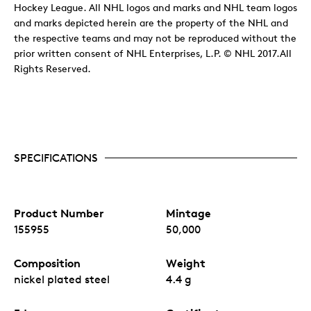
Hockey League. All NHL logos and marks and NHL team logos
and marks depicted herein are the property of the NHL and
the respective teams and may not be reproduced without the
prior written consent of NHL Enterprises, L.P. © NHL 2017.All
Rights Reserved.
SPECIFICATIONS
Product Number
Mintage
155955
50,000
Composition
Weight
nickel plated steel
4.4 g