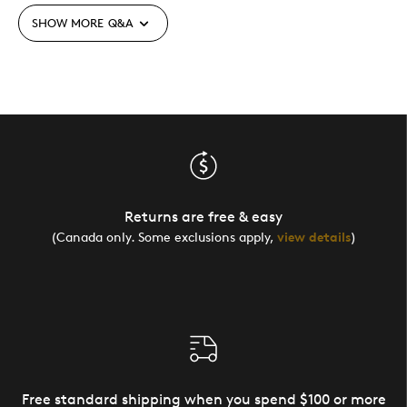
SHOW MORE
Q&A
Returns are free & easy
(Canada only. Some exclusions apply,
view details
)
Free standard shipping when you spend $100 or more