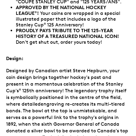
"COUPE STANLEY CUP" and "125 YEARS/ANS".
APPROVED BY THE NATIONAL HOCKEY
LEAGUE
!
Your coins are wrapped in a special
®
illustrated paper that includes a logo of the
Stanley Cup
125 Anniversary!
®
PROUDLY PAYS TRIBUTE TO THE 125-YEAR
HISTORY OF A TREASURED NATIONAL ICON!
Don't get shut out, order yours today!
Design:
Designed by Canadian artist Steve Hepburn, your
coin design brings together hockey's past and
present in a momentous celebration of the Stanley
Cup's
125th anniversary! The legendary trophy itself
®
is symbolically positioned in the centre of the field,
where detailedengraving re-creates its multi-tiered
bands. The bowl at the top is unmistakable, and
serves as a powerful link to the trophy's origins in
1892, when the sixth Governor General of Canada
donated a silver bowl to be awarded to Canada's top