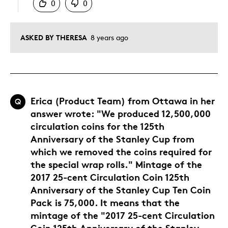
0
0
ASKED BY THERESA
8 years ago
Erica (Product Team) from Ottawa in her
Q
answer wrote: "We produced 12,500,000
circulation coins for the 125th
Anniversary of the Stanley Cup from
which we removed the coins required for
the special wrap rolls." Mintage of the
2017 25-cent Circulation Coin 125th
Anniversary of the Stanley Cup Ten Coin
Pack is 75,000. It means that the
mintage of the "2017 25-cent Circulation
Coin 125th Anniversary of the Stanley