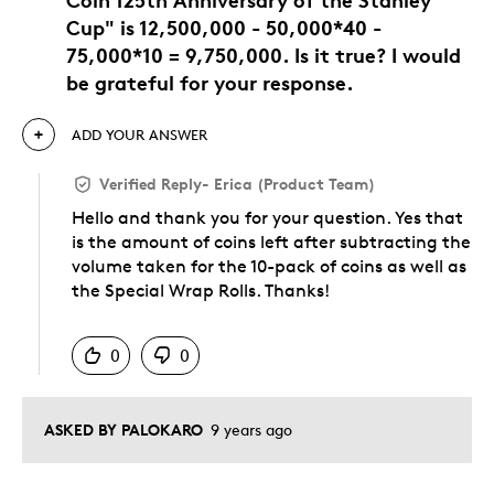
Cup" is 12,500,000 - 50,000*40 -
75,000*10 = 9,750,000. Is it true? I would
be grateful for your response.
ADD YOUR ANSWER
Verified Reply
-
Erica (Product Team)
Hello and thank you for your question. Yes that
is the amount of coins left after subtracting the
volume taken for the 10-pack of coins as well as
the Special Wrap Rolls. Thanks!
Was this answer helpful to you
0
0
ASKED BY PALOKARO
9 years ago