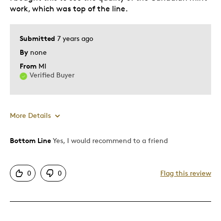
work, which was top of the line.
Teenagers
Young Children
Submitted
7 years ago
Was this a gift?
No
By
none
Describe Yourself
Collector
From
MI
Verified Buyer
More Details
Bottom Line
Yes, I would recommend to a friend
Pros
Authentic
0
0
Flag this review
Detailed
Displays Well
Cons