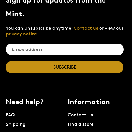
Sign up for updates from the
Mint.
You can unsubscribe anytime.
Contact us
or view our
privacy notice
.
SUBSCRIBE
Need help?
Information
FAQ
Contact Us
Shipping
Find a store