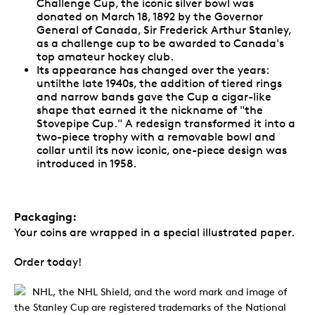
Challenge Cup, the iconic silver bowl was
donated on March 18, 1892 by the Governor
General of Canada, Sir Frederick Arthur Stanley,
as a challenge cup to be awarded to Canada's
top amateur hockey club.
Its appearance has changed over the years:
untilthe late 1940s, the addition of tiered rings
and narrow bands gave the Cup a cigar-like
shape that earned it the nickname of "the
Stovepipe Cup." A redesign transformed it into a
two-piece trophy with a removable bowl and
collar until its now iconic, one-piece design was
introduced in 1958.
Packaging:
Your coins are wrapped in a special illustrated paper.
Order today!
NHL, the NHL Shield, and the word mark and image of
the Stanley Cup are registered trademarks of the National