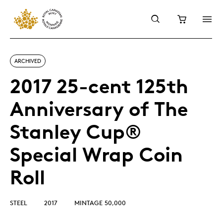
ARCHIVED
2017 25-cent 125th
Anniversary of The
Stanley Cup®
Special Wrap Coin
Roll
STEEL
2017
MINTAGE 50,000