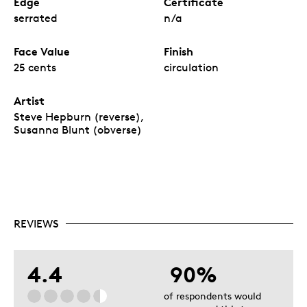
Edge
Certificate
serrated
n/a
Face Value
Finish
25 cents
circulation
Artist
Steve Hepburn (reverse),
Susanna Blunt (obverse)
REVIEWS
4.4
90%
of respondents would