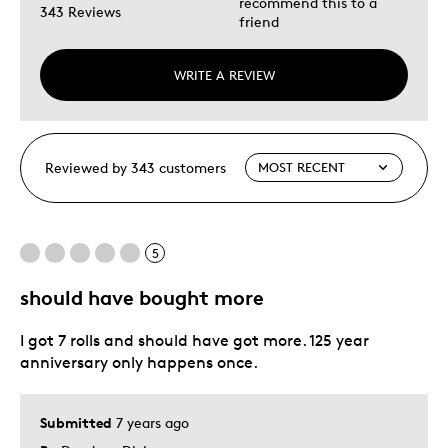
recommend this to a
343 Reviews
friend
WRITE A REVIEW
Reviewed by 343 customers
5
should have bought more
I got 7 rolls and should have got more. 125 year
anniversary only happens once.
Submitted
7 years ago