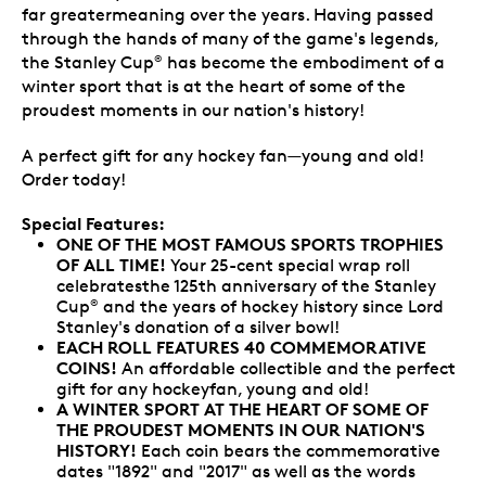
far greatermeaning over the years. Having passed
through the hands of many of the game's legends,
the Stanley Cup
has become the embodiment of a
®
winter sport that is at the heart of some of the
proudest moments in our nation's history!
A perfect gift for any hockey fan—young and old!
Order today!
Special Features:
ONE OF THE MOST FAMOUS SPORTS TROPHIES
OF ALL TIME
!
Your 25-cent special wrap roll
celebratesthe 125th anniversary of the Stanley
Cup
and the years of hockey history since Lord
®
Stanley's donation of a silver bowl!
EACH ROLL FEATURES 40 COMMEMORATIVE
COINS!
An affordable collectible and the perfect
gift for any hockeyfan, young and old!
A WINTER SPORT AT THE HEART OF SOME OF
THE PROUDEST MOMENTS IN OUR NATION'S
HISTORY!
Each coin bears the commemorative
dates "1892" and "2017" as well as the words