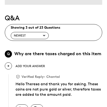
Describe Yourself
Collector, Grandparent
Q&A
Showing 3 out of 23 Questions
Why are there taxes charged on this item
Q
ADD YOUR ANSWER
Verified Reply
-
Chantal
Hello Theresa and thank you for asking. These
coins are not pure gold or silver, therefore taxes
are added to the amount paid.
Was this answer helpful to you