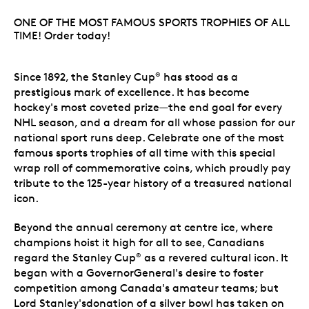
ONE OF THE MOST FAMOUS SPORTS TROPHIES OF ALL
TIME! Order today!
Since 1892, the Stanley Cup
has stood as a
®
prestigious mark of excellence. It has become
hockey's most coveted prize—the end goal for every
NHL season, and a dream for all whose passion for our
national sport runs deep. Celebrate one of the most
famous sports trophies of all time with this special
wrap roll of commemorative coins, which proudly pay
tribute to the 125-year history of a treasured national
icon.
Beyond the annual ceremony at centre ice, where
champions hoist it high for all to see, Canadians
regard the Stanley Cup
as a revered cultural icon. It
®
began with a GovernorGeneral's desire to foster
competition among Canada's amateur teams; but
Lord Stanley'sdonation of a silver bowl has taken on