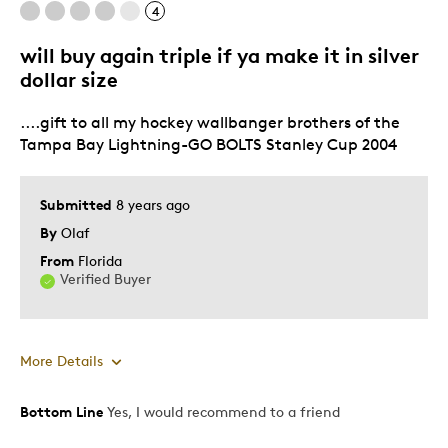
4
Common
will buy again triple if ya make it in silver
dollar size
Best for
....gift to all my hockey wallbanger brothers of the
Tampa Bay Lightning-GO BOLTS Stanley Cup 2004
Adults
Hobby
Lifetime
Submitted
8 years ago
Memorabilia
By
Olaf
Older Children
From
Florida
Verified Buyer
Teenagers
Young Children
Was this a gift?
No
More Details
Describe Yourself
Collector
Bottom Line
Yes, I would recommend to a friend
Pros