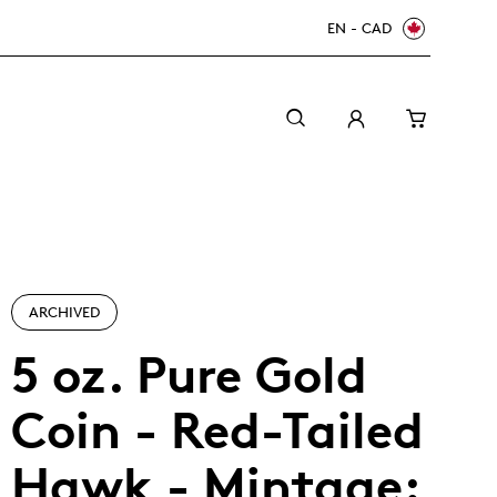
EN - CAD
ARCHIVED
5 oz. Pure Gold
Coin - Red-Tailed
Canada Welcomes the World: FIFA World Cup
A beginner’s guide to collectible coins
Minting with care
2026
TM/MC
Hawk - Mintage: