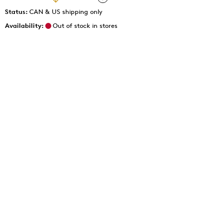
Status:
CAN & US shipping only
Availability:
Out of stock in stores