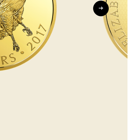
Whistleblowing
ALL CATEGORIES
ALL GIFTABLES
SHOP ALL PRODUCTS