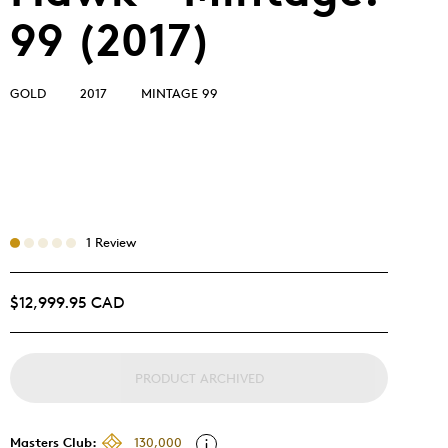
99 (2017)
GOLD
2017
MINTAGE 99
1 Review
$12,999.95 CAD
PRODUCT ARCHIVED
Masters Club:
130,000