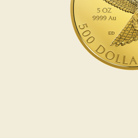
Opulence
Collection
Lunar New Year
ALL THEMES