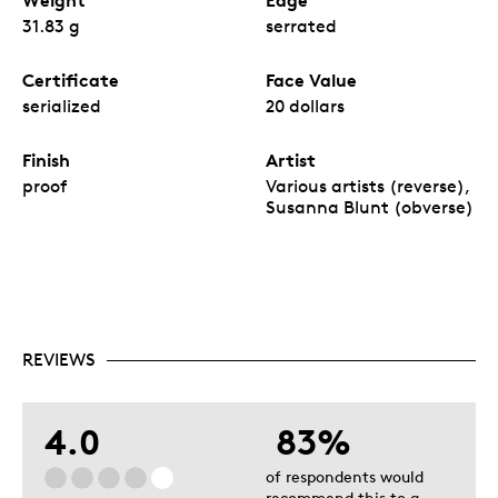
Weight
Edge
31.83 g
serrated
Certificate
Face Value
serialized
20 dollars
Finish
Artist
proof
Various artists (reverse),
Susanna Blunt (obverse)
REVIEWS
4.0
83%
of respondents would
recommend this to a