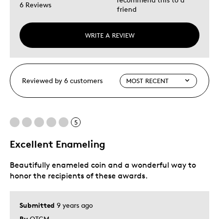
6 Reviews
friend
WRITE A REVIEW
Reviewed by 6 customers
5
Excellent Enameling
Beautifully enameled coin and a wonderful way to
honor the recipients of these awards.
Submitted
9 years ago
By
OTCM