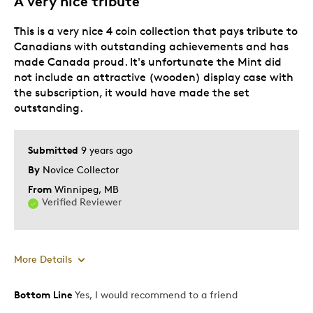
A very nice tribute
This is a very nice 4 coin collection that pays tribute to
Best for
Canadians with outstanding achievements and has
made Canada proud. It's unfortunate the Mint did
Special Occasion
not include an attractive (wooden) display case with
the subscription, it would have made the set
Was this a gift?
No
outstanding.
Describe Yourself
Quality Driven
Submitted
9 years ago
By
Novice Collector
From
Winnipeg, MB
Verified Reviewer
More Details
Bottom Line
Yes, I would recommend to a friend
Pros