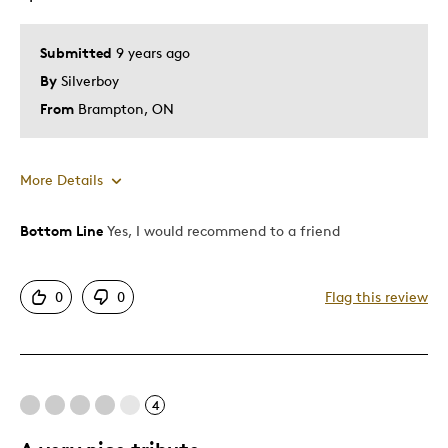
Memorabilia
Submitted
9 years ago
Was this a gift?
No
By
Silverboy
Describe Yourself
Collector, Grandparent
From
Brampton, ON
More Details
Bottom Line
Yes, I would recommend to a friend
Pros
Attractive
0
0
Flag this review
One Of A Kind
Unique
Cons
4
Pricey / Poor Value