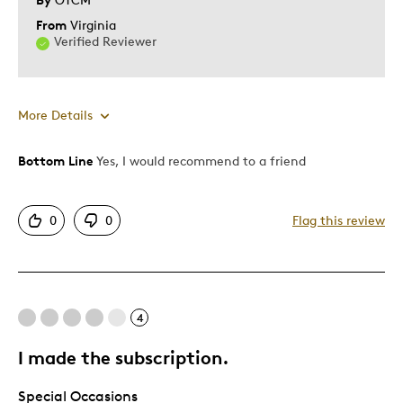
From
Virginia
Verified Reviewer
More Details
Bottom Line
Yes, I would recommend to a friend
Pros
Authentic
0
0
Flag this review
Detailed
Displays Well
Mint Condition
4
Best for
I made the subscription.
Hobby
Special Occasions
Lifetime