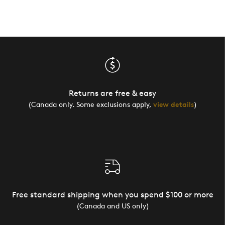
Returns are free & easy
(Canada only. Some exclusions apply,
view details
)
Free standard shipping when you spend $100 or more
(Canada and US only)