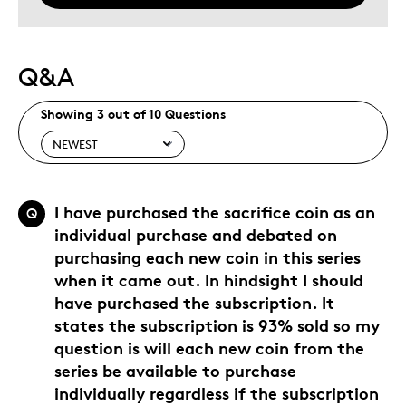
Q&A
Showing 3 out of 10 Questions
I have purchased the sacrifice coin as an
Q
individual purchase and debated on
purchasing each new coin in this series
when it came out. In hindsight I should
have purchased the subscription. It
states the subscription is 93% sold so my
question is will each new coin from the
series be available to purchase
individually regardless if the subscription