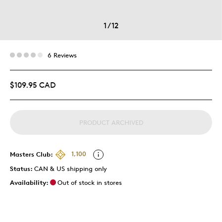
1
/
12
6 Reviews
$109.95 CAD
PRODUCT ARCHIVED
Masters Club:
1,100
Status:
CAN & US shipping only
Availability:
Out of stock in stores