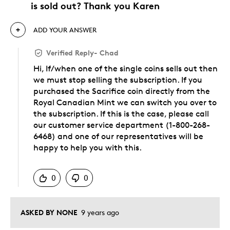
is sold out? Thank you Karen
ADD YOUR ANSWER
Verified Reply
-
Chad
Hi, If/when one of the single coins sells out then
we must stop selling the subscription. If you
purchased the Sacrifice coin directly from the
Royal Canadian Mint we can switch you over to
the subscription. If this is the case, please call
our customer service department (1-800-268-
6468) and one of our representatives will be
happy to help you with this.
Was this answer helpful to you
0
0
ASKED BY NONE
9 years ago