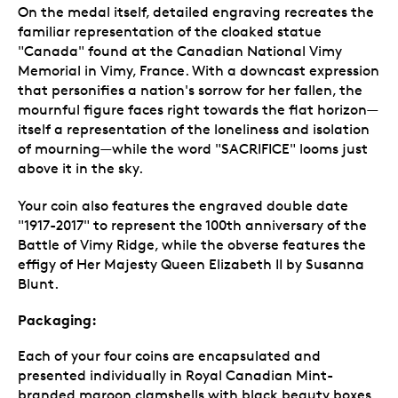
On the medal itself, detailed engraving recreates the
familiar representation of the cloaked statue
"Canada" found at the Canadian National Vimy
Memorial in Vimy, France. With a downcast expression
that personifies a nation's sorrow for her fallen, the
mournful figure faces right towards the flat horizon—
itself a representation of the loneliness and isolation
of mourning—while the word "SACRIFICE" looms just
above it in the sky.
Your coin also features the engraved double date
"1917-2017" to represent the 100th anniversary of the
Battle of Vimy Ridge, while the obverse features the
effigy of Her Majesty Queen Elizabeth II by Susanna
Blunt.
Packaging:
Each of your four coins are encapsulated and
presented individually in Royal Canadian Mint-
branded maroon clamshells with black beauty boxes.