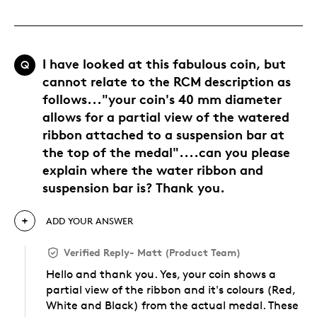
I have looked at this fabulous coin, but
Q
cannot relate to the RCM description as
follows..."your coin's 40 mm diameter
allows for a partial view of the watered
ribbon attached to a suspension bar at
the top of the medal"....can you please
explain where the water ribbon and
suspension bar is? Thank you.
ADD YOUR ANSWER
Verified Reply
-
Matt (Product Team)
Hello and thank you. Yes, your coin shows a
partial view of the ribbon and it's colours (Red,
White and Black) from the actual medal. These