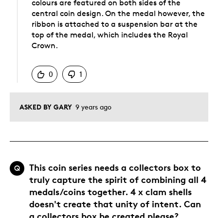
colours are featured on both sides of the
central coin design. On the medal however, the
ribbon is attached to a suspension bar at the
top of the medal, which includes the Royal
Crown.
Was this answer helpful to you
0
1
ASKED BY GARY
9 years ago
This coin series needs a collectors box to
Q
truly capture the spirit of combining all 4
medals/coins together. 4 x clam shells
doesn't create that unity of intent. Can
a collectors box be created please?