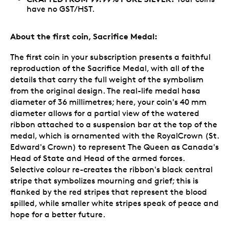
have no GST/HST.
About the first coin, Sacrifice Medal:
The first coin in your subscription presents a faithful
reproduction of the Sacrifice Medal, with all of the
details that carry the full weight of the symbolism
from the original design. The real-life medal hasa
diameter of 36 millimetres; here, your coin's 40 mm
diameter allows for a partial view of the watered
ribbon attached to a suspension bar at the top of the
medal, which is ornamented with the RoyalCrown (St.
Edward's Crown) to represent The Queen as Canada's
Head of State and Head of the armed forces.
Selective colour re-creates the ribbon's black central
stripe that symbolizes mourning and grief; this is
flanked by the red stripes that represent the blood
spilled, while smaller white stripes speak of peace and
hope for a better future.