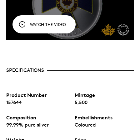
WATCH THE VIDEO
SPECIFICATIONS
Product Number
Mintage
157644
5,500
Composition
Embellishments
99.99% pure silver
Coloured