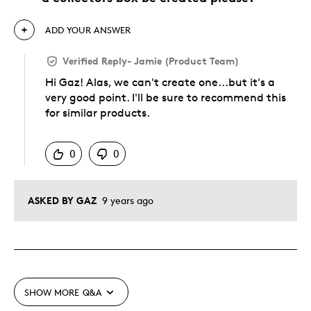
ADD YOUR ANSWER
Verified Reply
-
Jamie (Product Team)
Hi Gaz! Alas, we can't create one...but it's a
very good point. I'll be sure to recommend this
for similar products.
Was this answer helpful to you
0
0
ASKED BY GAZ
9 years ago
SHOW MORE
Q&A