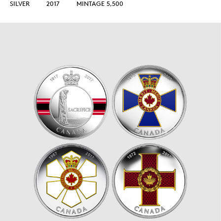
SILVER
2017
MINTAGE 5,500