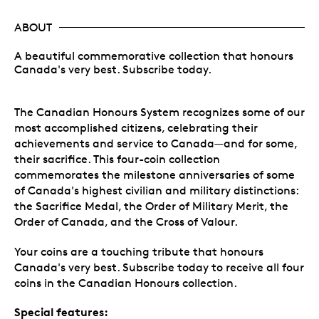
ABOUT
A beautiful commemorative collection that honours
Canada's very best. Subscribe today.
The Canadian Honours System recognizes some of our
most accomplished citizens, celebrating their
achievements and service to Canada—and for some,
their sacrifice. This four-coin collection
commemorates the milestone anniversaries of some
of Canada's highest civilian and military distinctions:
the Sacrifice Medal, the Order of Military Merit, the
Order of Canada, and the Cross of Valour.
Your coins are a touching tribute that honours
Canada's very best. Subscribe today to receive all four
coins in the Canadian Honours collection.
Special features: