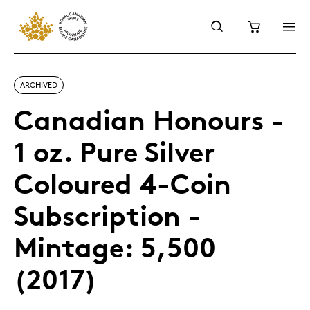
ARCHIVED
Canadian Honours -
1 oz. Pure Silver
Coloured 4-Coin
Subscription -
Mintage: 5,500
(2017)