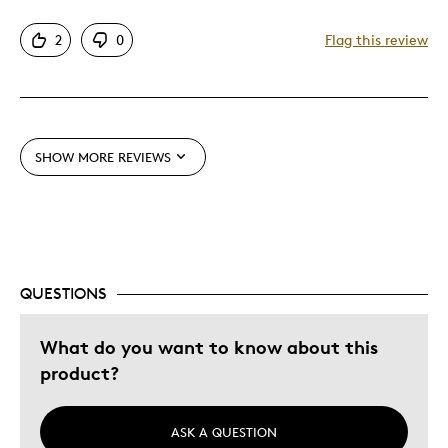
Attractive
2
0
Flag this review
One Of A Kind
Unique
Best for
SHOW MORE REVIEWS
Gift
Special Occasion
Was this a gift?
No
QUESTIONS
What do you want to know about this
product?
ASK A QUESTION