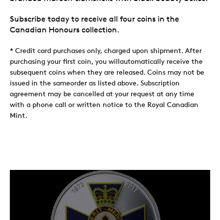
Subscribe today to receive all four coins in the
Canadian Honours collection.
* Credit card purchases only, charged upon shipment. After
purchasing your first coin, you willautomatically receive the
subsequent coins when they are released. Coins may not be
issued in the sameorder as listed above. Subscription
agreement may be cancelled at your request at any time
with a phone call or written notice to the Royal Canadian
Mint.