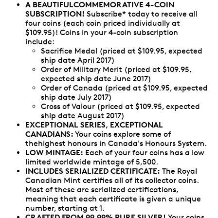
A
BEAUTIFULCOMMEMORATIVE
4-COIN
SUBSCRIPTION!
Subscribe* today to receive all
four coins (each coin priced individually at
$109.95)! Coins in your 4-coin subscription
include:
Sacrifice Medal (priced at $109.95, expected
ship date April 2017)
Order of Military Merit (priced at $109.95,
expected ship date June 2017)
Order of Canada (priced at $109.95, expected
ship date July 2017)
Cross of Valour (priced at $109.95, expected
ship date August 2017)
EXCEPTIONAL SERIES, EXCEPTIONAL
CANADIANS:
Your coins explore some of
thehighest honours in Canada's Honours System.
LOW MINTAGE:
Each of your four coins has a low
limited worldwide mintage of 5,500.
INCLUDES SERIALIZED CERTIFICATE:
The Royal
Canadian Mint certifies all of its collector coins.
Most of these are serialized certifications,
meaning that each certificate is given a unique
number, starting at 1.
CRAFTED FROM 99.99% PURE SILVER!
Your coins