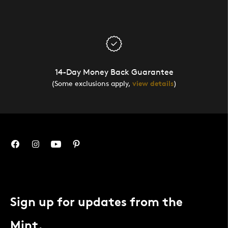
14-Day Money Back Guarantee
(Some exclusions apply,
view details
)
Sign up for updates from the
Mint.