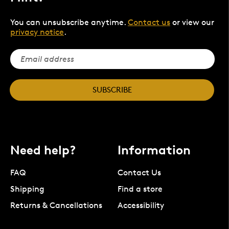
You can unsubscribe anytime.
Contact us
or view our
privacy notice
.
SUBSCRIBE
Need help?
Information
FAQ
Contact Us
Shipping
Find a store
Returns & Cancellations
Accessibility