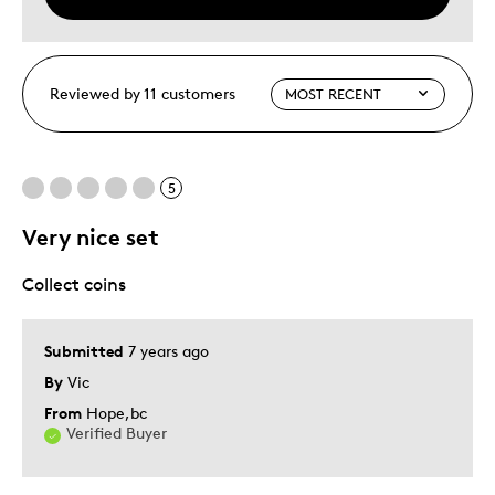
Reviewed by 11 customers
5
Very nice set
Collect coins
Submitted
7 years ago
By
Vic
From
Hope,bc
Verified Buyer