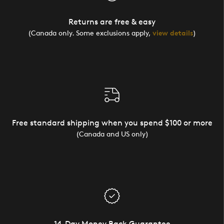
Returns are free & easy
(Canada only. Some exclusions apply,
view details
)
Free standard shipping when you spend $100 or more
(Canada and US only)
14-Day Money Back Guarantee