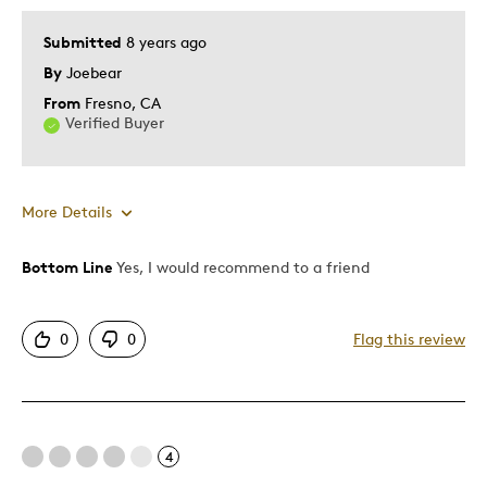
Submitted
8 years ago
By
Joebear
From
Fresno, CA
Verified Buyer
More Details
Bottom Line
Yes, I would recommend to a friend
Pros
Attractive
0
0
Flag this review
Unique
Cons
4
Poor Quality