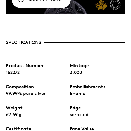
SPECIFICATIONS
Product Number
Mintage
162272
3,000
Composition
Embellishments
99.99% pure silver
Enamel
Weight
Edge
62.69 g
serrated
Certificate
Face Value