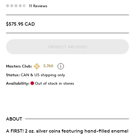
11 Reviews
$575.95 CAD
PRODUCT ARCHIVED
Masters Club:
5,760
Status:
CAN & US shipping only
Availability:
Out of stock in stores
ABOUT
A FIRST! 2 oz. silver coins featuring hand-filled enamel