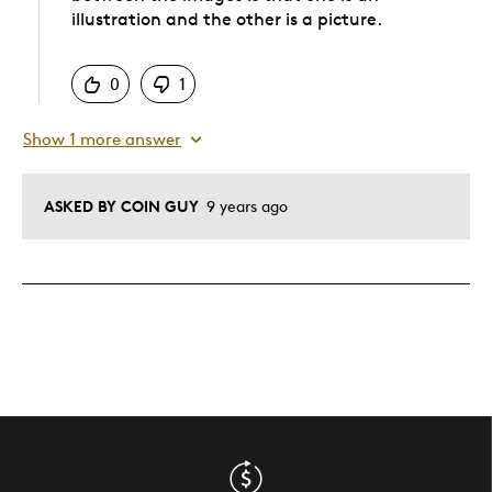
illustration and the other is a picture.
Was this answer helpful to you
0
1
Show 1 more answer
ASKED BY COIN GUY
9 years ago