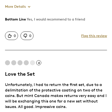
More Details
Bottom Line
Yes, I would recommend to a friend
Pros
Attractive
0
0
Flag this review
Cons
Expensive
4
Best for
Love the Set
Gift
Unfortunately, I had to return the first set, due to a
delimitation of the protective coating on two of the
Was this a gift?
No
coins. But mint Canada makes returns very easy and I
Describe Yourself
Budget Shopper, Quality Driven
will be exchanging this one for a new set without
issues. All good. Impressive coins.