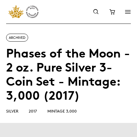
ARCHIVED
Phases of the Moon -
2 oz. Pure Silver 3-
Coin Set - Mintage:
3,000 (2017)
SILVER
2017
MINTAGE 3,000