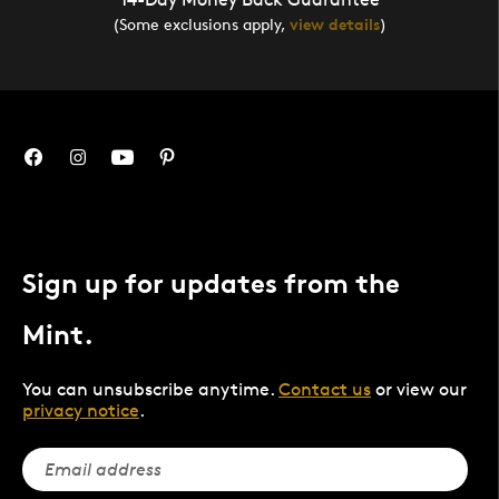
(Some exclusions apply,
view details
)
Sign up for updates from the
Mint.
You can unsubscribe anytime.
Contact us
or view our
privacy notice
.