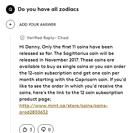
Do you have all zodiacs
Q
ADD YOUR ANSWER
Verified Reply
-
Chad
Hi Danny, Only the first 11 coins have been
released so far. The Sagittarius coin will be
released in November 2017. These coins are
available to buy as single coins or you can order
the 12-coin subscription and get one coin per
month starting with the Capricorn coin. If you'd
like to see the order in which you'd receive the
coins, here's the link to the 12 coin subscription
product page;
http://www.mint.ca/store/coins/coins-
prod2830632
Was this answer helpful to you
3
0