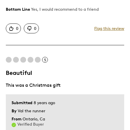
Bottom Line
Yes, I would recommend to a friend
Pros
Authentic
0
0
Flag this review
Detailed
Displays Well
Best for
5
Adults
Beautiful
Hobby
This was a Christmas gift
Was this a gift?
No
Describe Yourself
Collector
Submitted
8 years ago
By
Val the runner
From
Ontario, Ca
Verified Buyer