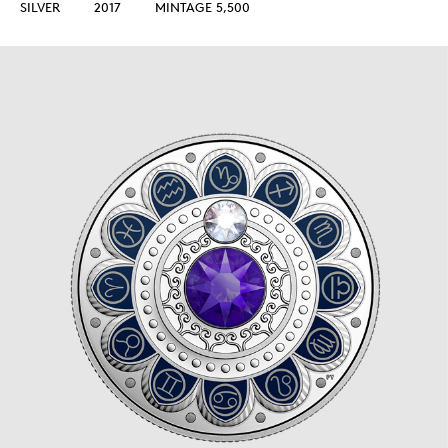
SILVER
2017
MINTAGE 5,500