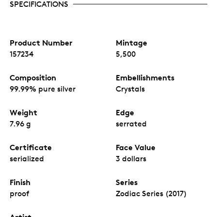
SPECIFICATIONS
Product Number
Mintage
157234
5,500
Composition
Embellishments
99.99% pure silver
Crystals
Weight
Edge
7.96 g
serrated
Certificate
Face Value
serialized
3 dollars
Finish
Series
proof
Zodiac Series (2017)
Artist