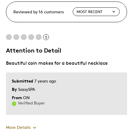
Reviewed by 16 customers
5
Attention to Detail
Beautiful coin makes for a beautiful necklace
Submitted
7 years ago
By
SassySPA
From
ON
Verified Buyer
More Details