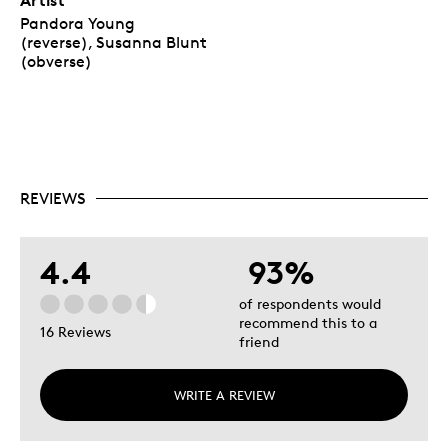
Pandora Young
(reverse), Susanna Blunt
(obverse)
REVIEWS
4.4
93%
of respondents would
recommend this to a
16 Reviews
friend
WRITE A REVIEW