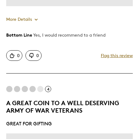
More Details
Bottom Line
Yes, I would recommend to a friend
Pros
Authentic
0
0
Flag this review
Detailed
Mint Condition
Best for
4
Older Children
A GREAT COIN TO A WELL DESERVING
ARMY OF WAR VETERANS
Was this a gift?
Yes
Describe Yourself
Grandparent
GREAT FOR GIFTING