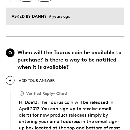
ASKED BY DANNY
9 years ago
When will the Taurus coin be available to
Q
purchase? Is there a way to be notified
when it is available?
ADD YOUR ANSWER
Verified Reply
-
Chad
Hi Doe13, The Taurus coin will be released in
April 2017. You can sign up to receive email
alerts for new product releases simply by
entering your email address in the email sign-
up box located at the top and bottom of most