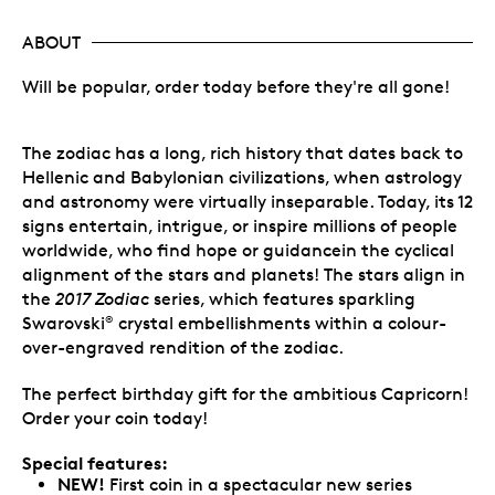
ABOUT
Will be popular, order today before they're all gone!
The zodiac has a long, rich history that dates back to
Hellenic and Babylonian civilizations, when astrology
and astronomy were virtually inseparable. Today, its 12
signs entertain, intrigue, or inspire millions of people
worldwide, who find hope or guidancein the cyclical
alignment of the stars and planets! The stars align in
the
2017 Zodiac
series, which features sparkling
Swarovski
crystal embellishments within a colour-
®
over-engraved rendition of the zodiac.
The perfect birthday gift for the ambitious Capricorn!
Order your coin today!
Special features:
NEW!
First coin in a spectacular new series