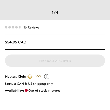
1
/
4
16 Reviews
$54.95 CAD
PRODUCT ARCHIVED
Masters Club:
550
Status:
CAN & US shipping only
Availability:
Out of stock in stores