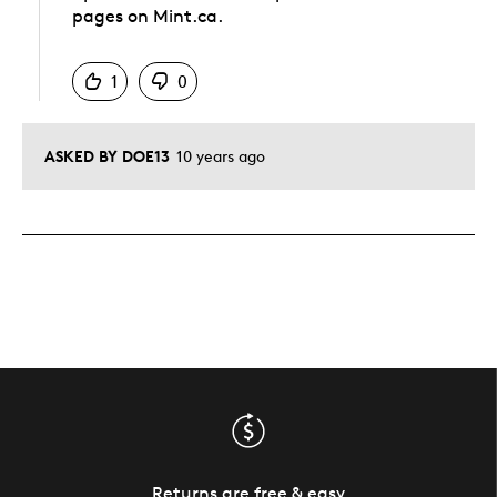
pages on Mint.ca.
Was this answer helpful to you
1
0
ASKED BY DOE13
10 years ago
Returns are free & easy