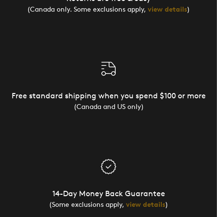
(Canada only. Some exclusions apply,
view details
)
Free standard shipping when you spend $100 or more
(Canada and US only)
14-Day Money Back Guarantee
(Some exclusions apply,
view details
)