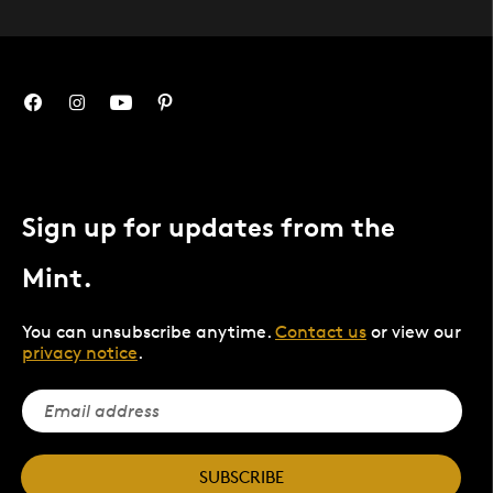
Sign up for updates from the
Mint.
You can unsubscribe anytime.
Contact us
or view our
privacy notice
.
SUBSCRIBE