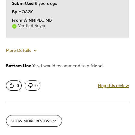
Submitted
8 years ago
By
HOAGY
From
WINNIPEG MB
Verified Buyer
More Details
Bottom Line
Yes, I would recommend to a friend
Pros
Authentic
0
0
Flag this review
Detailed
Mint Condition
Best for
SHOW MORE REVIEWS
Adults