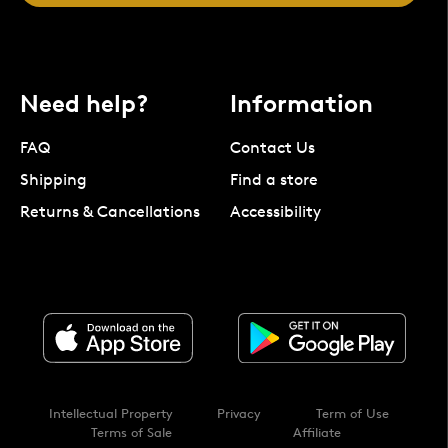
Need help?
Information
FAQ
Contact Us
Shipping
Find a store
Returns & Cancellations
Accessibility
Intellectual Property
Privacy
Term of Use
Terms of Sale
Affiliate