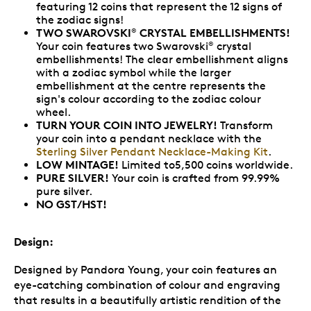
featuring 12 coins that represent the 12 signs of
the zodiac signs!
TWO SWAROVSKI
CRYSTAL EMBELLISHMENTS!
®
Your coin features two Swarovski
crystal
®
embellishments! The clear embellishment aligns
with a zodiac symbol while the larger
embellishment at the centre represents the
sign's colour according to the zodiac colour
wheel.
TURN YOUR COIN INTO JEWELRY!
Transform
your coin into a pendant necklace with the
Sterling Silver Pendant Necklace-Making Kit
.
LOW MINTAGE!
Limited to5,500 coins worldwide.
PURE SILVER!
Your coin is crafted from 99.99%
pure silver.
NO GST/HST!
Design:
Designed by Pandora Young, your coin features an
eye-catching combination of colour and engraving
that results in a beautifully artistic rendition of the