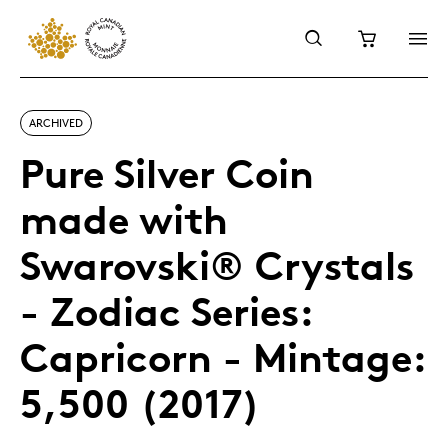
ARCHIVED
Pure Silver Coin
made with
Swarovski® Crystals
- Zodiac Series:
Capricorn - Mintage:
5,500 (2017)