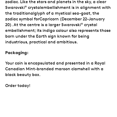
zodiac. Like the stars and planets in the sky, a clear
Swarovski
crystalembellishment is in alignment with
®
the traditionalglyph of a mystical sea-goat, the
zodiac symbol forCapricorn (December 22-January
20). At the centre is a larger Swarovski
crystal
®
embellishment; its indigo colour also represents those
born under the Earth sign known for being
industrious, practical and ambitious.
Packaging:
Your coin is encapsulated and presented in a Royal
Canadian Mint-branded maroon clamshell with a
black beauty box.
Order today!