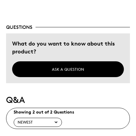
Older Children
Was this a gift?
Yes
Describe Yourself
Collector, Grandparent
QUESTIONS
What do you want to know about this
product?
ASK A QUESTION
Q&A
Showing 2 out of 2 Questions