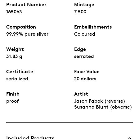
Product Number
Mintage
165063
7,500
Composition
Embellishments
99.99% pure silver
Coloured
Weight
Edge
31.83 g
serrated
Certificate
Face Value
serialized
20 dollars
Finish
Artist
proof
Jason Fabok (reverse),
Susanna Blunt (obverse)
Included Products