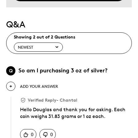
Q&A
Showing 2 out of 2 Questions
So am I purchasing 3 oz of silver?
Q
ADD YOUR ANSWER
Verified Reply
-
Chantal
Hello Douglas and thank you for asking. Each
coin weighs 31.83 grams or 1 oz each.
Was this answer helpful to you
0
0