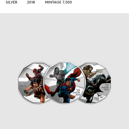
SILVER
2018
MINTAGE 7,500