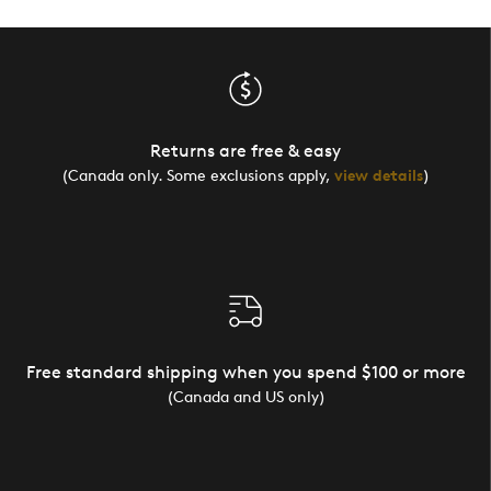
Returns are free & easy
(Canada only. Some exclusions apply,
view details
)
Free standard shipping when you spend $100 or more
(Canada and US only)