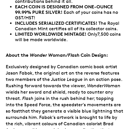
contributions behind it all.
EACH COIN IS DESIGNED FROM ONE-OUNCE
99.99% PURE SILVER!
Each of your coins has no
GST/HST!
INCLUDES SERIALIZED CERTIFICATES!
The Royal
Canadian Mint certifies all of its collector coins.
LIMITED WORLDWIDE MINTAGE!
Only7,500 coins
will be made worldwide.
About the
Wonder Woman/Flash
Coin Design:
Exclusively designed by Canadian comic book artist
Jason Fabok, the original art on the reverse features
two members of the
Justice League
in an action pose.
Rushing forward towards the viewer,
WonderWoman
wields her sword and shield, ready to counter any
threat.
Flash
joins in the rush behind her; tapping
into the Speed Force, the speedster’s movements are
so fastthat they generate a visible blue lightning that
surrounds him. Fabok’s artwork is brought to life by
the rich, vibrant colours of Canadian colorist Brad