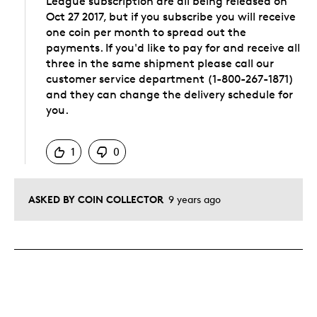
League subscription are all being released on
Oct 27 2017, but if you subscribe you will receive
one coin per month to spread out the
payments. If you'd like to pay for and receive all
three in the same shipment please call our
customer service department (1-800-267-1871)
and they can change the delivery schedule for
you.
Was this answer helpful to you
1
0
ASKED BY COIN COLLECTOR
9 years ago