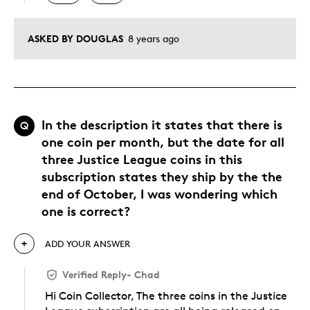
ASKED BY DOUGLAS
8 years ago
In the description it states that there is
Q
one coin per month, but the date for all
three Justice League coins in this
subscription states they ship by the the
end of October, I was wondering which
one is correct?
ADD YOUR ANSWER
Verified Reply
-
Chad
Hi Coin Collector, The three coins in the Justice