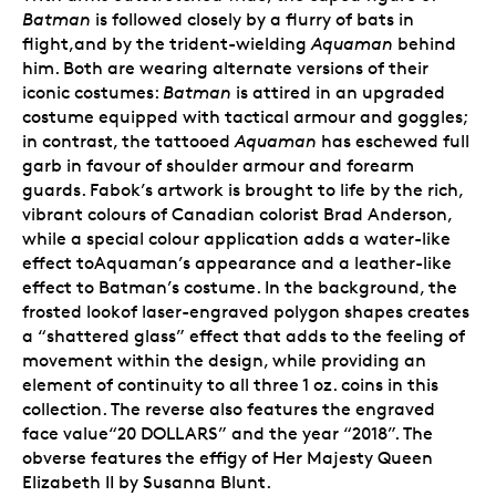
Batman
is followed closely by a flurry of bats in
flight,and by the trident-wielding
Aquaman
behind
him. Both are wearing alternate versions of their
iconic costumes:
Batman
is attired in an upgraded
costume equipped with tactical armour and goggles;
in contrast, the tattooed
Aquaman
has eschewed full
garb in favour of shoulder armour and forearm
guards. Fabok’s artwork is brought to life by the rich,
vibrant colours of Canadian colorist Brad Anderson,
while a special colour application adds a water-like
effect toAquaman’s appearance and a leather-like
effect to Batman’s costume. In the background, the
frosted lookof laser-engraved polygon shapes creates
a “shattered glass” effect that adds to the feeling of
movement within the design, while providing an
element of continuity to all three 1 oz. coins in this
collection. The reverse also features the engraved
face value“20 DOLLARS” and the year “2018”. The
obverse features the effigy of Her Majesty Queen
Elizabeth II by Susanna Blunt.