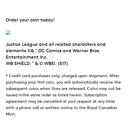
Order your coin today!
Justice League
and all related characters and
elements ©&
DC Comics and Warner Bros.
TM
Entertainment Inc.
WB SHIELD:
& © WBEI. (S17)
TM
* Credit card purchases only, charged upon shipment. After
purchasing your first coin, you will automatically receive the
subsequent coins when they are released. Coins may not be
issued inthe same order as listed herein. Subscription
agreement may be cancelled at your request at any time
with a phone call or written notice to the Royal Canadian
Mint.