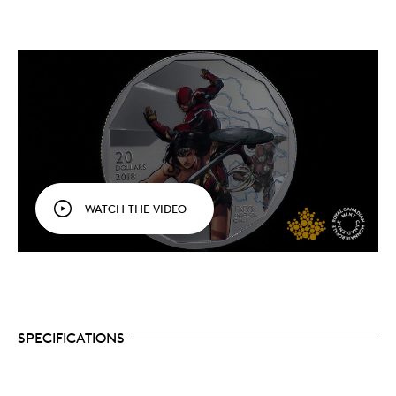
WATCH THE VIDEO
SPECIFICATIONS