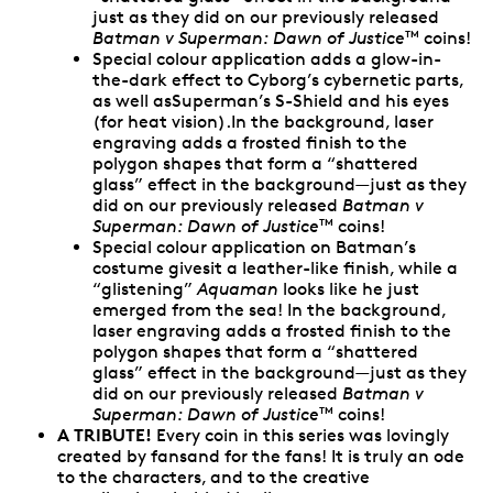
just as they did on our previously released
Batman v Superman: Dawn of Justice
coins!
TM
Special colour application adds a glow-in-
the-dark effect to Cyborg’s cybernetic parts,
as well asSuperman’s S-Shield and his eyes
(for heat vision).In the background, laser
engraving adds a frosted finish to the
polygon shapes that form a “shattered
glass” effect in the background—just as they
did on our previously released
Batman v
Superman: Dawn of Justice
coins!
TM
Special colour application on Batman’s
costume givesit a leather-like finish, while a
“glistening”
Aquaman
looks like he just
emerged from the sea! In the background,
laser engraving adds a frosted finish to the
polygon shapes that form a “shattered
glass” effect in the background—just as they
did on our previously released
Batman v
Superman: Dawn of Justice
coins!
TM
A TRIBUTE!
Every coin in this series was lovingly
created by fansand for the fans! It is truly an ode
to the characters, and to the creative