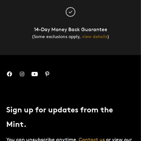
14-Day Money Back Guarantee
(Some exclusions apply,
view details
)
Sign up for updates from the
Mint.
You can unsubscribe anytime.
Contact us
or view our