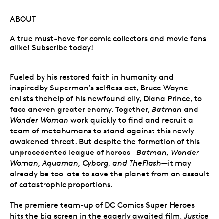
ABOUT
A true must-have for comic collectors and movie fans
alike! Subscribe today!
Fueled by his restored faith in humanity and
inspiredby Superman’s selfless act, Bruce Wayne
enlists thehelp of his newfound ally, Diana Prince, to
face aneven greater enemy. Together,
Batman
and
Wonder Woman
work quickly to find and recruit a
team of metahumans to stand against this newly
awakened threat. But despite the formation of this
unprecedented league of heroes—
Batman, Wonder
Woman, Aquaman, Cyborg, and TheFlash
—it may
already be too late to save the planet from an assault
of catastrophic proportions.
The premiere team-up of DC Comics Super Heroes
hits the big screen in the eagerly awaited film,
Justice