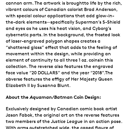
cannon arm. The artwork is broughtto life by the rich,
vibrant colours of Canadian colorist Brad Anderson,
with special colour applications that add glow-in-
the-dark elements—specifically Superman’s S-Shield
and eyes as he uses his heat vision, and Cyborg’s
cybernetic parts. In the background, the frosted look
of laser-engraved polygon shapes creates a
“shattered glass” effect that adds to the feeling of
movement within the design, while providing an
element of continuity to all three 1 oz. coinsin this
collection. The reverse also features the engraved
face value “20 DOLLARS” and the year “2018”.The
obverse features the effigy of Her Majesty Queen
Elizabeth II by Susanna Blunt.
About the
Aquaman/Batman
Coin Design:
Exclusively designed by Canadian comic book artist
Jason Fabok, the original art on the reverse features
two members of the
Justice League
in an action pose.
With arms outstretched wide, the caped figure of