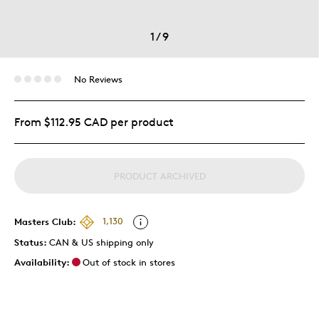
1
/
9
No Reviews
From $112.95 CAD per product
PRODUCT ARCHIVED
Masters Club:
1,130
Status:
CAN & US shipping only
Availability:
Out of stock in stores