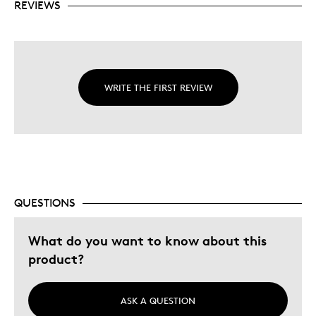
REVIEWS
WRITE THE FIRST REVIEW
QUESTIONS
What do you want to know about this
product?
ASK A QUESTION