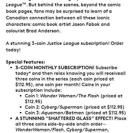
League
. But behind the scenes, beyond the comic
TM
book pages, fans may be surprised to learn of a
Canadian connection between all these iconic
characters: comic book artist Jason Fabok and
colourist Brad Anderson.
A stunning 3-coin
Justice League
subscription! Order
today!
Special features:
3-COIN MONTHLY SUBSCRIPTION!
Subscribe
today* and then relax knowing you will receiveall
three coins in the series (each coin priced at
$112.95), one coin per month! Coins in your
subscription include:
Coin 1:
Wonder Woman/The Flash
(priced at
$112.95)
Coin 2:
Cyborg/Superman
(priced at $112.95)
Coin 3:
Aquaman/Batman
(priced at $112.95)
A STUNNING “SHATTERED GLASS” EFFECT!
Place
all three coins side-by-side andin order—
WonderWoman/Flash
,
Cyborg/Superman
,