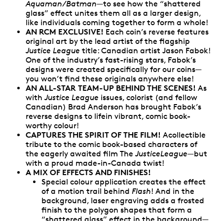
Aquaman/Batman
—to see how the “shattered
glass” effect unites them all as a larger design,
like individuals coming together to form a whole!
AN RCM EXCLUSIVE!
Each coin’s reverse features
original art by the lead artist of the flagship
Justice League
title: Canadian artist Jason Fabok!
One of the industry’s fast-rising stars, Fabok’s
designs were created specifically for our coins—
you won’t find these originals anywhere else!
AN ALL-STAR TEAM-UP BEHIND THE SCENES!
As
with
Justice League
issues, colorist (and fellow
Canadian) Brad Anderson has brought Fabok’s
reverse designs to lifein vibrant, comic book-
worthy colour!
CAPTURES THE SPIRIT OF THE FILM!
Acollectible
tribute to the comic book-based characters of
the eagerly awaited film The
JusticeLeague
—but
with a proud made-in-Canada twist!
A MIX OF EFFECTS AND FINISHES!
Special colour application creates the effect
of a motion trail behind
Flash
! And in the
background, laser engraving adds a frosted
finish to the polygon shapes that form a
“shattered glass” effect in the background—