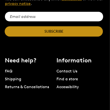
privacy notice
.
SUBSCRIBE
Need help?
Information
FAQ
Contact Us
Shipping
Find a store
Returns & Cancellations
Accessibility