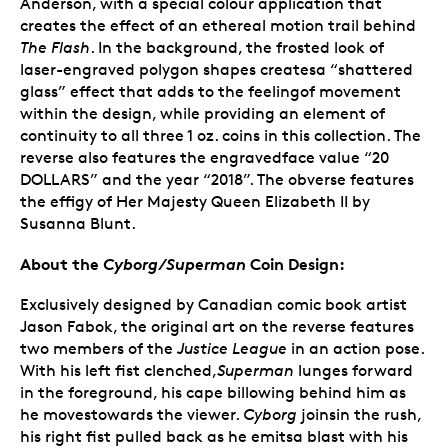
Anderson, with a special colour application that
creates the effect of an ethereal motion trail behind
The Flash
. In the background, the frosted look of
laser-engraved polygon shapes createsa “shattered
glass” effect that adds to the feelingof movement
within the design, while providing an element of
continuity to all three 1 oz. coins in this collection. The
reverse also features the engravedface value “20
DOLLARS” and the year “2018”. The obverse features
the effigy of Her Majesty Queen Elizabeth II by
Susanna Blunt.
About the
Cyborg/Superman
Coin Design:
Exclusively designed by Canadian comic book artist
Jason Fabok, the original art on the reverse features
two members of the
Justice League
in an action pose.
With his left fist clenched,
Superman
lunges forward
in the foreground, his cape billowing behind him as
he movestowards the viewer.
Cyborg
joinsin the rush,
his right fist pulled back as he emitsa blast with his