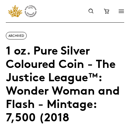
ARCHIVED
1 oz. Pure Silver
Coloured Coin - The
Justice League™:
Wonder Woman and
Flash - Mintage:
7,500 (2018