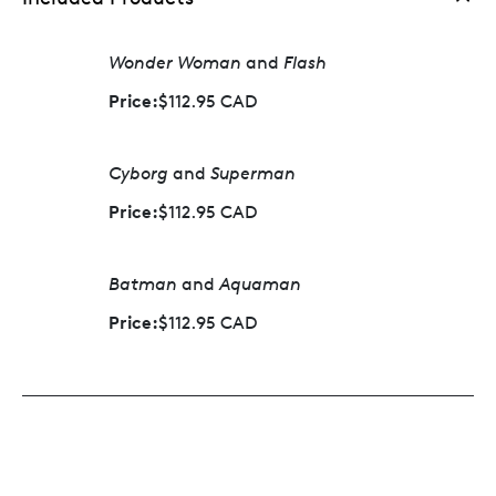
Wonder Woman
and
Flash
Price:
$112.95 CAD
Cyborg
and
Superman
Price:
$112.95 CAD
Batman
and
Aquaman
Price:
$112.95 CAD