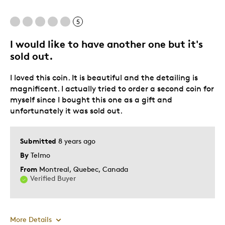
5
I would like to have another one but it's
sold out.
I loved this coin. It is beautiful and the detailing is
magnificent. I actually tried to order a second coin for
myself since I bought this one as a gift and
unfortunately it was sold out.
Submitted
8 years ago
By
Telmo
From
Montreal, Quebec, Canada
Verified Buyer
More Details