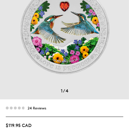
1
/
4
24 Reviews
$119.95 CAD