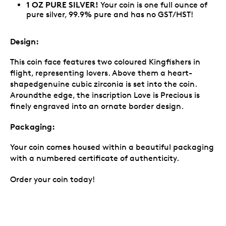
1 OZ PURE SILVER!
Your coin is one full ounce of
pure silver, 99.9% pure and has no GST/HST!
Design:
This coin face features two coloured Kingfishers in
flight, representing lovers. Above them a heart-
shapedgenuine cubic zirconia is set into the coin.
Aroundthe edge, the inscription Love is Precious is
finely engraved into an ornate border design.
Packaging:
Your coin comes housed within a beautiful packaging
with a numbered certificate of authenticity.
Order your coin today!