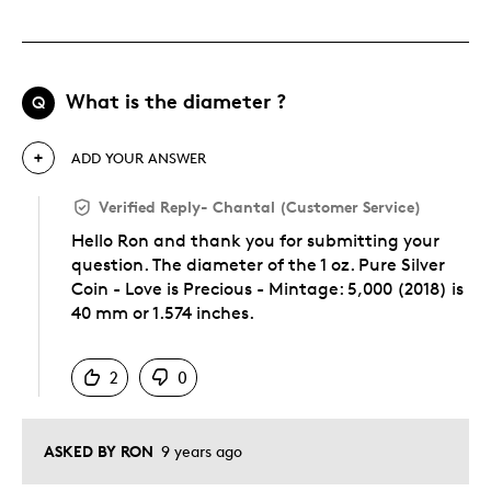
What is the diameter ?
Q
ADD YOUR ANSWER
Verified Reply
-
Chantal (Customer Service)
Hello Ron and thank you for submitting your
question. The diameter of the 1 oz. Pure Silver
Coin - Love is Precious - Mintage: 5,000 (2018) is
40 mm or 1.574 inches.
Was this answer helpful to you
2
0
ASKED BY RON
9 years ago