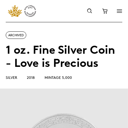
ARCHIVED
1 oz. Fine Silver Coin
- Love is Precious
SILVER
2018
MINTAGE 5,000