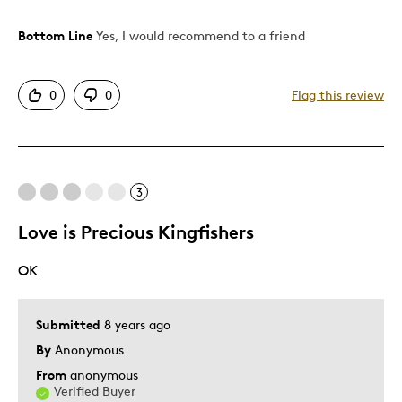
Bottom Line
Yes, I would recommend to a friend
Pros
Attractive
0
0
Flag this review
Good Value
Great Quality
One Of A Kind
Unique
3
Love is Precious Kingfishers
Best for
OK
Gift
Gift For Child
Holiday Gift
Submitted
8 years ago
Special Occasion
By
Anonymous
From
anonymous
Was this a gift?
Yes
Verified Buyer