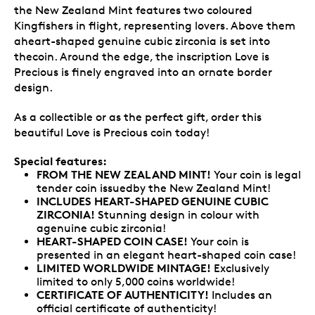
the New Zealand Mint features two coloured
Kingfishers in flight, representing lovers. Above them
aheart-shaped genuine cubic zirconia is set into
thecoin. Around the edge, the inscription Love is
Precious is finely engraved into an ornate border
design.
As a collectible or as the perfect gift, order this
beautiful Love is Precious coin today!
Special features:
FROM THE NEW ZEALAND MINT!
Your coin is legal
tender coin issuedby the New Zealand Mint!
INCLUDES HEART-SHAPED GENUINE CUBIC
ZIRCONIA!
Stunning design in colour with
agenuine cubic zirconia!
HEART-SHAPED COIN CASE!
Your coin is
presented in an elegant heart-shaped coin case!
LIMITED WORLDWIDE MINTAGE!
Exclusively
limited to only 5,000 coins worldwide!
CERTIFICATE OF AUTHENTICITY!
Includes an
official certificate of authenticity!