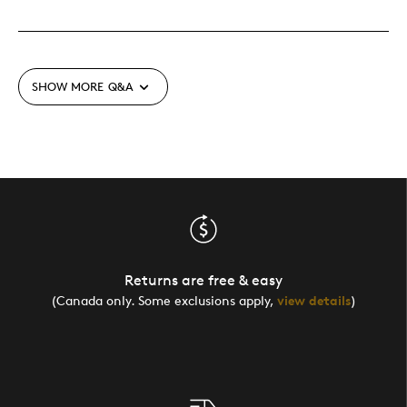
SHOW MORE
Q&A
Returns are free & easy
(Canada only. Some exclusions apply,
view details
)