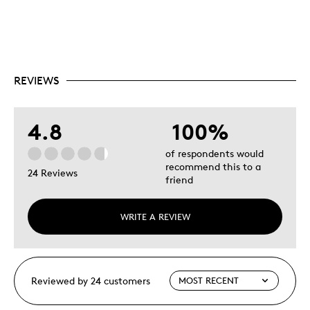
REVIEWS
4.8
100%
of respondents would
recommend this to a
24 Reviews
friend
WRITE A REVIEW
Reviewed by 24 customers