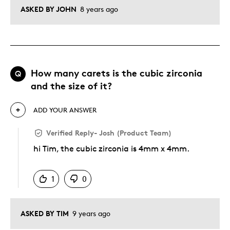
ASKED BY JOHN
8 years ago
How many carets is the cubic zirconia
Q
and the size of it?
ADD YOUR ANSWER
Verified Reply
-
Josh (Product Team)
hi Tim, the cubic zirconia is 4mm x 4mm.
Was this answer helpful to you
1
0
ASKED BY TIM
9 years ago