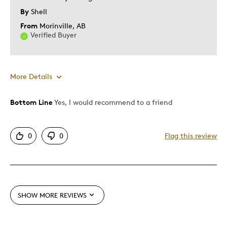
Describe Yourself
Budget Shopper, Quality Driven
By
Shell
From
Morinville, AB
Verified Buyer
More Details
Bottom Line
Yes, I would recommend to a friend
Pros
Attractive
0
0
Flag this review
Great Quality
Unique
Best for
SHOW MORE REVIEWS
Gift