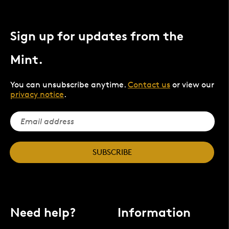
Sign up for updates from the
Mint.
You can unsubscribe anytime.
Contact us
or view our
privacy notice
.
SUBSCRIBE
Need help?
Information