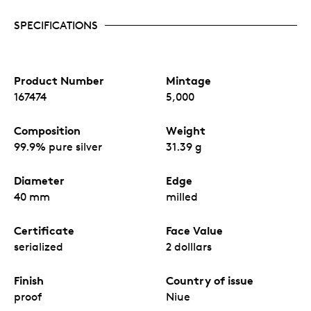
SPECIFICATIONS
Product Number
Mintage
167474
5,000
Composition
Weight
99.9% pure silver
31.39 g
Diameter
Edge
40 mm
milled
Certificate
Face Value
serialized
2 dolllars
Finish
Country of issue
proof
Niue