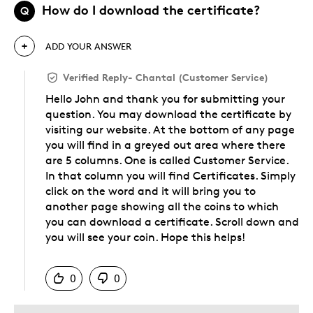
How do I download the certificate?
Q
ADD YOUR ANSWER
Verified Reply
-
Chantal (Customer Service)
Hello John and thank you for submitting your
question. You may download the certificate by
visiting our website. At the bottom of any page
you will find in a greyed out area where there
are 5 columns. One is called Customer Service.
In that column you will find Certificates. Simply
click on the word and it will bring you to
another page showing all the coins to which
you can download a certificate. Scroll down and
you will see your coin. Hope this helps!
Was this answer helpful to you
0
0