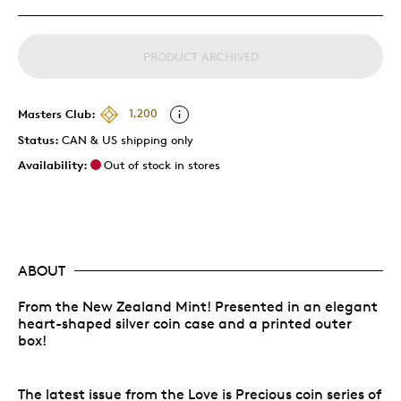
PRODUCT ARCHIVED
Masters Club:
1,200
Status:
CAN & US shipping only
Availability:
Out of stock in stores
ABOUT
From the New Zealand Mint! Presented in an elegant
heart-shaped silver coin case and a printed outer
box!
The latest issue from the Love is Precious coin series of