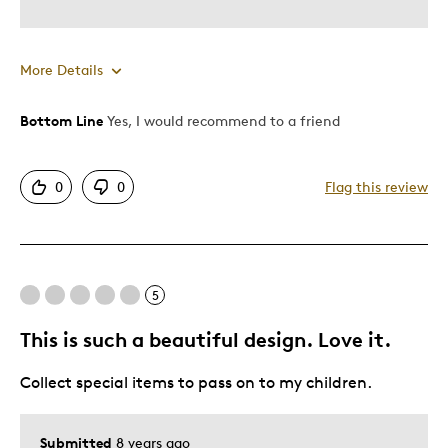
Describe Yourself
Quality Driven
More Details
Bottom Line
Yes, I would recommend to a friend
Pros
Attractive
0
0
Flag this review
Unique
Cons
5
Expensive
This is such a beautiful design. Love it.
Best for
Collect special items to pass on to my children.
Gift
Submitted
8 years ago
Was this a gift?
No