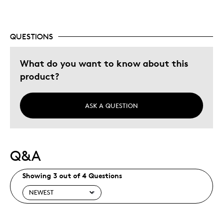
Was this a gift?
No
Describe Yourself
Budget Shopper
QUESTIONS
What do you want to know about this
product?
ASK A QUESTION
Q&A
Showing 3 out of 4 Questions