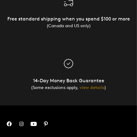
Free standard shipping when you spend $100 or more
(Canada and US only)
14-Day Money Back Guarantee
(Some exclusions apply,
view details
)