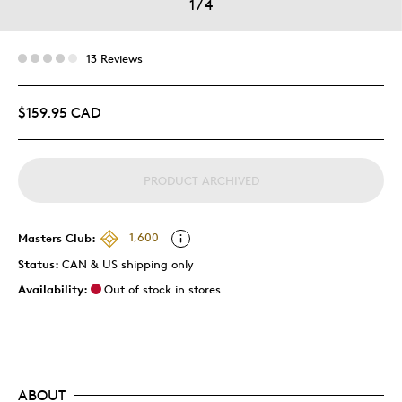
1
/
4
13 Reviews
$159.95 CAD
PRODUCT ARCHIVED
Masters Club:
1,600
Status:
CAN & US shipping only
Availability:
Out of stock in stores
ABOUT