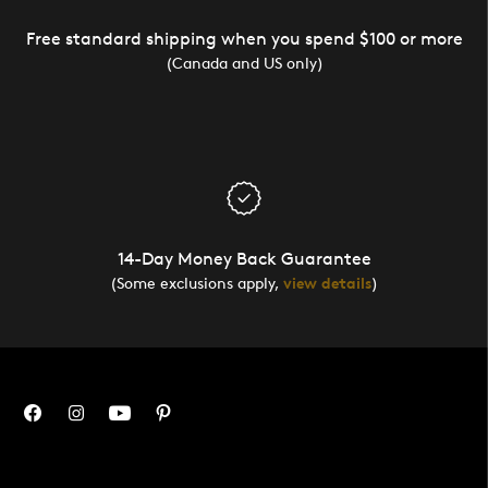
Free standard shipping when you spend $100 or more
(Canada and US only)
14-Day Money Back Guarantee
(Some exclusions apply,
view details
)