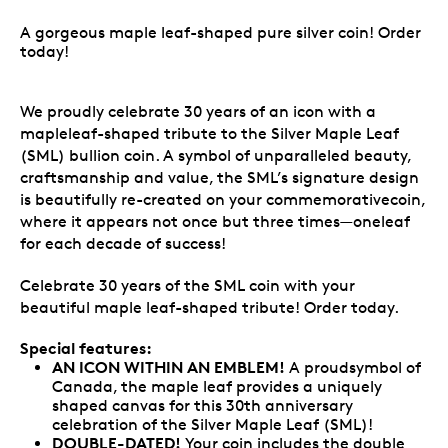
A gorgeous maple leaf-shaped pure silver coin! Order
today!
We proudly celebrate 30 years of an icon with a
mapleleaf-shaped tribute to the Silver Maple Leaf
(SML) bullion coin. A symbol of unparalleled beauty,
craftsmanship and value, the SML’s signature design
is beautifully re-created on your commemorativecoin,
where it appears not once but three times—oneleaf
for each decade of success!
Celebrate 30 years of the SML coin with your
beautiful maple leaf-shaped tribute! Order today.
Special features:
AN ICON WITHIN AN EMBLEM!
A proudsymbol of
Canada, the maple leaf provides a uniquely
shaped canvas for this 30th anniversary
celebration of the Silver Maple Leaf (SML)!
DOUBLE-DATED!
Your coin includes the double