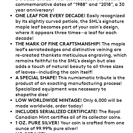
commemorative dates of “1988” and “2018”, a 30
year anniversary!
ONE LEAF FOR EVERY DECADE!
Easily recognized
by its slightly curved petiole, the SML’s signature
maple leaf becomes part of your coin’s design,
where it appears three times—a leaf for each
decade!
THE MARK OF FINE CRAFTSMANSHIP!
The maple
leaf’s serratededges and distinctive veining are
re-created thanksto meticulous engraving, which
remains faithful to the SML’s design but also
adds a touch of natural beauty to all three sizes
of leaves—including the coin itself!
A SPECIAL SHAPE!
This numismatic tribute is the
product of an exacting manufacturing process!
Specialized equipment was necessary to
shapethe dies!
LOW WORLDWIDE MINTAGE!
Only 6,000 will be
made worldwide, order today!
INCLUDES SERIALIZED CERTIFICATE!
The Royal
Canadian Mint certifies all of its collector coins.
1 OZ. PURE SILVER!
Your coin is crafted from one
ounce of 99.99% pure silver!