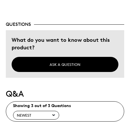
Was this a gift?
Yes
Describe Yourself
Quality Driven
QUESTIONS
What do you want to know about this
product?
ASK A QUESTION
Q&A
Showing 3 out of 3 Questions