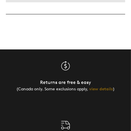
Returns are free & easy
(Canada only. Some exclusions apply,
view details
)