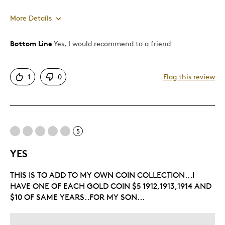
More Details
Bottom Line
Yes, I would recommend to a friend
Pros
Attractive
1
0
Flag this review
Good Value
Great Quality
One Of A Kind
Unique
5
Was this a gift?
No
YES
THIS IS TO ADD TO MY OWN COIN COLLECTION...I
HAVE ONE OF EACH GOLD COIN $5 1912,1913,1914 AND
$10 OF SAME YEARS..FOR MY SON...