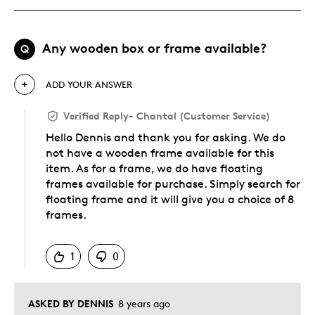
Any wooden box or frame available?
Q
ADD YOUR ANSWER
Verified Reply
-
Chantal (Customer Service)
Hello Dennis and thank you for asking. We do
not have a wooden frame available for this
item. As for a frame, we do have floating
frames available for purchase. Simply search for
floating frame and it will give you a choice of 8
frames.
Was this answer helpful to you
1
0
ASKED BY DENNIS
8 years ago