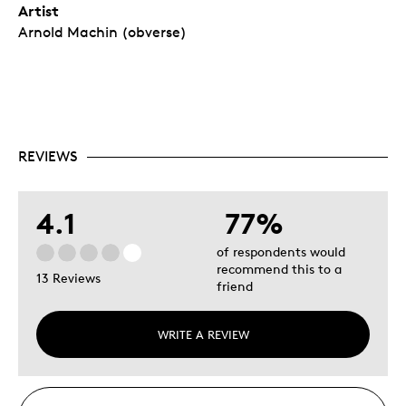
Artist
Arnold Machin (obverse)
REVIEWS
4.1
77%
of respondents would
recommend this to a
13 Reviews
friend
WRITE A REVIEW