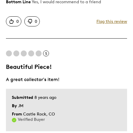
Bottom Line
Yes, I would recommend to a friend
Pros
Attractive
0
0
Flag this review
Good Value
Great Quality
Best for
5
Gift
Beautiful Piece!
Describe Yourself
Quality Driven
A great collector's item!
Submitted
8 years ago
By
JM
From
Castle Rock, CO
Verified Buyer