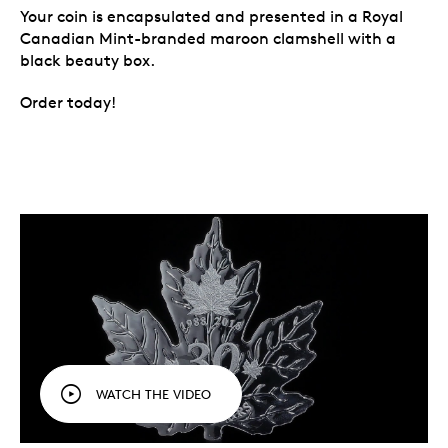
Your coin is encapsulated and presented in a Royal
Canadian Mint-branded maroon clamshell with a
black beauty box.
Order today!
WATCH THE VIDEO