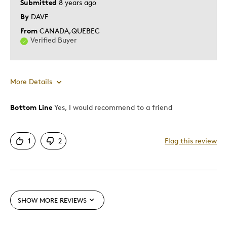
Submitted
8 years ago
By
DAVE
From
CANADA,QUEBEC
Verified Buyer
More Details
Bottom Line
Yes, I would recommend to a friend
Pros
Attractive
1
2
Flag this review
Good Value
Great Quality
Best for
SHOW MORE REVIEWS
Gift For Child