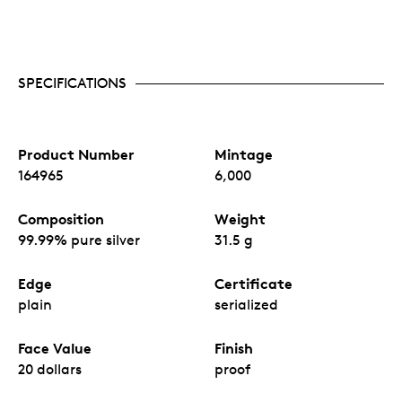
SPECIFICATIONS
Product Number
Mintage
164965
6,000
Composition
Weight
99.99% pure silver
31.5 g
Edge
Certificate
plain
serialized
Face Value
Finish
20 dollars
proof