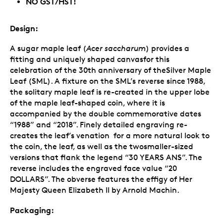
NO GST/HST!
Design:
A sugar maple leaf (
Acer saccharum
) provides a
fitting and uniquely shaped canvasfor this
celebration of the 30th anniversary of theSilver Maple
Leaf (SML). A fixture on the SML’s reverse since 1988,
the solitary maple leaf is re-created in the upper lobe
of the maple leaf-shaped coin, where it is
accompanied by the double commemorative dates
“1988” and “2018”. Finely detailed engraving re-
creates the leaf’s venation for a more natural look to
the coin, the leaf, as well as the twosmaller-sized
versions that flank the legend “30 YEARS ANS”. The
reverse includes the engraved face value “20
DOLLARS”. The obverse features the effigy of Her
Majesty Queen Elizabeth II by Arnold Machin.
Packaging: