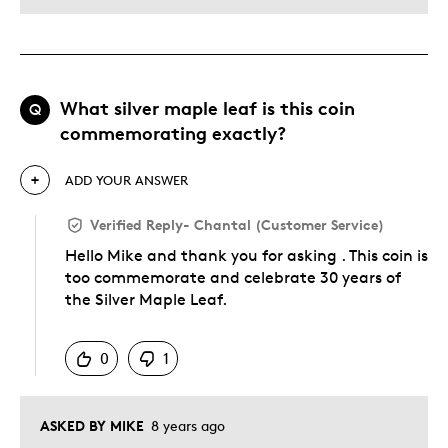
What silver maple leaf is this coin
Q
commemorating exactly?
ADD YOUR ANSWER
Verified Reply
-
Chantal (Customer Service)
Hello Mike and thank you for asking . This coin is
too commemorate and celebrate 30 years of
the Silver Maple Leaf.
Was this answer helpful to you
0
1
ASKED BY MIKE
8 years ago