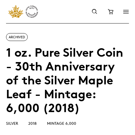
ARCHIVED
1 oz. Pure Silver Coin
- 30th Anniversary
of the Silver Maple
Leaf - Mintage:
6,000 (2018)
SILVER
2018
MINTAGE 6,000