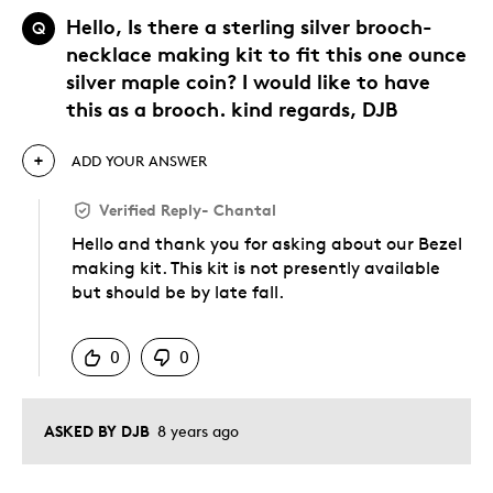
Hello, Is there a sterling silver brooch-
Q
necklace making kit to fit this one ounce
silver maple coin? I would like to have
this as a brooch. kind regards, DJB
ADD YOUR ANSWER
Verified Reply
-
Chantal
Hello and thank you for asking about our Bezel
making kit. This kit is not presently available
but should be by late fall.
Was this answer helpful to you
0
0
ASKED BY DJB
8 years ago