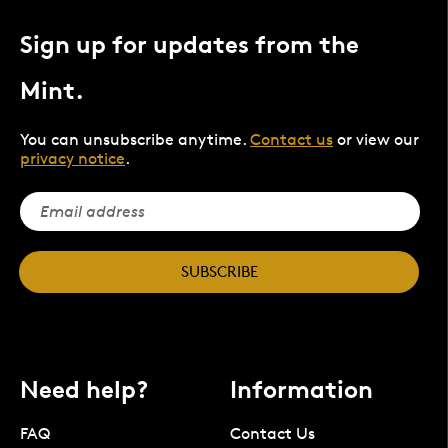
Sign up for updates from the
Mint.
You can unsubscribe anytime.
Contact us
or view our
privacy notice
.
SUBSCRIBE
Need help?
Information
FAQ
Contact Us