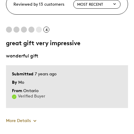
Reviewed by 13 customers
4
great gift very impressive
wonderful gift
Submitted
7 years ago
By
Mo
From
Ontario
Verified Buyer
More Details