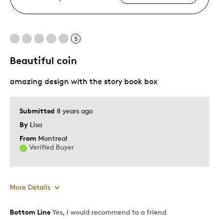
5
Beautiful coin
amazing design with the story book box
Submitted
8 years ago
By
Lisa
From
Montreal
Verified Buyer
More Details
Bottom Line
Yes, I would recommend to a friend
Pros