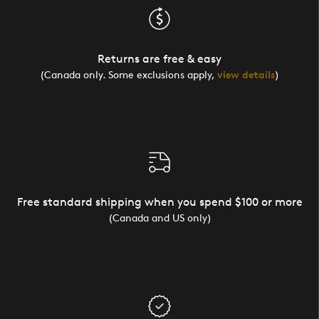
Returns are free & easy
(Canada only. Some exclusions apply,
view details
)
Free standard shipping when you spend $100 or more
(Canada and US only)