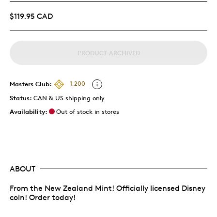
$119.95 CAD
PRODUCT ARCHIVED
Masters Club:
1,200
Status:
CAN & US shipping only
Availability:
Out of stock in stores
ABOUT
From the New Zealand Mint! Officially licensed Disney
coin! Order today!