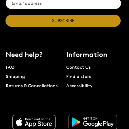
SUBSCRIBE
Need help?
Information
FAQ
Contact Us
Shipping
Find a store
Returns & Cancellations
Accessibility