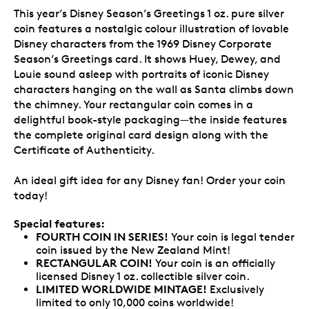
This year’s Disney Season’s Greetings 1 oz. pure silver
coin features a nostalgic colour illustration of lovable
Disney characters from the 1969 Disney Corporate
Season’s Greetings card. It shows Huey, Dewey, and
Louie sound asleep with portraits of iconic Disney
characters hanging on the wall as Santa climbs down
the chimney. Your rectangular coin comes in a
delightful book-style packaging—the inside features
the complete original card design along with the
Certificate of Authenticity.
An ideal gift idea for any Disney fan! Order your coin
today!
Special features:
FOURTH COIN IN SERIES!
Your coin is legal tender
coin issued by the New Zealand Mint!
RECTANGULAR COIN!
Your coin is an officially
licensed Disney 1 oz. collectible silver coin.
LIMITED WORLDWIDE MINTAGE!
Exclusively
limited to only 10,000 coins worldwide!