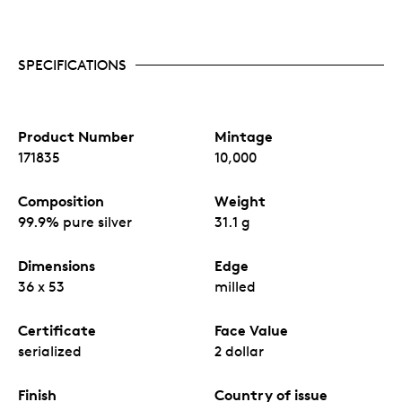
SPECIFICATIONS
Product Number
Mintage
171835
10,000
Composition
Weight
99.9% pure silver
31.1 g
Dimensions
Edge
36 x 53
milled
Certificate
Face Value
serialized
2 dollar
Finish
Country of issue