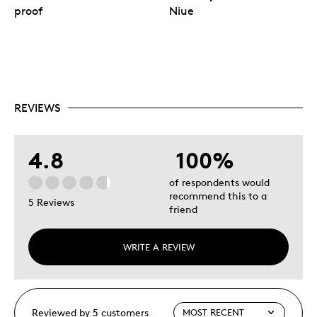
proof
Niue
REVIEWS
4.8
100%
of respondents would
recommend this to a
5 Reviews
friend
WRITE A REVIEW
Reviewed by 5 customers