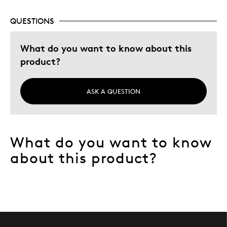
Gift For Child
Holiday Gift
QUESTIONS
Special Occasion
What do you want to know about this
Was this a gift?
Yes
product?
Describe Yourself
Quality Driven
ASK A QUESTION
What do you want to know
about this product?