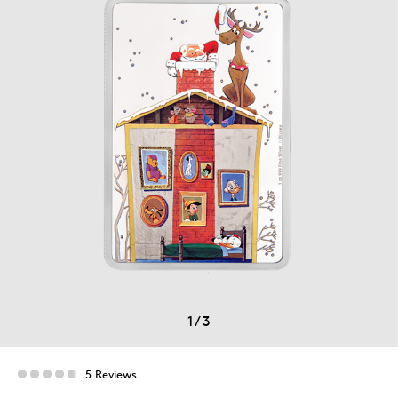
1
/
3
5 Reviews