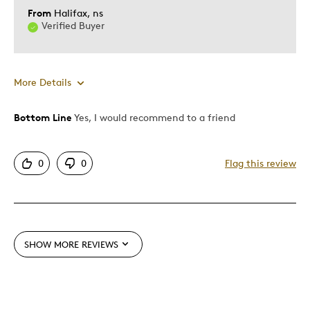
Was this a gift?
Yes
From
Halifax, ns
Describe Yourself
Quality Driven
Verified Buyer
More Details
Bottom Line
Yes, I would recommend to a friend
Pros
Attractive
0
0
Flag this review
Good Value
Great Quality
One Of A Kind
Unique
SHOW MORE REVIEWS
Best for
Gift