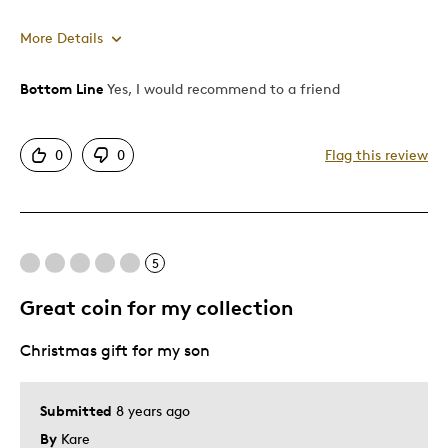
More Details
Bottom Line
Yes, I would recommend to a friend
Pros
Attractive
0
0
Flag this review
Good Value
Great Quality
One Of A Kind
Unique
5
Great coin for my collection
Best for
Christmas gift for my son
Gift
Gift For Child
Holiday Gift
Submitted
8 years ago
By
Kare