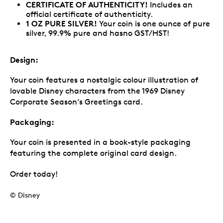
CERTIFICATE OF AUTHENTICITY!
Includes an
official certificate of authenticity.
1 OZ PURE SILVER!
Your coin is one ounce of pure
silver, 99.9% pure and hasno GST/HST!
Design:
Your coin features a nostalgic colour illustration of
lovable Disney characters from the 1969 Disney
Corporate Season’s Greetings card.
Packaging:
Your coin is presented in a book-style packaging
featuring the complete original card design.
Order today!
© Disney