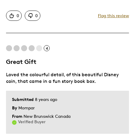
Attractive
0
0
Flag this review
Great Quality
Cons
4
Low face value
Great Gift
Best for
Loved the colourful detail, of this beautiful Disney
Gift For Child
coin, that came in a fun story book box.
Special Occasion
Submitted
8 years ago
Was this a gift?
No
By
Mompar
Describe Yourself
Budget Shopper, Quality Driven
From
New Brunswick Canada
Verified Buyer