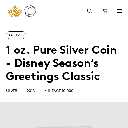
ARCHIVED
1 oz. Pure Silver Coin
- Disney Season’s
Greetings Classic
SILVER
2018
MINTAGE 10,000