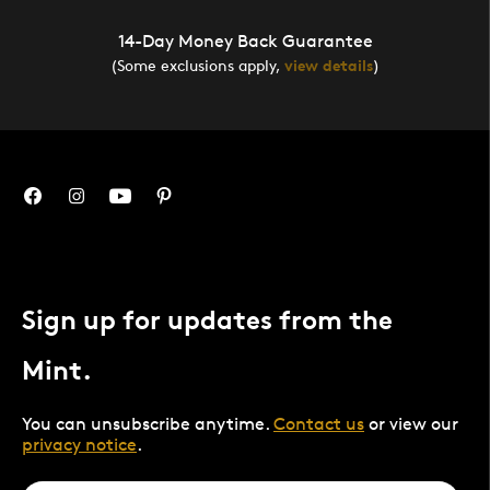
14-Day Money Back Guarantee
(Some exclusions apply,
view details
)
Sign up for updates from the
Mint.
You can unsubscribe anytime.
Contact us
or view our
privacy notice
.